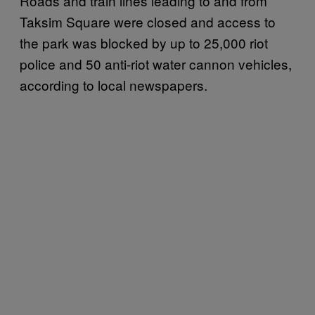
Roads and train lines leading to and from
Taksim Square were closed and access to
the park was blocked by up to 25,000 riot
police and 50 anti-riot water cannon vehicles,
according to local newspapers.