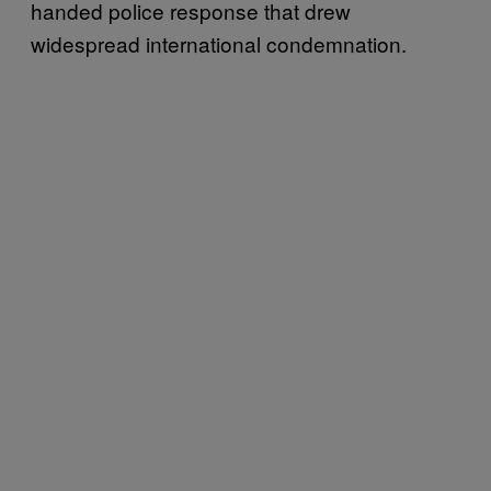
handed police response that drew
widespread international condemnation.