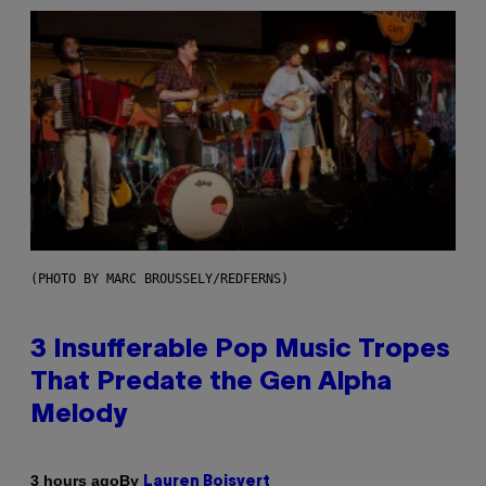
(PHOTO BY MARC BROUSSELY/REDFERNS)
3 Insufferable Pop Music Tropes
That Predate the Gen Alpha
Melody
By
3 hours ago
Lauren Boisvert