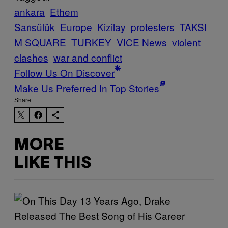
ankara
Ethem
Sarısülük
Europe
Kizilay
protesters
TAKSI
M SQUARE
TURKEY
VICE News
violent
clashes
war and conflict
Follow Us On Discover
Make Us Preferred In Top Stories
Share:
MORE
LIKE THIS