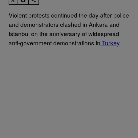
Violent protests continued the day after police
and demonstrators clashed in Ankara and
Istanbul on the anniversary of widespread
anti-government demonstrations in
Turkey
.