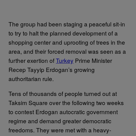
The group had been staging a peaceful sit-in
to try to halt the planned development of a
shopping center and uprooting of trees in the
area, and their forced removal was seen as a
further exertion of
Turkey
Prime Minister
Recep Tayyip Erdogan’s growing
authoritarian rule.
Tens of thousands of people turned out at
Taksim Square over the following two weeks
to contest Erdogan autocratic government
regime and demand greater democratic
freedoms. They were met with a heavy-