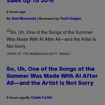
Sales Up To 30%
2 hours ago
By
| Reviewed by
Sam Watanuki
Ysolt Usigan
(PHOTO BY TIM MOSENFELDER/GETTY IMAGES)
So, Uh, One of the Songs of the
Summer Was Made With AI After
All—and the Artist Is Not Sorry
By
2 hours ago
Caleb Catlin