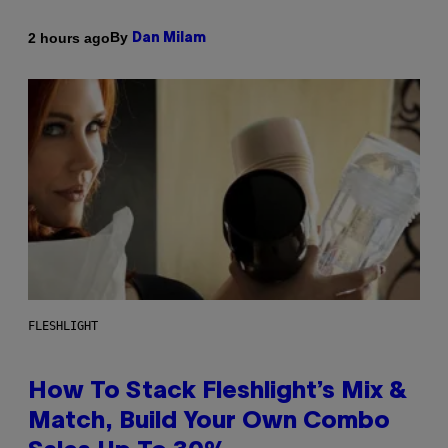
By
2 hours ago
Dan Milam
FLESHLIGHT
How To Stack Fleshlight’s Mix &
Match, Build Your Own Combo