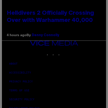
Helldivers 2 Officially Crossing
Over with Warhammer 40,000
By
4 hours ago
Denny Connolly
VICE
MEDIA
INSTAGRAM
TIKTOK
YOUTUBE
ABOUT
ACCESSIBILITY
PRIVACY POLICY
TERMS OF USE
SECURITY POLICY