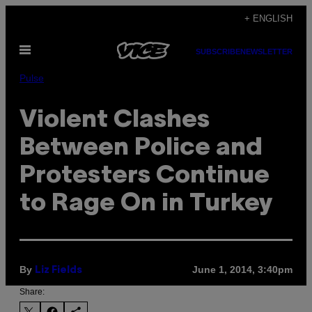
Skip
+ ENGLISH
to
Open
content
SUBSCRIBE
NEWSLETTER
Menu
Pulse
Violent Clashes
Between Police and
Protesters Continue
to Rage On in Turkey
By
June 1, 2014, 3:40pm
Liz Fields
Share: