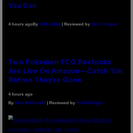
You Can
By
| Reviewed by
4 hours ago
Maha Haq
Ysolt Usigan
Two Pokemon TCG Restocks
Are Live On Amazon—Catch ‘Em
Before They’re Gone
4 hours ago
By
| Reviewed by
Sam Watanuki
Ysolt Usigan
SCREENSHOT: ARROWHEAD GAME STUDIOS