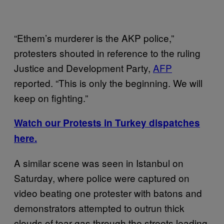
“Ethem’s murderer is the AKP police,”
protesters shouted in reference to the ruling
Justice and Development Party,
AFP
reported. “This is only the beginning. We will
keep on fighting.”
Watch our Protests in Turkey dispatches
here.
A similar scene was seen in Istanbul on
Saturday, where police were captured on
video beating one protester with batons and
demonstrators attempted to outrun thick
clouds of tear gas through the streets leading