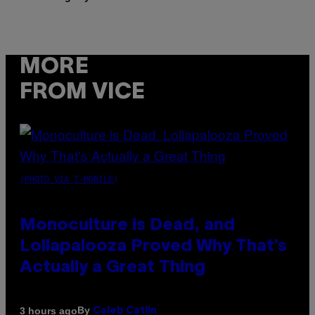
MORE
FROM VICE
(PHOTO VIA T-MOBILE)
Monoculture is Dead, and
Lollapalooza Proved Why That’s
Actually a Great Thing
By
3 hours ago
Caleb Catlin