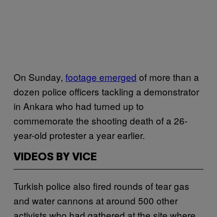
On Sunday,
footage emerged
of more than a
dozen police officers tackling a demonstrator
in Ankara who had turned up to
commemorate the shooting death of a 26-
year-old protester a year earlier.
VIDEOS BY VICE
Turkish police also fired rounds of tear gas
and water cannons at around 500 other
activists who had gathered at the site where