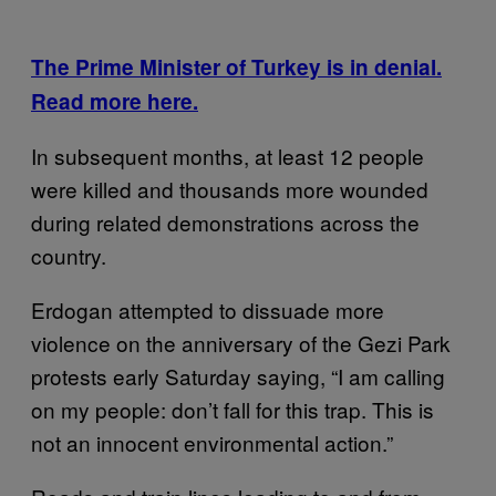
The Prime Minister of Turkey is in denial.
Read more here.
In subsequent months, at least 12 people
were killed and thousands more wounded
during related demonstrations across the
country.
Erdogan attempted to dissuade more
violence on the anniversary of the Gezi Park
protests early Saturday saying, “I am calling
on my people: don’t fall for this trap. This is
not an innocent environmental action.”