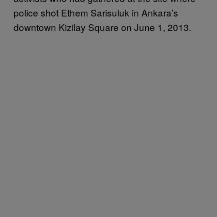
police shot Ethem Sarisuluk in Ankara’s
downtown Kizilay Square on June 1, 2013.