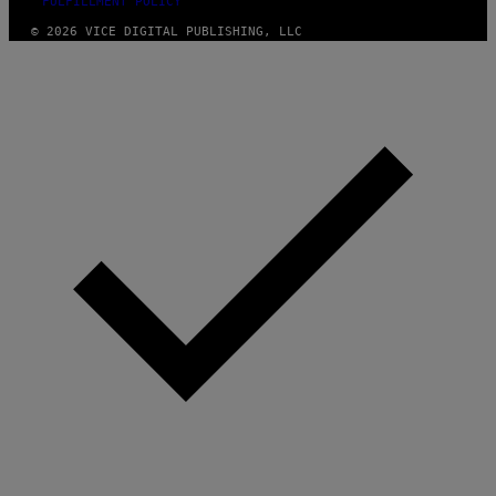
FULFILLMENT POLICY
© 2026 VICE DIGITAL PUBLISHING, LLC