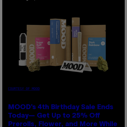
COURTESY OF MOOD
MOOD’s 4th Birthday Sale Ends
Today— Get Up to 25% Off
Prerolls, Flower, and More While