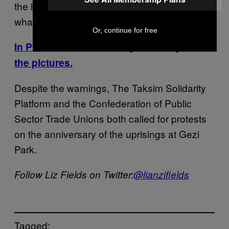
the laws. If you don’t, the state will do
whatever is necessary.”
Or, continue for free
In Photos: Police brutality in Turkey. See
the pictures.
Despite the warnings, The Taksim Solidarity
Platform and the Confederation of Public
Sector Trade Unions both called for protests
on the anniversary of the uprisings at Gezi
Park.
Follow Liz Fields on Twitter:
@lianzifields
Tagged: