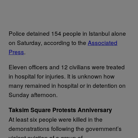
Police detained 154 people in Istanbul alone
on Saturday, according to the
Associated
Press
.
Eleven officers and 12 civilians were treated
in hospital for injuries. It is unknown how
many remained in hospital or in detention on
Sunday afternoon.
Taksim Square Protests Anniversary
At least six people were killed in the
demonstrations following the government’s
violent eviction of a group of