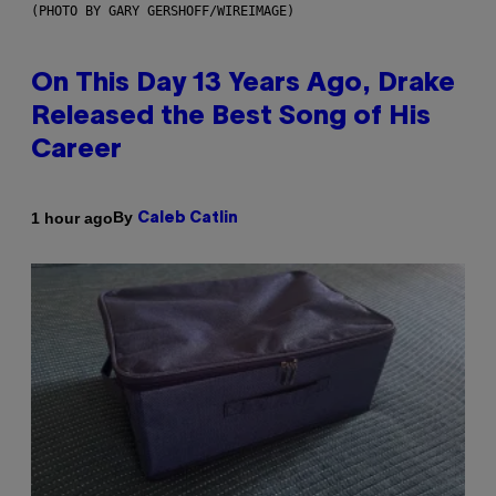
(PHOTO BY GARY GERSHOFF/WIREIMAGE)
On This Day 13 Years Ago, Drake
Released the Best Song of His
Career
By
1 hour ago
Caleb Catlin