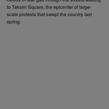
to Taksim Square, the epicenter of large-
scale protests that swept the country last
spring.