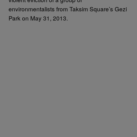
environmentalists from Taksim Square’s Gezi
Park on May 31, 2013.