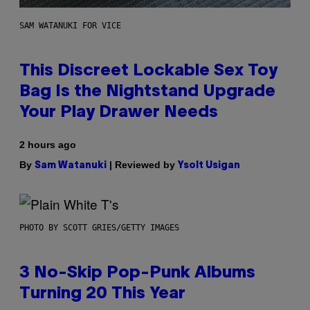
SAM WATANUKI FOR VICE
This Discreet Lockable Sex Toy
Bag Is the Nightstand Upgrade
Your Play Drawer Needs
2 hours ago
By
| Reviewed by
Sam Watanuki
Ysolt Usigan
PHOTO BY SCOTT GRIES/GETTY IMAGES
3 No-Skip Pop-Punk Albums
Turning 20 This Year