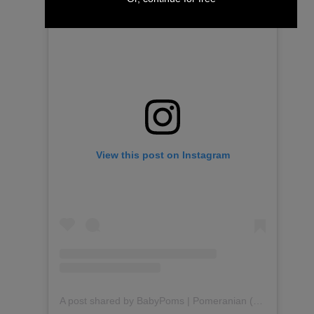
View this post on Instagram
A post shared by BabyPoms | Pomeranian (@babypoms)