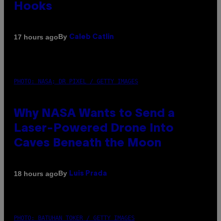
Hooks
By
17 hours ago
Caleb Catlin
PHOTO: NASA; DR PIXEL / GETTY IMAGES
Why NASA Wants to Send a
Laser-Powered Drone Into
Caves Beneath the Moon
By
18 hours ago
Luis Prada
PHOTO: BATUHAN TOKER / GETTY IMAGES