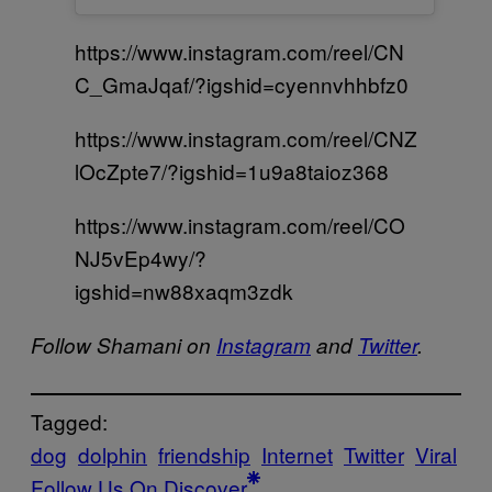
https://www.instagram.com/reel/CN
C_GmaJqaf/?igshid=cyennvhhbfz0
https://www.instagram.com/reel/CNZ
lOcZpte7/?igshid=1u9a8taioz368
https://www.instagram.com/reel/CO
NJ5vEp4wy/?
igshid=nw88xaqm3zdk
Follow Shamani on
Instagram
and
Twitter
.
Tagged:
dog
dolphin
friendship
Internet
Twitter
Viral
Follow Us On Discover