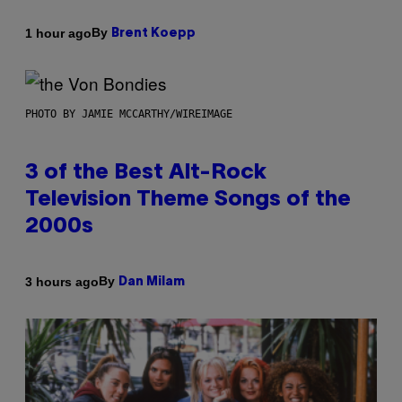
By
1 hour ago
Brent Koepp
PHOTO BY JAMIE MCCARTHY/WIREIMAGE
3 of the Best Alt-Rock
Television Theme Songs of the
2000s
By
3 hours ago
Dan Milam