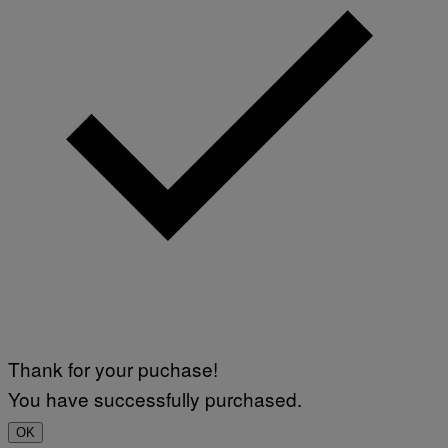
Thank for your puchase!
You have successfully purchased.
OK