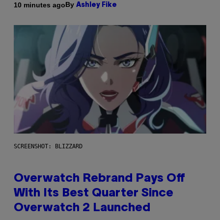
By
10 minutes ago
Ashley Fike
SCREENSHOT: BLIZZARD
Overwatch Rebrand Pays Off
With Its Best Quarter Since
Overwatch 2 Launched