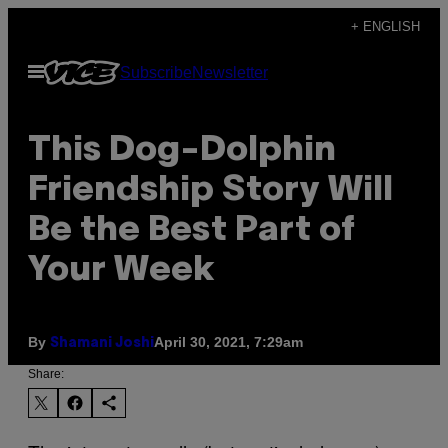
Skip
+ ENGLISH
to
Open
Subscribe
Newsletter
content
Menu
This Dog-Dolphin
Friendship Story Will
Be the Best Part of
Your Week
By
April 30, 2021, 7:29am
Shamani Joshi
Share: