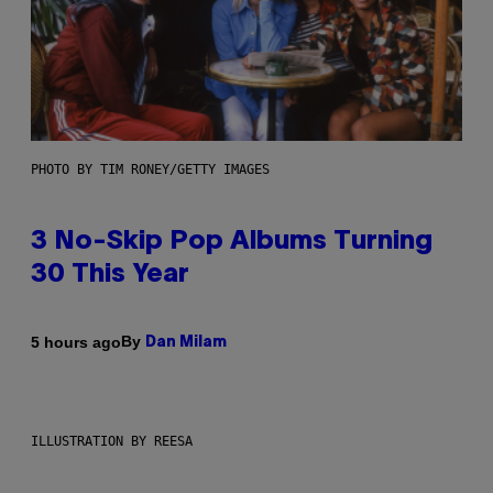
PHOTO BY TIM RONEY/GETTY IMAGES
3 No-Skip Pop Albums Turning
30 This Year
By
5 hours ago
Dan Milam
ILLUSTRATION BY REESA