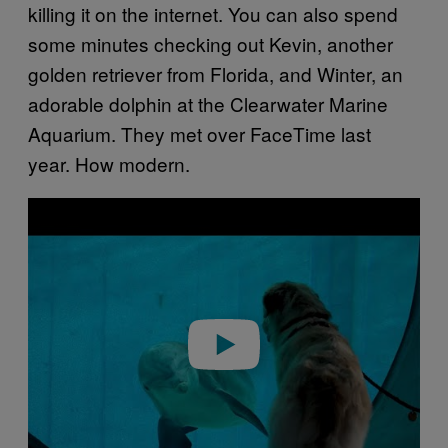
killing it on the internet. You can also spend
some minutes checking out Kevin, another
golden retriever from Florida, and Winter, an
adorable dolphin at the Clearwater Marine
Aquarium. They met over FaceTime last
year. How modern.
P
l
a
y
v
i
d
e
o