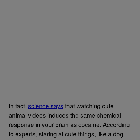
In fact,
science says
that watching cute
animal videos induces the same chemical
response in your brain as cocaine. According
to experts, staring at cute things, like a dog