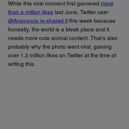
While this viral moment first garnered
more
than a million likes
last June, Twitter user
@Avayonce re-shared it
this week because
honestly, the world is a bleak place and it
needs more cute animal content. That’s also
probably why the photo went viral, gaining
over 1.3 million likes on Twitter at the time of
writing this.