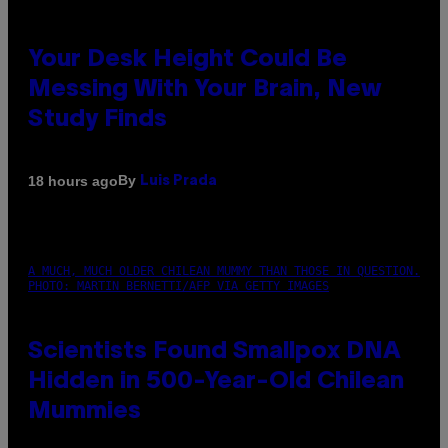
Your Desk Height Could Be
Messing With Your Brain, New
Study Finds
By
18 hours ago
Luis Prada
A MUCH, MUCH OLDER CHILEAN MUMMY THAN THOSE IN QUESTION.
PHOTO: MARTIN BERNETTI/AFP VIA GETTY IMAGES
Scientists Found Smallpox DNA
Hidden in 500-Year-Old Chilean
Mummies