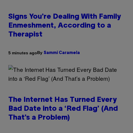
Signs You’re Dealing With Family
Enmeshment, According to a
Therapist
By
5 minutes ago
Sammi Caramela
The Internet Has Turned Every
Bad Date into a ‘Red Flag’ (And
That’s a Problem)