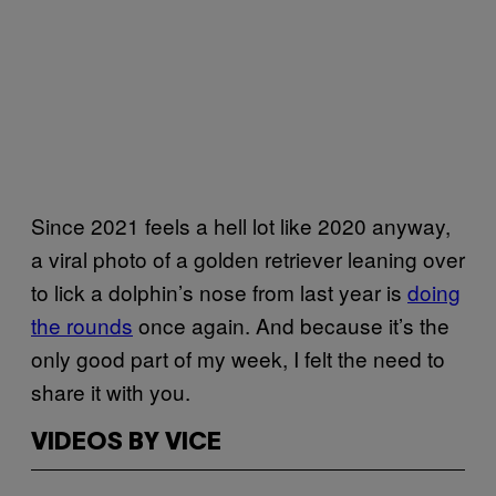
Since 2021 feels a hell lot like 2020 anyway,
a viral photo of a golden retriever leaning over
to lick a dolphin’s nose from last year is
doing
the rounds
once again. And because it’s the
only good part of my week, I felt the need to
share it with you.
VIDEOS BY VICE