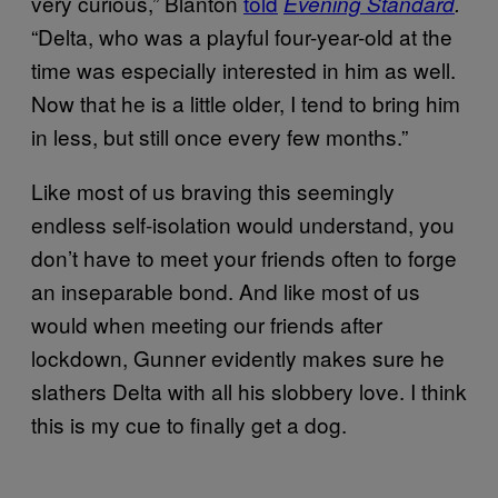
very curious,” Blanton
told
Evening Standard
.
“Delta, who was a playful four-year-old at the
time was especially interested in him as well.
Now that he is a little older, I tend to bring him
in less, but still once every few months.”
Like most of us braving this seemingly
endless self-isolation would understand, you
don’t have to meet your friends often to forge
an inseparable bond. And like most of us
would when meeting our friends after
lockdown, Gunner evidently makes sure he
slathers Delta with all his slobbery love. I think
this is my cue to finally get a dog.