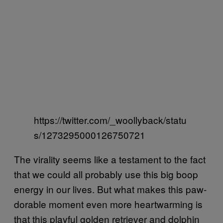
https://twitter.com/_woollyback/statu
s/1273295000126750721
The virality seems like a testament to the fact
that we could all probably use this big boop
energy in our lives. But what makes this paw-
dorable moment even more heartwarming is
that this playful golden retriever and dolphin