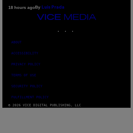
By
18 hours ago
Luis Prada
VICE
MEDIA
INSTAGRAM
TIKTOK
YOUTUBE
ABOUT
ACCESSIBILITY
PRIVACY POLICY
TERMS OF USE
SECURITY POLICY
FULFILLMENT POLICY
© 2026 VICE DIGITAL PUBLISHING, LLC