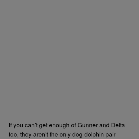
If you can’t get enough of Gunner and Delta
too, they aren’t the only dog-dolphin pair