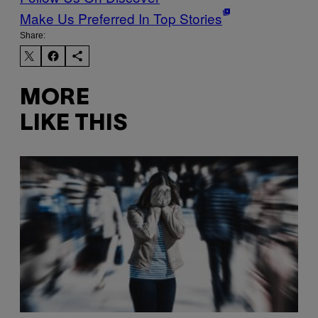
Make Us Preferred In Top Stories
Share:
MORE
LIKE THIS