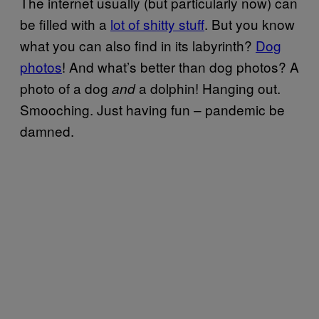
The internet usually (but particularly now) can
be filled with a
lot of shitty stuff
. But you know
what you can also find in its labyrinth?
Dog
photos
! And what’s better than dog photos? A
photo of a dog
a dolphin! Hanging out.
and
Smooching. Just having fun – pandemic be
damned.