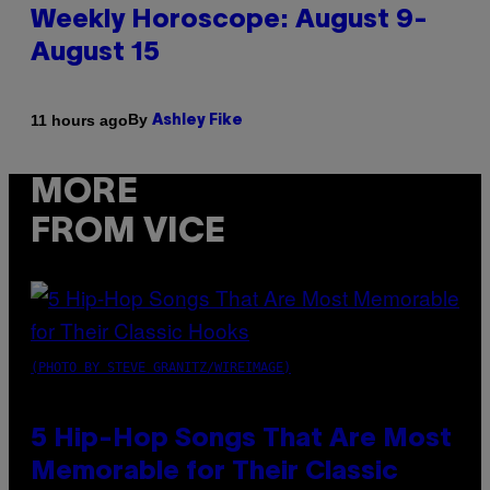
Weekly Horoscope: August 9-
August 15
By
11 hours ago
Ashley Fike
MORE
FROM VICE
(PHOTO BY STEVE GRANITZ/WIREIMAGE)
5 Hip-Hop Songs That Are Most
Memorable for Their Classic