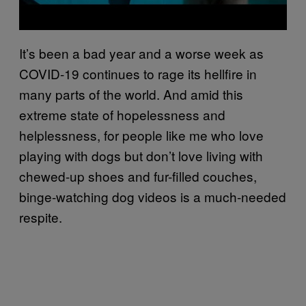
It’s been a bad year and a worse week as
COVID-19 continues to rage its hellfire in
many parts of the world. And amid this
extreme state of hopelessness and
helplessness, for people like me who love
playing with dogs but don’t love living with
chewed-up shoes and fur-filled couches,
binge-watching dog videos is a much-needed
respite.