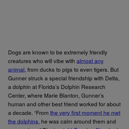
Dogs are known to be extremely friendly
creatures who will vibe with
almost any
animal
, from ducks to pigs to even tigers. But
Gunner struck a special friendship with Delta,
a dolphin at Florida’s Dolphin Research
Center, where Marie Blanton, Gunner’s
human and other best friend worked for about
a decade. “From
the very first moment he met
the dolphins
, he was calm around them and