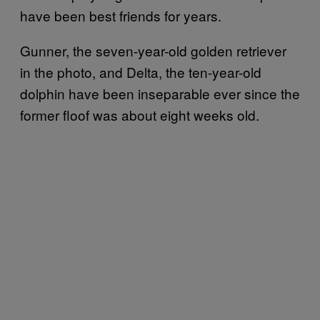
have been best friends for years.
Gunner, the seven-year-old golden retriever
in the photo, and Delta, the ten-year-old
dolphin have been inseparable ever since the
former floof was about eight weeks old.