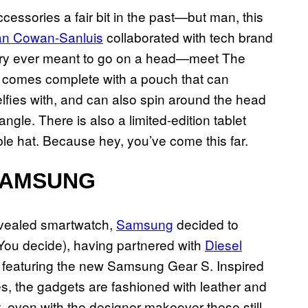
cessories a fair bit in the past—but man, this
ian Cowan-Sanluis
collaborated with tech brand
ry ever meant to go on a head—meet The
pe comes complete with a pouch that can
fies with, and can also spin around the head
gle. There is also a limited-edition tablet
able hat. Because hey, you’ve come this far.
SAMSUNG
evealed smartwatch,
Samsung
decided to
? You decide), having partnered with
Diesel
 featuring the new Samsung Gear S. Inspired
s, the gadgets are fashioned with leather and
 even with the designer makeover these still