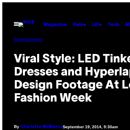
Skip
to
content
Open
Magazine
Pulse
Life
Tech
M
Menu
Entertainment
Viral Style: LED Tink
Dresses and Hyperl
Design Footage At 
Fashion Week
By
September 19, 2014, 9:30am
Charlotte McManus