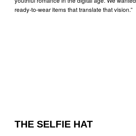
youthful romance in the digital age. We wanted
ready-to-wear items that translate that vision.”
THE SELFIE HAT