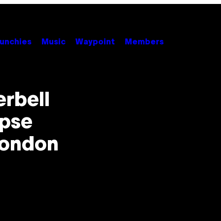
unchies
Music
Waypoint
Members
erbell
apse
London