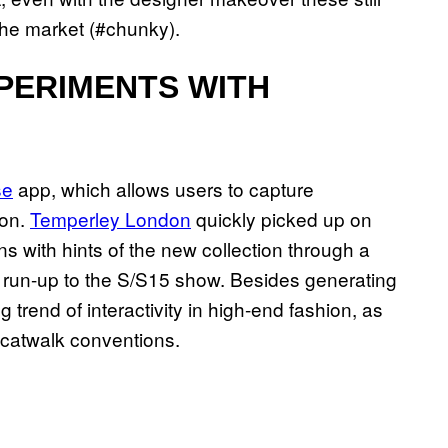
 the market (#chunky).
PERIMENTS WITH
se
app, which allows users to capture
ion.
Temperley London
quickly picked up on
ns with hints of the new collection through a
e run-up to the S/S15 show. Besides generating
 trend of interactivity in high-end fashion, as
 catwalk conventions.