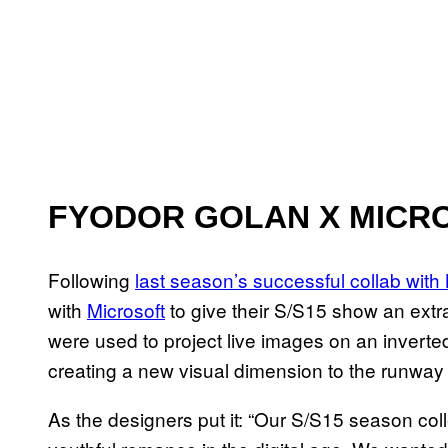
FYODOR GOLAN X MICR
Following
last season’s successful collab with
with
Microsoft
to give their S/S15 show an ext
were used to project live images on an inverted
creating a new visual dimension to the runway
As the designers put it: “Our S/S15 season col