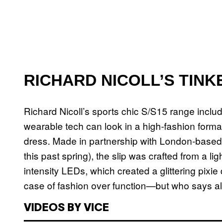
RICHARD NICOLL’S TINK
Richard Nicoll’s sports chic S/S15 range inclu
wearable tech can look in a high-fashion format,
dress. Made in partnership with London-base
this past spring), the slip was crafted from a l
intensity LEDs, which created a glittering pixie
case of fashion over function—but who says al
VIDEOS BY VICE