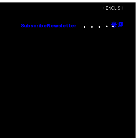
+ ENGLISH
Instagram
TikTok
YouTube
Google
Goog
Subscribe
Newsletter
Discove
Top
Posts