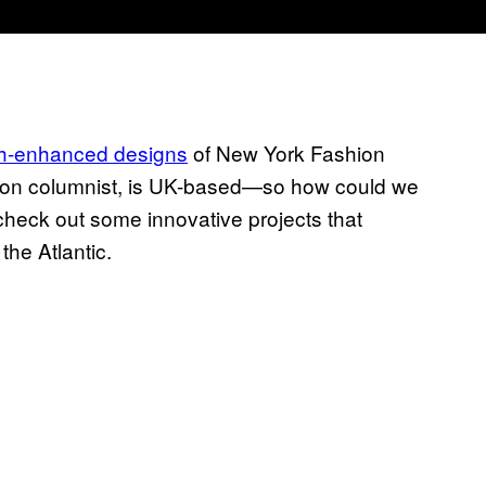
ch-enhanced designs
of New York Fashion
hion columnist, is UK-based—so how could we
heck out some innovative projects that
he Atlantic.