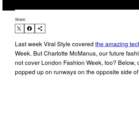
Share:
Last week Viral Style covered
the amazing te
Week. But Charlotte McManus, our future fas
not cover London Fashion Week, too? Below, c
popped up on runways on the opposite side of t