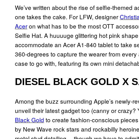
We’ve written about the rise of selfie-themed ac
one takes the cake. For LFW, designer
Christ
Acer
on what has to be the most OTT accesso
Selfie Hat. A huuuuge glittering hot pink sha
accommodate an Acer A1-840 tablet to take sel
360-degrees to capture the wearer from every an
case to go with, featuring its own mini detach
DIESEL BLACK GOLD X 
Among the buzz surrounding Apple’s newly-r
unveil their latest gadget too (canny or crazy
Black Gold
to create fashion-conscious pieces
by New Wave rock stars and rockabilly heroine
metal stud detailing… though we have to admit,