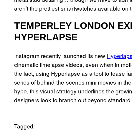
aren’t the prettiest smartwatches available on
TEMPERLEY LONDON EX
HYPERLAPSE
Instagram recently launched its new
Hyperlap
cinematic timelapse videos, even when in mot
the fact, using Hyperlapse as a tool to tease fa
series of behind-the-scenes mini movies in th
hype, this visual strategy underlines the growing
designers look to branch out beyond standard
Tagged: