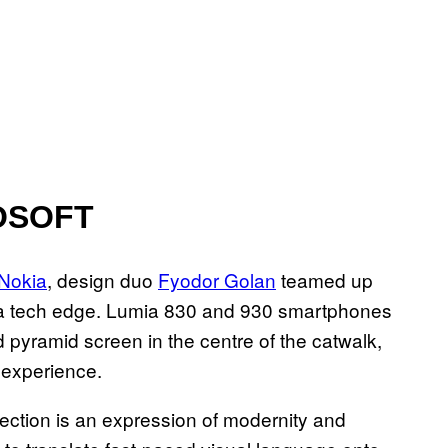
OSOFT
 Nokia
, design duo
Fyodor Golan
teamed up
ra tech edge. Lumia 830 and 930 smartphones
 pyramid screen in the centre of the catwalk,
 experience.
lection is an expression of modernity and