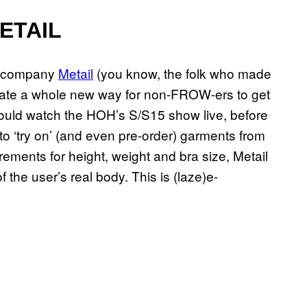
ETAIL
h company
Metail
(you know, the folk who made
eate a whole new way for non-FROW-ers to get
 could watch the HOH’s S/S15 show live, before
 ‘try on’ (and even pre-order) garments from
ements for height, weight and bra size, Metail
the user’s real body. This is (laze)e-