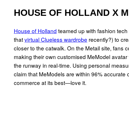
HOUSE OF HOLLAND X M
House of Holland
teamed up with fashion tec
that
virtual Clueless wardrobe
recently?) to cr
closer to the catwalk. On the Metail site, fans
making their own customised MeModel avatar to
the runway in real-time. Using personal measur
claim that MeModels are within 96% accurate of 
commerce at its best—love it.