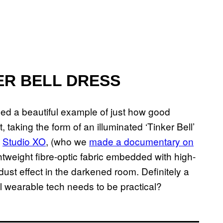
ER BELL DRESS
ded a beautiful example of just how good
 taking the form of an illuminated ‘Tinker Bell’
d
Studio XO
, (who we
made a documentary on
ightweight fibre-optic fabric embedded with high-
 dust effect in the darkened room. Definitely a
l wearable tech needs to be practical?