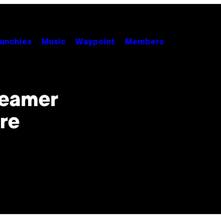
unchies
Music
Waypoint
Members
reamer
re