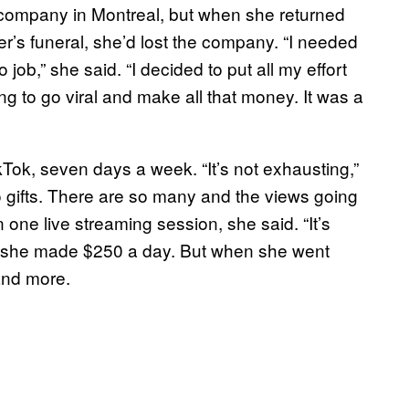
 company in Montreal, but when she returned
her’s funeral, she’d lost the company. “I needed
job,” she said. “I decided to put all my effort
 to go viral and make all that money. It was a
Tok, seven days a week. “It’s not exhausting,”
 to gifts. There are so many and the views going
 one live streaming session, she said. “It’s
d, she made $250 a day. But when she went
 and more.