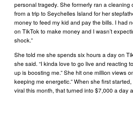
personal tragedy. She formerly ran a cleaning
from a trip to Seychelles Island for her stepfat
money to feed my kid and pay the bills. I had no 
on TikTok to make money and I wasn’t expecting
shock.”
She told me she spends six hours a day on Tik
she said. “I kinda love to go live and reacting
up is boosting me.” She hit one million views on
keeping me energetic.” When she first starte
viral this month, that turned into $7,000 a day