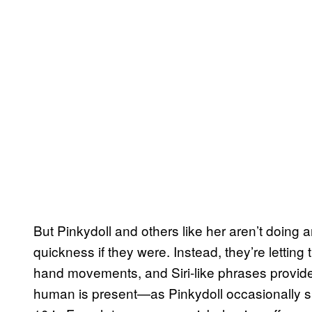
But Pinkydoll and others like her aren’t doing 
quickness if they were. Instead, they’re letting
hand movements, and Siri-like phrases provide th
human is present—as Pinkydoll occasionally s