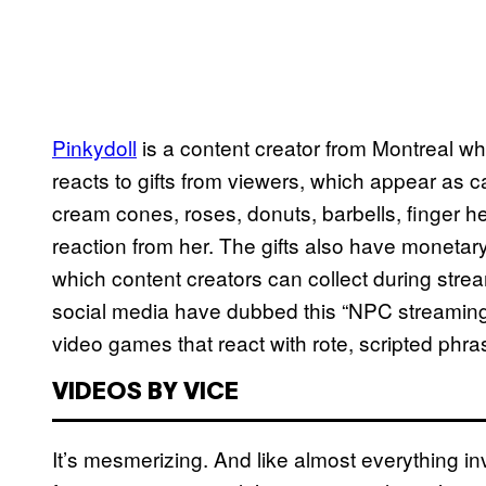
Pinkydoll
is a content creator from Montreal 
reacts to gifts from viewers, which appear as ca
cream cones, roses, donuts, barbells, finger hea
reaction from her. The gifts also have moneta
which content creators can collect during stre
social media have dubbed this “NPC streaming,
video games that react with rote, scripted ph
VIDEOS BY VICE
It’s mesmerizing. And like almost everything 