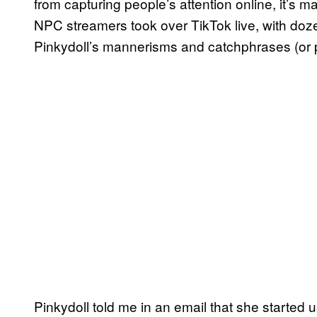
from capturing people’s attention online, it’s
NPC streamers took over TikTok live, with do
Pinkydoll’s mannerisms and catchphrases (or pu
Pinkydoll told me in an email that she starte