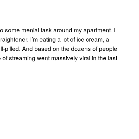
I do some menial task around my apartment. I
aightener. I’m eating a lot of ice cream, a
doll-pilled. And based on the dozens of people
e of streaming went massively viral in the last