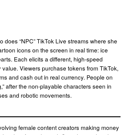
who does “NPC” TikTok Live streams where she
rtoon icons on the screen in real time: ice
rts. Each elicits a different, high-speed
ry value. Viewers purchase tokens from TikTok,
ams and cash out in real currency. People on
” after the non-playable characters seen in
rases and robotic movements.
involving female content creators making money