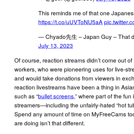
This reminds me of that one Japanes
https://t.co/uUVToNU5aA
pic.twitte
— Chyado先生 – Japan Guy – That du
July 13, 2023
Of course, reaction streams didn’t come out of 
workers, who were pioneering uses for live-str
and would take donations from viewers in exch
reaction livestreams have been a thing in Asia
such as “
bullet screens,
” where part of the fun 
streamers—including the unfairly-hated “hot t
Spend any amount of time on MyFreeCams today
are doing isn’t that different.