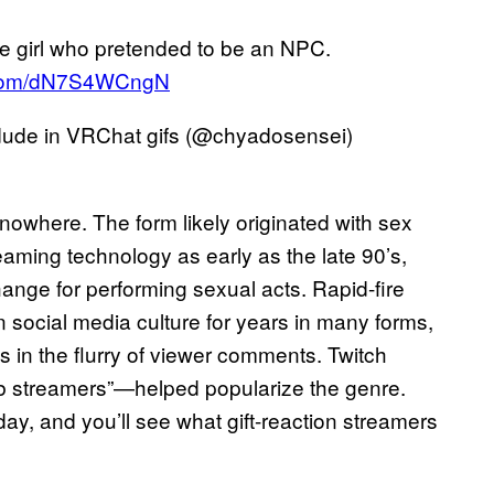
e girl who pretended to be an NPC.
r.com/dN7S4WCngN
de in VRChat gifs (@chyadosensei)
nowhere. The form likely originated with sex
eaming technology as early as the late 90’s,
ange for performing sexual acts. Rapid-fire
n social media culture for years in many forms,
is in the flurry of viewer comments. Twitch
ub streamers”—helped popularize the genre.
, and you’ll see what gift-reaction streamers