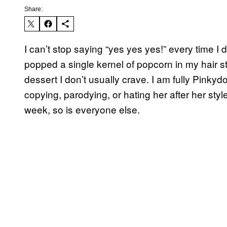
Share:
I can’t stop saying “yes yes yes!” every time 
popped a single kernel of popcorn in my hair str
dessert I don’t usually crave. I am fully Pinky
copying, parodying, or hating her after her styl
week, so is everyone else.