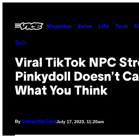
Skip
to
content
Open
Magazine
Pulse
Life
Tech
M
Menu
Tech
Viral TikTok NPC St
Pinkydoll Doesn’t Ca
What You Think
By
July 17, 2023, 11:20am
Samantha Cole