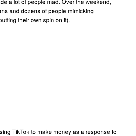
 made a lot of people mad. Over the weekend,
zens and dozens of people mimicking
tting their own spin on it).
d using TikTok to make money as a response to