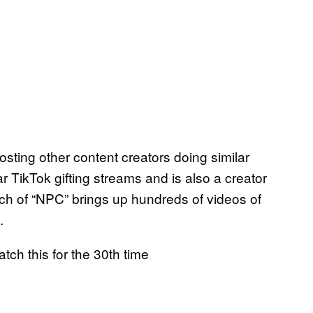
osting other content creators doing similar
r TikTok gifting streams and is also a creator
rch of “NPC” brings up hundreds of videos of
s.
tch this for the 30th time