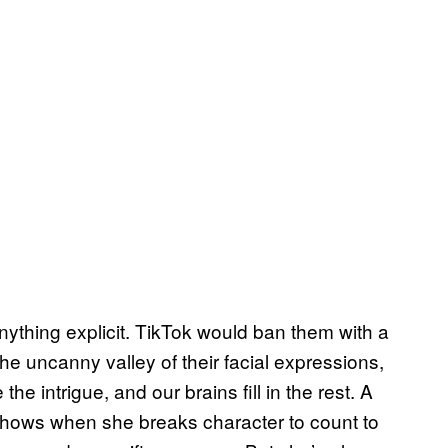
anything explicit. TikTok would ban them with a
 the uncanny valley of their facial expressions,
e intrigue, and our brains fill in the rest. A
hows when she breaks character to count to