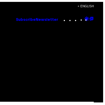
+ ENGLISH
Instagram
TikTok
YouTube
Google
Goog
Subscribe
Newsletter
Discove
Top
Posts