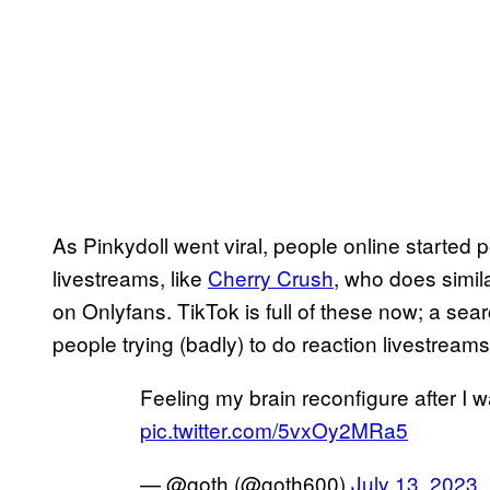
As Pinkydoll went viral, people online started p
livestreams, like
Cherry Crush
, who does simila
on Onlyfans. TikTok is full of these now; a sea
people trying (badly) to do reaction livestream
Feeling my brain reconfigure after I wa
pic.twitter.com/5vxOy2MRa5
— @goth (@goth600)
July 13, 2023