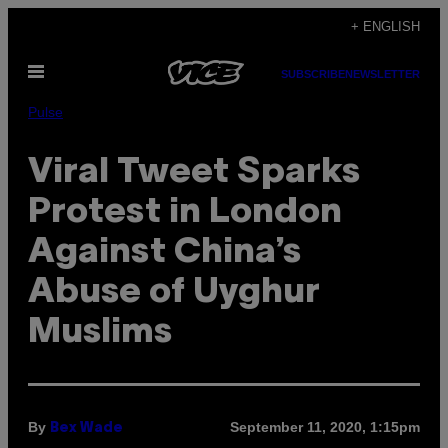
Skip
+ ENGLISH
to
Open
content
SUBSCRIBE
NEWSLETTER
Menu
Pulse
Viral Tweet Sparks
Protest in London
Against China’s
Abuse of Uyghur
Muslims
By
September 11, 2020, 1:15pm
Bex Wade