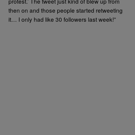
protest.’ The tweet just kind of blew up from
then on and those people started retweeting
it… I only had like 30 followers last week!”