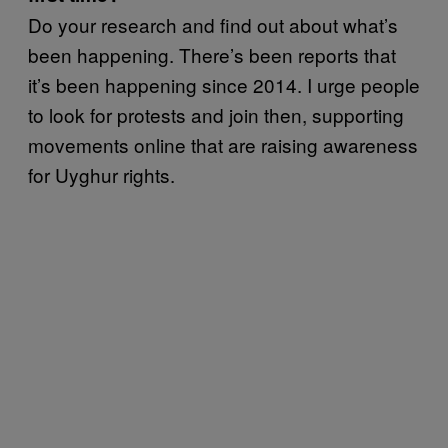
Do your research and find out about what’s
been happening. There’s been reports that
it’s been happening since 2014. I urge people
to look for protests and join then, supporting
movements online that are raising awareness
for Uyghur rights.