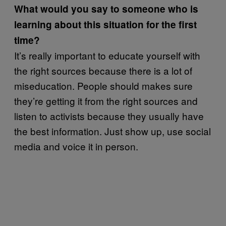
What would you say to someone who is
learning about this situation for the first
time?
It’s really important to educate yourself with
the right sources because there is a lot of
miseducation. People should makes sure
they’re getting it from the right sources and
listen to activists because they usually have
the best information. Just show up, use social
media and voice it in person.