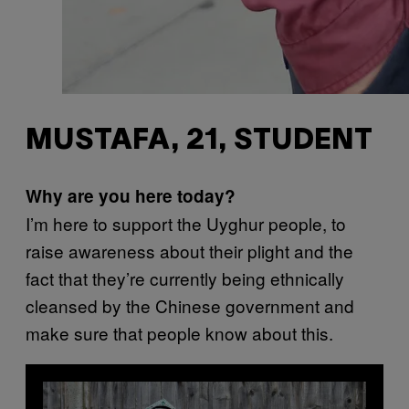
MUSTAFA, 21, STUDENT
Why are you here today?
I’m here to support the Uyghur people, to
raise awareness about their plight and the
fact that they’re currently being ethnically
cleansed by the Chinese government and
make sure that people know about this.