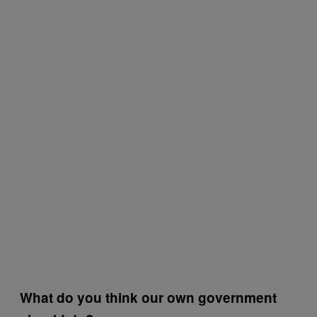
What do you think our own government