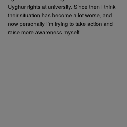
Uyghur rights at university. Since then I think
their situation has become a lot worse, and
now personally I’m trying to take action and
raise more awareness myself.