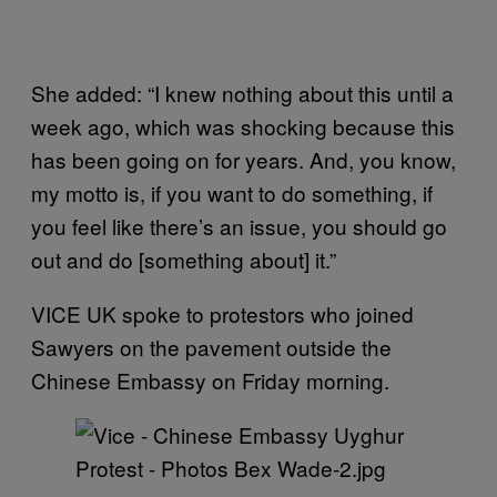
She added: “I knew nothing about this until a
week ago, which was shocking because this
has been going on for years. And, you know,
my motto is, if you want to do something, if
you feel like there’s an issue, you should go
out and do [something about] it.”
VICE UK spoke to protestors who joined
Sawyers on the pavement outside the
Chinese Embassy on Friday morning.