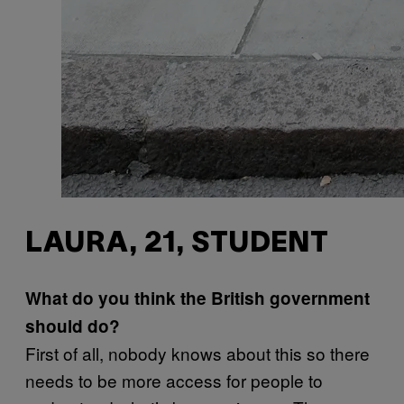
LAURA, 21, STUDENT
What do you think the British government
should do?
First of all, nobody knows about this so there
needs to be more access for people to