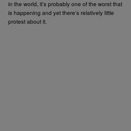
in the world, it’s probably one of the worst that
is happening and yet there’s relatively little
protest about it.