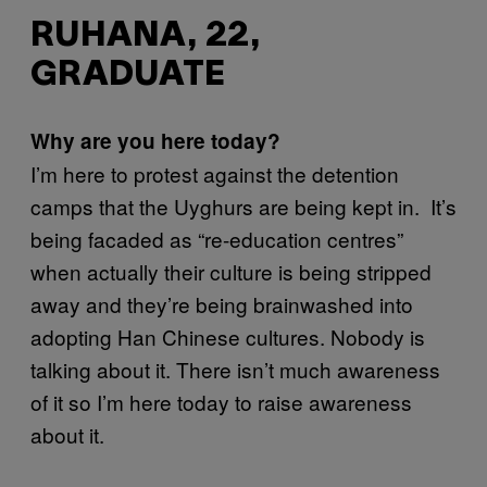
RUHANA, 22,
GRADUATE
Why are you here today?
I’m here to protest against the detention
camps that the Uyghurs are being kept in. It’s
being facaded as “re-education centres”
when actually their culture is being stripped
away and they’re being brainwashed into
adopting Han Chinese cultures. Nobody is
talking about it. There isn’t much awareness
of it so I’m here today to raise awareness
about it.