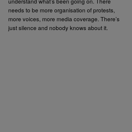
understand what’s been going on. There
needs to be more organisation of protests,
more voices, more media coverage. There’s
just silence and nobody knows about it.