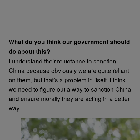
What do you think our government should
do about this?
I understand their reluctance to sanction
China because obviously we are quite reliant
on them, but that’s a problem in itself. I think
we need to figure out a way to sanction China
and ensure morally they are acting in a better
way.