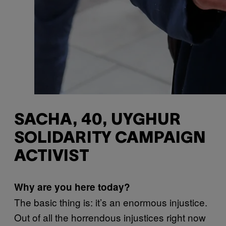
SACHA, 40, UYGHUR
SOLIDARITY CAMPAIGN
ACTIVIST
Why are you here today?
The basic thing is: it’s an enormous injustice.
Out of all the horrendous injustices right now