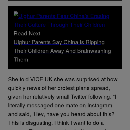
Read Next
Uighur Parents Say China Is Ripping
Their Children Away And Brainwashing
Them
She told VICE UK she was surprised at how
quickly news of her protest plans spread,
given her relatively small Twitter following. “I
literally messaged one mate on Instagram
and said, ‘Hey, have you heard about this?
This is disgusting. I think I want to do a