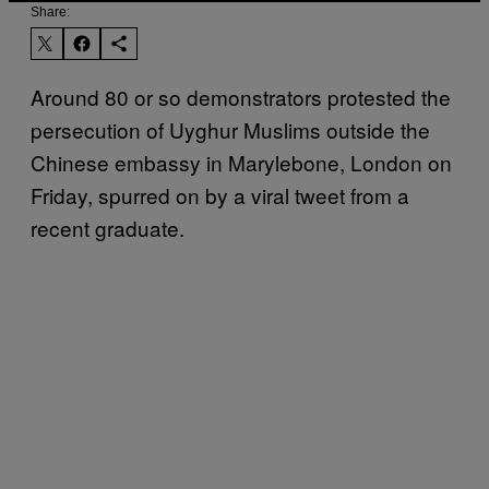
Share:
Around 80 or so demonstrators protested the
persecution of Uyghur Muslims outside the
Chinese embassy in Marylebone, London on
Friday, spurred on by a viral tweet from a
recent graduate.