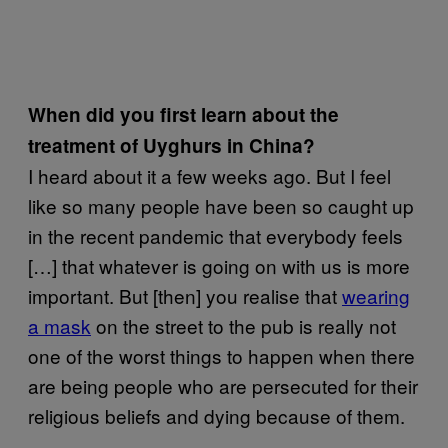
When did you first learn about the
treatment of Uyghurs in China?
I heard about it a few weeks ago. But I feel
like so many people have been so caught up
in the recent pandemic that everybody feels
[…] that whatever is going on with us is more
important. But [then] you realise that
wearing
a mask
on the street to the pub is really not
one of the worst things to happen when there
are being people who are persecuted for their
religious beliefs and dying because of them.