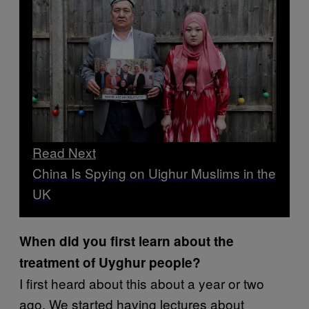
Read Next
China Is Spying on Uighur Muslims in the
UK
When did you first learn about the
treatment of Uyghur people?
I first heard about this about a year or two
ago. We started having lectures about