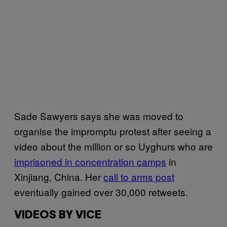
Sade Sawyers says she was moved to
organise the impromptu protest after seeing a
video about the million or so Uyghurs who are
imprisoned in concentration camps
in
Xinjiang, China. Her
call to arms post
eventually gained over 30,000 retweets.
VIDEOS BY VICE