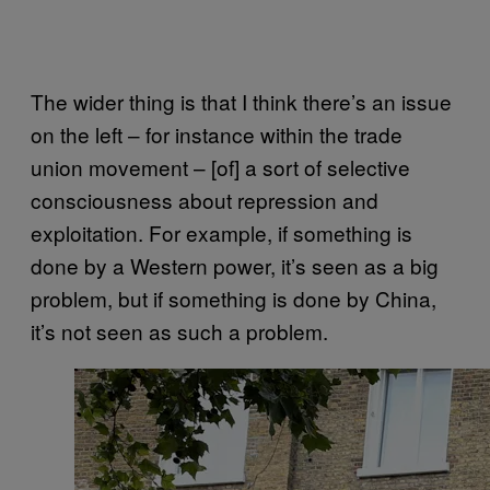
The wider thing is that I think there’s an issue
on the left – for instance within the trade
union movement – [of] a sort of selective
consciousness about repression and
exploitation. For example, if something is
done by a Western power, it’s seen as a big
problem, but if something is done by China,
it’s not seen as such a problem.