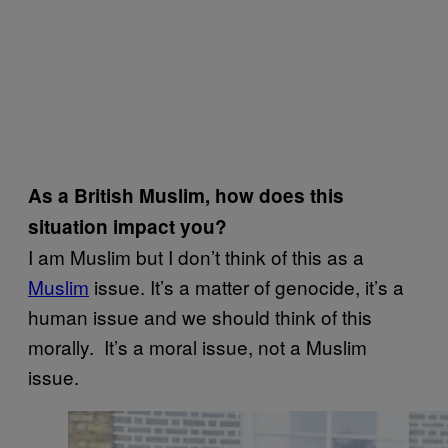
As a British Muslim, how does this
situation impact you?
I am Muslim but I don’t think of this as a
Muslim
issue. It’s a matter of genocide, it’s a
human issue and we should think of this
morally. It’s a moral issue, not a Muslim
issue.