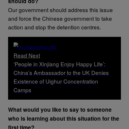
should do?
Our government should address this issue
and force the Chinese government to take
action and stop the detention centres.
Read Next
‘People in Xinjiang Enjoy Happy Life’:
China’s Ambassador to the UK Denies
Existence of Uighur Concentration
Camps
What would you like to say to someone
who is learning about this situation for the
first time?