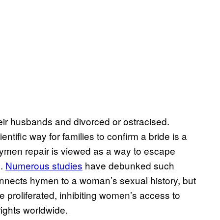
eir husbands and divorced or ostracised.
entific way for families to confirm a bride is a
 hymen repair is viewed as a way to escape
d.
Numerous studies
have debunked such
onnects hymen to a woman’s sexual history, but
 proliferated, inhibiting women’s access to
ights worldwide.