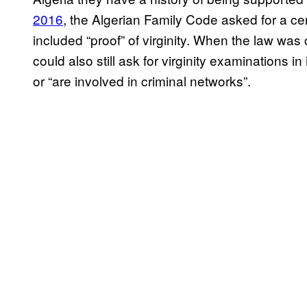
2016
, the Algerian Family Code asked for a cer
included “proof” of virginity. When the law wa
could also still ask for virginity examination
or “are involved in criminal networks”.