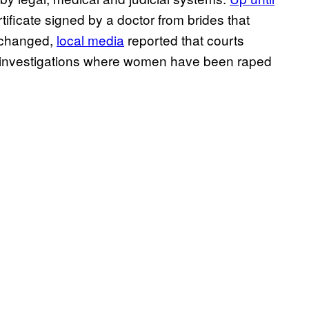
tificate signed by a doctor from brides that
s changed,
local media
reported that courts
s in investigations where women have been raped