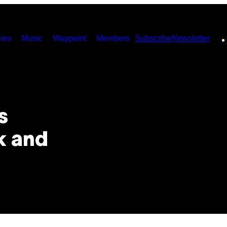
ies
Music
Waypoint
Members
Subscribe
Newsletter
s
k and