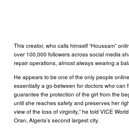
This creator, who calls himself “Houssam” onl
over 100,000 followers across social media sha
repair operations, almost always wearing a bala
He appears to be one of the only people online
essentially a go-between for doctors who can 
guarantee the protection of the girl from the be
until she reaches safety and preserves her righ
view of the loss of virginity,” he told VICE W
Oran, Algeria’s second largest city.