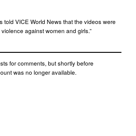
s told VICE World News that the videos were
e violence against women and girls.”
ts for comments, but shortly before
ount was no longer available.