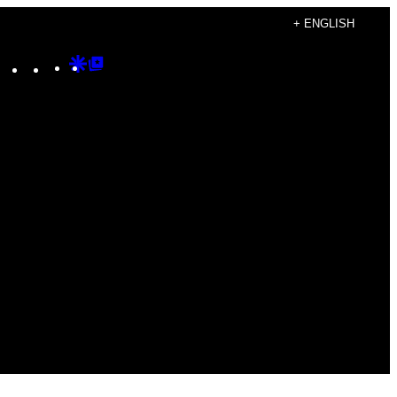
+ ENGLISH
Instagram
TikTok
YouTube
Google
Google
Discover
Top
Posts