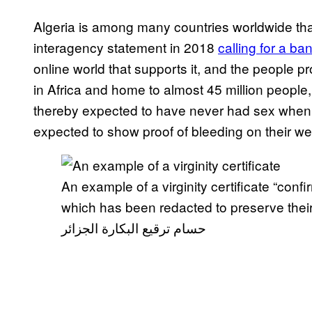
Algeria is among many countries worldwide t
interagency statement in 2018
calling for a ba
online world that supports it, and the people prof
in Africa and home to almost 45 million people,
thereby expected to have never had sex when 
expected to show proof of bleeding on their we
An example of a virginity certificate “confi
which has been redacted to preserve thei
حسام ترقيع البكارة الجزائر