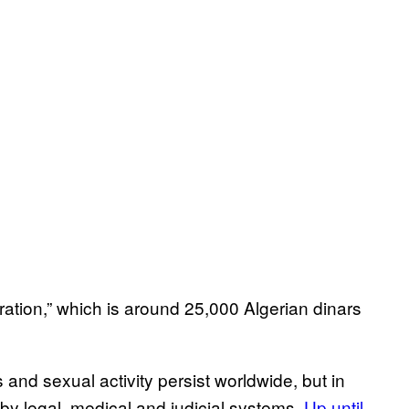
eration,” which is around 25,000 Algerian dinars
nd sexual activity persist worldwide, but in
 by legal, medical and judicial systems.
Up until