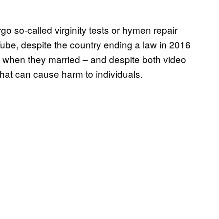
 so-called virginity tests or hymen repair
ube, despite the country ending a law in 2016
tes when they married – and despite both video
hat can cause harm to individuals.