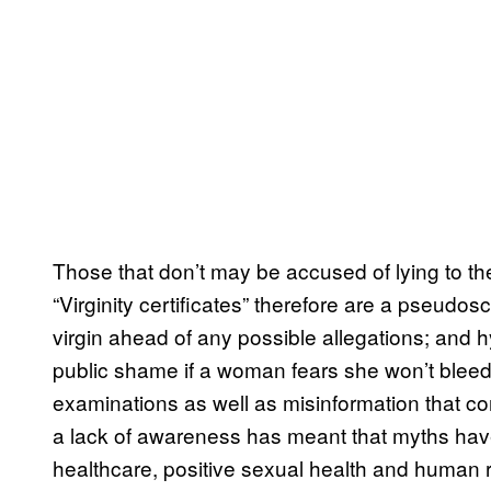
Those that don’t may be accused of lying to th
“Virginity certificates” therefore are a pseudosci
virgin ahead of any possible allegations; and
public shame if a woman fears she won’t blee
examinations as well as misinformation that c
a lack of awareness has meant that myths have
healthcare, positive sexual health and human r