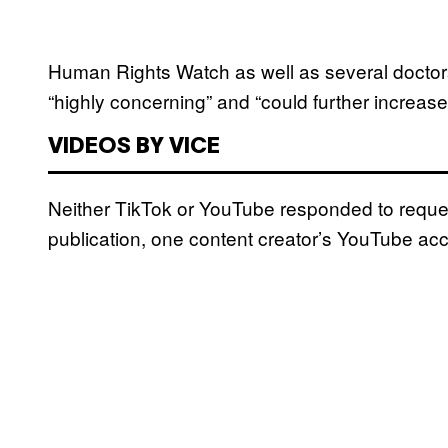
Human Rights Watch as well as several doctor
“highly concerning” and “could further increas
VIDEOS BY VICE
Neither TikTok or YouTube responded to reques
publication, one content creator’s YouTube acc