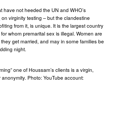
hat have not heeded the UN and WHO’s
n
on virginity testing – but the clandestine
iting from it, is unique. It is the largest country
 for whom premarital sex is illegal. Women are
they get married, and may in some families be
dding night.
rming” one of Houssam’s clients is a virgin,
r anonymity. Photo: YouTube account: