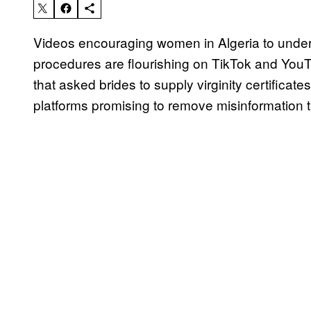
Videos encouraging women in Algeria to undergo
procedures are flourishing on TikTok and YouT
that asked brides to supply virginity certifica
platforms promising to remove misinformation t