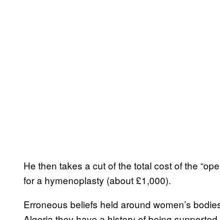
He then takes a cut of the total cost of the “op
for a hymenoplasty (about £1,000).
Erroneous beliefs held around women’s bodies a
Algeria they have a history of being supported