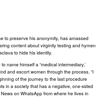
ine to preserve his anonymity, has amassed
ring content about virginity testing and hymen
clava to hide his identity.
 to name himself a “medical intermediary,’
find and escort women through the process. “I
ginning of the journey to the last procedure
ts in a society that has a negative, one-sided
orld News on WhatsApp from where he lives in