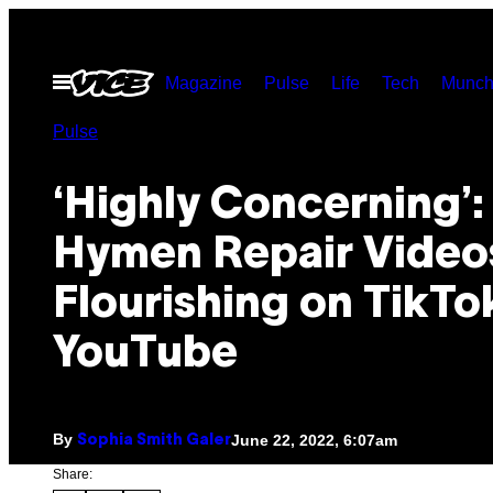
Skip
to
Open
Magazine
Pulse
Life
Tech
Munch
content
Menu
Pulse
‘Highly Concerning’:
Hymen Repair Video
Flourishing on TikTo
YouTube
By
June 22, 2022, 6:07am
Sophia Smith Galer
Share: