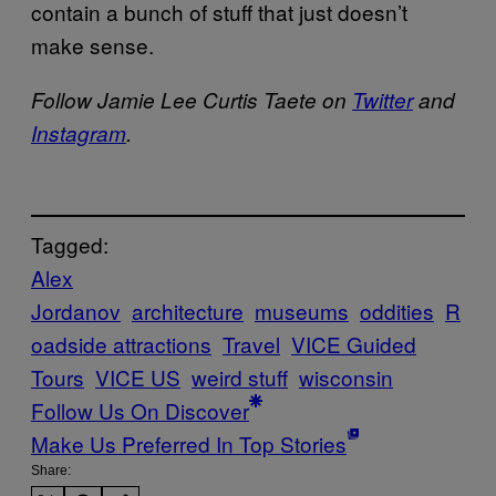
contain a bunch of stuff that just doesn’t
make sense.
Follow Jamie Lee Curtis Taete on
Twitter
and
Instagram
.
Tagged:
Alex
Jordanov
architecture
museums
oddities
R
oadside attractions
Travel
VICE Guided
Tours
VICE US
weird stuff
wisconsin
Follow Us On Discover
Make Us Preferred In Top Stories
Share: