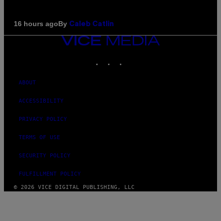
By
16 hours ago
Caleb Catlin
VICE
MEDIA
INSTAGRAM
TIKTOK
YOUTUBE
ABOUT
ACCESSIBILITY
PRIVACY POLICY
TERMS OF USE
SECURITY POLICY
FULFILLMENT POLICY
© 2026 VICE DIGITAL PUBLISHING, LLC