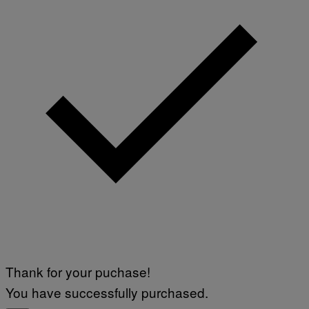
Thank for your puchase!
You have successfully purchased.