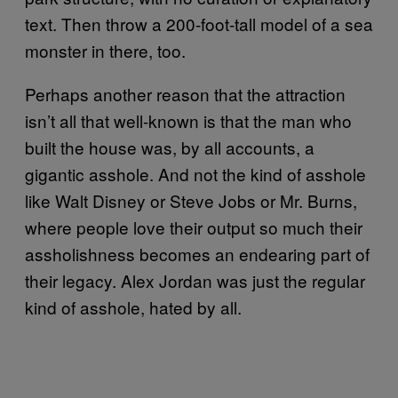
text. Then throw a 200-foot-tall model of a sea
monster in there, too.
Perhaps another reason that the attraction
isn’t all that well-known is that the man who
built the house was, by all accounts, a
gigantic asshole. And not the kind of asshole
like Walt Disney or Steve Jobs or Mr. Burns,
where people love their output so much their
assholishness becomes an endearing part of
their legacy. Alex Jordan was just the regular
kind of asshole, hated by all.