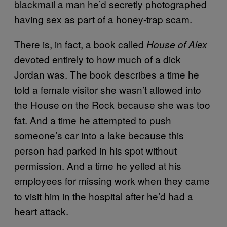
blackmail a man he’d secretly photographed
having sex as part of a honey-trap scam.
There is, in fact, a book called
House of Alex
devoted entirely to how much of a dick
Jordan was. The book describes a time he
told a female visitor she wasn’t allowed into
the House on the Rock because she was too
fat. And a time he attempted to push
someone’s car into a lake because this
person had parked in his spot without
permission. And a time he yelled at his
employees for missing work when they came
to visit him in the hospital after he’d had a
heart attack.