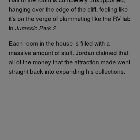
hanging over the edge of the cliff, feeling like
it’s on the verge of plummeting like the RV lab
in
.
Jurassic Park 2
Each room in the house is filled with a
massive amount of stuff. Jordan claimed that
all of the money that the attraction made went
straight back into expanding his collections.