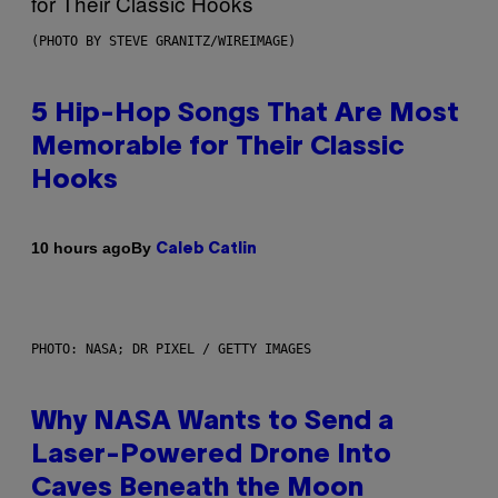
(PHOTO BY STEVE GRANITZ/WIREIMAGE)
5 Hip-Hop Songs That Are Most
Memorable for Their Classic
Hooks
By
10 hours ago
Caleb Catlin
PHOTO: NASA; DR PIXEL / GETTY IMAGES
Why NASA Wants to Send a
Laser-Powered Drone Into
Caves Beneath the Moon