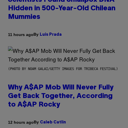
Scientists Found Smallpox DNA
Hidden in 500-Year-Old Chilean
Mummies
By
11 hours ago
Luis Prada
(PHOTO BY NOAM GALAI/GETTY IMAGES FOR TRIBECA FESTIVAL)
Why A$AP Mob Will Never Fully
Get Back Together, According
to A$AP Rocky
By
12 hours ago
Caleb Catlin