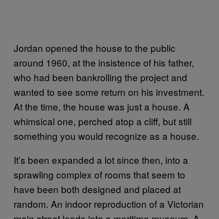
Jordan opened the house to the public
around 1960, at the insistence of his father,
who had been bankrolling the project and
wanted to see some return on his investment.
At the time, the house was just a house. A
whimsical one, perched atop a cliff, but still
something you would recognize as a house.
It’s been expanded a lot since then, into a
sprawling complex of rooms that seem to
have been both designed and placed at
random. An indoor reproduction of a Victorian
main street leads into a maritime museum. A