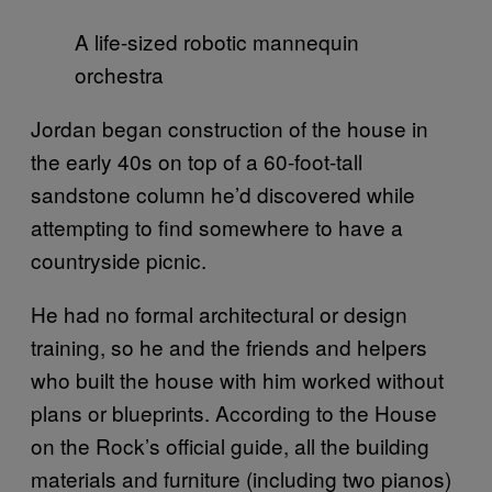
A life-sized robotic mannequin
orchestra
Jordan began construction of the house in
the early 40s on top of a 60-foot-tall
sandstone column he’d discovered while
attempting to find somewhere to have a
countryside picnic.
He had no formal architectural or design
training, so he and the friends and helpers
who built the house with him worked without
plans or blueprints. According to the House
on the Rock’s official guide, all the building
materials and furniture (including two pianos)