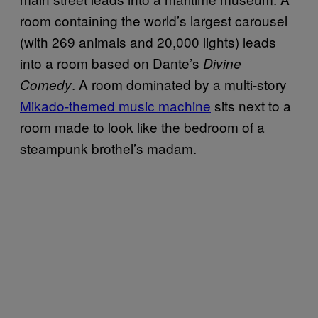
room containing the world’s largest carousel
(with 269 animals and 20,000 lights) leads
into a room based on Dante’s
Divine
. A room dominated by a multi-story
Comedy
Mikado-themed music machine
sits next to a
room made to look like the bedroom of a
steampunk brothel’s madam.