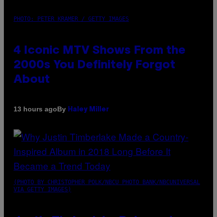
PHOTO: PETER KRAMER / GETTY IMAGES
4 Iconic MTV Shows From the
2000s You Definitely Forgot
About
By
13 hours ago
Haley Miller
(PHOTO BY CHRISTOPHER POLK/NBCU PHOTO BANK/NBCUNIVERSAL
VIA GETTY IMAGES)