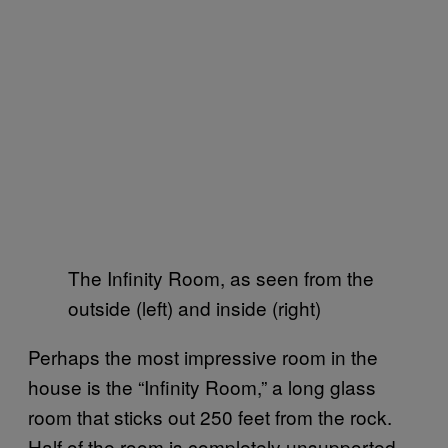
The Infinity Room, as seen from the
outside (left) and inside (right)
Perhaps the most impressive room in the
house is the “Infinity Room,” a long glass
room that sticks out 250 feet from the rock.
Half of the room is completely unsupported,