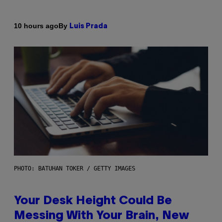
By
10 hours ago
Luis Prada
PHOTO: BATUHAN TOKER / GETTY IMAGES
Your Desk Height Could Be
Messing With Your Brain, New