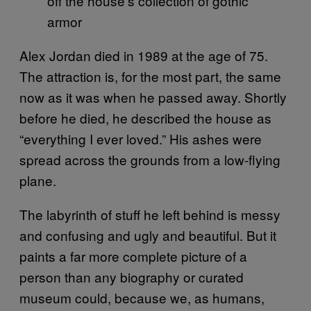
off the house’s collection of gothic
armor
Alex Jordan died in 1989 at the age of 75.
The attraction is, for the most part, the same
now as it was when he passed away. Shortly
before he died, he described the house as
“everything I ever loved.” His ashes were
spread across the grounds from a low-flying
plane.
The labyrinth of stuff he left behind is messy
and confusing and ugly and beautiful. But it
paints a far more complete picture of a
person than any biography or curated
museum could, because we, as humans,