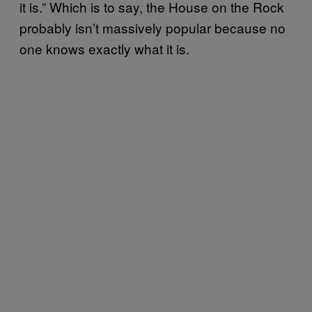
it is.” Which is to say, the House on the Rock
probably isn’t massively popular because no
one knows exactly what it is.