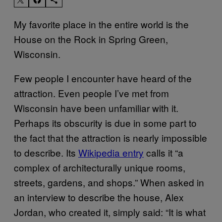
My favorite place in the entire world is the
House on the Rock in Spring Green,
Wisconsin.
Few people I encounter have heard of the
attraction. Even people I’ve met from
Wisconsin have been unfamiliar with it.
Perhaps its obscurity is due in some part to
the fact that the attraction is nearly impossible
to describe. Its
Wikipedia entry
calls it “a
complex of architecturally unique rooms,
streets, gardens, and shops.” When asked in
an interview to describe the house, Alex
Jordan, who created it, simply said: “It is what