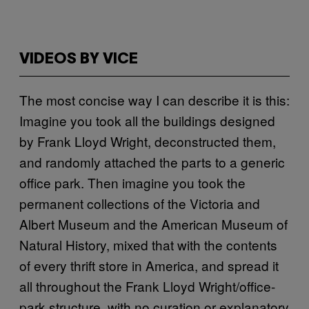
VIDEOS BY VICE
The most concise way I can describe it is this:
Imagine you took all the buildings designed
by Frank Lloyd Wright, deconstructed them,
and randomly attached the parts to a generic
office park. Then imagine you took the
permanent collections of the Victoria and
Albert Museum and the American Museum of
Natural History, mixed that with the contents
of every thrift store in America, and spread it
all throughout the Frank Lloyd Wright/office-
park structure, with no curation or explanatory