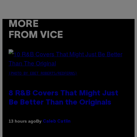
MORE
FROM VICE
(PHOTO BY EBET ROBERTS/REDFERNS)
8 R&B Covers That Might Just
Be Better Than the Originals
By
13 hours ago
Caleb Catlin