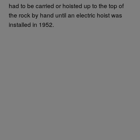
had to be carried or hoisted up to the top of
the rock by hand until an electric hoist was
installed in 1952.