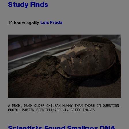
Study Finds
By
10 hours ago
Luis Prada
A MUCH, MUCH OLDER CHILEAN MUMMY THAN THOSE IN QUESTION.
PHOTO: MARTIN BERNETTI/AFP VIA GETTY IMAGES