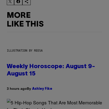
MORE
LIKE THIS
ILLUSTRATION BY REESA
Weekly Horoscope: August 9-
August 15
By
3 hours ago
Ashley Fike