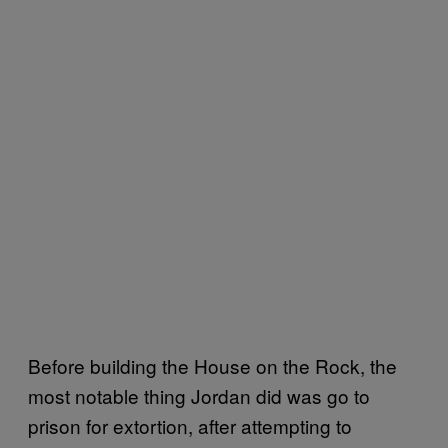
Before building the House on the Rock, the
most notable thing Jordan did was go to
prison for extortion, after attempting to