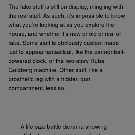
The fake stuff is still on display, mingling with
the real stuff. As such, it’s impossible to know
what you’re looking at as you explore the
house, and whether it’s new or old or real or
fake. Some stuff is obviously custom made
just to appear fantastical, like the cannonball-
powered clock, or the two-story Rube
Goldberg machine. Other stuff, like a
prosthetic leg with a hidden gun
compartment, less so.
A life-size battle diorama showing