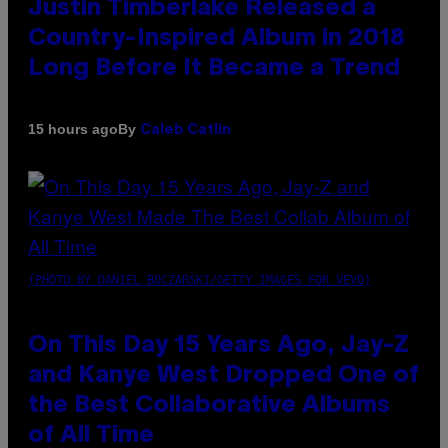
Justin Timberlake Released a
Country-Inspired Album in 2018
Long Before It Became a Trend
By
15 hours ago
Caleb Catlin
(PHOTO BY DANIEL BOCZARSKI/GETTY IMAGES FOR VEVO)
On This Day 15 Years Ago, Jay-Z
and Kanye West Dropped One of
the Best Collaborative Albums
of All Time