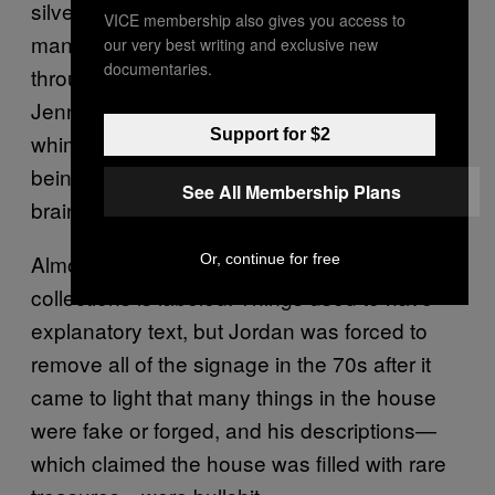
silverware, shells, furs, tankards… Far too
VICE membership also gives you access to
many things to list here, really. Wandering
our very best writing and exclusive new
documentaries.
through those collections is a bit like being
Jennifer Lopez in
Jordan’s every
The Cell:
Support for $2
whim and interest seems to be indulged, and
being in the house is like being inside his
See All Membership Plans
brain.
Almost nothing in the attraction’s vast
Or, continue for free
collections is labeled. Things used to have
explanatory text, but Jordan was forced to
remove all of the signage in the 70s after it
came to light that many things in the house
were fake or forged, and his descriptions—
which claimed the house was filled with rare