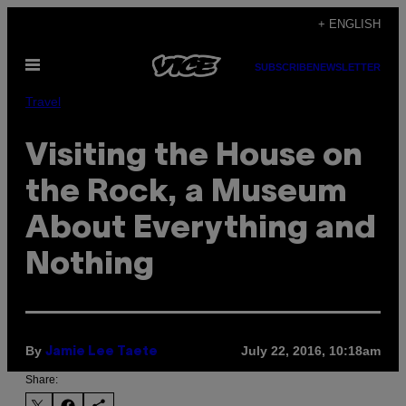
Skip
+ ENGLISH
to
Open
content
SUBSCRIBE
NEWSLETTER
Menu
Travel
Visiting the House on
the Rock, a Museum
About Everything and
Nothing
By
July 22, 2016, 10:18am
Jamie Lee Taete
Share: