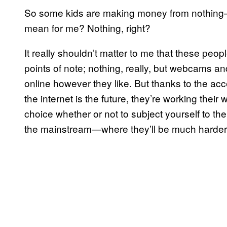
So some kids are making money from nothing—w
mean for me? Nothing, right?
It really shouldn’t matter to me that these peop
points of note; nothing, really, but webcams an
online however they like. But thanks to the a
the internet is the future, they’re working thei
choice whether or not to subject yourself to thei
the mainstream—where they’ll be much harder 