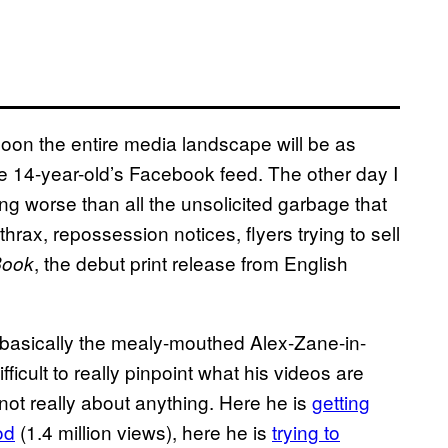
 soon the entire media landscape will be as
ge 14-year-old’s Facebook feed. The other day I
g worse than all the unsolicited garbage that
hrax, repossession notices, flyers trying to sell
, the debut print release from English
Book
 basically the mealy-mouthed Alex-Zane-in-
ifficult to really pinpoint what his videos are
not really about anything. Here he is
getting
od
(1.4 million views), here he is
trying to