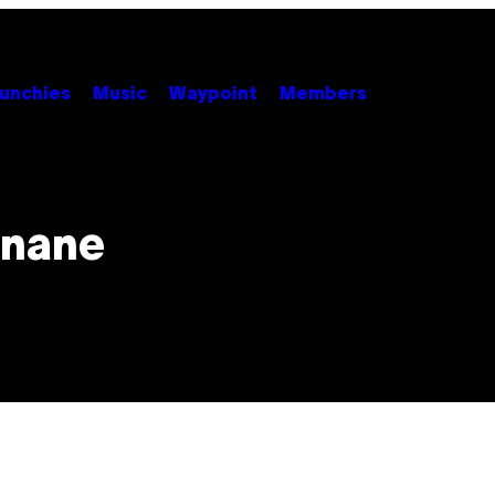
unchies
Music
Waypoint
Members
Inane