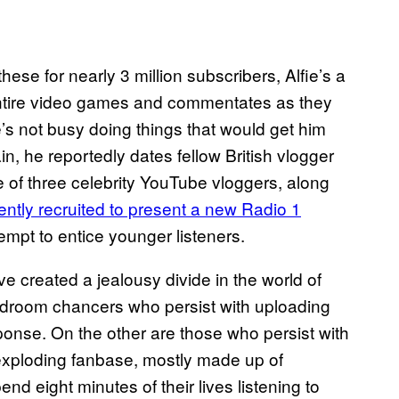
e these for nearly 3 million subscribers, Alfie’s a
ntire video games and commentates as they
’s not busy doing things that would get him
in, he reportedly dates fellow British vlogger
e of three celebrity YouTube vloggers, along
ently recruited to present a new Radio 1
empt to entice younger listeners.
e created a jealousy divide in the world of
droom chancers who persist with uploading
ponse. On the other are those who persist with
 exploding fanbase, mostly made up of
eight minutes of their lives listening to