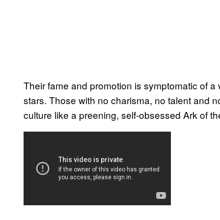
Their fame and promotion is symptomatic of a 
stars. Those with no charisma, no talent and n
culture like a preening, self-obsessed Ark of t