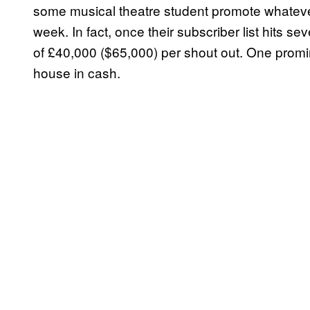
some musical theatre student promote whatever
week. In fact, once their subscriber list hits 
of £40,000 ($65,000) per shout out. One promi
house in cash.