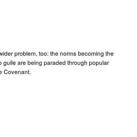
wider problem, too: the norms becoming the
o guile are being paraded through popular
he Covenant.