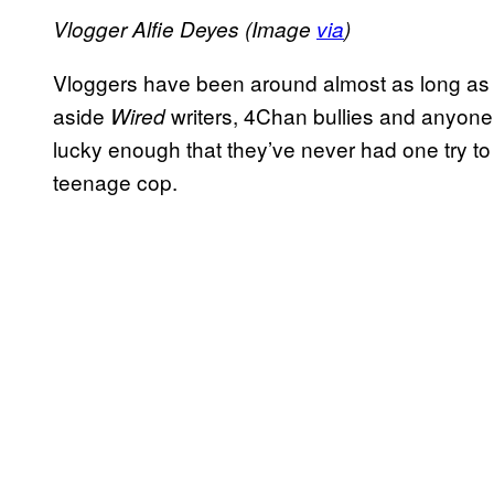
Vlogger Alfie Deyes (Image
via
)
Vloggers have been around almost as long as Y
aside
writers, 4Chan bullies and anyone 
Wired
lucky enough that they’ve never had one try to 
teenage cop.