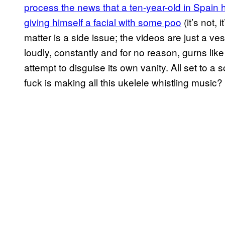
process the news that a ten-year-old in Spain h
giving himself a facial with some poo
(it’s not, 
matter is a side issue; the videos are just a ves
loudly, constantly and for no reason, gurns li
attempt to disguise its own vanity. All set to a
fuck is making all this ukelele whistling musi