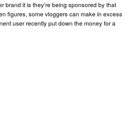
 brand it is they’re being sponsored by that
seven figures, some vloggers can make in excess
nent user recently put down the money for a