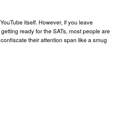
ouTube itself. However, if you leave
getting ready for the SATs, most people are
confiscate their attention span like a smug