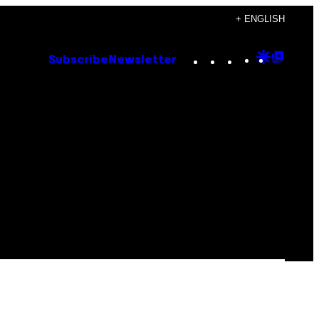
+ ENGLISH
Instagram
TikTok
YouTube
Google
Goog
Subscribe
Newsletter
Discove
Top
Posts