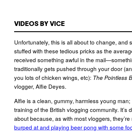
VIDEOS BY VICE
Unfortunately, this is all about to change, and
stuffed with these tedious pricks as the avera
received something awful in the mail—somethin
traditionally gets pushed through your door (ant
you lots of chicken wings, etc):
The Pointless 
vlogger, Alfie Deyes.
Alfie is a clean, gummy, harmless young man;
training of the British vlogging community. It’s d
about because, as with most vloggers, they’re 
burped at and playing beer pong with some fo