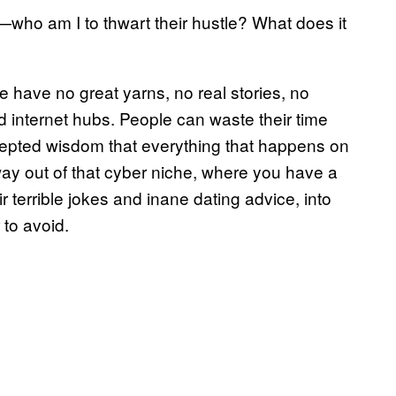
ho am I to thwart their hustle? What does it
le have no great yarns, no real stories, no
d internet hubs. People can waste their time
ccepted wisdom that everything that happens on
r way out of that cyber niche, where you have a
r terrible jokes and inane dating advice, into
to avoid.