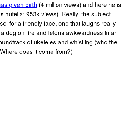
as given birth
(4 million views) and here he is
it’s nutella; 953k views). Really, the subject
sel for a friendly face, one that laughs really
ke a dog on fire and feigns awkwardness in an
 soundtrack of ukeleles and whistling (who the
c? Where does it come from?)