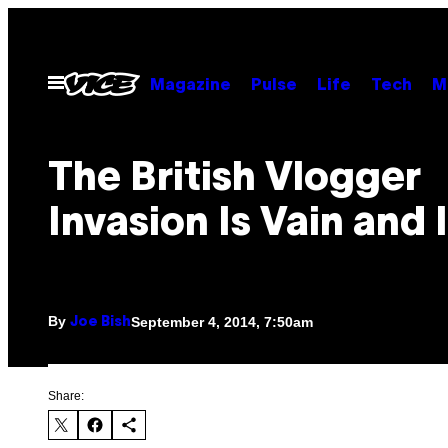
Skip
to
content
Open
Magazine
Pulse
Life
Tech
M
Menu
The British Vlogger
Invasion Is Vain and 
By
September 4, 2014, 7:50am
Joe Bish
Share: