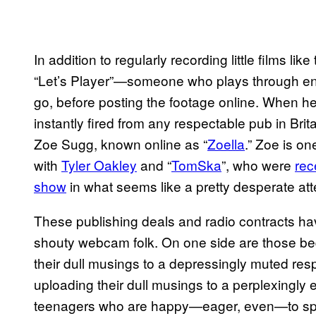
In addition to regularly recording little films lik
“Let’s Player”—someone who plays through e
go, before posting the footage online. When he
instantly fired from any respectable pub in Brita
Zoe Sugg, known online as “
Zoella
.” Zoe is on
with
Tyler Oakley
and “
TomSka
”, who were
rec
show
in what seems like a pretty desperate att
These publishing deals and radio contracts hav
shouty webcam folk. On one side are those be
their dull musings to a depressingly muted res
uploading their dull musings to a perplexingly
teenagers who are happy—eager, even—to spend 