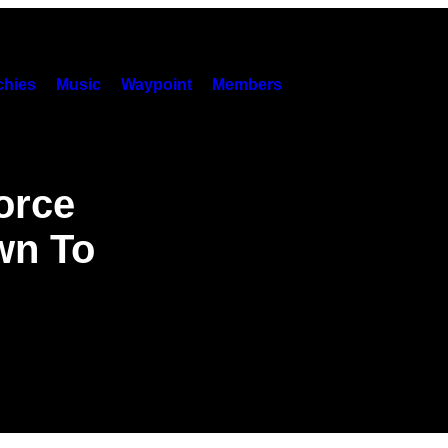
hies
Music
Waypoint
Members
orce
wn To