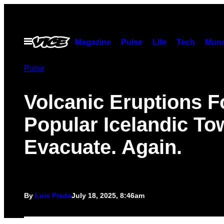
Skip
to
content
Open
Magazine
Pulse
Life
Tech
Munc
Menu
Pulse
Volcanic Eruptions F
Popular Icelandic To
Evacuate. Again.
By
Luis Prada
July 18, 2025, 8:46am