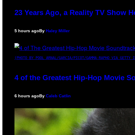
23 Years Ago, a Reality TV Show H
5 hours ago
By
Haley Miller
(PHOTO BY POOL ARNAL/GARCIA/PICOT/GAMMA-RAPHO VIA GETTY I
4 of the Greatest Hip-Hop Movie S
6 hours ago
By
Caleb Catlin