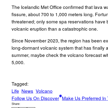
The Icelandic Met Office confirmed that lava 
fissure, about 700 to 1,000 meters long. Fortuna
threatened; only some spa reservations have be
volcanic eruption than a catastrophic one.
Since November 2023, the region has been exp
long-dormant volcanic system that has finally 
summer, maybe check the volcano forecast wi
5,000.
Tagged:
Life
News
Volcano
Follow Us On Discover
Make Us Preferred In 
Share: