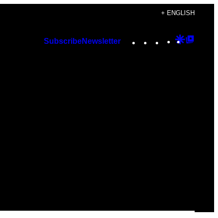
+ ENGLISH
Instagram
TikTok
YouTube
Google
Googl
Subscribe
Newsletter
Discover
Top
Posts