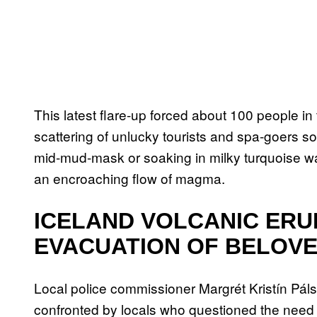
This latest flare-up forced about 100 people in
scattering of unlucky tourists and spa-goers s
mid-mud-mask or soaking in milky turquoise wa
an encroaching flow of magma.
ICELAND VOLCANIC ERU
EVACUATION OF BELOV
Local police commissioner Margrét Kristín Pá
confronted by locals who questioned the need