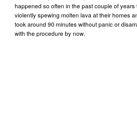
happened so often in the past couple of years
violently spewing molten lava at their homes 
took around 90 minutes without panic or disarr
with the procedure by now.