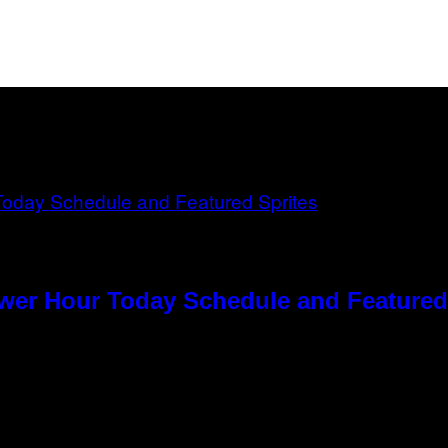
ower Hour Today Schedule and Featured