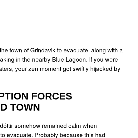
 the town of Grindavik to evacuate, along with a
oaking in the nearby Blue Lagoon. If you were
ters, your zen moment got swiftly hijacked by
PTION FORCES
ED TOWN
lsdóttir somehow remained calm when
 to evacuate. Probably because this had