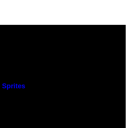
 Sprites