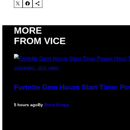
MORE
FROM VICE
SCREENSHOT: EPIC GAMES
Fortnite Gem Hours Start Time: P
5 hours ago
By
Brent Koepp