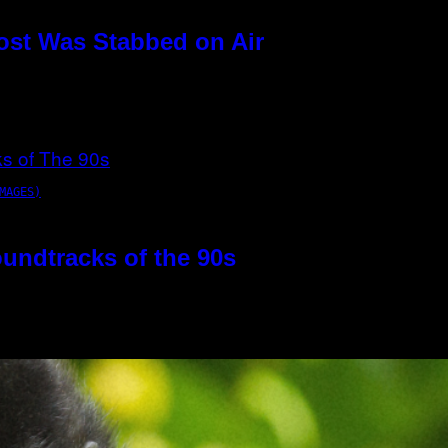
ost Was Stabbed on Air
MAGES)
oundtracks of the 90s