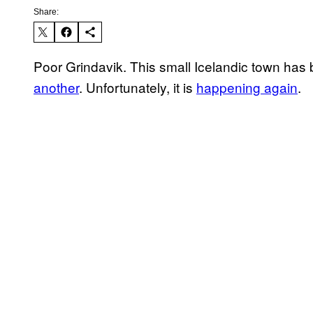
Share:
Poor Grindavik. This small Icelandic town has
another
. Unfortunately, it is
happening again
.