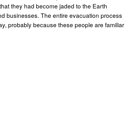
 that they had become jaded to the Earth
and businesses. The entire evacuation process
ay, probably because these people are familiar