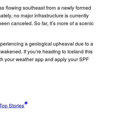
was flowing southeast from a newly formed
tely, no major infrastructure is currently
en canceled. So far, it’s more of a scenic
eriencing a geological upheaval due to a
awakened. If you’re heading to Iceland this
th your weather app and apply your SPF
Top Stories