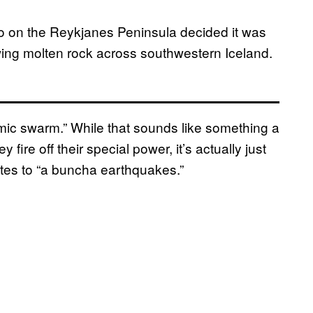
 on the Reykjanes Peninsula decided it was
wing molten rock across southwestern Iceland.
mic swarm.” While that sounds like something a
ire off their special power, it’s actually just
ates to “a buncha earthquakes.”