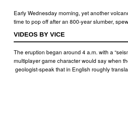
Early Wednesday morning, yet another volcano
time to pop off after an 800-year slumber, spe
VIDEOS BY VICE
The eruption began around 4 a.m. with a “seis
multiplayer game character would say when they f
geologist-speak that in English roughly transl