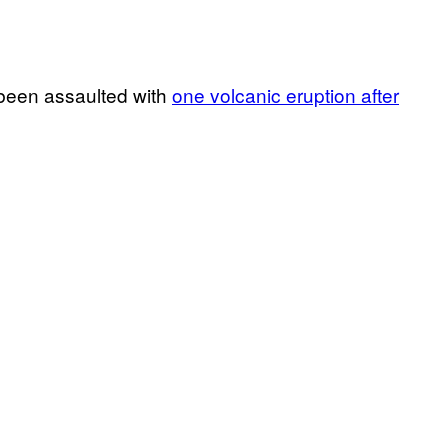
 been assaulted with
one volcanic eruption after