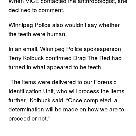
When VICE contacted the anthropologist, she
declined to comment.
Winnipeg Police also wouldn’t say whether
the teeth were human.
In an email, Winnipeg Police spokesperson
Terry Kolbuck confirmed Drag The Red had
turned in what appeared to be teeth.
“The items were delivered to our Forensic
Identification Unit, who will process the items
further,” Kolbuck said. “Once completed, a
determination will be made on how we are to
proceed or not.”