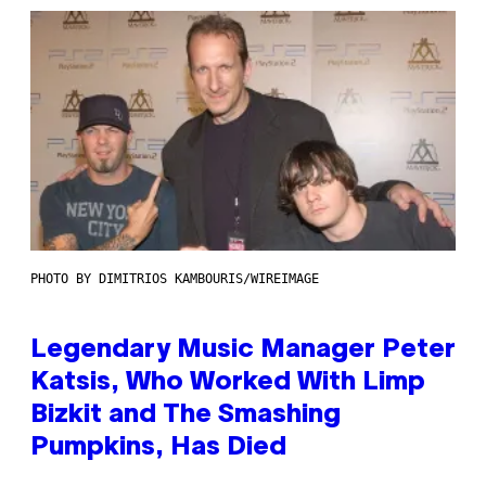
PHOTO BY DIMITRIOS KAMBOURIS/WIREIMAGE
Legendary Music Manager Peter
Katsis, Who Worked With Limp
Bizkit and The Smashing
Pumpkins, Has Died