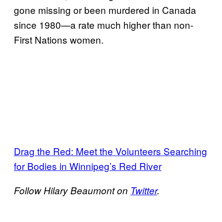
gone missing or been murdered in Canada
since 1980—a rate much higher than non-
First Nations women.
Drag the Red: Meet the Volunteers Searching
for Bodies in Winnipeg’s Red River
Follow Hilary Beaumont on
Twitter
.