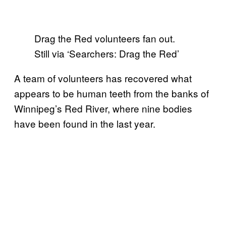
Drag the Red volunteers fan out.
Still via ‘Searchers: Drag the Red’
A team of volunteers has recovered what
appears to be human teeth from the banks of
Winnipeg’s Red River, where nine bodies
have been found in the last year.