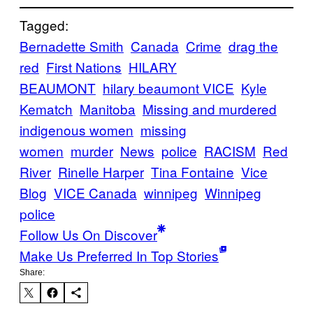
Tagged:
Bernadette Smith
Canada
Crime
drag the
red
First Nations
HILARY
BEAUMONT
hilary beaumont VICE
Kyle
Kematch
Manitoba
Missing and murdered
indigenous women
missing
women
murder
News
police
RACISM
Red
River
Rinelle Harper
Tina Fontaine
Vice
Blog
VICE Canada
winnipeg
Winnipeg
police
Follow Us On Discover
Make Us Preferred In Top Stories
Share: