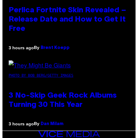
Perlica Fortnite Skin Revealed –
Release Date and How to Get It
Free
By
3 hours ago
Brent Koepp
PHOTO BY BOB BERG/GETTY IMAGES
3 No-Skip Geek Rock Albums
Turning 30 This Year
By
3 hours ago
Dan Milam
VICE