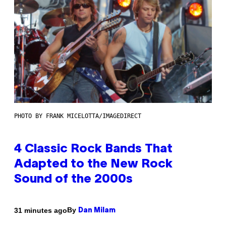
PHOTO BY FRANK MICELOTTA/IMAGEDIRECT
4 Classic Rock Bands That
Adapted to the New Rock
Sound of the 2000s
By
31 minutes ago
Dan Milam