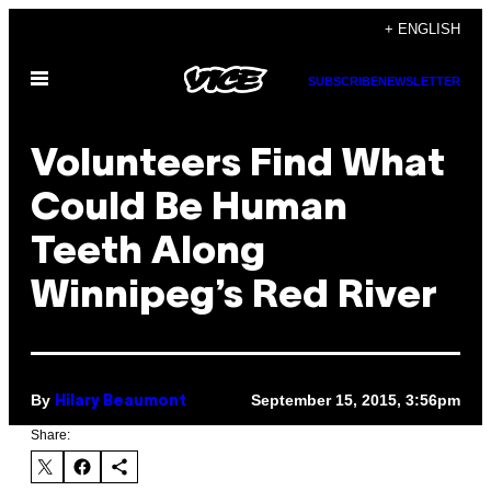
Skip
+ ENGLISH
to
Open
content
SUBSCRIBE
NEWSLETTER
Menu
Volunteers Find What
Could Be Human
Teeth Along
Winnipeg’s Red River
By
September 15, 2015, 3:56pm
Hilary Beaumont
Share: