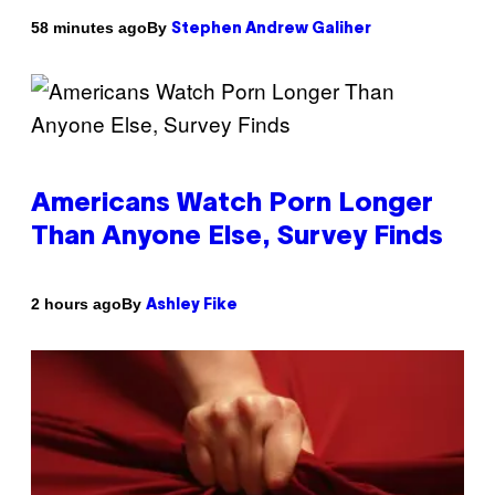
By
58 minutes ago
Stephen Andrew Galiher
Americans Watch Porn Longer
Than Anyone Else, Survey Finds
By
2 hours ago
Ashley Fike