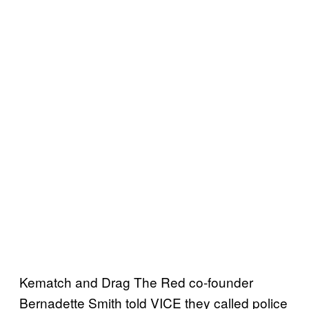
Kematch and Drag The Red co-founder
Bernadette Smith told VICE they called police