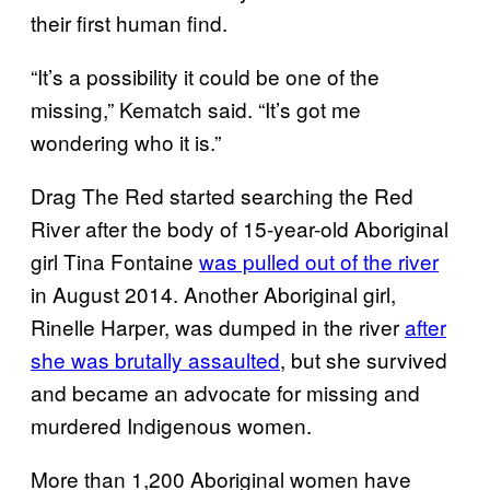
their first human find.
“It’s a possibility it could be one of the
missing,” Kematch said. “It’s got me
wondering who it is.”
Drag The Red started searching the Red
River after the body of 15-year-old Aboriginal
girl Tina Fontaine
was pulled out of the river
in August 2014. Another Aboriginal girl,
Rinelle Harper, was dumped in the river
after
she was brutally assaulted
, but she survived
and became an advocate for missing and
murdered Indigenous women.
More than 1,200 Aboriginal women have