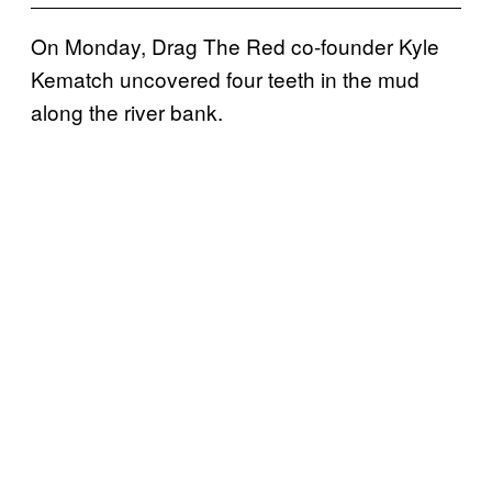
On Monday, Drag The Red co-founder Kyle
Kematch uncovered four teeth in the mud
along the river bank.