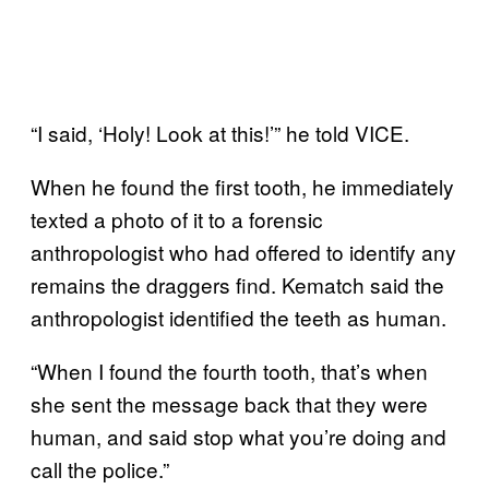
“I said, ‘Holy! Look at this!’” he told VICE.
When he found the first tooth, he immediately
texted a photo of it to a forensic
anthropologist who had offered to identify any
remains the draggers find. Kematch said the
anthropologist identified the teeth as human.
“When I found the fourth tooth, that’s when
she sent the message back that they were
human, and said stop what you’re doing and
call the police.”