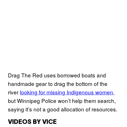
Drag The Red uses borrowed boats and
handmade gear to drag the bottom of the
river
looking for missing Indigenous women
,
but Winnipeg Police won’t help them search,
saying it’s not a good allocation of resources.
VIDEOS BY VICE