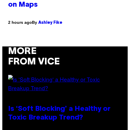
on Maps
By
2 hours ago
Ashley Fike
MORE
FROM VICE
Is ‘Soft Blocking’ a Healthy or
Toxic Breakup Trend?