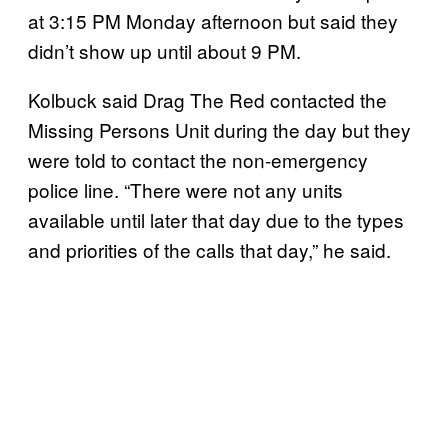
at 3:15 PM Monday afternoon but said they
didn’t show up until about 9 PM.
Kolbuck said Drag The Red contacted the
Missing Persons Unit during the day but they
were told to contact the non-emergency
police line. “There were not any units
available until later that day due to the types
and priorities of the calls that day,” he said.