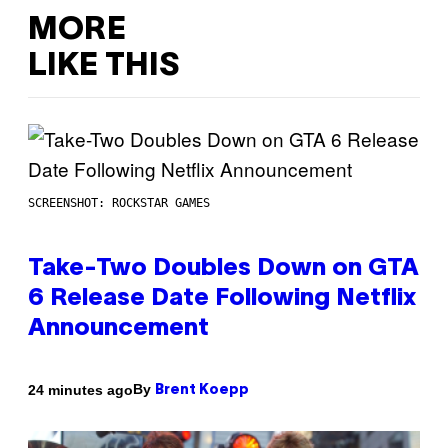
MORE
LIKE THIS
SCREENSHOT: ROCKSTAR GAMES
Take-Two Doubles Down on GTA
6 Release Date Following Netflix
Announcement
By
24 minutes ago
Brent Koepp