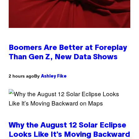
Boomers Are Better at Foreplay
Than Gen Z, New Data Shows
By
2 hours ago
Ashley Fike
Why the August 12 Solar Eclipse
Looks Like It’s Moving Backward