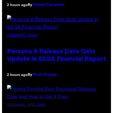
By
2 hours ago
Sammi Caramela
SCREENSHOT: ATLUS
Persona 6 Release Date Gets
Update In SEGA Financial Report
By
2 hours ago
Brent Koepp
SCREENSHOT: EPIC GAMES