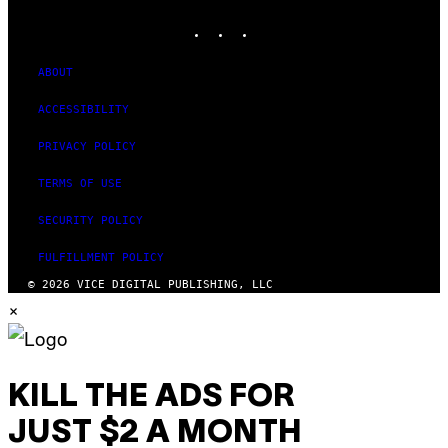
MEDIA
INSTAGRAM
TIKTOK
YOUTUBE
ABOUT
ACCESSIBILITY
PRIVACY POLICY
TERMS OF USE
SECURITY POLICY
FULFILLMENT POLICY
© 2026 VICE DIGITAL PUBLISHING, LLC
×
KILL THE ADS FOR
JUST $2 A MONTH