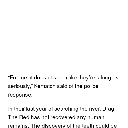
“For me, it doesn’t seem like they’re taking us
seriously,” Kematch said of the police
response.
In their last year of searching the river, Drag
The Red has not recovered any human
remains. The discovery of the teeth could be