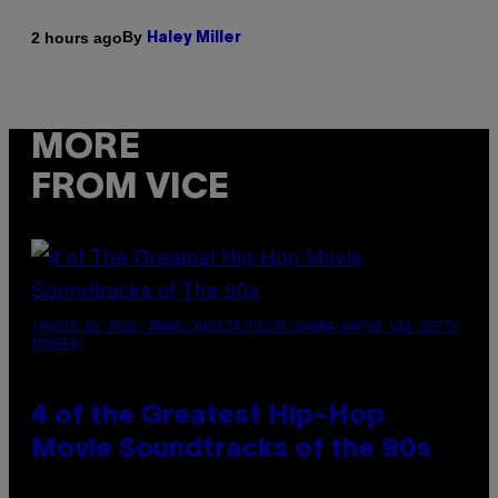
By
2 hours ago
Haley Miller
MORE
FROM VICE
(PHOTO BY POOL ARNAL/GARCIA/PICOT/GAMMA-RAPHO VIA GETTY
IMAGES)
4 of the Greatest Hip-Hop
Movie Soundtracks of the 90s