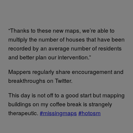
“Thanks to these new maps, we’re able to
multiply the number of houses that have been
recorded by an average number of residents
and better plan our intervention.”
Mappers regularly share encouragement and
breakthroughs on Twitter.
This day is not off to a good start but mapping
buildings on my coffee break is strangely
therapeutic.
#missingmaps
#hotosm