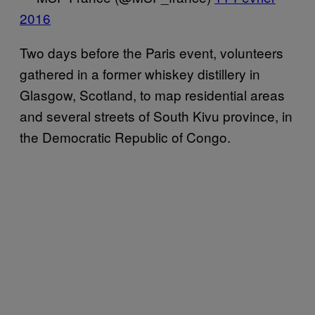
2016
Two days before the Paris event, volunteers
gathered in a former whiskey distillery in
Glasgow, Scotland, to map residential areas
and several streets of South Kivu province, in
the Democratic Republic of Congo.