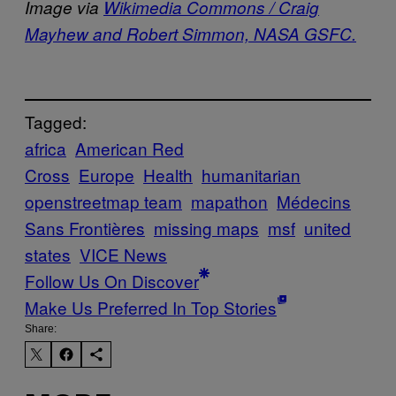
Image via
Wikimedia Commons / Craig
Mayhew and Robert Simmon, NASA GSFC.
Tagged:
africa
American Red
Cross
Europe
Health
humanitarian
openstreetmap team
mapathon
Médecins
Sans Frontières
missing maps
msf
united
states
VICE News
Follow Us On Discover
Make Us Preferred In Top Stories
Share: