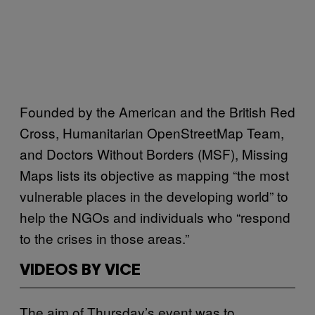
Founded by the American and the British Red
Cross, Humanitarian OpenStreetMap Team,
and Doctors Without Borders (MSF), Missing
Maps lists its objective as mapping “the most
vulnerable places in the developing world” to
help the NGOs and individuals who “respond
to the crises in those areas.”
VIDEOS BY VICE
The aim of Thursday’s event was to