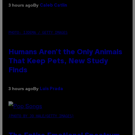
By
3 hours ago
Caleb Catlin
PHOTO: IJDEMA / GETTY IMAGES
Humans Aren’t the Only Animals
That Keep Pets, New Study
Finds
By
3 hours ago
Luis Prada
(PHOTO BY JO HALE/GETTY IMAGES)