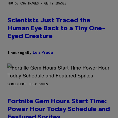
PHOTO: CSA IMAGES / GETTY IMAGES
Scientists Just Traced the
Human Eye Back to a Tiny One-
Eyed Creature
By
1 hour ago
Luis Prada
SCREENSHOT: EPIC GAMES
Fortnite Gem Hours Start Time:
Power Hour Today Schedule and
Featured Sprites