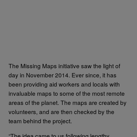
The Missing Maps initiative saw the light of
day in November 2014. Ever since, it has
been providing aid workers and locals with
invaluable maps to some of the most remote
areas of the planet. The maps are created by
volunteers, and are then checked by the
team behind the project.
“The idea came to us following lengthy