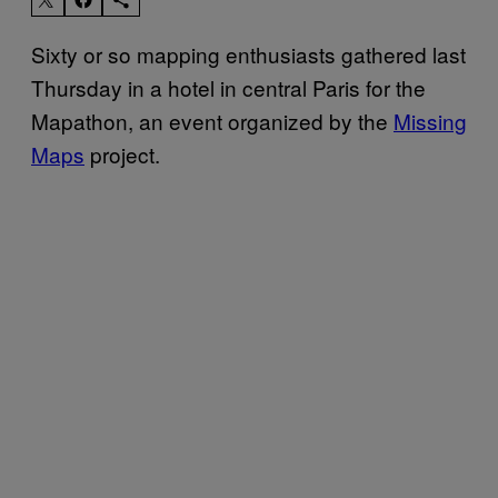
Sixty or so mapping enthusiasts gathered last
Thursday in a hotel in central Paris for the
Mapathon, an event organized by the
Missing
Maps
project.