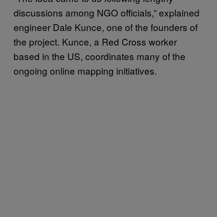
discussions among NGO officials,” explained
engineer Dale Kunce, one of the founders of
the project. Kunce, a Red Cross worker
based in the US, coordinates many of the
ongoing online mapping initiatives.