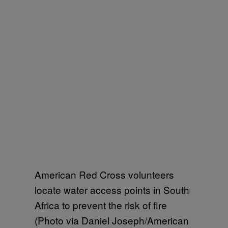
American Red Cross volunteers
locate water access points in South
Africa to prevent the risk of fire
(Photo via Daniel Joseph/American