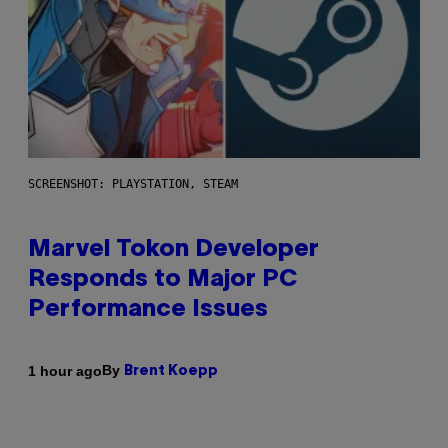
SCREENSHOT: PLAYSTATION, STEAM
Marvel Tokon Developer
Responds to Major PC
Performance Issues
By
1 hour ago
Brent Koepp