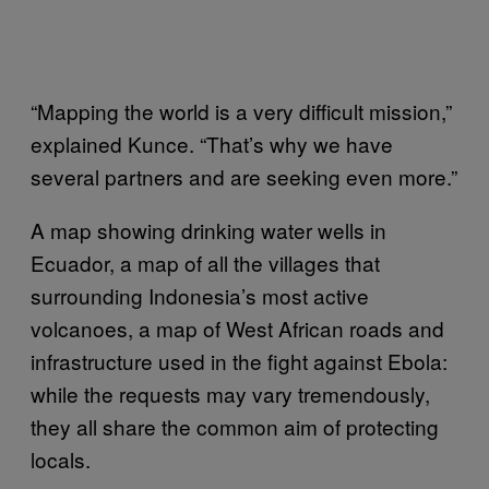
“Mapping the world is a very difficult mission,”
explained Kunce. “That’s why we have
several partners and are seeking even more.”
A map showing drinking water wells in
Ecuador, a map of all the villages that
surrounding Indonesia’s most active
volcanoes, a map of West African roads and
infrastructure used in the fight against Ebola:
while the requests may vary tremendously,
they all share the common aim of protecting
locals.