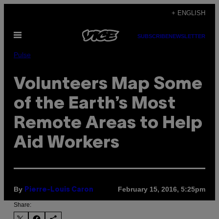
Skip
+ ENGLISH
to
Open
content
SUBSCRIBE
NEWSLETTER
Menu
Pulse
Volunteers Map Some
of the Earth’s Most
Remote Areas to Help
Aid Workers
By
February 15, 2016, 5:25pm
Pierre-Louis Caron
Share: