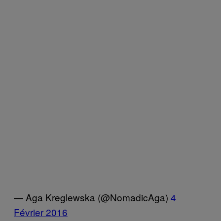
— Aga Kreglewska (@NomadicAga)
4
Février 2016