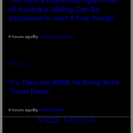
The Entire Emotional Spectrum
of Having a Sibling Can Be
Explained in Just 4 Pop Songs
By
4 hours ago
Lauren Boisvert
PHOTO: E!
It’s Time for WWE to Bring Back
‘Total Divas’
By
4 hours ago
Haley Miller
VICE
MEDIA
INSTAGRAM
TIKTOK
YOUTUBE