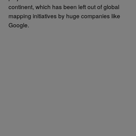
continent, which has been left out of global
mapping initiatives by huge companies like
Google.