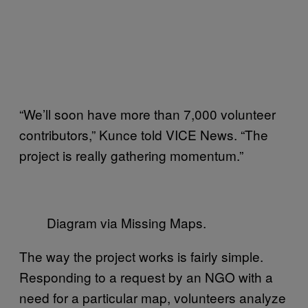
“We’ll soon have more than 7,000 volunteer
contributors,” Kunce told VICE News. “The
project is really gathering momentum.”
Diagram via Missing Maps.
The way the project works is fairly simple.
Responding to a request by an NGO with a
need for a particular map, volunteers analyze