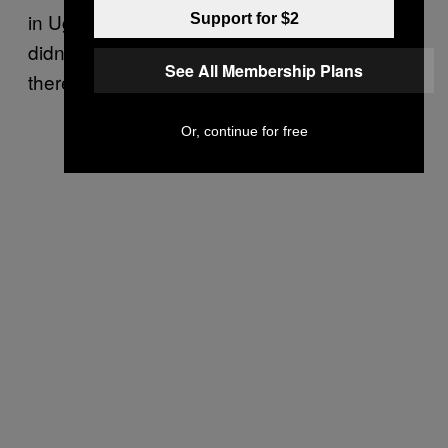
in Uganda. But our problem was that we
Support for $2
didn’t know exactly how many people lived
See All Membership Plans
there,” she said.
Or, continue for free