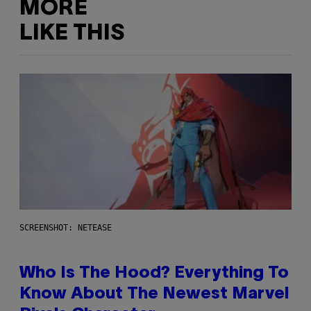
MORE
LIKE THIS
SCREENSHOT: NETEASE
Who Is The Hood? Everything To
Know About The Newest Marvel