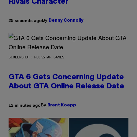
Rivals Character
By
25 seconds ago
Denny Connolly
SCREENSHOT: ROCKSTAR GAMES
GTA 6 Gets Concerning Update
About GTA Online Release Date
By
12 minutes ago
Brent Koepp