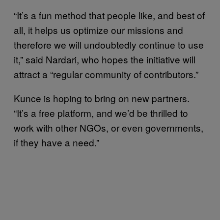
“It’s a fun method that people like, and best of
all, it helps us optimize our missions and
therefore we will undoubtedly continue to use
it,” said Nardari, who hopes the initiative will
attract a “regular community of contributors.”
Kunce is hoping to bring on new partners.
“It’s a free platform, and we’d be thrilled to
work with other NGOs, or even governments,
if they have a need.”