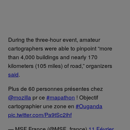
During the three-hour event, amateur
cartographers were able to pinpoint “more
than 4,000 buildings and nearly 170
kilometers (105 miles) of road,” organizers
said
.
Plus de 60 personnes présentes chez
@mozilla
pr ce
#mapathon
! Objectif
cartographier une zone en
#Ouganda
pic.twitter.com/Pa9tSc2ihf
— MSF France (@MSF_france)
11 Février