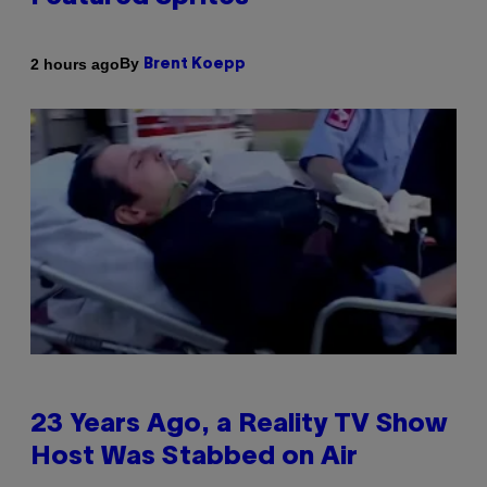
By
2 hours ago
Brent Koepp
23 Years Ago, a Reality TV Show
Host Was Stabbed on Air