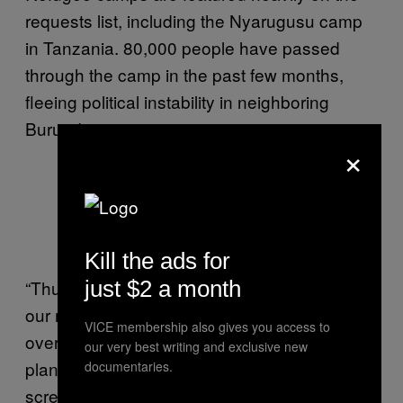
requests list, including the Nyarugusu camp
in Tanzania. 80,000 people have passed
through the camp in the past few months,
fleeing political instability in neighboring
Burundi.
×
A map of Nyarugusu camp via
OpenStreetMap.
Kill the ads for
just $2 a month
“Thursday’s Mapathon will be very helpful to
our missions,” said Anne-Sophie Nardari, who
VICE membership also gives you access to
oversees MSF’s digital projects. “We had
our very best writing and exclusive new
planned an HIV, tuberculosis and malaria
documentaries.
screening campaign in the great lakes region