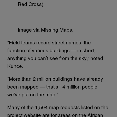
Red Cross)
Image via Missing Maps.
“Field teams record street names, the
function of various buildings — in short,
anything you can’t see from the sky,” noted
Kunce.
“More than 2 million buildings have already
been mapped — that’s 14 million people
we’ve put on the map.”
Many of the 1,504 map requests listed on the
project website are for areas on the African