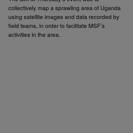
collectively map a sprawling area of Uganda
using satellite images and data recorded by
field teams, in order to facilitate MSF’s
activities in the area.