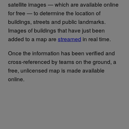
satellite images — which are available online
for free — to determine the location of
buildings, streets and public landmarks.
Images of buildings that have just been
added to a map are
streamed
in real time.
Once the information has been verified and
cross-referenced by teams on the ground, a
free, unlicensed map is made available
online.