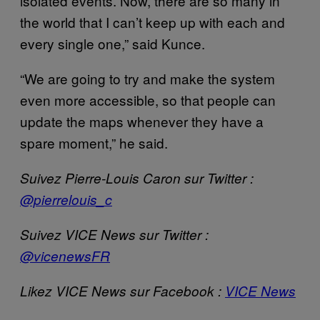
isolated events. Now, there are so many in
the world that I can’t keep up with each and
every single one,” said Kunce.
“We are going to try and make the system
even more accessible, so that people can
update the maps whenever they have a
spare moment,” he said.
Suivez Pierre-Louis Caron sur Twitter :
@pierrelouis_c
Suivez VICE News sur Twitter :
@vicenewsFR
Likez VICE News sur Facebook :
VICE News