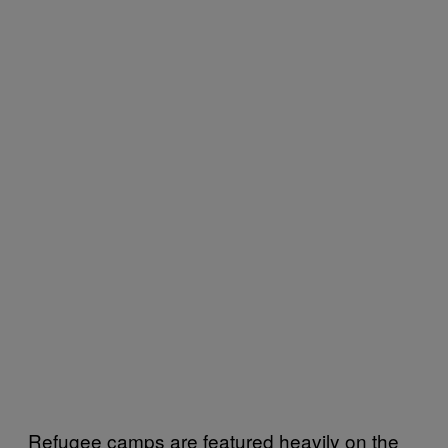
Refugee camps are featured heavily on the