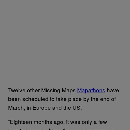
Twelve other Missing Maps
Mapathons
have
been scheduled to take place by the end of
March, in Europe and the US.
“Eighteen months ago, it was only a few