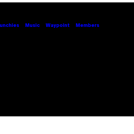
unchies
Music
Waypoint
Members