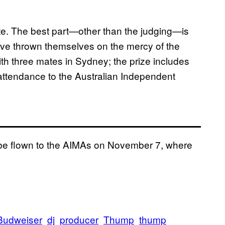
ite. The best part—other than the judging—is
 have thrown themselves on the mercy of the
with three mates in Sydney; the prize includes
 attendance to the Australian Independent
ll be flown to the AIMAs on November 7, where
Budweiser
dj
producer
Thump
thump