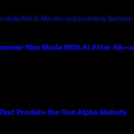
n
Summer Was Made With AI After All—an
 That Predate the Gen Alpha Melody