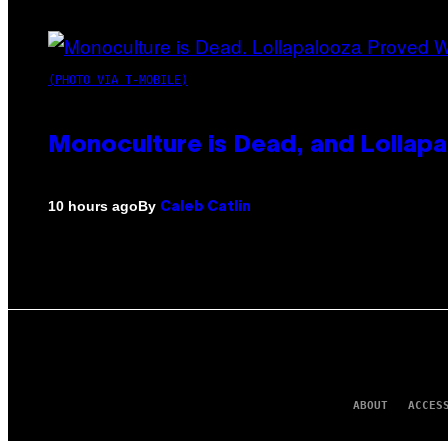
(PHOTO VIA T-MOBILE)
Monoculture is Dead, and Lollapa
By
10 hours ago
Caleb Catlin
ABOUT
ACCES