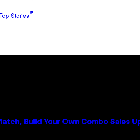
Top Stories
 Match, Build Your Own Combo Sales 