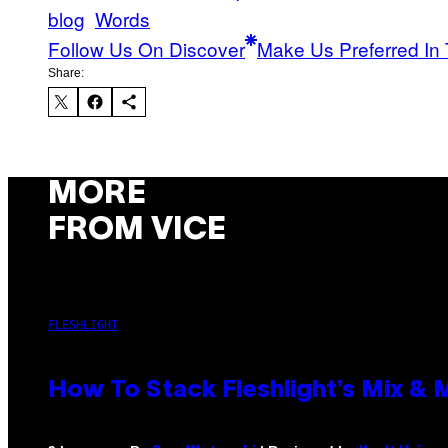
blog
Words
Follow Us On Discover
Make Us Preferred In 
Share:
MORE
FROM VICE
FLESHLIGHT
How To Stack Fleshlight’s Mix &