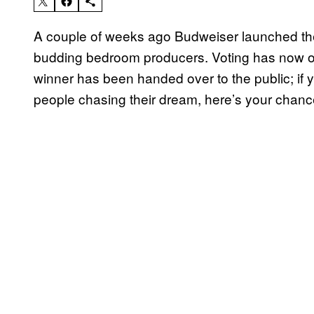
A couple of weeks ago Budweiser launched the
budding bedroom producers. Voting has now op
winner has been handed over to the public; if
people chasing their dream, here’s your chanc