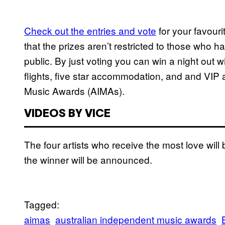
Check out the entries and vote
for your favour
that the prizes aren’t restricted to those who
public. By just voting you can win a night out 
flights, five star accommodation, and and VIP
Music Awards (AIMAs).
VIDEOS BY VICE
The four artists who receive the most love wi
the winner will be announced.
Tagged:
aimas
australian independent music awards