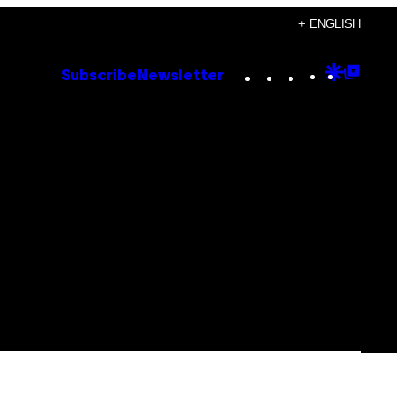
+ ENGLISH
Instagram
TikTok
YouTube
Google
Goog
Subscribe
Newsletter
Discove
Top
Posts