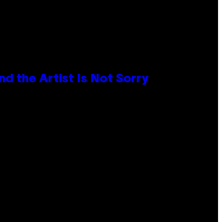
d the Artist Is Not Sorry