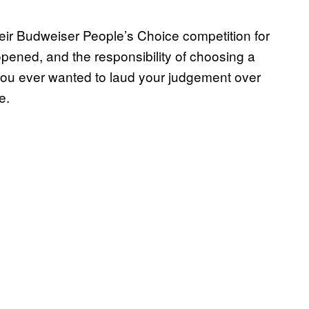
ir Budweiser People’s Choice competition for
ened, and the responsibility of choosing a
 you ever wanted to laud your judgement over
e.