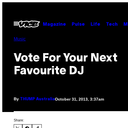
Skip
to
content
Open
Magazine
Pulse
Life
Tech
M
Menu
Music
Vote For Your Next
Favourite DJ
By
October 31, 2013, 3:37am
THUMP Australia
Share: