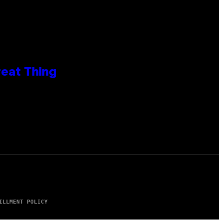
reat Thing
ILLMENT POLICY