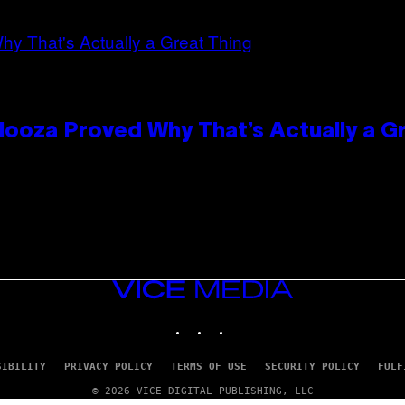
looza Proved Why That’s Actually a G
VICE
MEDIA
INSTAGRAM
TIKTOK
YOUTUBE
SIBILITY
PRIVACY POLICY
TERMS OF USE
SECURITY POLICY
FULF
© 2026 VICE DIGITAL PUBLISHING, LLC