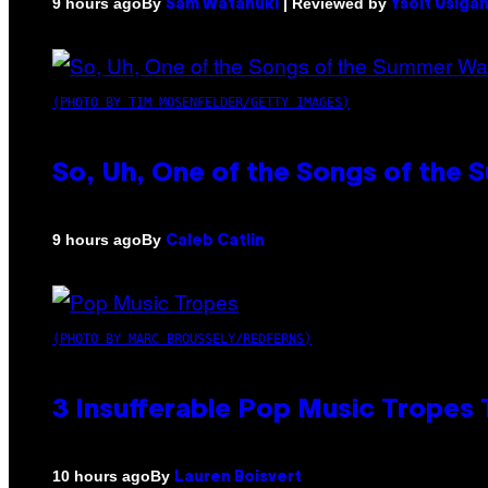
By
| Reviewed by
9 hours ago
Sam Watanuki
Ysolt Usiga
(PHOTO BY TIM MOSENFELDER/GETTY IMAGES)
So, Uh, One of the Songs of the 
By
9 hours ago
Caleb Catlin
(PHOTO BY MARC BROUSSELY/REDFERNS)
3 Insufferable Pop Music Tropes
By
10 hours ago
Lauren Boisvert