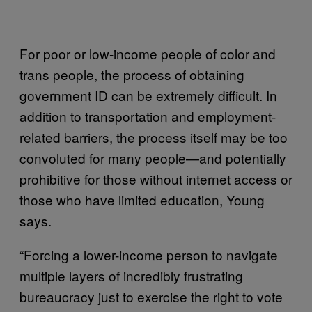
For poor or low-income people of color and
trans people, the process of obtaining
government ID can be extremely difficult. In
addition to transportation and employment-
related barriers, the process itself may be too
convoluted for many people—and potentially
prohibitive for those without internet access or
those who have limited education, Young
says.
“Forcing a lower-income person to navigate
multiple layers of incredibly frustrating
bureaucracy just to exercise the right to vote