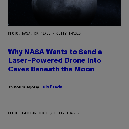
PHOTO: NASA; DR PIXEL / GETTY IMAGES
Why NASA Wants to Send a
Laser-Powered Drone Into
Caves Beneath the Moon
By
15 hours ago
Luis Prada
PHOTO: BATUHAN TOKER / GETTY IMAGES