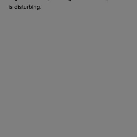
is disturbing.