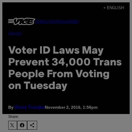
Skip
+ ENGLISH
to
Open
Subscribe
Newsletter
content
Menu
Identity
Voter ID Laws May
Prevent 34,000 Trans
People From Voting
on Tuesday
By
November 2, 2016, 1:56pm
Diana Tourjée
Share: