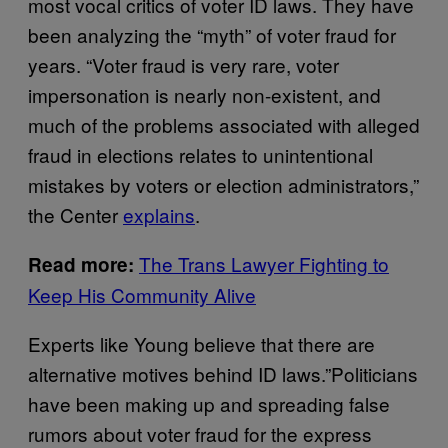
most vocal critics of voter ID laws. They have
been analyzing the “myth” of voter fraud for
years. “Voter fraud is very rare, voter
impersonation is nearly non-existent, and
much of the problems associated with alleged
fraud in elections relates to unintentional
mistakes by voters or election administrators,”
the Center
explains
.
The Trans Lawyer Fighting to
Read more:
Keep His Community Alive
Experts like Young believe that there are
alternative motives behind ID laws.”Politicians
have been making up and spreading false
rumors about voter fraud for the express