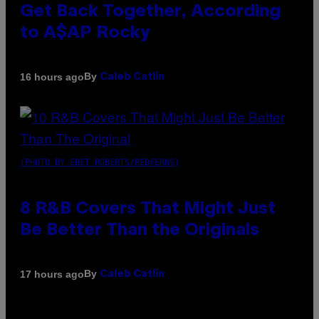
Get Back Together, According
to A$AP Rocky
By
16 hours ago
Caleb Catlin
(PHOTO BY EBET ROBERTS/REDFERNS)
8 R&B Covers That Might Just
Be Better Than the Originals
By
17 hours ago
Caleb Catlin