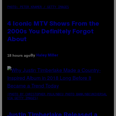
PHOTO: PETER KRAMER / GETTY IMAGES
4 Iconic MTV Shows From the
2000s You Definitely Forgot
About
By
18 hours ago
Haley Miller
(PHOTO BY CHRISTOPHER POLK/NBCU PHOTO BANK/NBCUNIVERSAL
VIA GETTY IMAGES)
Justin Timberlake Released a