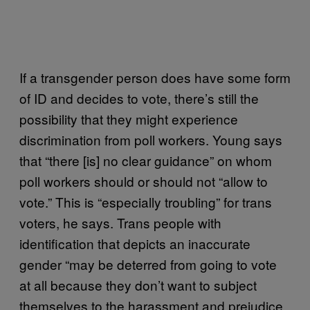
If a transgender person does have some form
of ID and decides to vote, there’s still the
possibility that they might experience
discrimination from poll workers. Young says
that “there [is] no clear guidance” on whom
poll workers should or should not “allow to
vote.” This is “especially troubling” for trans
voters, he says. Trans people with
identification that depicts an inaccurate
gender “may be deterred from going to vote
at all because they don’t want to subject
themselves to the harassment and prejudice