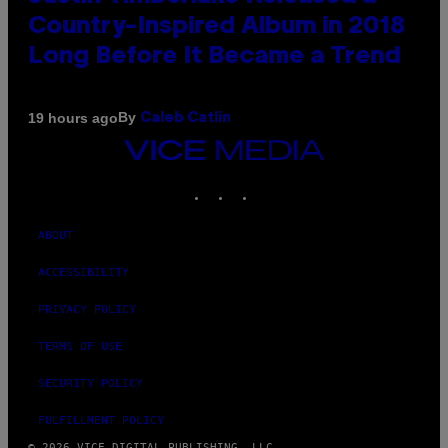
Country-Inspired Album in 2018
Long Before It Became a Trend
By
19 hours ago
Caleb Catlin
VICE
MEDIA
INSTAGRAM
TIKTOK
YOUTUBE
ABOUT
ACCESSIBILITY
PRIVACY POLICY
TERMS OF USE
SECURITY POLICY
FULFILLMENT POLICY
© 2026 VICE DIGITAL PUBLISHING, LLC