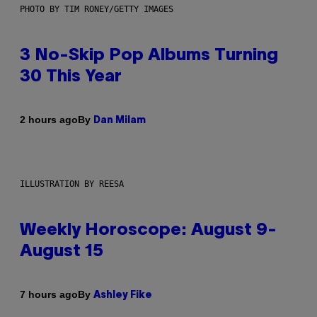
PHOTO BY TIM RONEY/GETTY IMAGES
3 No-Skip Pop Albums Turning
30 This Year
By
2 hours ago
Dan Milam
ILLUSTRATION BY REESA
Weekly Horoscope: August 9-
August 15
By
7 hours ago
Ashley Fike