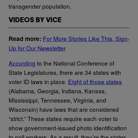
transgender population.
VIDEOS BY VICE
For More Stories Like This, Sign-
Read more:
Up for Our Newsletter
According
to the National Conference of
State Legislatures, there are 34 states with
voter ID laws in place.
Eight of those states
(Alabama, Georgia, Indiana, Kansas,
Mississippi, Tennessee, Virginia, and
Wisconsin) have laws that are considered
“strict.” These states require each voter to
show government-issued photo identification
to poll workers. As a result, they’re the states