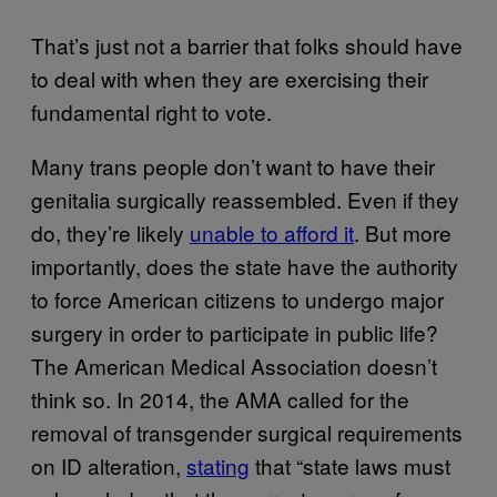
That’s just not a barrier that folks should have
to deal with when they are exercising their
fundamental right to vote.
Many trans people don’t want to have their
genitalia surgically reassembled. Even if they
do, they’re likely
unable to afford it
. But more
importantly, does the state have the authority
to force American citizens to undergo major
surgery in order to participate in public life?
The American Medical Association doesn’t
think so. In 2014, the AMA called for the
removal of transgender surgical requirements
on ID alteration,
stating
that “state laws must