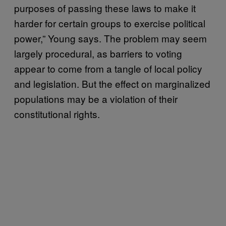
purposes of passing these laws to make it
harder for certain groups to exercise political
power,” Young says. The problem may seem
largely procedural, as barriers to voting
appear to come from a tangle of local policy
and legislation. But the effect on marginalized
populations may be a violation of their
constitutional rights.