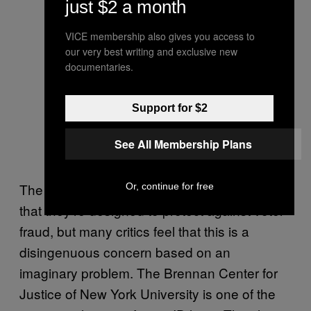
just $2 a month
VICE membership also gives you access to
our very best writing and exclusive new
documentaries.
Support for $2
See All Membership Plans
The politicians who back these laws claim
Or, continue for free
that they’re designed to protect against voter
fraud, but many critics feel that this is a
disingenuous concern based on an
imaginary problem. The Brennan Center for
Justice of New York University is one of the