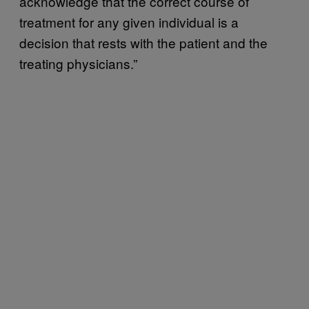
acknowledge that the correct course of
treatment for any given individual is a
decision that rests with the patient and the
treating physicians.”