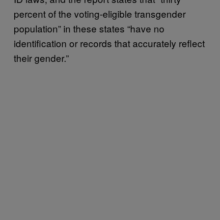
percent of the voting-eligible transgender
population” in these states “have no
identification or records that accurately reflect
their gender.”