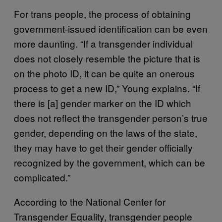
For trans people, the process of obtaining
government-issued identification can be even
more daunting. “If a transgender individual
does not closely resemble the picture that is
on the photo ID, it can be quite an onerous
process to get a new ID,” Young explains. “If
there is [a] gender marker on the ID which
does not reflect the transgender person’s true
gender, depending on the laws of the state,
they may have to get their gender officially
recognized by the government, which can be
complicated.”
According to the National Center for
Transgender Equality, transgender people