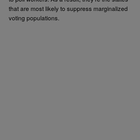
that are most likely to suppress marginalized
voting populations.