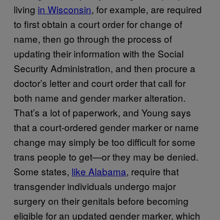
living
in Wisconsin
, for example, are required
to first obtain a court order for change of
name, then go through the process of
updating their information with the Social
Security Administration, and then procure a
doctor’s letter and court order that call for
both name and gender marker alteration.
That’s a lot of paperwork, and Young says
that a court-ordered gender marker or name
change may simply be too difficult for some
trans people to get—or they may be denied.
Some states,
like Alabama
, require that
transgender individuals undergo major
surgery on their genitals before becoming
eligible for an updated gender marker, which