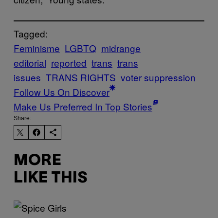
Tagged:
Feminisme
LGBTQ
midrange
editorial
reported
trans
trans
issues
TRANS RIGHTS
voter suppression
Follow Us On Discover
Make Us Preferred In Top Stories
Share:
MORE
LIKE THIS