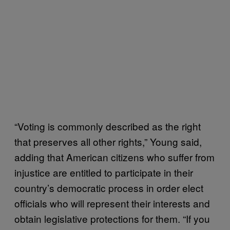
“Voting is commonly described as the right
that preserves all other rights,” Young said,
adding that American citizens who suffer from
injustice are entitled to participate in their
country’s democratic process in order elect
officials who will represent their interests and
obtain legislative protections for them. “If you