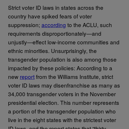
Strict voter ID laws in states across the
country have spiked fears of voter
suppression;
according
to the ACLU, such
requirements disproportionately—and
unjustly—effect low-income communities and
ethnic minorities. Unsurprisingly, the
transgender population is also among those
impacted by these policies: According to a
new
report
from the Williams Institute, strict
voter ID laws may disenfranchise as many as
34,000 transgender voters in the November
presidential election. This number represents
a portion of the transgender population who
live in the eight states with the strictest voter
ID laws, and the report states that “thirty