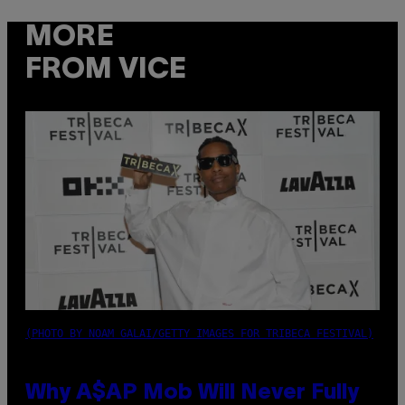
MORE
FROM VICE
(PHOTO BY NOAM GALAI/GETTY IMAGES FOR TRIBECA FESTIVAL)
Why A$AP Mob Will Never Fully