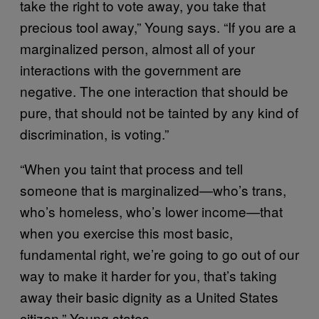
take the right to vote away, you take that
precious tool away,” Young says. “If you are a
marginalized person, almost all of your
interactions with the government are
negative. The one interaction that should be
pure, that should not be tainted by any kind of
discrimination, is voting.”
“When you taint that process and tell
someone that is marginalized—who’s trans,
who’s homeless, who’s lower income—that
when you exercise this most basic,
fundamental right, we’re going to go out of our
way to make it harder for you, that’s taking
away their basic dignity as a United States
citizen,” Young states.