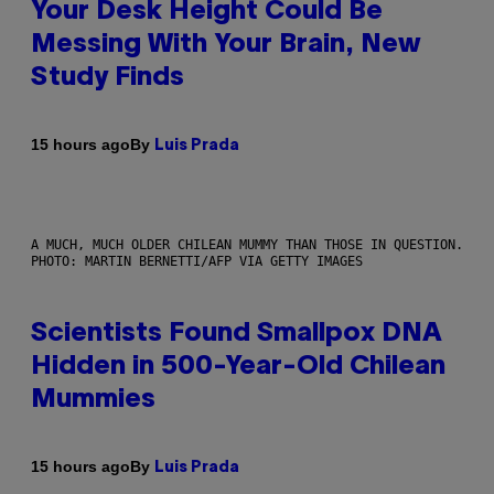
Your Desk Height Could Be
Messing With Your Brain, New
Study Finds
By
15 hours ago
Luis Prada
A MUCH, MUCH OLDER CHILEAN MUMMY THAN THOSE IN QUESTION.
PHOTO: MARTIN BERNETTI/AFP VIA GETTY IMAGES
Scientists Found Smallpox DNA
Hidden in 500-Year-Old Chilean
Mummies
By
15 hours ago
Luis Prada