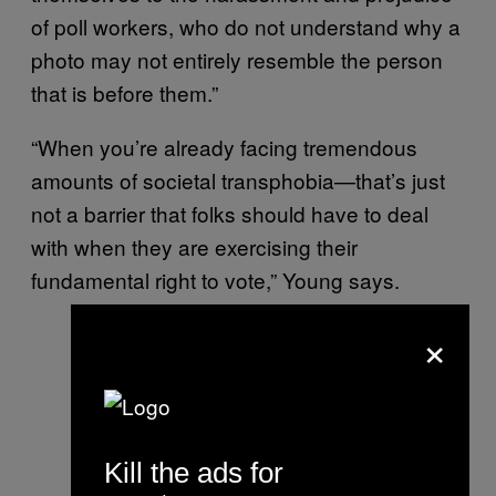
of poll workers, who do not understand why a
photo may not entirely resemble the person
that is before them.”
“When you’re already facing tremendous
amounts of societal transphobia—that’s just
not a barrier that folks should have to deal
with when they are exercising their
fundamental right to vote,” Young says.
×
Kill the ads for