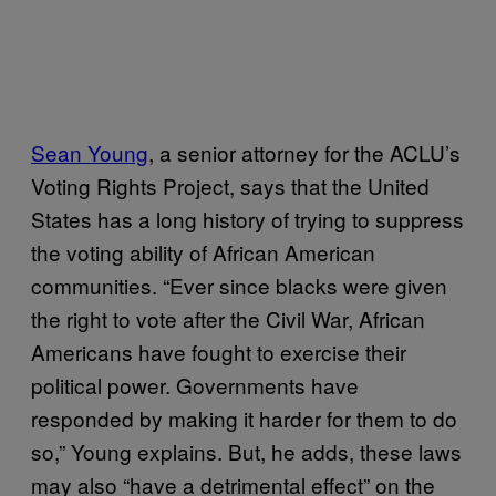
Sean Young
, a senior attorney for the ACLU’s
Voting Rights Project, says that the United
States has a long history of trying to suppress
the voting ability of African American
communities. “Ever since blacks were given
the right to vote after the Civil War, African
Americans have fought to exercise their
political power. Governments have
responded by making it harder for them to do
so,” Young explains. But, he adds, these laws
may also “have a detrimental effect” on the