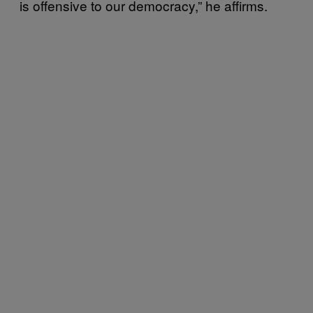
is offensive to our democracy,” he affirms.