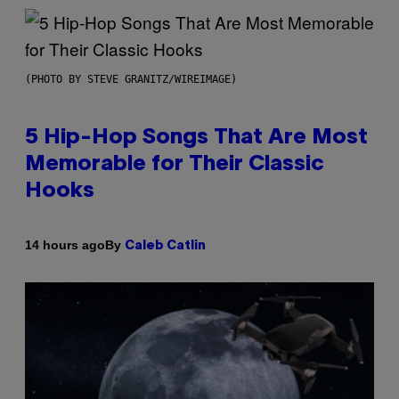
(PHOTO BY STEVE GRANITZ/WIREIMAGE)
5 Hip-Hop Songs That Are Most
Memorable for Their Classic
Hooks
By
14 hours ago
Caleb Catlin