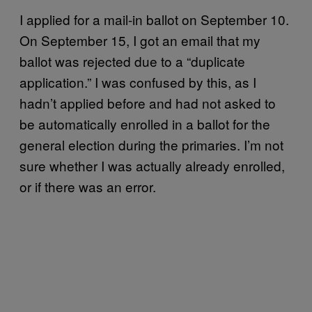
I applied for a mail-in ballot on September 10.
On September 15, I got an email that my
ballot was rejected due to a “duplicate
application.” I was confused by this, as I
hadn’t applied before and had not asked to
be automatically enrolled in a ballot for the
general election during the primaries. I’m not
sure whether I was actually already enrolled,
or if there was an error.