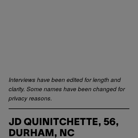
Interviews have been edited for length and
clarity. Some names have been changed for
privacy reasons.
JD QUINITCHETTE, 56,
DURHAM, NC