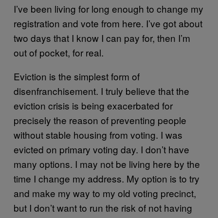
I’ve been living for long enough to change my
registration and vote from here. I’ve got about
two days that I know I can pay for, then I’m
out of pocket, for real.
Eviction is the simplest form of
disenfranchisement. I truly believe that the
eviction crisis is being exacerbated for
precisely the reason of preventing people
without stable housing from voting. I was
evicted on primary voting day. I don’t have
many options. I may not be living here by the
time I change my address. My option is to try
and make my way to my old voting precinct,
but I don’t want to run the risk of not having