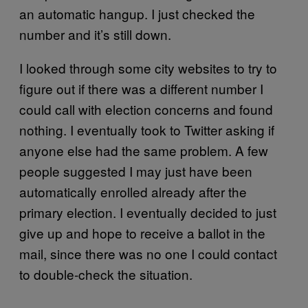
an automatic hangup. I just checked the
number and it’s still down.
I looked through some city websites to try to
figure out if there was a different number I
could call with election concerns and found
nothing. I eventually took to Twitter asking if
anyone else had the same problem. A few
people suggested I may just have been
automatically enrolled already after the
primary election. I eventually decided to just
give up and hope to receive a ballot in the
mail, since there was no one I could contact
to double-check the situation.