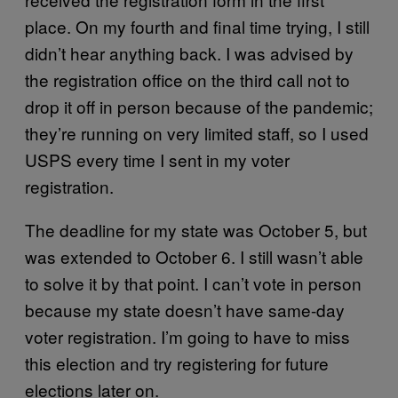
place. On my fourth and final time trying, I still
didn’t hear anything back. I was advised by
the registration office on the third call not to
drop it off in person because of the pandemic;
they’re running on very limited staff, so I used
USPS every time I sent in my voter
registration.
The deadline for my state was October 5, but
was extended to October 6. I still wasn’t able
to solve it by that point. I can’t vote in person
because my state doesn’t have same-day
voter registration. I’m going to have to miss
this election and try registering for future
elections later on.