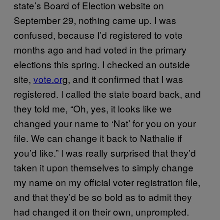
state’s Board of Election website on
September 29, nothing came up. I was
confused, because I’d registered to vote
months ago and had voted in the primary
elections this spring. I checked an outside
site,
vote.or
g, and it confirmed that I was
registered. I called the state board back, and
they told me, “Oh, yes, it looks like we
changed your name to ‘Nat’ for you on your
file. We can change it back to Nathalie if
you’d like.” I was really surprised that they’d
taken it upon themselves to simply change
my name on my official voter registration file,
and that they’d be so bold as to admit they
had changed it on their own, unprompted.