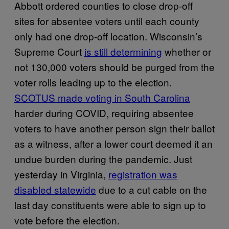
Abbott ordered counties to close drop-off
sites for absentee voters until each county
only had one drop-off location. Wisconsin’s
Supreme Court
is still determining
whether or
not 130,000 voters should be purged from the
voter rolls leading up to the election.
SCOTUS made voting in South Carolina
harder during COVID, requiring absentee
voters to have another person sign their ballot
as a witness, after a lower court deemed it an
undue burden during the pandemic. Just
yesterday in Virginia,
registration was
disabled statewide
due to a cut cable on the
last day constituents were able to sign up to
vote before the election.