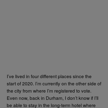
I’ve lived in four different places since the
start of 2020. I’m currently on the other side of
the city from where I’m registered to vote.
Even now, back in Durham, I don’t know if I’ll
be able to stay in the long-term hotel where