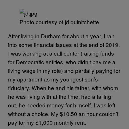
Photo courtesy of jd quinitchette
After living in Durham for about a year, I ran
into some financial issues at the end of 2019.
I was working at a call center (raising funds
for Democratic entities, who didn’t pay me a
living wage in my role) and partially paying for
my apartment as my youngest son’s
fiduciary. When he and his father, with whom
he was living with at the time, had a falling
out, he needed money for himself. I was left
without a choice. My $10.50 an hour couldn’t
pay for my $1,000 monthly rent.