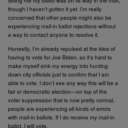
telling me my ballot was on its way in the mail,
though I haven’t gotten it yet. I’m really
concerned that other people might also be
experiencing mail-in ballot rejections without
a way to contact anyone to resolve it.
Honestly, I’m already repulsed at the idea of
having to vote for Joe Biden, so it’s hard to
make myself sink my energy into hunting
down city officials just to confirm that I am
able to vote. I don’t see any way this will be a
fair or democratic election—on top of the
voter suppression that is now pretty normal,
people are experiencing all kinds of errors
with mail-in ballots. If I do receive my mail-in
ballot, I will vote.