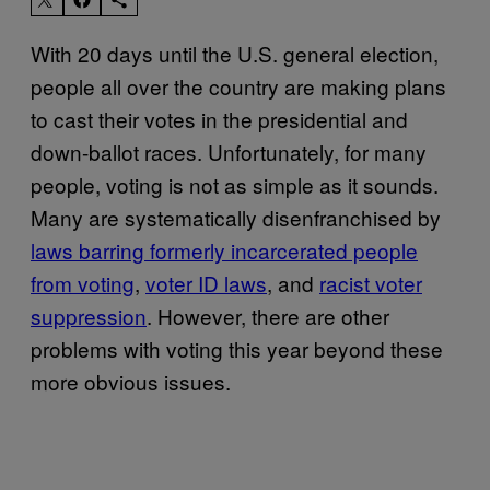
With 20 days until the U.S. general election,
people all over the country are making plans
to cast their votes in the presidential and
down-ballot races. Unfortunately, for many
people, voting is not as simple as it sounds.
Many are systematically disenfranchised by
laws barring formerly incarcerated people
from voting
,
voter ID laws
, and
racist voter
suppression
. However, there are other
problems with voting this year beyond these
more obvious issues.