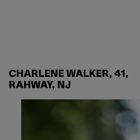
CHARLENE WALKER, 41,
RAHWAY, NJ