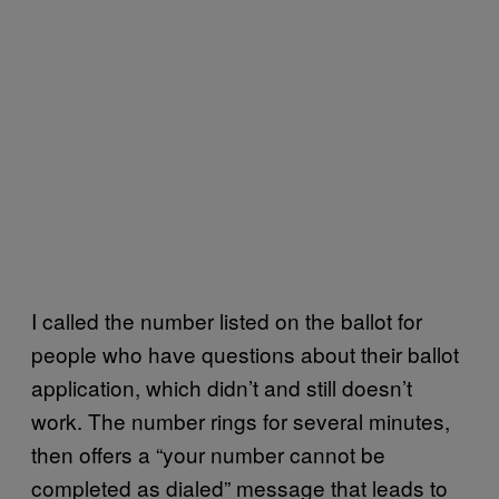
I called the number listed on the ballot for
people who have questions about their ballot
application, which didn’t and still doesn’t
work. The number rings for several minutes,
then offers a “your number cannot be
completed as dialed” message that leads to