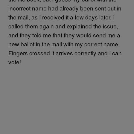
incorrect name had already been sent out in
the mail, as I received it a few days later. I
called them again and explained the issue,
and they told me that they would send me a
new ballot in the mail with my correct name.
Fingers crossed it arrives correctly and I can
vote!