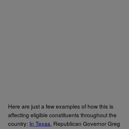
Here are just a few examples of how this is
affecting eligible constituents throughout the
country:
In Texas
, Republican Governor Greg