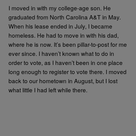
I moved in with my college-age son. He
graduated from North Carolina A&T in May.
When his lease ended in July, I became
homeless. He had to move in with his dad,
where he is now. It’s been pillar-to-post for me
ever since. I haven’t known what to do in
order to vote, as I haven’t been in one place
long enough to register to vote there. I moved
back to our hometown in August, but I lost
what little I had left while there.