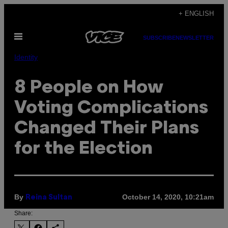
Skip
+ ENGLISH
to
Open
content
SUBSCRIBE
NEWSLETTER
Menu
Identity
8 People on How
Voting Complications
Changed Their Plans
for the Election
By
October 14, 2020, 10:21am
Reina Sultan
Share: