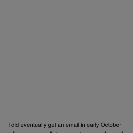
I did eventually get an email in early October