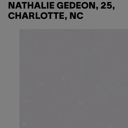
NATHALIE GEDEON, 25,
CHARLOTTE, NC