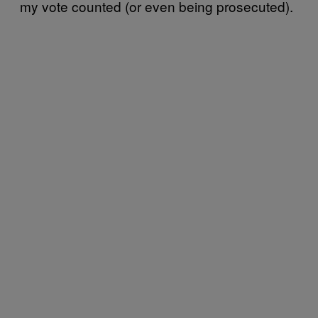
my vote counted (or even being prosecuted).