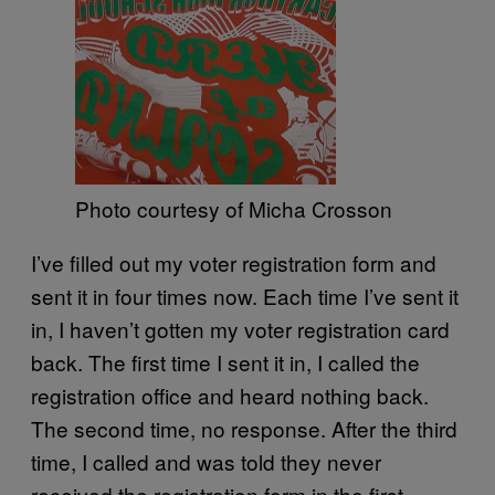
Photo courtesy of Micha Crosson
I’ve filled out my voter registration form and
sent it in four times now. Each time I’ve sent it
in, I haven’t gotten my voter registration card
back. The first time I sent it in, I called the
registration office and heard nothing back.
The second time, no response. After the third
time, I called and was told they never
received the registration form in the first