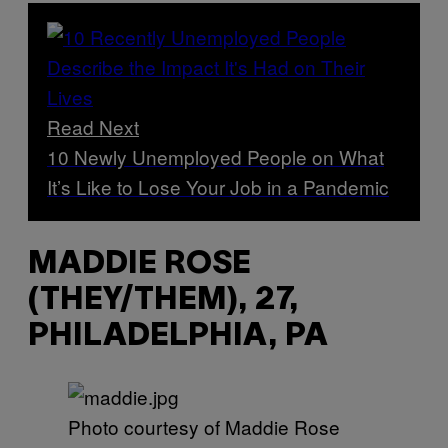
Read Next
10 Newly Unemployed People on What
It’s Like to Lose Your Job in a Pandemic
MADDIE ROSE
(THEY/THEM), 27,
PHILADELPHIA, PA
Photo courtesy of Maddie Rose