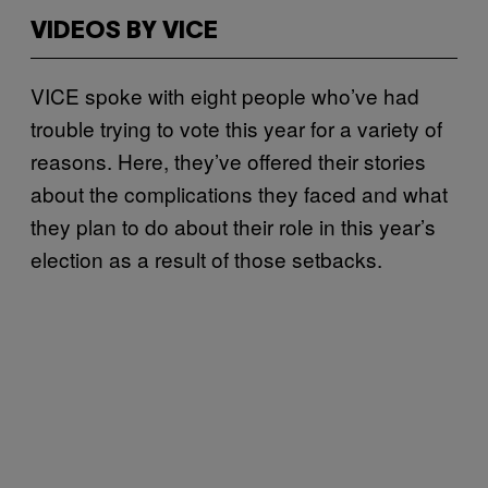
VIDEOS BY VICE
VICE spoke with eight people who’ve had
trouble trying to vote this year for a variety of
reasons. Here, they’ve offered their stories
about the complications they faced and what
they plan to do about their role in this year’s
election as a result of those setbacks.