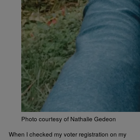
Photo courtesy of Nathalie Gedeon
​When I checked my voter registration on my