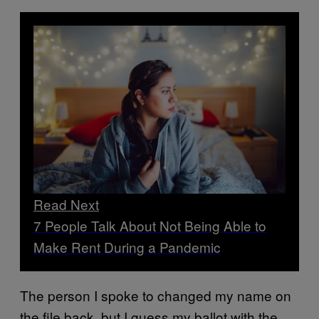
Read Next
7 People Talk About Not Being Able to
Make Rent During a Pandemic
The person I spoke to changed my name on
the file back, but I guess my ballot with the