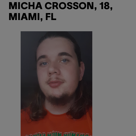
MICHA CROSSON, 18,
MIAMI, FL