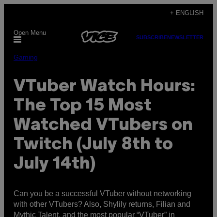
Skip
+ ENGLISH
to
Open Menu
content
SUBSCRIBE
NEWSLETTER
Gaming
VTuber Watch Hours:
The Top 15 Most
Watched VTubers on
Twitch (July 8th to
July 14th)
Can you be a successful VTuber without networking
with other VTubers? Also, Shylily returns, Filian and
Mythic Talent, and the most popular “VTuber” in