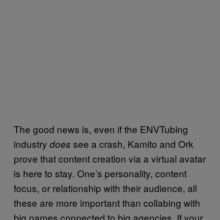
The good news is, even if the ENVTubing
industry
see a crash, Kamito and Ork
does
prove that content creation via a virtual avatar
is here to stay. One’s personality, content
focus, or relationship with their audience, all
these are more important than collabing with
big names connected to big agencies. If your