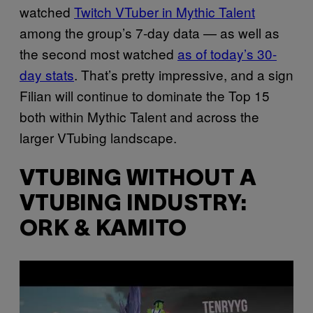
watched
Twitch VTuber in Mythic Talent
among the group’s 7-day data — as well as
the second most watched
as of today’s 30-
day stats
. That’s pretty impressive, and a sign
Filian will continue to dominate the Top 15
both within Mythic Talent and across the
larger VTubing landscape.
VTUBING WITHOUT A
VTUBING INDUSTRY:
ORK & KAMITO