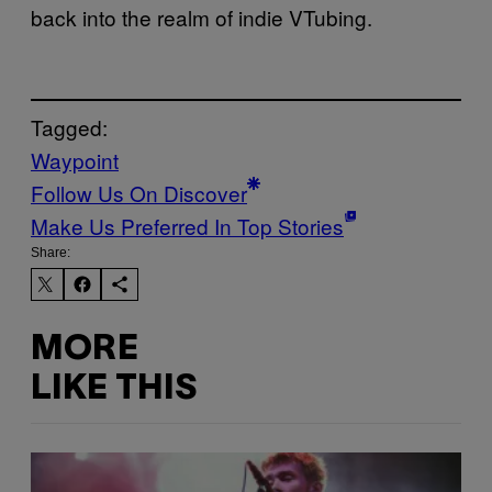
back into the realm of indie VTubing.
Tagged:
Waypoint
Follow Us On Discover
Make Us Preferred In Top Stories
Share:
MORE
LIKE THIS