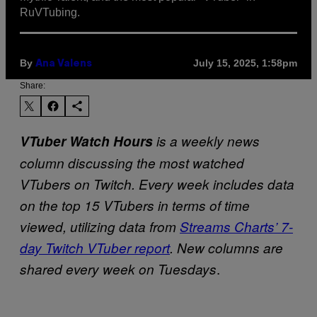
RuVTubing.
By
July 15, 2025, 1:58pm
Ana Valens
Share:
VTuber Watch Hours
is a weekly news
column discussing the most watched
VTubers on Twitch. Every week includes data
on the top 15 VTubers in terms of time
viewed, utilizing data from
Streams Charts’ 7-
day Twitch VTuber report
. New columns are
.
shared every week on Tuesdays