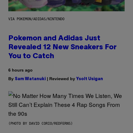
VIA POKEMON/ADIDAS/NINTENDO
Pokemon and Adidas Just
Revealed 12 New Sneakers For
You to Catch
6 hours ago
By
| Reviewed by
Sam Watanuki
Ysolt Usigan
(PHOTO BY DAVID CORIO/REDFERNS)