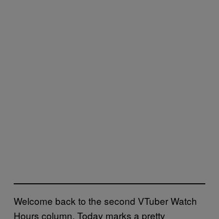
Welcome back to the second VTuber Watch
Hours column. Today marks a pretty