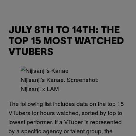
JULY 8TH TO 14TH: THE
TOP 15 MOST WATCHED
VTUBERS
Nijisanji’s Kanae. Screenshot:
Nijisanji x LAM
The following list includes data on the top 15
VTubers for hours watched, sorted by top to
lowest performer. If a VTuber is represented
by a specific agency or talent group, the