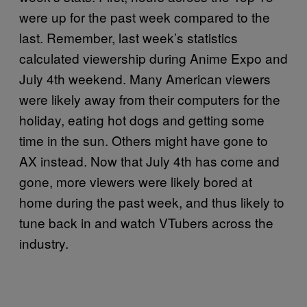
were up for the past week compared to the
last. Remember, last week’s statistics
calculated viewership during Anime Expo and
July 4th weekend. Many American viewers
were likely away from their computers for the
holiday, eating hot dogs and getting some
time in the sun. Others might have gone to
AX instead. Now that July 4th has come and
gone, more viewers were likely bored at
home during the past week, and thus likely to
tune back in and watch VTubers across the
industry.