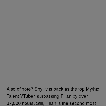
Also of note? Shylily is back as the top Mythic
Talent VTuber, surpassing Filian by over
37,000 hours. Still, Filian is the second most