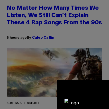
No Matter How Many Times We
Listen, We Still Can’t Explain
These 4 Rap Songs From the 90s
By
6 hours ago
Caleb Catlin
SCREENSHOT: UBISOFT