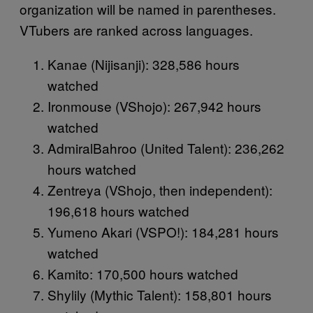
organization will be named in parentheses.
VTubers are ranked across languages.
Kanae (Nijisanji): 328,586 hours
watched
Ironmouse (VShojo): 267,942 hours
watched
AdmiralBahroo (United Talent): 236,262
hours watched
Zentreya (VShojo, then independent):
196,618 hours watched
Yumeno Akari (VSPO!): 184,281 hours
watched
Kamito: 170,500 hours watched
Shylily (Mythic Talent): 158,801 hours