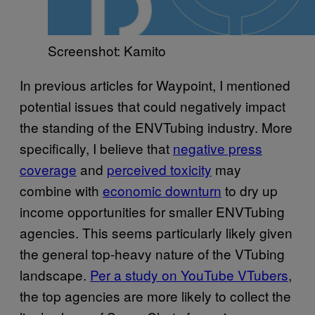
Screenshot: Kamito
In previous articles for Waypoint, I mentioned
potential issues that could negatively impact
the standing of the ENVTubing industry. More
specifically, I believe that
negative press
coverage
and
perceived toxicity
may
combine with
economic downturn
to dry up
income opportunities for smaller ENVTubing
agencies. This seems particularly likely given
the general top-heavy nature of the VTubing
landscape.
Per a study on YouTube VTubers
,
the top agencies are more likely to collect the