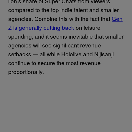
lion’s share of Super Chats from viewers
compared to the top indie talent and smaller
agencies. Combine this with the fact that
Gen
Z is generally cutting back
on leisure
spending, and it seems inevitable that smaller
agencies will see significant revenue
setbacks — all while Hololive and Nijisanji
continue to secure the most revenue
proportionally.