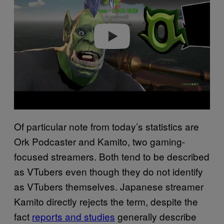
Play video
Of particular note from today’s statistics are
Ork Podcaster and Kamito, two gaming-
focused streamers. Both tend to be described
as VTubers even though they do not identify
as VTubers themselves. Japanese streamer
Kamito directly rejects the term, despite the
fact
reports and studies
generally describe