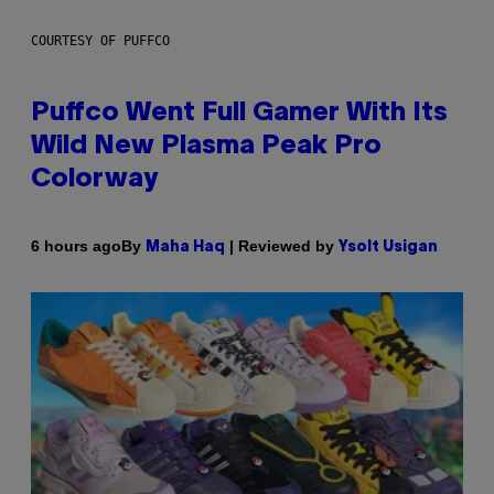
COURTESY OF PUFFCO
Puffco Went Full Gamer With Its
Wild New Plasma Peak Pro
Colorway
By
| Reviewed by
6 hours ago
Maha Haq
Ysolt Usigan