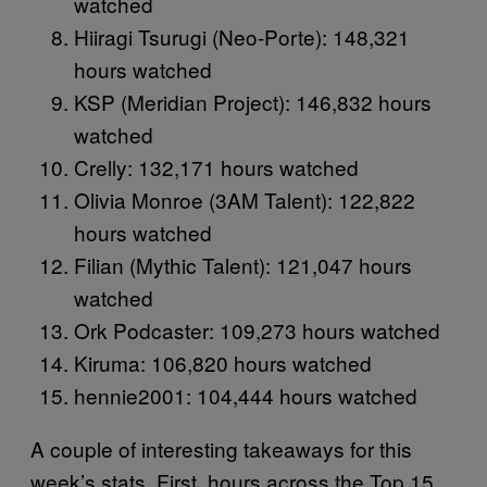
watched
Hiiragi Tsurugi (Neo-Porte): 148,321
hours watched
KSP (Meridian Project): 146,832 hours
watched
Crelly: 132,171 hours watched
Olivia Monroe (3AM Talent): 122,822
hours watched
Filian (Mythic Talent): 121,047 hours
watched
Ork Podcaster: 109,273 hours watched
Kiruma: 106,820 hours watched
hennie2001: 104,444 hours watched
A couple of interesting takeaways for this
week’s stats. First, hours across the Top 15