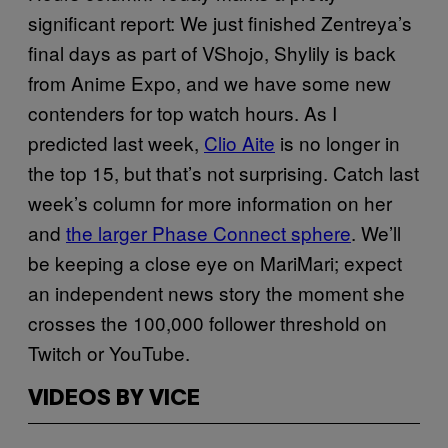
significant report: We just finished Zentreya’s
final days as part of VShojo, Shylily is back
from Anime Expo, and we have some new
contenders for top watch hours. As I
predicted last week,
Clio Aite
is no longer in
the top 15, but that’s not surprising. Catch last
week’s column for more information on her
and
the larger Phase Connect sphere
. We’ll
be keeping a close eye on MariMari; expect
an independent news story the moment she
crosses the 100,000 follower threshold on
Twitch or YouTube.
VIDEOS BY VICE