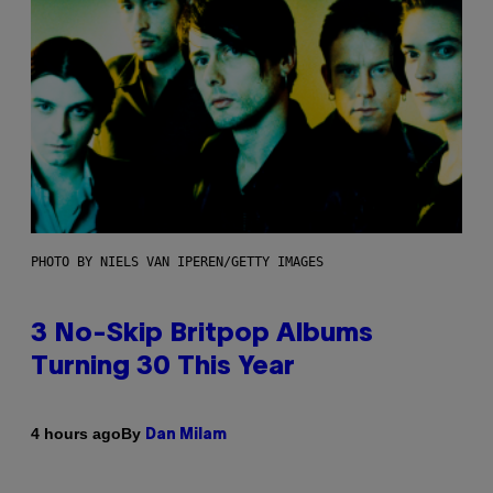
PHOTO BY NIELS VAN IPEREN/GETTY IMAGES
3 No-Skip Britpop Albums
Turning 30 This Year
By
4 hours ago
Dan Milam