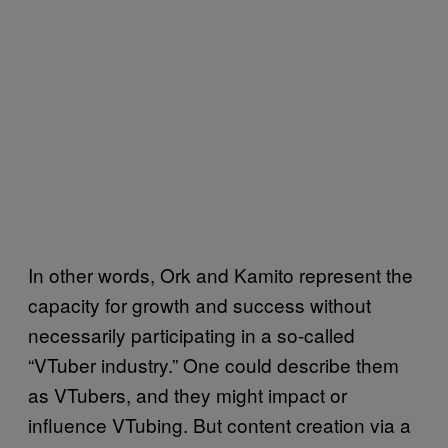
In other words, Ork and Kamito represent the
capacity for growth and success without
necessarily participating in a so-called
“VTuber industry.” One could describe them
as VTubers, and they might impact or
influence VTubing. But content creation via a