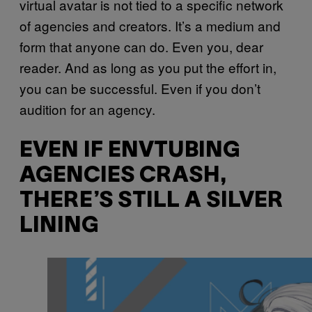
virtual avatar is not tied to a specific network
of agencies and creators. It’s a medium and
form that anyone can do. Even you, dear
reader. And as long as you put the effort in,
you can be successful. Even if you don’t
audition for an agency.
EVEN IF ENVTUBING
AGENCIES CRASH,
THERE’S STILL A SILVER
LINING