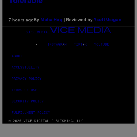
Tolerable
By
| Reviewed by
7 hours ago
Maha Haq
Ysolt Usigan
VICE MEDIA
INSTAGRAM
TIKTOK
YOUTUBE
ABOUT
ACCESSIBILITY
PRIVACY POLICY
TERMS OF USE
SECURITY POLICY
FULFILLMENT POLICY
© 2026 VICE DIGITAL PUBLISHING, LLC