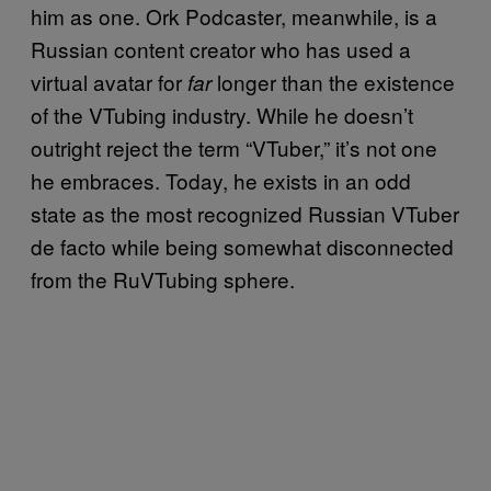
him as one. Ork Podcaster, meanwhile, is a
Russian content creator who has used a
virtual avatar for
longer than the existence
far
of the VTubing industry. While he doesn’t
outright reject the term “VTuber,” it’s not one
he embraces. Today, he exists in an odd
state as the most recognized Russian VTuber
de facto while being somewhat disconnected
from the RuVTubing sphere.