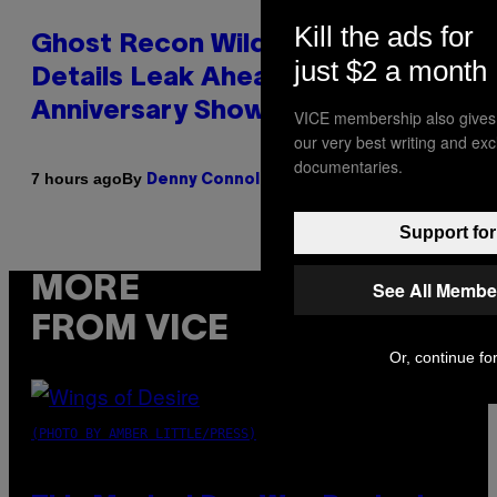
Kill the ads for
Ghost Recon Wildlands Upgrade
just $2 a month
Details Leak Ahead of
Anniversary Showcase
VICE membership also gives
our very best writing and ex
documentaries.
By
7 hours ago
Denny Connolly
Support for
MORE
See All Membe
FROM VICE
Or, continue for
(PHOTO BY AMBER LITTLE/PRESS)