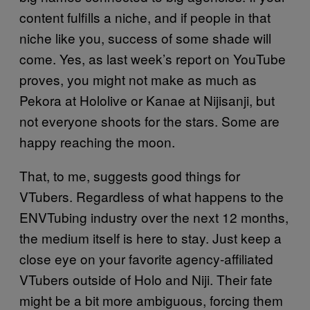
content fulfills a niche, and if people in that
niche like you, success of some shade will
come. Yes, as last week’s report on YouTube
proves, you might not make as much as
Pekora at Hololive or Kanae at Nijisanji, but
not everyone shoots for the stars. Some are
happy reaching the moon.
That, to me, suggests good things for
VTubers. Regardless of what happens to the
ENVTubing industry over the next 12 months,
the medium itself is here to stay. Just keep a
close eye on your favorite agency-affiliated
VTubers outside of Holo and Niji. Their fate
might be a bit more ambiguous, forcing them