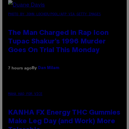
PHOTO BY JOHN LOCHER/POOL/AFP VIA GETTY IMAGES
The Man Charged in Rap Icon
Tupac Shakur’s 1996 Murder
Goes On Trial This Monday
By
7 hours ago
Dan Milam
MAHA HAQ FOR VICE
KANHA FX Energy THC Gummies
Make Leg Day (and Work) More