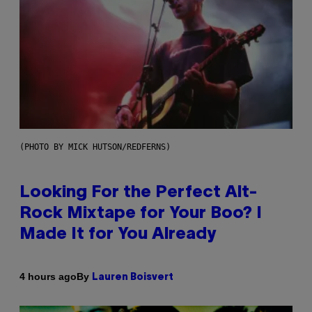
(PHOTO BY MICK HUTSON/REDFERNS)
Looking For the Perfect Alt-
Rock Mixtape for Your Boo? I
Made It for You Already
By
4 hours ago
Lauren Boisvert