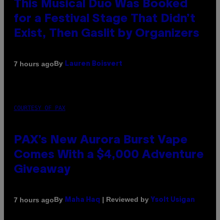
This Musical Duo Was Booked
for a Festival Stage That Didn’t
Exist, Then Gaslit by Organizers
By
7 hours ago
Lauren Boisvert
COURTESY OF PAX
PAX’s New Aurora Burst Vape
Comes With a $4,000 Adventure
Giveaway
By
| Reviewed by
7 hours ago
Maha Haq
Ysolt Usigan