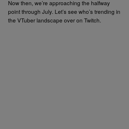
Now then, we’re approaching the halfway
point through July. Let’s see who’s trending in
the VTuber landscape over on Twitch.