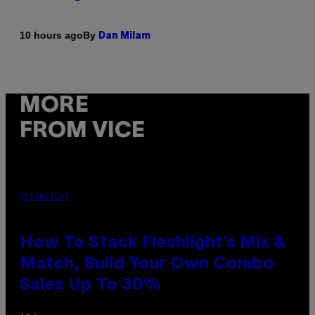
By
10 hours ago
Dan Milam
MORE
FROM VICE
FLESHLIGHT
How To Stack Fleshlight’s Mix &
Match, Build Your Own Combo
Sales Up To 30%