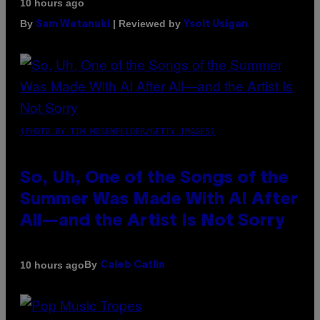
10 hours ago
By
| Reviewed by
Sam Watanuki
Ysolt Usigan
(PHOTO BY TIM MOSENFELDER/GETTY IMAGES)
So, Uh, One of the Songs of the
Summer Was Made With AI After
All—and the Artist Is Not Sorry
By
10 hours ago
Caleb Catlin