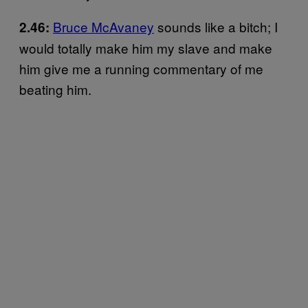
Bruce McAvaney
sounds like a bitch; I
2.46:
would totally make him my slave and make
him give me a running commentary of me
beating him.