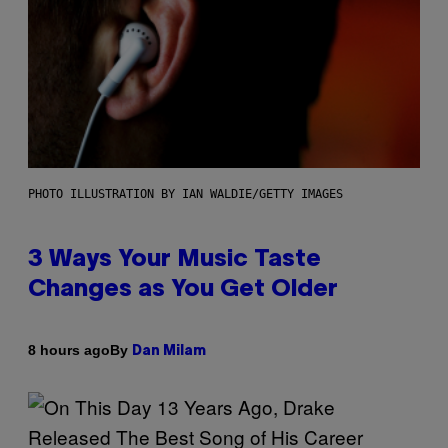
PHOTO ILLUSTRATION BY IAN WALDIE/GETTY IMAGES
3 Ways Your Music Taste
Changes as You Get Older
By
8 hours ago
Dan Milam