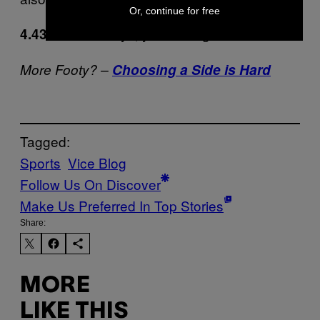
Or, continue for free
Thanks boys, you were great.
4.43:
More Footy? –
Choosing a Side is Hard
Tagged:
Sports
Vice Blog
Follow Us On Discover
Make Us Preferred In Top Stories
Share:
MORE
LIKE THIS