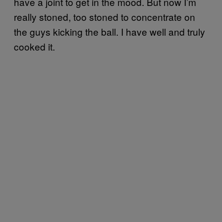
have a joint to get in the mood. But now I’m
really stoned, too stoned to concentrate on
the guys kicking the ball. I have well and truly
cooked it.