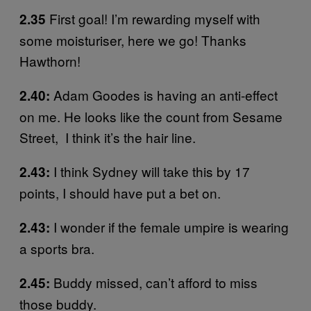
First goal! I’m rewarding myself with
2.35
some moisturiser, here we go! Thanks
Hawthorn!
Adam Goodes is having an anti-effect
2.40:
on me. He looks like the count from Sesame
Street, I think it’s the hair line.
I think Sydney will take this by 17
2.43:
points, I should have put a bet on.
I wonder if the female umpire is wearing
2.43:
a sports bra.
Buddy missed, can’t afford to miss
2.45:
those buddy.