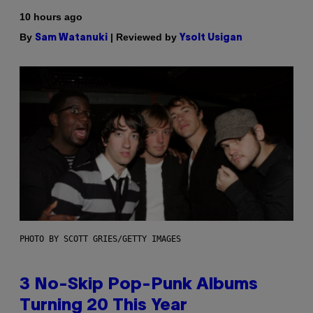
10 hours ago
By
| Reviewed by
Sam Watanuki
Ysolt Usigan
PHOTO BY SCOTT GRIES/GETTY IMAGES
3 No-Skip Pop-Punk Albums
Turning 20 This Year