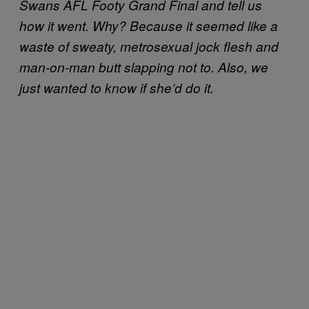
Swans AFL Footy Grand Final and tell us
how it went. Why? Because it seemed like a
waste of sweaty, metrosexual jock flesh and
man-on-man butt slapping not to. Also, we
just wanted to know if she’d do it.