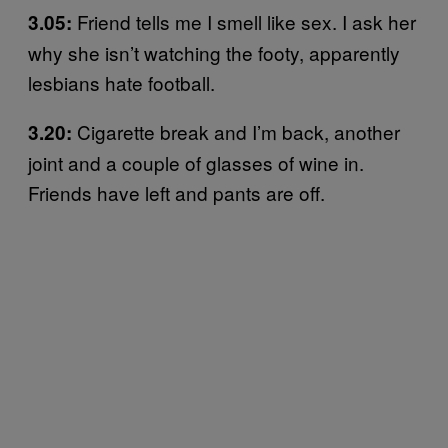
Friend tells me I smell like sex. I ask her
3.05:
why she isn’t watching the footy, apparently
lesbians hate football.
Cigarette break and I’m back, another
3.20:
joint and a couple of glasses of wine in.
Friends have left and pants are off.