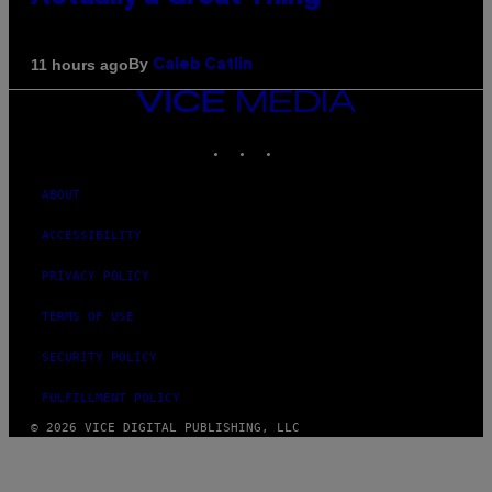
By
11 hours ago
Caleb Catlin
VICE
MEDIA
INSTAGRAM
TIKTOK
YOUTUBE
ABOUT
ACCESSIBILITY
PRIVACY POLICY
TERMS OF USE
SECURITY POLICY
FULFILLMENT POLICY
© 2026 VICE DIGITAL PUBLISHING, LLC