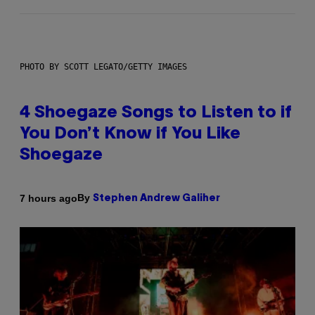
PHOTO BY SCOTT LEGATO/GETTY IMAGES
4 Shoegaze Songs to Listen to if
You Don’t Know if You Like
Shoegaze
By
7 hours ago
Stephen Andrew Galiher