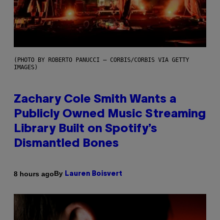
(PHOTO BY ROBERTO PANUCCI – CORBIS/CORBIS VIA GETTY
IMAGES)
Zachary Cole Smith Wants a
Publicly Owned Music Streaming
Library Built on Spotify’s
Dismantled Bones
By
8 hours ago
Lauren Boisvert