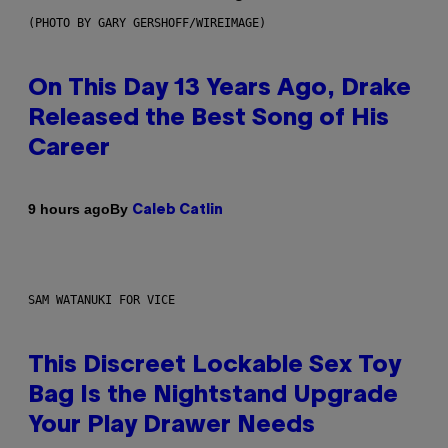
(PHOTO BY GARY GERSHOFF/WIREIMAGE)
On This Day 13 Years Ago, Drake
Released the Best Song of His
Career
By
9 hours ago
Caleb Catlin
SAM WATANUKI FOR VICE
This Discreet Lockable Sex Toy
Bag Is the Nightstand Upgrade
Your Play Drawer Needs