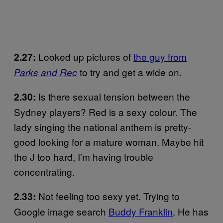
Looked up pictures of
the guy from
2.27:
to try and get a wide on.
Parks and Rec
Is there sexual tension between the
2.30:
Sydney players? Red is a sexy colour. The
lady singing the national anthem is pretty-
good looking for a mature woman. Maybe hit
the J too hard, I’m having trouble
concentrating.
Not feeling too sexy yet. Trying to
2.33:
Google image search
Buddy Franklin
. He has