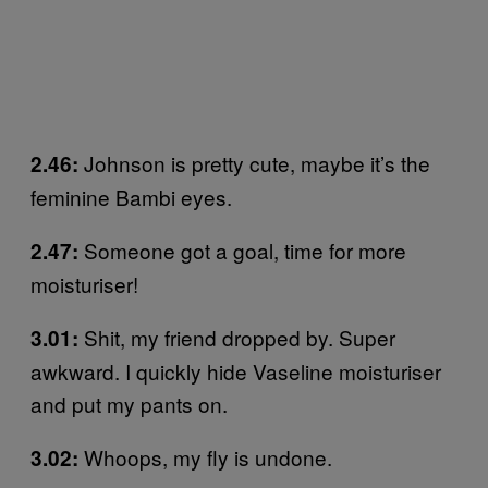
Johnson is pretty cute, maybe it’s the
2.46:
feminine Bambi eyes.
Someone got a goal, time for more
2.47:
moisturiser!
Shit, my friend dropped by. Super
3.01:
awkward. I quickly hide Vaseline moisturiser
and put my pants on.
Whoops, my fly is undone.
3.02: