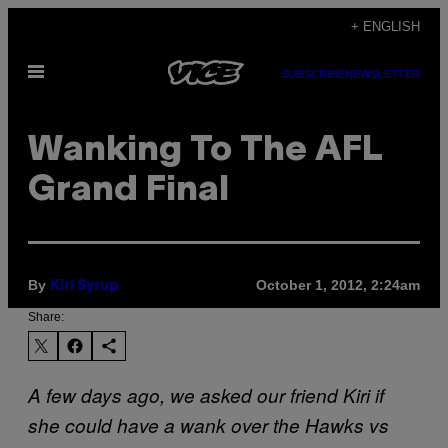
Skip
+ ENGLISH
to
Open
content
SUBSCRIBE
NEWSLETTER
Menu
Wanking To The AFL
Grand Final
By
October 1, 2012, 2:24am
Kiri Syrup
Share:
A few days ago, we asked our friend Kiri if
she could have a wank over the Hawks vs