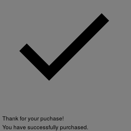
Thank for your puchase!
You have successfully purchased.