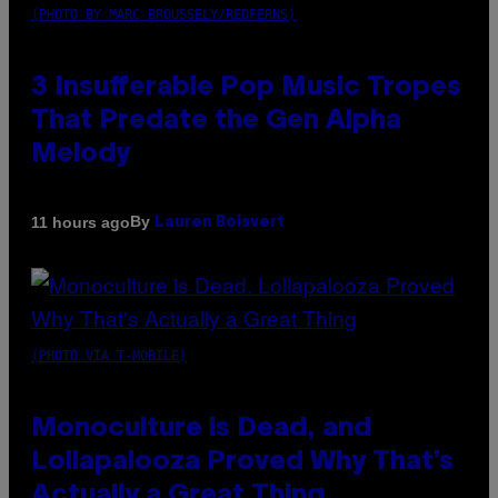
(PHOTO BY MARC BROUSSELY/REDFERNS)
3 Insufferable Pop Music Tropes
That Predate the Gen Alpha
Melody
By
11 hours ago
Lauren Boisvert
(PHOTO VIA T-MOBILE)
Monoculture is Dead, and
Lollapalooza Proved Why That’s
Actually a Great Thing