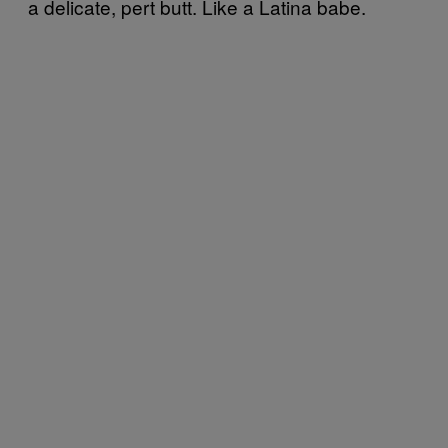
a delicate, pert butt. Like a Latina babe.