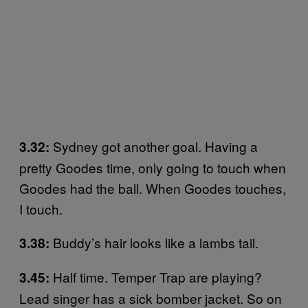
Sydney got another goal. Having a
3.32:
pretty Goodes time, only going to touch when
Goodes had the ball. When Goodes touches,
I touch.
Buddy’s hair looks like a lambs tail.
3.38:
Half time. Temper Trap are playing?
3.45:
Lead singer has a sick bomber jacket. So on