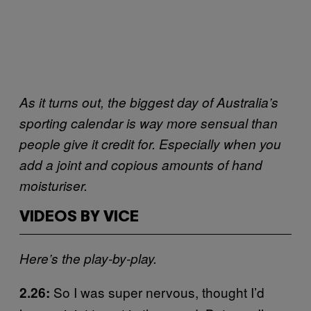
As it turns out, the biggest day of Australia’s
sporting calendar is way more sensual than
people give it credit for. Especially when you
add a joint and copious amounts of hand
moisturiser.
VIDEOS BY VICE
Here’s the play-by-play.
So I was super nervous, thought I’d
2.26: