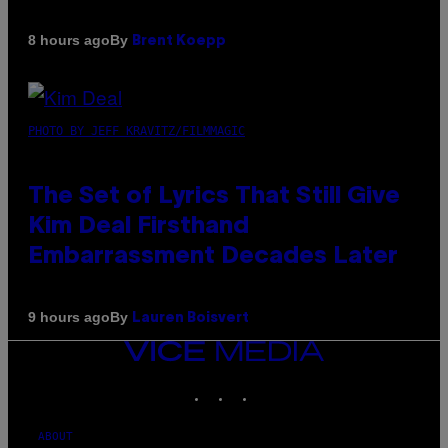
By
8 hours ago
Brent Koepp
PHOTO BY JEFF KRAVITZ/FILMMAGIC
The Set of Lyrics That Still Give
Kim Deal Firsthand
Embarrassment Decades Later
By
9 hours ago
Lauren Boisvert
VICE
MEDIA
INSTAGRAM
TIKTOK
YOUTUBE
ABOUT