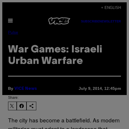
Skip
+ ENGLISH
to
Open
content
SUBSCRIBE
NEWSLETTER
Menu
Pulse
War Games: Israeli
Urban Warfare
By
July 9, 2014, 12:45pm
VICE News
Share:
The city has become a battlefield. As modern
militaries must adapt to a landscape that