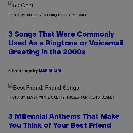
PHOTO BY GREGORY BOJORQUEZ/GETTY IMAGES
3 Songs That Were Commonly
Used As a Ringtone or Voicemail
Greeting in the 2000s
By
5 hours ago
Dan Milam
PHOTO BY KEVIN WINTER/GETTY IMAGES FOR RADIO DISNEY
3 Millennial Anthems That Make
You Think of Your Best Friend