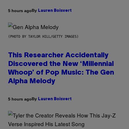
By
5 hours ago
Lauren Boisvert
(PHOTO BY TAYLOR HILL/GETTY IMAGES)
This Researcher Accidentally
Discovered the New ‘Millennial
Whoop’ of Pop Music: The Gen
Alpha Melody
By
5 hours ago
Lauren Boisvert