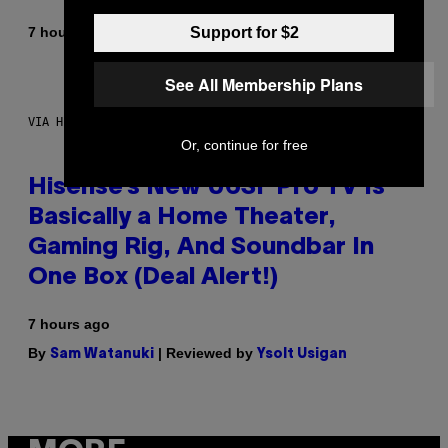
By
Support for $2
7 hours ago
Denny Connolly
See All Membership Plans
VIA HISENSE
Or, continue for free
Hisense’s New U6SF Pro TV Is
Basically a Home Theater,
Gaming Rig, And Soundbar In
One Box (Deal Alert!)
7 hours ago
By
| Reviewed by
Sam Watanuki
Ysolt Usigan