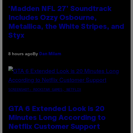
‘Madden NFL 27’ Soundtrack
Includes Ozzy Osbourne,
Metallica, the White Stripes, and
Styx
By
8 hours ago
Dan Milam
SCREENSHOT: ROCKSTAR GAMES, NETFLIX
GTA 6 Extended Look is 20
Minutes Long According to
Netflix Customer Support