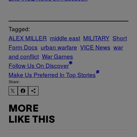
Tagged:
ALEX MILLER
middle east
MILITARY
Short
Form Docs
urban warfare
VICE News
war
and conflict
War Games
Follow Us On Discover
Make Us Preferred In Top Stories
Share:
MORE
LIKE THIS