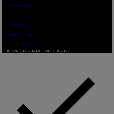
ACCESSIBILITY
PRIVACY POLICY
TERMS OF USE
SECURITY POLICY
FULFILLMENT POLICY
© 2026 VICE DIGITAL PUBLISHING, LLC