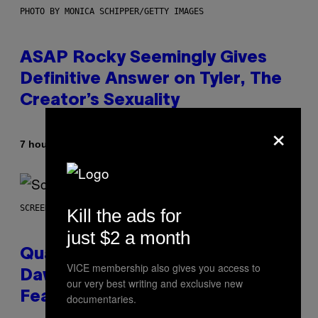
PHOTO BY MONICA SCHIPPER/GETTY IMAGES
ASAP Rocky Seemingly Gives
Definitive Answer on Tyler, The
Creator’s Sexuality
×
By
7 hours ago
Stephen Andrew Galiher
SCREENSHOT: MACHINEGAMES/ID SOFTWARE
Kill the ads for
just $2 a month
Quake Returns With Surprise
VICE membership also gives you access to
Dawn of the Machine Update
our very best writing and exclusive new
Featuring 19 New Maps
documentaries.