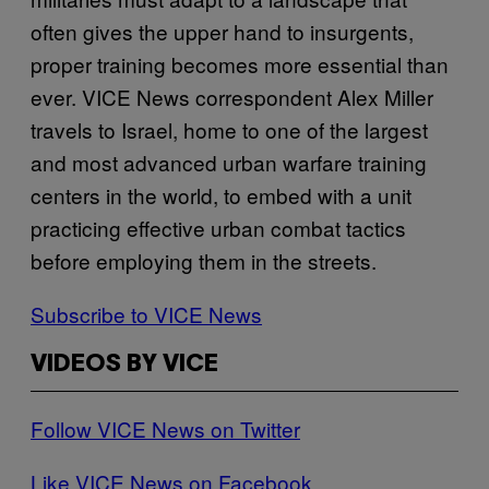
often gives the upper hand to insurgents,
proper training becomes more essential than
ever. VICE News correspondent Alex Miller
travels to Israel, home to one of the largest
and most advanced urban warfare training
centers in the world, to embed with a unit
practicing effective urban combat tactics
before employing them in the streets.
Subscribe to VICE News
VIDEOS BY VICE
Follow VICE News on Twitter
Like VICE News on Facebook