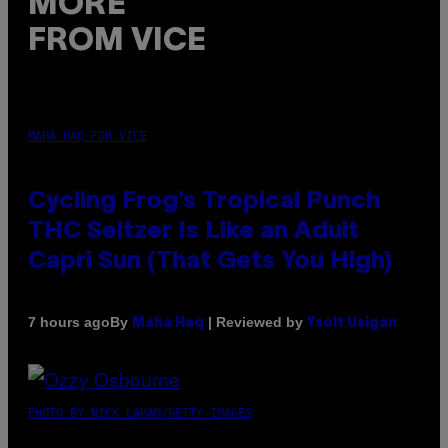
MORE
FROM VICE
MAHA HAQ FOR VICE
Cycling Frog’s Tropical Punch
THC Seltzer Is Like an Adult
Capri Sun (That Gets You High)
By
| Reviewed by
7 hours ago
Maha Haq
Ysolt Usigan
PHOTO BY NICK LAHAM/GETTY IMAGES