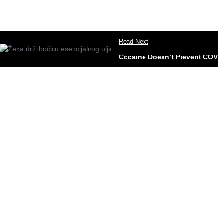
Read Next
Cocaine Doesn’t Prevent COV