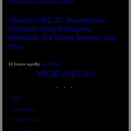
PHOTO BY NICK LAHAM/GETTY IMAGES
‘Madden NFL 27’ Soundtrack
Includes Ozzy Osbourne,
Metallica, the White Stripes, and
Styx
13 hours ago
By
Dan Milam
VICE
MEDIA
INSTAGRAM
TIKTOK
YOUTUBE
ABOUT
ACCESSIBILITY
PRIVACY POLICY
TERMS OF USE