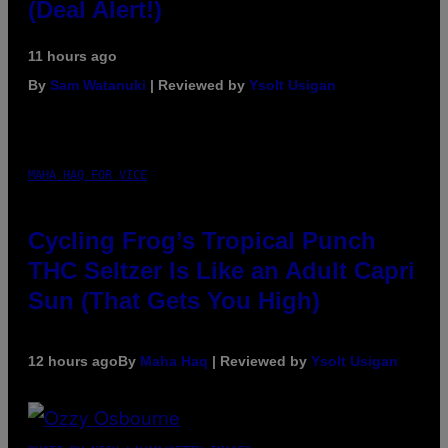
(Deal Alert!)
11 hours ago
By
Sam Watanuki
| Reviewed by
Ysolt Usigan
MAHA HAQ FOR VICE
Cycling Frog’s Tropical Punch
THC Seltzer Is Like an Adult Capri
Sun (That Gets You High)
12 hours ago
By
Maha Haq
| Reviewed by
Ysolt Usigan