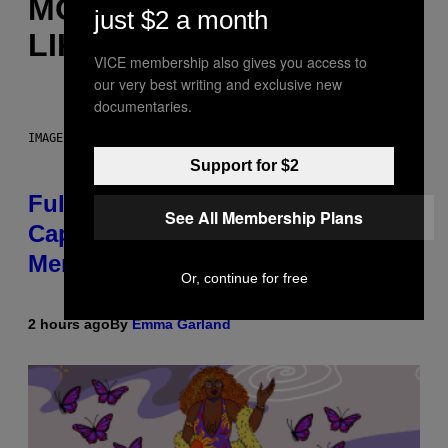
MORE
just $2 a month
LIKE THIS
VICE membership also gives you access to
our very best writing and exclusive new
documentaries.
IMAGE: NICK DOVE
Support for $2
Fully-Automated Luxury Space
See All Membership Plans
Capitalism—This Week on VICE:
Members Only
Or, continue for free
2 hours ago
By
Emma Garland