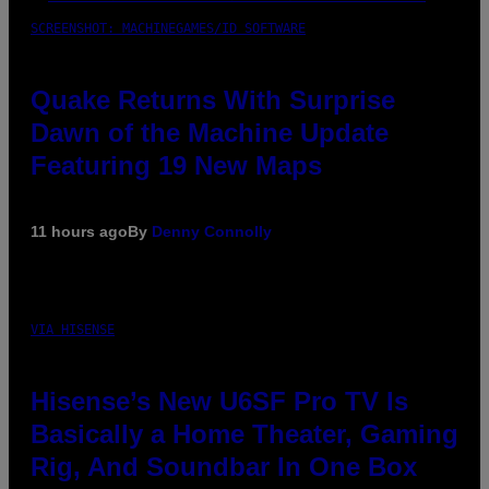
SCREENSHOT: MACHINEGAMES/ID SOFTWARE
Quake Returns With Surprise
Dawn of the Machine Update
Featuring 19 New Maps
11 hours ago
By
Denny Connolly
VIA HISENSE
Hisense’s New U6SF Pro TV Is
Basically a Home Theater, Gaming
Rig, And Soundbar In One Box