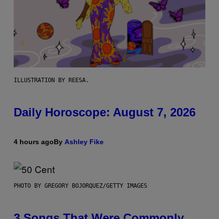
ILLUSTRATION BY REESA.
Daily Horoscope: August 7, 2026
4 hours ago
By
Ashley Fike
PHOTO BY GREGORY BOJORQUEZ/GETTY IMAGES
3 Songs That Were Commonly