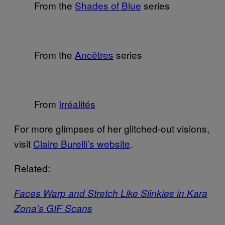
From the
Shades of Blue
series
From the
Ancêtres
series
From
Irréalités
For more glimpses of her glitched-out visions,
visit
Claire Burelli’s website
.
Related:
Faces Warp and Stretch Like Slinkies in Kara
Zona’s GIF Scans