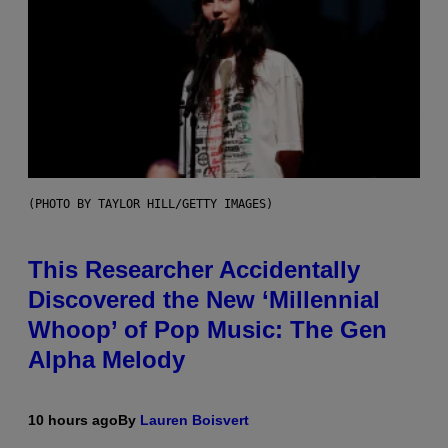
(PHOTO BY TAYLOR HILL/GETTY IMAGES)
This Researcher Accidentally
Discovered the New ‘Millennial
Whoop’ of Pop Music: The Gen
Alpha Melody
10 hours ago
By
Lauren Boisvert