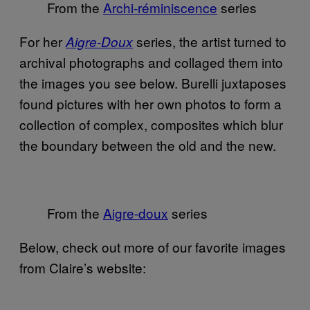
From the
Archi-réminiscence
series
For her
series, the artist turned to
Aigre-Doux
archival photographs and collaged them into
the images you see below. Burelli juxtaposes
found pictures with her own photos to form a
collection of complex, composites which blur
the boundary between the old and the new.
From the
Aigre-doux
series
Below, check out more of our favorite images
from Claire’s website: