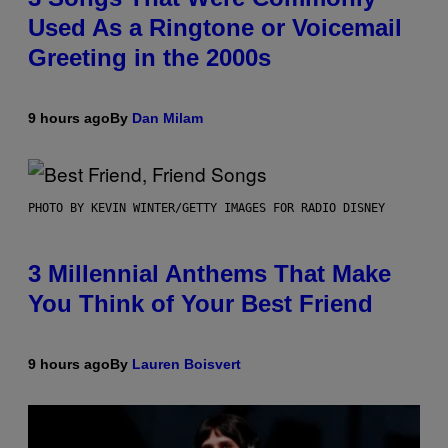
Used As a Ringtone or Voicemail
Greeting in the 2000s
9 hours ago
By
Dan Milam
PHOTO BY KEVIN WINTER/GETTY IMAGES FOR RADIO DISNEY
3 Millennial Anthems That Make
You Think of Your Best Friend
9 hours ago
By
Lauren Boisvert