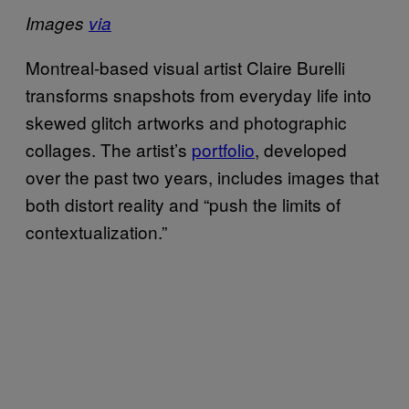
Images
via
Montreal-based visual artist Claire Burelli
transforms snapshots from everyday life into
skewed glitch artworks and photographic
collages. The artist’s
portfolio
, developed
over the past two years, includes images that
both distort reality and “push the limits of
contextualization.”