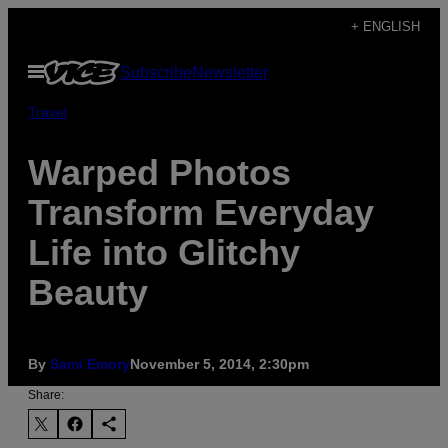
Skip
+ ENGLISH
to
Open
Subscribe
Newsletter
content
Menu
Travel
Warped Photos
Transform Everyday
Life into Glitchy
Beauty
By
Sami Emory
November 5, 2014, 2:30pm
Share: