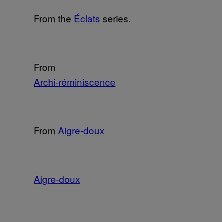
From the
Éclats
series.
From
Archi-réminiscence
From
Aigre-doux
Aigre-doux