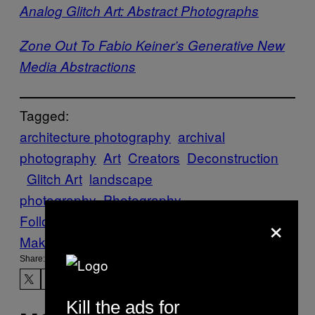
Analog Glitch Art: Abstract Photographs
Zone Out To Fabio Keiner’s Generative New
Media Abstractions
Tagged:
architecture photography
archival
photography
Art
Creators
Deconstruction
Glitch Art
landscape
photography
Photography
×
Follow Us On Discover
Make Us Preferred In Top Stories
Share:
Kill the ads for