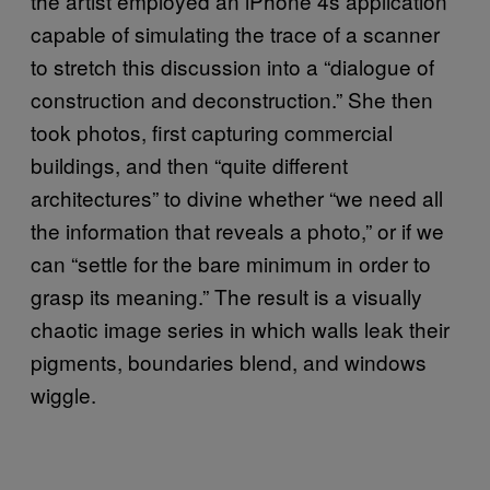
the artist employed an iPhone 4s application
capable of simulating the trace of a scanner
to stretch this discussion into a “dialogue of
construction and deconstruction.” She then
took photos, first capturing commercial
buildings, and then “quite different
architectures” to divine whether “we need all
the information that reveals a photo,” or if we
can “settle for the bare minimum in order to
grasp its meaning.” The result is a visually
chaotic image series in which walls leak their
pigments, boundaries blend, and windows
wiggle.