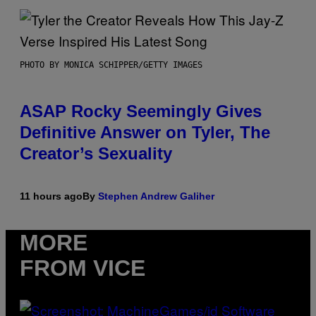
PHOTO BY MONICA SCHIPPER/GETTY IMAGES
ASAP Rocky Seemingly Gives
Definitive Answer on Tyler, The
Creator’s Sexuality
11 hours ago
By
Stephen Andrew Galiher
MORE
FROM VICE