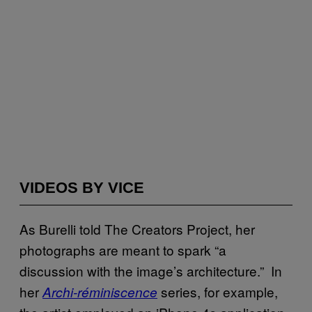
VIDEOS BY VICE
As Burelli told The Creators Project, her
photographs are meant to spark “a
discussion with the image’s architecture.” In
her
series, for example,
Archi-réminiscence