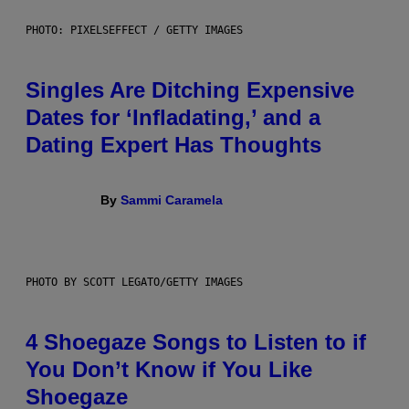
PHOTO: PIXELSEFFECT / GETTY IMAGES
Singles Are Ditching Expensive
Dates for ‘Infladating,’ and a
Dating Expert Has Thoughts
By
Sammi Caramela
PHOTO BY SCOTT LEGATO/GETTY IMAGES
4 Shoegaze Songs to Listen to if
You Don’t Know if You Like
Shoegaze