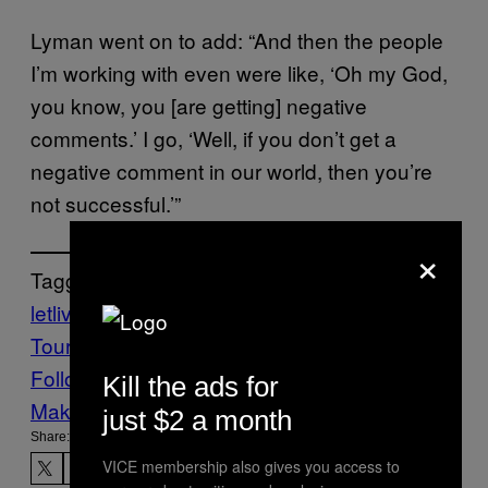
Lyman went on to add: “And then the people
I’m working with even were like, ‘Oh my God,
you know, you [are getting] negative
comments.’ I go, ‘Well, if you don’t get a
negative comment in our world, then you’re
not successful.’”
×
Tagged:
letlive.
Music
Noisey
punk rock
Warped
Tour
Follow Us On Discover
Kill the ads for
Make Us Preferred In Top Stories
just $2 a month
Share:
VICE membership also gives you access to