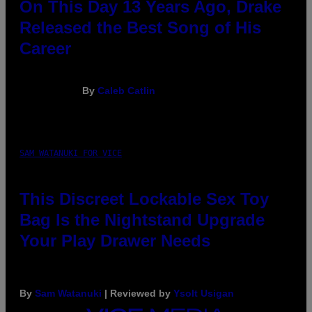
On This Day 13 Years Ago, Drake
Released the Best Song of His
Career
By
Caleb Catlin
SAM WATANUKI FOR VICE
This Discreet Lockable Sex Toy
Bag Is the Nightstand Upgrade
Your Play Drawer Needs
By
Sam Watanuki
| Reviewed by
Ysolt Usigan