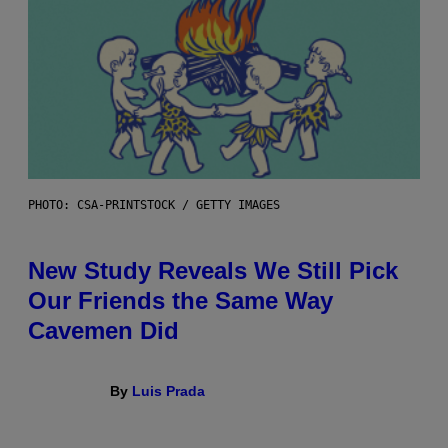
PHOTO: CSA-PRINTSTOCK / GETTY IMAGES
New Study Reveals We Still Pick
Our Friends the Same Way
Cavemen Did
By
Luis Prada