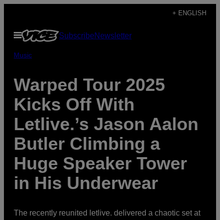
Skip
+ ENGLISH
to
Open
Subscribe
Newsletter
content
Menu
Music
Warped Tour 2025
Kicks Off With
Letlive.’s Jason Aalon
Butler Climbing a
Huge Speaker Tower
in His Underwear
The recently reunited letlive. delivered a chaotic set at