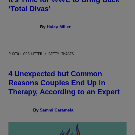
‘Total Divas’
By
Haley Miller
PHOTO: GCSHUTTER / GETTY IMAGES
4 Unexpected but Common
Reasons Couples End Up in
Therapy, According to an Expert
By
Sammi Caramela