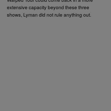
extensive capacity beyond these three
shows, Lyman did not rule anything out.