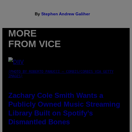
By
Stephen Andrew Galiher
MORE
FROM VICE
(PHOTO BY ROBERTO PANUCCI – CORBIS/CORBIS VIA GETTY
IMAGES)
Zachary Cole Smith Wants a
Publicly Owned Music Streaming
Library Built on Spotify’s
Dismantled Bones