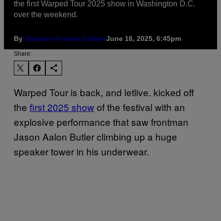
the first Warped Tour 2025 show in Washington D.C.
over the weekend.
By
Stephen Andrew Galiher
June 16, 2025, 6:45pm
Share:
Warped Tour is back, and letlive. kicked off
the
first 2025 show
of the festival with an
explosive performance that saw frontman
Jason Aalon Butler climbing up a huge
speaker tower in his underwear.