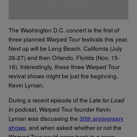
The Washington D.C. concert is the first of
three planned Warped Tour festivals this year.
Next up will be Long Beach, California (July
26-27) and then Orlando, Florida (Nov. 15-
16). Interestingly, these three Warped Tour
revival shows might be just the beginning.
Kevin Lyman.
During a recent episode of the
Late for Load
podcast, Warped Tour founder Kevin
In
Lyman was discussing the
30th anniversary
shows
, and when asked whether or not the
Warped Tour could come back in a more