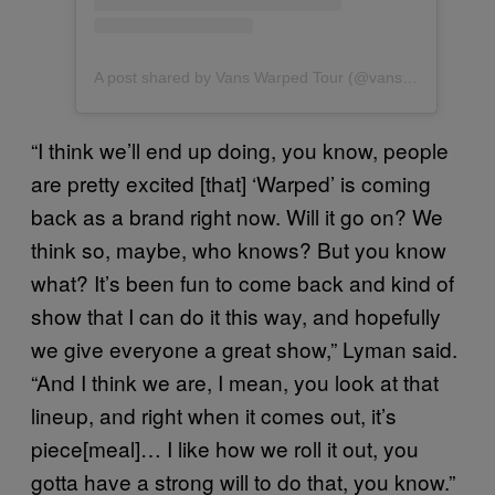
A post shared by Vans Warped Tour (@vanswarpedtour)
“I think we’ll end up doing, you know, people
are pretty excited [that] ‘Warped’ is coming
back as a brand right now. Will it go on? We
think so, maybe, who knows? But you know
what? It’s been fun to come back and kind of
show that I can do it this way, and hopefully
we give everyone a great show,” Lyman said.
“And I think we are, I mean, you look at that
lineup, and right when it comes out, it’s
piece[meal]… I like how we roll it out, you
gotta have a strong will to do that, you know.”