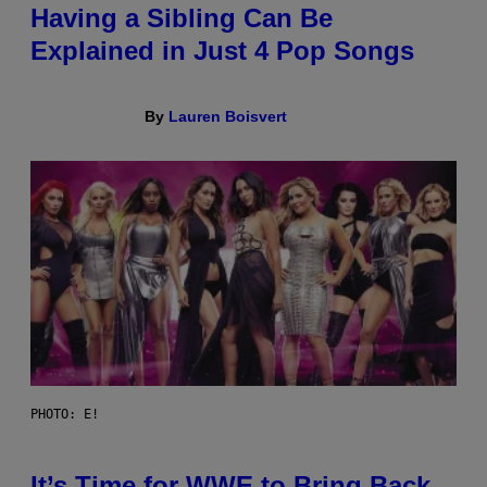
Having a Sibling Can Be
Explained in Just 4 Pop Songs
By
Lauren Boisvert
PHOTO: E!
It’s Time for WWE to Bring Back