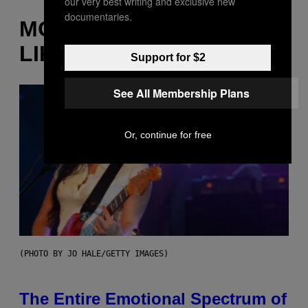
our very best writing and exclusive new
documentaries.
MORE
LIKE THIS
Support for $2
See All Membership Plans
Or, continue for free
(PHOTO BY JO HALE/GETTY IMAGES)
The Entire Emotional Spectrum of