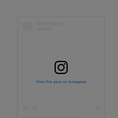
View this post on Instagram