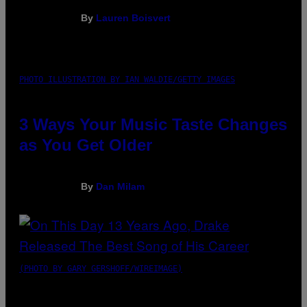
By
Lauren Boisvert
PHOTO ILLUSTRATION BY IAN WALDIE/GETTY IMAGES
3 Ways Your Music Taste Changes
as You Get Older
By
Dan Milam
(PHOTO BY GARY GERSHOFF/WIREIMAGE)