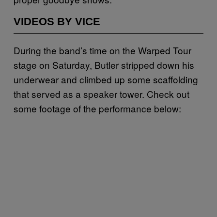
VIDEOS BY VICE
During the band’s time on the Warped Tour
stage on Saturday, Butler stripped down his
underwear and climbed up some scaffolding
that served as a speaker tower. Check out
some footage of the performance below: