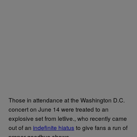
Those in attendance at the Washington D.C.
concert on June 14 were treated to an
explosive set from letlive., who recently came
out of an
indefinite hiatus
to give fans a run of
proper goodbye shows.