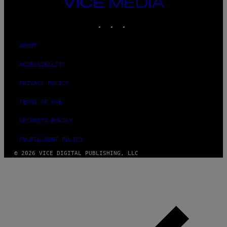
VICE
MEDIA
INSTAGRAM
TIKTOK
YOUTUBE
ABOUT
ACCESSIBILITY
PRIVACY POLICY
TERMS OF USE
SECURITY POLICY
FULFILLMENT POLICY
© 2026 VICE DIGITAL PUBLISHING, LLC