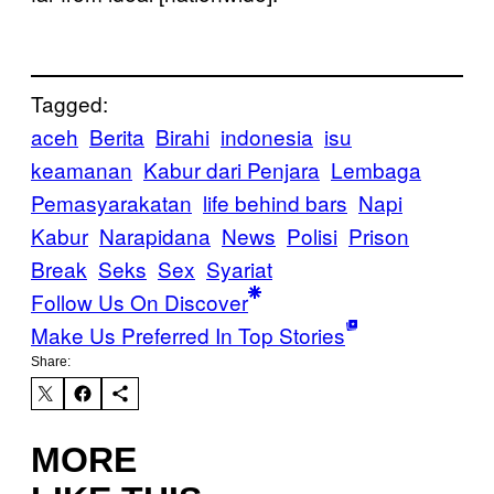
Tagged:
aceh
Berita
Birahi
indonesia
isu
keamanan
Kabur dari Penjara
Lembaga
Pemasyarakatan
life behind bars
Napi
Kabur
Narapidana
News
Polisi
Prison
Break
Seks
Sex
Syariat
Follow Us On Discover
Make Us Preferred In Top Stories
Share:
MORE