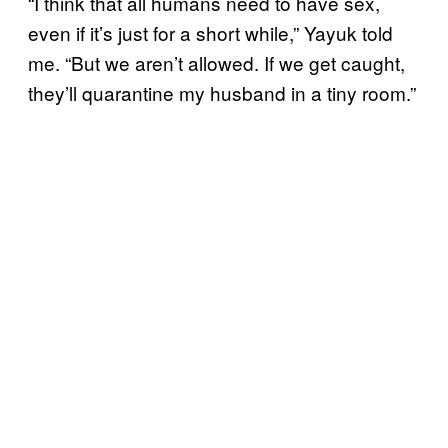
“I think that all humans need to have sex,
even if it’s just for a short while,” Yayuk told
me. “But we aren’t allowed. If we get caught,
they’ll quarantine my husband in a tiny room.”