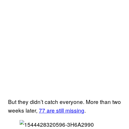
But they didn’t catch everyone. More than two
weeks later,
77 are still missing
.