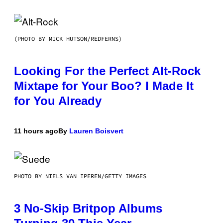
(PHOTO BY MICK HUTSON/REDFERNS)
Looking For the Perfect Alt-Rock
Mixtape for Your Boo? I Made It
for You Already
11 hours ago
By
Lauren Boisvert
PHOTO BY NIELS VAN IPEREN/GETTY IMAGES
3 No-Skip Britpop Albums