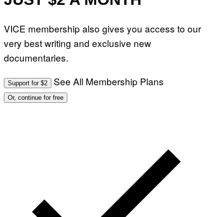
VICE membership also gives you access to our
very best writing and exclusive new
documentaries.
See All Membership Plans
Support for $2
Or, continue for free