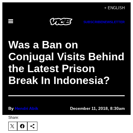
Skip
+ ENGLISH
to
Open
content
SUBSCRIBE
NEWSLETTER
Menu
Was a Ban on
Conjugal Visits Behind
the Latest Prison
Break In Indonesia?
By
Hendri Abik
December 11, 2018, 8:30am
Share: