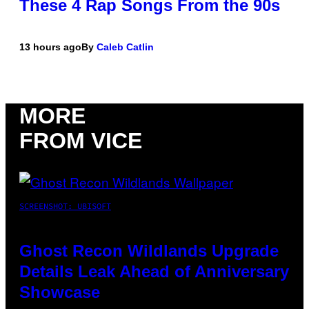
These 4 Rap Songs From the 90s
13 hours ago
By
Caleb Catlin
MORE
FROM VICE
SCREENSHOT: UBISOFT
Ghost Recon Wildlands Upgrade
Details Leak Ahead of Anniversary
Showcase