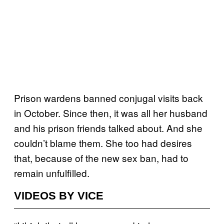
Prison wardens banned conjugal visits back
in October. Since then, it was all her husband
and his prison friends talked about. And she
couldn’t blame them. She too had desires
that, because of the new sex ban, had to
remain unfulfilled.
VIDEOS BY VICE