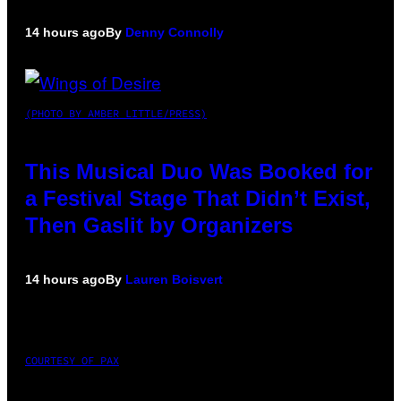
14 hours ago
By
Denny Connolly
(PHOTO BY AMBER LITTLE/PRESS)
This Musical Duo Was Booked for
a Festival Stage That Didn’t Exist,
Then Gaslit by Organizers
14 hours ago
By
Lauren Boisvert
COURTESY OF PAX