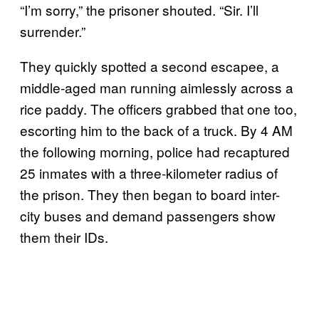
“I’m sorry,” the prisoner shouted. “Sir. I’ll
surrender.”
They quickly spotted a second escapee, a
middle-aged man running aimlessly across a
rice paddy. The officers grabbed that one too,
escorting him to the back of a truck. By 4 AM
the following morning, police had recaptured
25 inmates with a three-kilometer radius of
the prison. They then began to board inter-
city buses and demand passengers show
them their IDs.