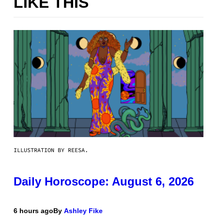
LIKE THIS
ILLUSTRATION BY REESA.
Daily Horoscope: August 6, 2026
6 hours ago
By
Ashley Fike