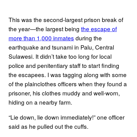
This was the second-largest prison break of
the year—the largest being
the escape of
more than 1,000 inmates
during the
earthquake and tsunami in Palu, Central
Sulawesi. It didn’t take too long for local
police and penitentiary staff to start finding
the escapees. I was tagging along with some
of the plainclothes officers when they found a
prisoner, his clothes muddy and well-worn,
hiding on a nearby farm.
“Lie down, lie down immediately!” one officer
said as he pulled out the cuffs.