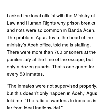
I asked the local official with the Ministry of
Law and Human Rights why prison breaks
and riots were so common in Banda Aceh.
The problem, Agus Toyib, the head of the
ministry’s Aceh office, told me is staffing.
There were more than 700 prisoners at the
penitentiary at the time of the escape, but
only a dozen guards. That’s one guard for
every 58 inmates.
“The inmates were not supervised properly,
but this doesn’t only happen in Aceh,” Agus
told me. “The ratio of wardens to inmates is
far from ideal [nationwide].”