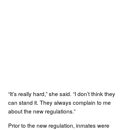
“It’s really hard,” she said. “I don’t think they
can stand it. They always complain to me
about the new regulations.”
Prior to the new regulation, inmates were