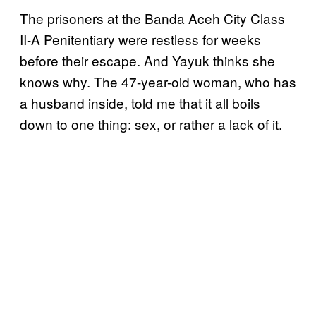
The prisoners at the Banda Aceh City Class
II-A Penitentiary were restless for weeks
before their escape. And Yayuk thinks she
knows why. The 47-year-old woman, who has
a husband inside, told me that it all boils
down to one thing: sex, or rather a lack of it.