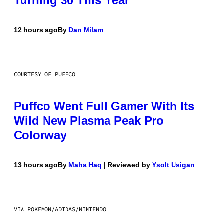
Turning 30 This Year
12 hours ago
By
Dan Milam
COURTESY OF PUFFCO
Puffco Went Full Gamer With Its
Wild New Plasma Peak Pro
Colorway
13 hours ago
By
Maha Haq
| Reviewed by
Ysolt Usigan
VIA POKEMON/ADIDAS/NINTENDO