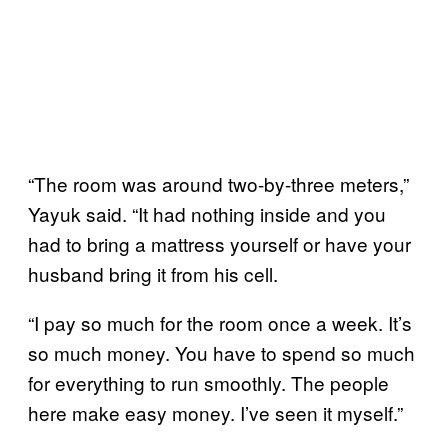
“The room was around two-by-three meters,”
Yayuk said. “It had nothing inside and you
had to bring a mattress yourself or have your
husband bring it from his cell.
“I pay so much for the room once a week. It’s
so much money. You have to spend so much
for everything to run smoothly. The people
here make easy money. I’ve seen it myself.”