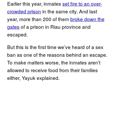
Earlier this year, inmates
set fire to an over-
crowded prison
in the same city. And last
year, more than 200 of them
broke down the
gates
of a prison in Riau province and
escaped.
But this is the first time we’ve heard of a sex
ban as one of the reasons behind an escape.
To make matters worse, the inmates aren’t
allowed to receive food from their families
either, Yayuk explained.