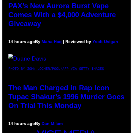
PAX’s New Aurora Burst Vape
Comes With a $4,000 Adventure
Giveaway
14 hours ago
By
Maha Haq
| Reviewed by
Ysolt Usigan
PHOTO BY JOHN LOCHER/POOL/AFP VIA GETTY IMAGES
The Man Charged in Rap Icon
Tupac Shakur’s 1996 Murder Goes
On Trial This Monday
14 hours ago
By
Dan Milam
VICE