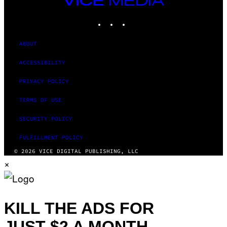
MEDIA
INSTAGRAM
TIKTOK
YOUTUBE
ABOUT
ACCESSIBILITY
PRIVACY POLICY
TERMS OF USE
SECURITY POLICY
FULFILLMENT POLICY
© 2026 VICE DIGITAL PUBLISHING, LLC
×
KILL THE ADS FOR
JUST $2 A MONTH