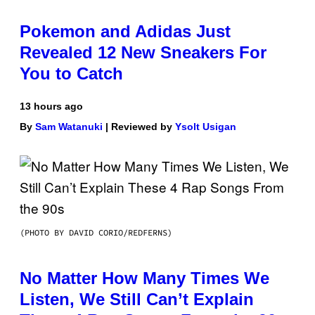
Pokemon and Adidas Just
Revealed 12 New Sneakers For
You to Catch
13 hours ago
By
Sam Watanuki
| Reviewed by
Ysolt Usigan
(PHOTO BY DAVID CORIO/REDFERNS)
No Matter How Many Times We
Listen, We Still Can’t Explain