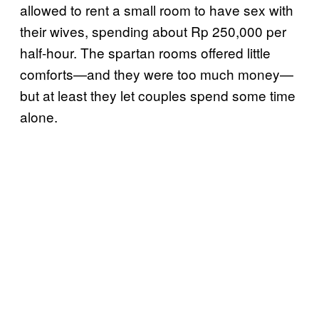
allowed to rent a small room to have sex with
their wives, spending about Rp 250,000 per
half-hour. The spartan rooms offered little
comforts—and they were too much money—
but at least they let couples spend some time
alone.