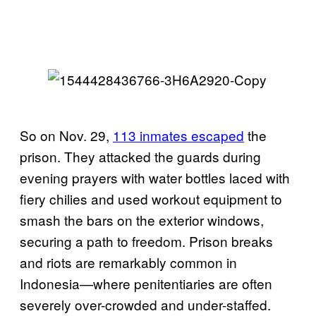
So on Nov. 29,
113 inmates escaped
the
prison. They attacked the guards during
evening prayers with water bottles laced with
fiery chilies and used workout equipment to
smash the bars on the exterior windows,
securing a path to freedom. Prison breaks
and riots are remarkably common in
Indonesia—where penitentiaries are often
severely over-crowded and under-staffed.