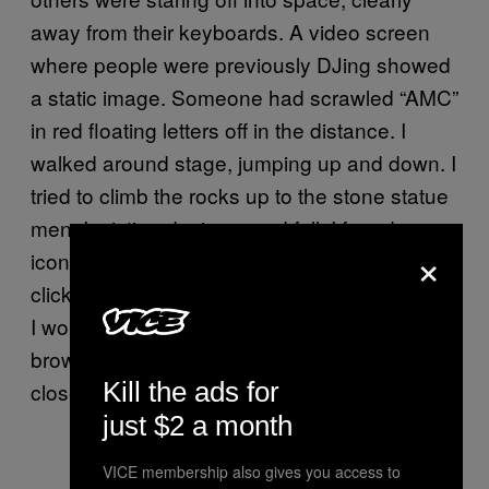
away from their keyboards. A video screen
where people were previously DJing showed
a static image. Someone had scrawled “AMC”
in red floating letters off in the distance. I
walked around stage, jumping up and down. I
tried to climb the rocks up to the stone statue
men. I mistimed a jump and fell. I found an
×
icon that said “Follow us on Twitter” and
clicked it. A popup appeared and let me know
I wouldbe leaving Decentraland. I did. A new
browser window opened. It was Twitter.com. I
Kill the ads for
closed the tab and went back to the rave.
just $2 a month
VICE membership also gives you access to