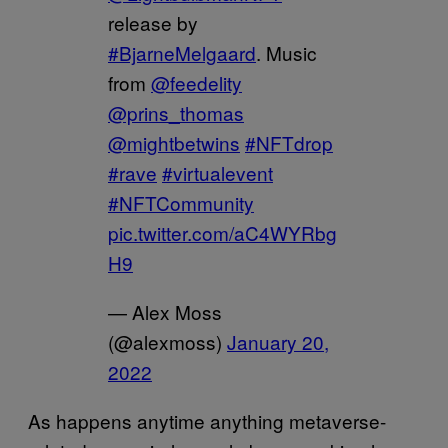
release by
#BjarneMelgaard
. Music
from
@feedelity
@prins_thomas
@mightbetwins
#NFTdrop
#rave
#virtualevent
#NFTCommunity
pic.twitter.com/aC4WYRbg
H9
— Alex Moss
(@alexmoss)
January 20,
2022
As happens anytime anything metaverse-