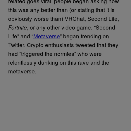
related goes viral, people began asking how
this was any better than (or stating that it is
obviously worse than) VRChat, Second Life,
, or any other video game. “Second
Fortnite
Life” and “
Metaverse
” began trending on
Twitter. Crypto enthusiasts tweeted that they
had “triggered the normies” who were
relentlessly dunking on this rave and the
metaverse.