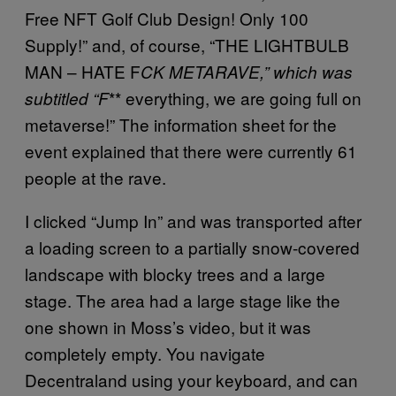
Free NFT Golf Club Design! Only 100
Supply!” and, of course, “THE LIGHTBULB
MAN – HATE F
CK METARAVE,” which was
** everything, we are going full on
subtitled “F
metaverse!” The information sheet for the
event explained that there were currently 61
people at the rave.
I clicked “Jump In” and was transported after
a loading screen to a partially snow-covered
landscape with blocky trees and a large
stage. The area had a large stage like the
one shown in Moss’s video, but it was
completely empty. You navigate
Decentraland using your keyboard, and can