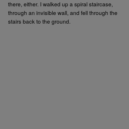
there, either. I walked up a spiral staircase,
through an invisible wall, and fell through the
stairs back to the ground.