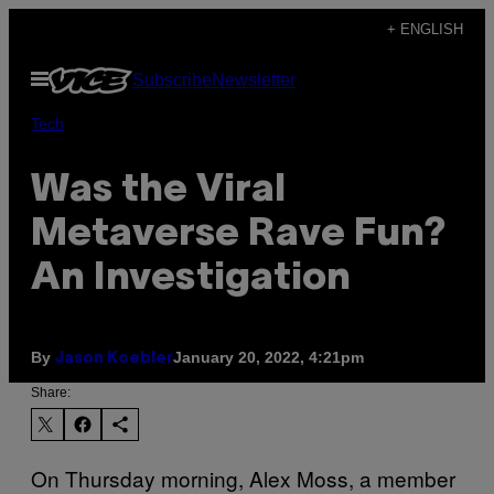
Skip
+ ENGLISH
to
Open
Subscribe
Newsletter
content
Menu
Tech
Was the Viral
Metaverse Rave Fun?
An Investigation
By
January 20, 2022, 4:21pm
Jason Koebler
Share:
On Thursday morning, Alex Moss, a member