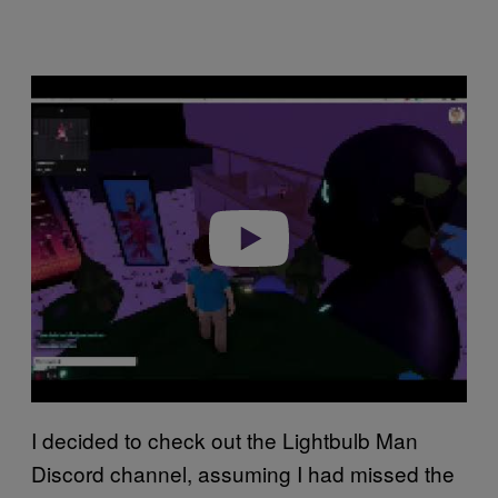
P
l
a
y
v
i
d
e
o
I decided to check out the Lightbulb Man
Discord channel, assuming I had missed the