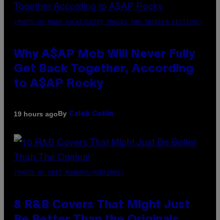
(PHOTO BY NOAM GALAI/GETTY IMAGES FOR TRIBECA FESTIVAL)
Why A$AP Mob Will Never Fully
Get Back Together, According
to A$AP Rocky
By
19 hours ago
Caleb Catlin
(PHOTO BY EBET ROBERTS/REDFERNS)
8 R&B Covers That Might Just