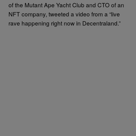
of the Mutant Ape Yacht Club and CTO of an
NFT company, tweeted a video from a “live
rave happening right now in Decentraland.”