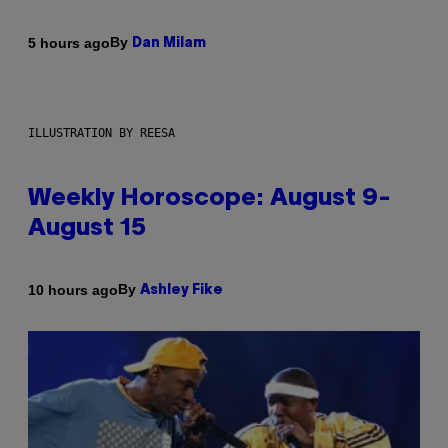
By
5 hours ago
Dan Milam
ILLUSTRATION BY REESA
Weekly Horoscope: August 9-
August 15
By
10 hours ago
Ashley Fike