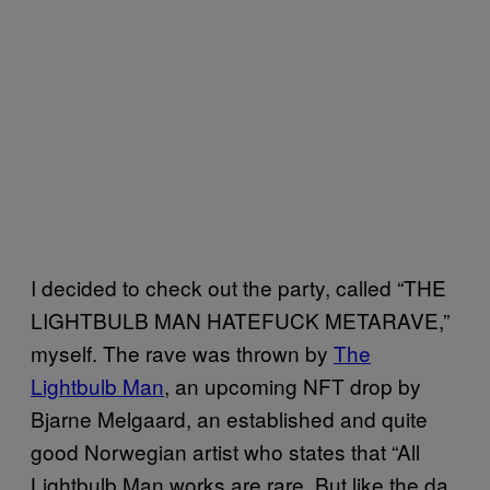
I decided to check out the party, called “THE
LIGHTBULB MAN HATEFUCK METARAVE,”
myself. The rave was thrown by
The
Lightbulb Man
, an upcoming NFT drop by
Bjarne Melgaard, an established and quite
good Norwegian artist who states that “All
Lightbulb Man works are rare. But like the da