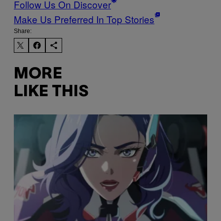
Follow Us On Discover
Make Us Preferred In Top Stories
Share:
MORE
LIKE THIS