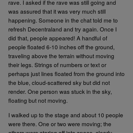
rave. I asked if the rave was still going and
was assured that it was very much still
happening. Someone in the chat told me to
refresh Decentraland and try again. Once I
did that, people appeared! A handful of
people floated 6-10 inches off the ground,
traveling above the terrain without moving
their legs. Strings of numbers or text or
perhaps just lines floated from the ground into
the blue, cloud-scattered sky but did not
render. One person was stuck in the sky,
floating but not moving.
I walked up to the stage and about 10 people
were there. One or two were moving; the
others were staring off into space, clearly