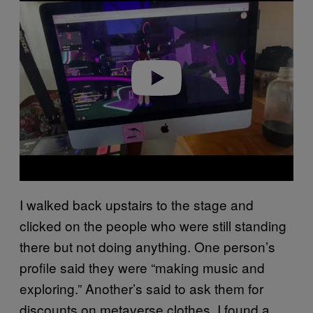
a
y
v
i
d
e
o
I walked back upstairs to the stage and
clicked on the people who were still standing
there but not doing anything. One person’s
profile said they were “making music and
exploring.” Another’s said to ask them for
discounts on metaverse clothes. I found a