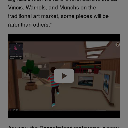
Vincis, Warhols, and Munchs on the
traditional art market, some pieces will be
rarer than others.”
P
l
a
y
v
i
d
e
o
Anyway, the Decentraland metaverse is easy