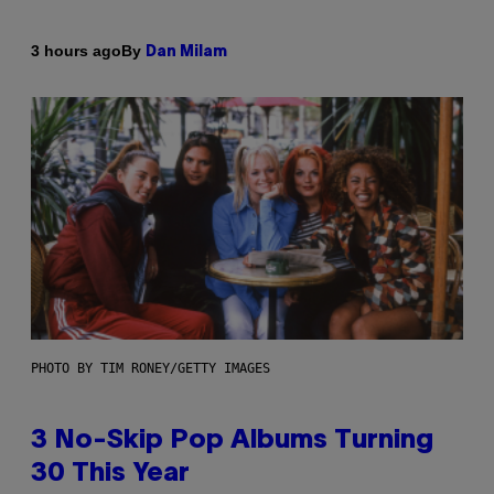
By
3 hours ago
Dan Milam
PHOTO BY TIM RONEY/GETTY IMAGES
3 No-Skip Pop Albums Turning
30 This Year