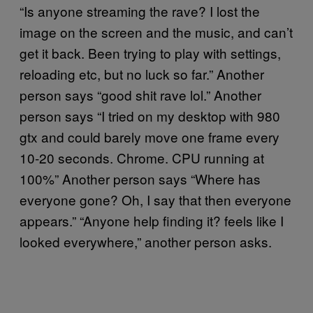
“Is anyone streaming the rave? I lost the
image on the screen and the music, and can’t
get it back. Been trying to play with settings,
reloading etc, but no luck so far.” Another
person says “good shit rave lol.” Another
person says “I tried on my desktop with 980
gtx and could barely move one frame every
10-20 seconds. Chrome. CPU running at
100%” Another person says “Where has
everyone gone? Oh, I say that then everyone
appears.” “Anyone help finding it? feels like I
looked everywhere,” another person asks.