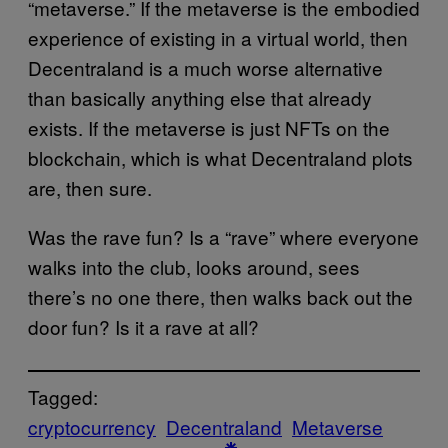
“metaverse.” If the metaverse is the embodied
experience of existing in a virtual world, then
Decentraland is a much worse alternative
than basically anything else that already
exists. If the metaverse is just NFTs on the
blockchain, which is what Decentraland plots
are, then sure.
Was the rave fun? Is a “rave” where everyone
walks into the club, looks around, sees
there’s no one there, then walks back out the
door fun? Is it a rave at all?
Tagged:
cryptocurrency
Decentraland
Metaverse