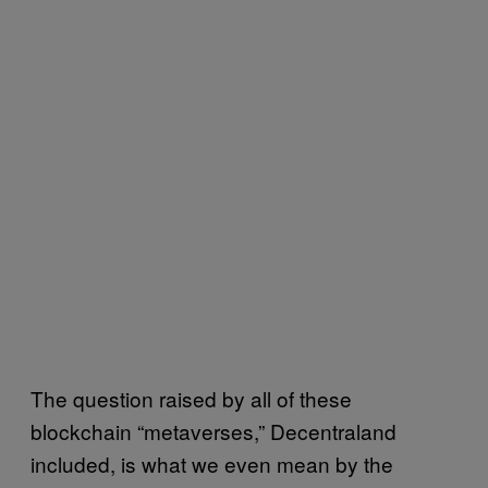
The question raised by all of these
blockchain “metaverses,” Decentraland
included, is what we even mean by the