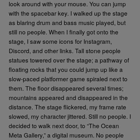
look around with your mouse. You can jump
with the spacebar key. I walked up the stage
as blaring drum and bass music played, but
still no people. When I finally got onto the
stage, I saw some icons for Instagram,
Discord, and other links. Tall stone people
statues towered over the stage; a pathway of
floating rocks that you could jump up like a
slow-paced platformer game spiraled next to
them. The floor disappeared several times;
mountains appeared and disappeared in the
distance. The stage flickered, my frame rate
slowed, my character jittered. Still no people. I
decided to walk next door, to “The Ocean
Meta Gallery,” a digital museum. No people