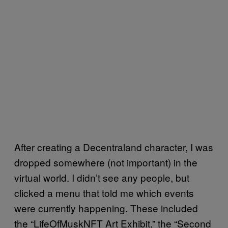
After creating a Decentraland character, I was
dropped somewhere (not important) in the
virtual world. I didn’t see any people, but
clicked a menu that told me which events
were currently happening. These included
the “LifeOfMuskNFT Art Exhibit,” the “Second