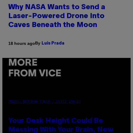
Why NASA Wants to Send a
Laser-Powered Drone Into
Caves Beneath the Moon
By
18 hours ago
Luis Prada
MORE
FROM VICE
PHOTO: BATUHAN TOKER / GETTY IMAGES
Your Desk Height Could Be
Messing With Your Brain, New