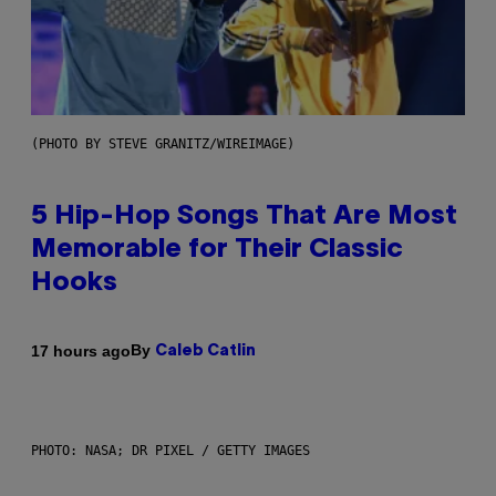
(PHOTO BY STEVE GRANITZ/WIREIMAGE)
5 Hip-Hop Songs That Are Most
Memorable for Their Classic
Hooks
By
17 hours ago
Caleb Catlin
PHOTO: NASA; DR PIXEL / GETTY IMAGES