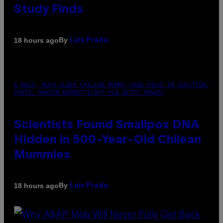
Study Finds
By
18 hours ago
Luis Prada
A MUCH, MUCH OLDER CHILEAN MUMMY THAN THOSE IN QUESTION.
PHOTO: MARTIN BERNETTI/AFP VIA GETTY IMAGES
Scientists Found Smallpox DNA
Hidden in 500-Year-Old Chilean
Mummies
By
18 hours ago
Luis Prada