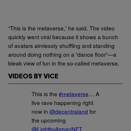
“This is the metaverse,” he said. The video
quickly went viral because it shows a bunch
of avatars aimlessly shuffling and standing
around doing nothing on a “dance floor”—a
bleak view of fun in the so-called metaverse.
VIDEOS BY VICE
This is the
#metaverse
… A
live rave happening right
now in
@decentraland
for
the upcoming
@LightbulbmanNFT