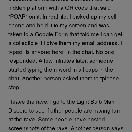
hidden platform with a QR code that said
“POAP” on it. In real life, I picked up my cell
phone and held it to my screen and was
taken to a Google Form that told me I can get
a collectible if I give them my email address. I
typed “is anyone here” in the chat. No one
responded. A few minutes later, someone
started typing the n-word in all caps in the
chat. Another person asked them to “please
stop.”
I leave the rave. I go to the Light Bulb Man
Discord to see if other people are having fun
at the rave. Some people have posted
screenshots of the rave. Another person says