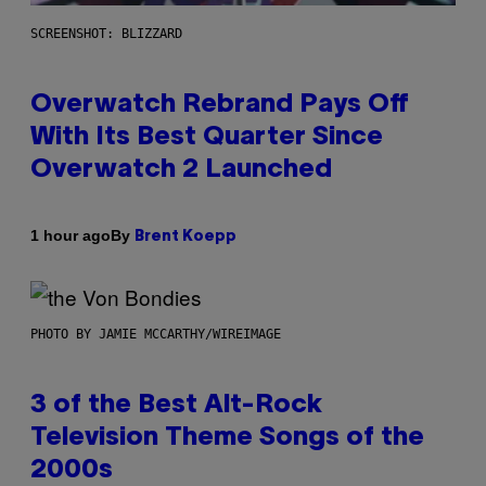
SCREENSHOT: BLIZZARD
Overwatch Rebrand Pays Off
With Its Best Quarter Since
Overwatch 2 Launched
By
1 hour ago
Brent Koepp
PHOTO BY JAMIE MCCARTHY/WIREIMAGE
3 of the Best Alt-Rock
Television Theme Songs of the
2000s