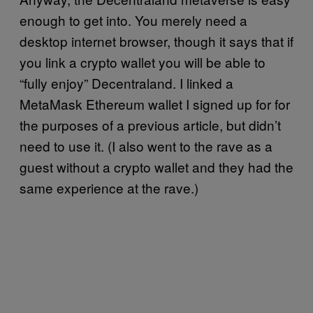
enough to get into. You merely need a
desktop internet browser, though it says that if
you link a crypto wallet you will be able to
“fully enjoy” Decentraland. I linked a
MetaMask Ethereum wallet I signed up for for
the purposes of a previous article, but didn’t
need to use it. (I also went to the rave as a
guest without a crypto wallet and they had the
same experience at the rave.)