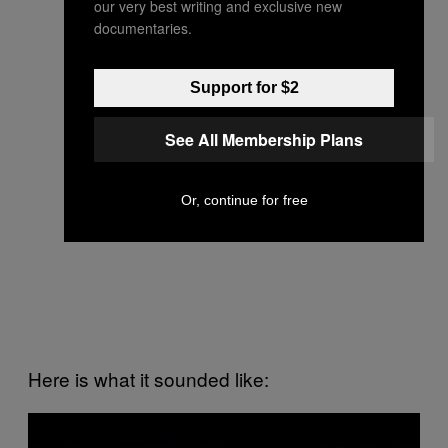
our very best writing and exclusive new
documentaries.
Support for $2
See All Membership Plans
Or, continue for free
Here is what it sounded like:
P
l