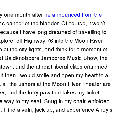
nly one month after
he announced from the
s cancer of the bladder. Of course, it won’t
 because I have long dreamed of travelling to
xplorer off Highway 76 into the Moon River
e at the city lights, and think for a moment of
at Baldknobbers Jamboree Music Show, the
wn, and the atheist liberal elites crammed
ut then I would smile and open my heart to all
, all the ushers at the Moon River Theater are
, and the furry paw that takes my ticket
er
e way to my seat. Snug in my chair, enfolded
, I find a vein, jack up, and experience Andy’s