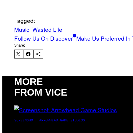
Tagged:
Music
Wasted Life
Follow Us On Discover
Make Us Preferred In 
Share:
MORE
FROM VICE
SCREENSHOT: ARROWHEAD GAME STUDIOS