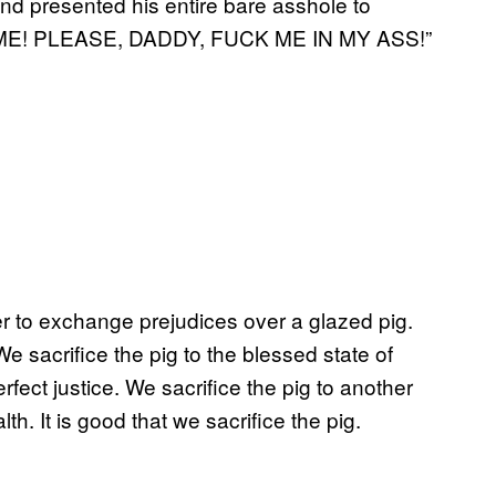
nd presented his entire bare asshole to
K ME! PLEASE, DADDY, FUCK ME IN MY ASS!”
er to exchange prejudices over a glazed pig.
We sacrifice the pig to the blessed state of
rfect justice. We sacrifice the pig to another
th. It is good that we sacrifice the pig.