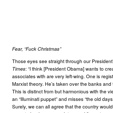
Fear, “Fuck Christmas”
Those eyes see straight through our President
: “I think [President Obama] wants to cre
Times
associates with are very left-wing. One is reg
Marxist theory. He’s taken over the banks and th
This is distinct from but harmonious with the 
an “Illuminati puppet” and misses “the old da
Surely, we can all agree that the country woul