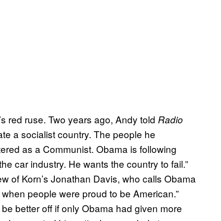
’s red ruse. Two years ago, Andy told
Radio
ate a socialist country. The people he
istered as a Communist. Obama is following
e car industry. He wants the country to fail.”
view of Korn’s Jonathan Davis, who calls Obama
ys when people were proud to be American.”
d be better off if only Obama had given more