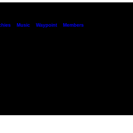
hies
Music
Waypoint
Members