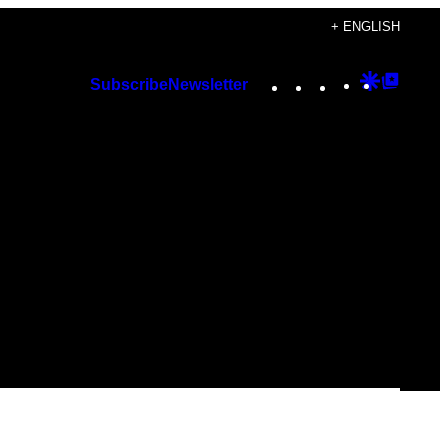
+ ENGLISH
Instagram
TikTok
YouTube
Google
Googl
Subscribe
Newsletter
Discover
Top
Posts