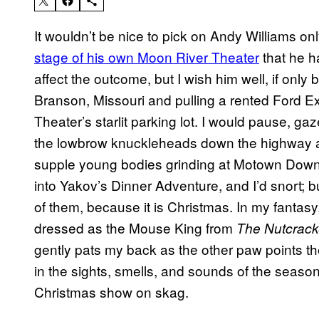
It wouldn’t be nice to pick on Andy Williams o
stage of his own Moon River Theater
that he ha
affect the outcome, but I wish him well, if only
Branson, Missouri and pulling a rented Ford E
Theater’s starlit parking lot. I would pause, gaz
the lowbrow knuckleheads down the highway 
supple young bodies grinding at Motown Downto
into Yakov’s Dinner Adventure, and I’d snort; b
of them, because it is Christmas. In my fantasy
dressed as the Mouse King from
The Nutcrack
gently pats my back as the other paw points th
in the sights, smells, and sounds of the season
Christmas show on skag.