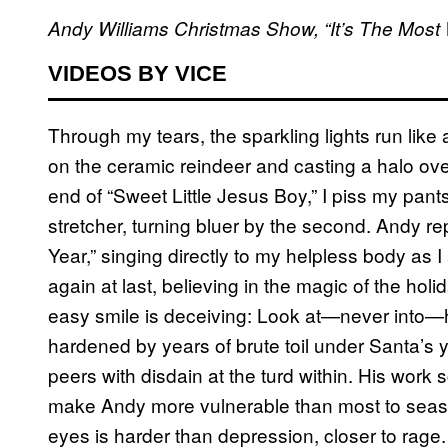
Andy Williams Christmas Show, “It’s The Most 
VIDEOS BY VICE
Through my tears, the sparkling lights run like
on the ceramic reindeer and casting a halo ove
end of “Sweet Little Jesus Boy,” I piss my pant
stretcher, turning bluer by the second. Andy re
Year,” singing directly to my helpless body as 
again at last, believing in the magic of the h
easy smile is deceiving: Look at—never into—h
hardened by years of brute toil under Santa’s 
peers with disdain at the turd within. His work
make Andy more vulnerable than most to seasona
eyes is harder than depression, closer to rage.