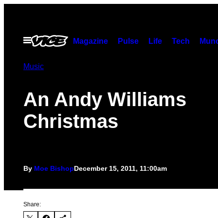
Skip
to
content
Open
Magazine
Pulse
Life
Tech
Munc
Menu
Music
An Andy Williams
Christmas
By
Moe Bishop
December 15, 2011, 11:00am
Share: