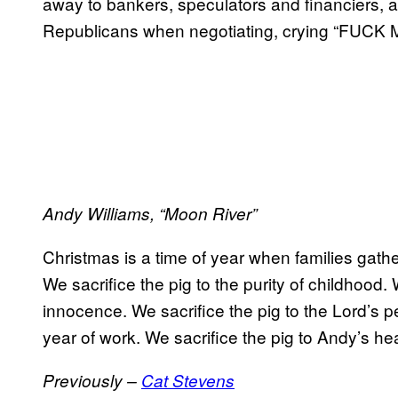
away to bankers, speculators and financiers, a
Republicans when negotiating, crying “FUC
Andy Williams, “Moon River”
Christmas is a time of year when families gath
We sacrifice the pig to the purity of childhood. 
innocence. We sacrifice the pig to the Lord’s pe
year of work. We sacrifice the pig to Andy’s heal
Previously –
Cat Stevens