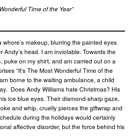
Wonderful Time of the Year”
 a whore’s makeup, blurring the painted eyes
r Andy’s head. I am inviolable. Towards the
s, puke on my shirt, and am carried out on a
prises “It’s The Most Wonderful Time of the
I am borne to the waiting ambulance, a child
oliday. Does Andy Williams hate Christmas? His
is ice blue eyes. Their diamond-sharp gaze,
yoke and whip, cruelly pierces the giftwrap and
 schedule during the holidays would certainly
l affective disorder, but the force behind his