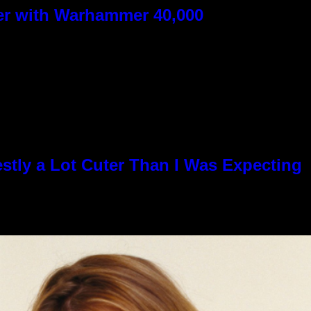
ver with Warhammer 40,000
stly a Lot Cuter Than I Was Expecting