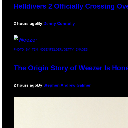
Helldivers 2 Officially Crossing O
2 hours ago
By
Denny Connolly
PHOTO BY TIM MOSENFELDER/GETTY IMAGES
The Origin Story of Weezer Is Hone
2 hours ago
By
Stephen Andrew Galiher