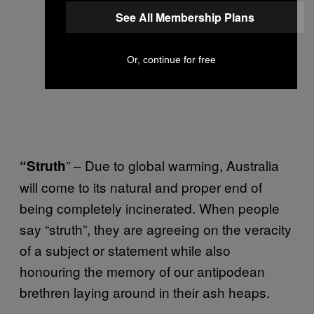
See All Membership Plans
Or, continue for free
” – Due to global warming, Australia
“Struth
will come to its natural and proper end of
being completely incinerated. When people
say “struth”, they are agreeing on the veracity
of a subject or statement while also
honouring the memory of our antipodean
brethren laying around in their ash heaps.