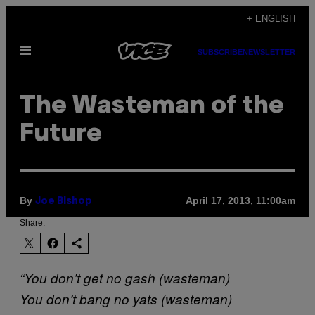
Skip
+ ENGLISH
to
Open
content
SUBSCRIBE
NEWSLETTER
Menu
The Wasteman of the
Future
By
April 17, 2013, 11:00am
Joe Bishop
Share:
“You don’t get no gash (wasteman)
You don’t bang no yats (wasteman)