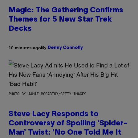
Magic: The Gathering Confirms
Themes for 5 New Star Trek
Decks
By
10 minutes ago
Denny Connolly
PHOTO BY JAMIE MCCARTHY/GETTY IMAGES
Steve Lacy Responds to
Controversy of Spoiling ‘Spider-
Man’ Twist: ‘No One Told Me It