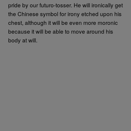
pride by our futuro-tosser. He will ironically get
the Chinese symbol for irony etched upon his
chest, although it will be even more moronic
because it will be able to move around his
body at will.