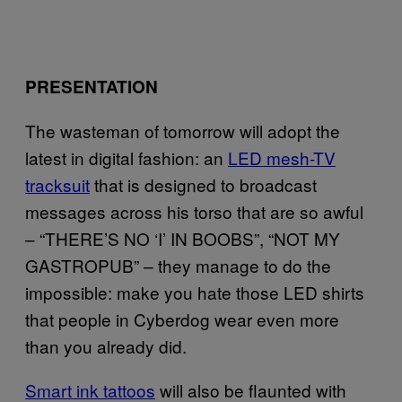
PRESENTATION
The wasteman of tomorrow will adopt the
latest in digital fashion: an
LED mesh-TV
tracksuit
that is designed to broadcast
messages across his torso that are so awful
– “THERE’S NO ‘I’ IN BOOBS”, “NOT MY
GASTROPUB” – they manage to do the
impossible: make you hate those LED shirts
that people in Cyberdog wear even more
than you already did.
Smart ink tattoos
will also be flaunted with