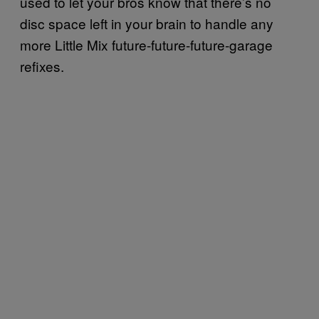
used to let your bros know that there’s no
disc space left in your brain to handle any
more Little Mix future-future-future-garage
refixes.