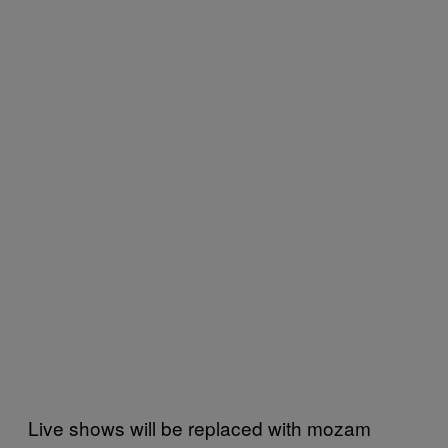
Live shows will be replaced with mozam