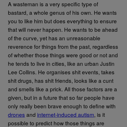
A wasteman is a very specific type of
bastard, a whole genus of his own. He wants
you to like him but does everything to ensure
that will never happen. He wants to be ahead
of the curve, yet has an unreasonable
reverence for things from the past, regardless
of whether those things were good or not and
he tends to live in cities, like an urban Justin
Lee Collins. He organises shit events, takes
shit drugs, has shit friends, looks like a cunt
and smells like a prick. All those factors are a
given, but in a future that so far people have
only really been brave enough to define with
drones
and
internet-induced autism
, is it
possible to predict how those things are