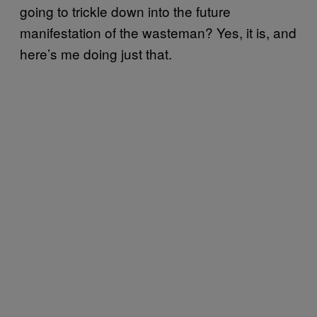
going to trickle down into the future
manifestation of the wasteman? Yes, it is, and
here’s me doing just that.