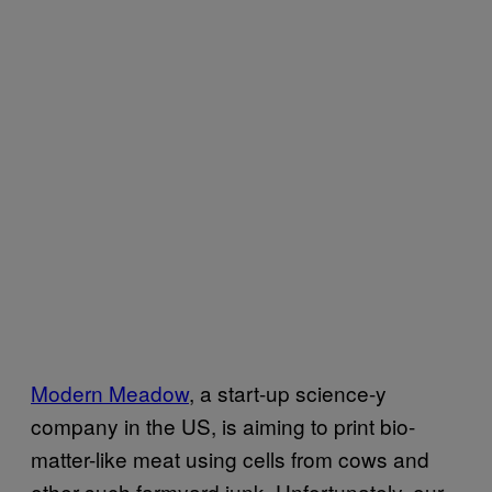
Modern Meadow
, a start-up science-y
company in the US, is aiming to print bio-
matter-like meat using cells from cows and
other such farmyard junk. Unfortunately, our