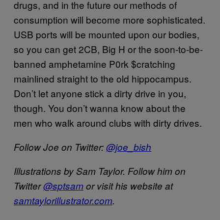
drugs, and in the future our methods of
consumption will become more sophisticated.
USB ports will be mounted upon our bodies,
so you can get 2CB, Big H or the soon-to-be-
banned amphetamine P0rk $cratching
mainlined straight to the old hippocampus.
Don’t let anyone stick a dirty drive in you,
though. You don’t wanna know about the
men who walk around clubs with dirty drives.
Follow Joe on Twitter:
@joe_bish
Illustrations by Sam Taylor. Follow him on
Twitter
@sptsam
or visit his website at
samtaylorillustrator.com
.