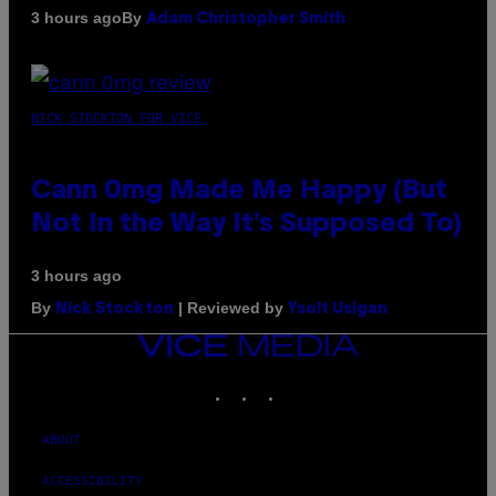
By
3 hours ago
Adam Christopher Smith
NICK STOCKTON FOR VICE
Cann 0mg Made Me Happy (But
Not In the Way It’s Supposed To)
3 hours ago
By
| Reviewed by
Nick Stockton
Ysolt Usigan
VICE
MEDIA
INSTAGRAM
TIKTOK
YOUTUBE
ABOUT
ACCESSIBILITY