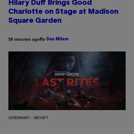
Hilary Duff Brings Good
Charlotte on Stage at Madison
Square Garden
By
58 minutes ago
Dan Milam
SCREENSHOT: UBISOFT