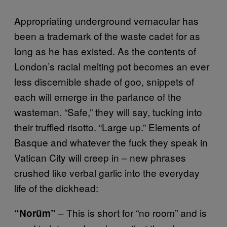
Appropriating underground vernacular has
been a trademark of the waste cadet for as
long as he has existed. As the contents of
London’s racial melting pot becomes an ever
less discernible shade of goo, snippets of
each will emerge in the parlance of the
wasteman. “Safe,” they will say, tucking into
their truffled risotto. “Large up.” Elements of
Basque and whatever the fuck they speak in
Vatican City will creep in – new phrases
crushed like verbal garlic into the everyday
life of the dickhead:
– This is short for “no room” and is
“Norüm”