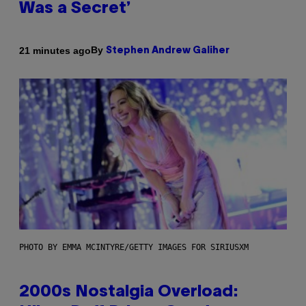
Was a Secret’
By
21 minutes ago
Stephen Andrew Galiher
PHOTO BY EMMA MCINTYRE/GETTY IMAGES FOR SIRIUSXM
2000s Nostalgia Overload: