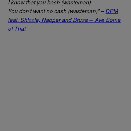
I know that you bash (wasteman)
You don’t want no cash (wasteman)” –
DPM
feat. Shizzle, Napper and Bruza – ‘Ave Some
of That