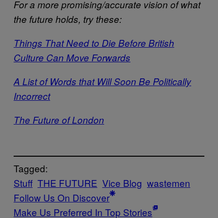
For a more promising/accurate vision of what
the future holds, try these:
Things That Need to Die Before British
Culture Can Move Forwards
A List of Words that Will Soon Be Politically
Incorrect
The Future of London
Tagged:
Stuff
THE FUTURE
Vice Blog
wastemen
Follow Us On Discover
Make Us Preferred In Top Stories