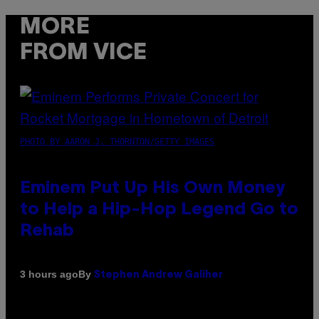
MORE
FROM VICE
PHOTO BY AARON J. THORNTON/GETTY IMAGES
Eminem Put Up His Own Money
to Help a Hip-Hop Legend Go to
Rehab
By
3 hours ago
Stephen Andrew Galiher