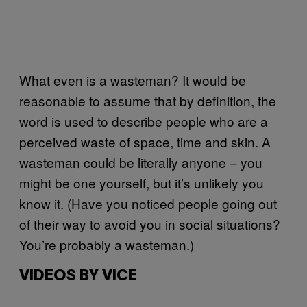
What even is a wasteman? It would be
reasonable to assume that by definition, the
word is used to describe people who are a
perceived waste of space, time and skin. A
wasteman could be literally anyone – you
might be one yourself, but it’s unlikely you
know it. (Have you noticed people going out
of their way to avoid you in social situations?
You’re probably a wasteman.)
VIDEOS BY VICE