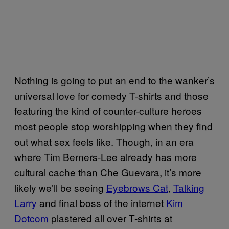
Nothing is going to put an end to the wanker’s
universal love for comedy T-shirts and those
featuring the kind of counter-culture heroes
most people stop worshipping when they find
out what sex feels like. Though, in an era
where Tim Berners-Lee already has more
cultural cache than Che Guevara, it’s more
likely we’ll be seeing
Eyebrows Cat
,
Talking
Larry
and final boss of the internet
Kim
Dotcom
plastered all over T-shirts at