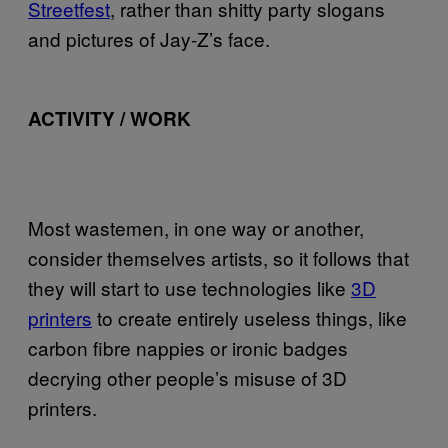
Streetfest
, rather than shitty party slogans
and pictures of Jay-Z’s face.
ACTIVITY / WORK
Most wastemen, in one way or another,
consider themselves artists, so it follows that
they will start to use technologies like
3D
printers
to create entirely useless things, like
carbon fibre nappies or ironic badges
decrying other people’s misuse of 3D
printers.