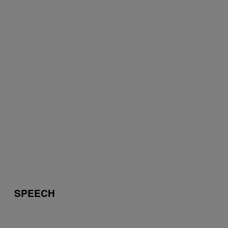
SPEECH