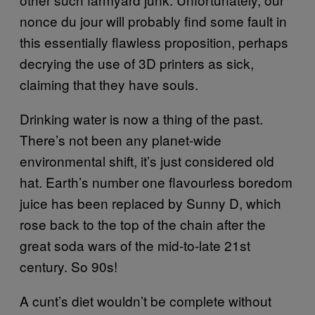
nonce du jour will probably find some fault in
this essentially flawless proposition, perhaps
decrying the use of 3D printers as sick,
claiming that they have souls.
Drinking water is now a thing of the past.
There’s not been any planet-wide
environmental shift, it’s just considered old
hat. Earth’s number one flavourless boredom
juice has been replaced by Sunny D, which
rose back to the top of the chain after the
great soda wars of the mid-to-late 21st
century. So 90s!
A cunt’s diet wouldn’t be complete without