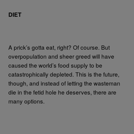
DIET
A prick’s gotta eat, right? Of course. But
overpopulation and sheer greed will have
caused the world’s food supply to be
catastrophically depleted. This is the future,
though, and instead of letting the wasteman
die in the fetid hole he deserves, there are
many options.