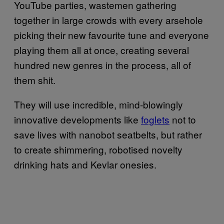
YouTube parties, wastemen gathering
together in large crowds with every arsehole
picking their new favourite tune and everyone
playing them all at once, creating several
hundred new genres in the process, all of
them shit.
They will use incredible, mind-blowingly
innovative developments like
foglets
not to
save lives with nanobot seatbelts, but rather
to create shimmering, robotised novelty
drinking hats and Kevlar onesies.