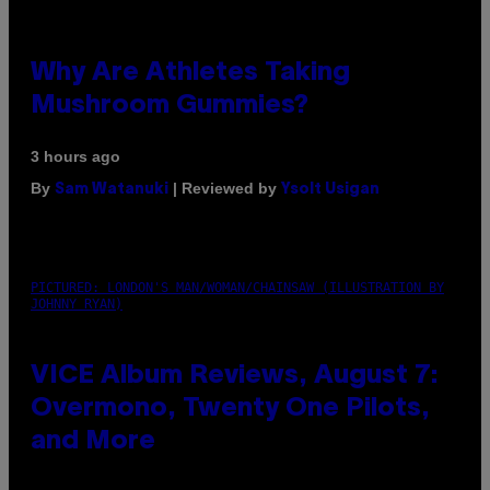
Why Are Athletes Taking
Mushroom Gummies?
3 hours ago
By
| Reviewed by
Sam Watanuki
Ysolt Usigan
PICTURED: LONDON'S MAN/WOMAN/CHAINSAW (ILLUSTRATION BY
JOHNNY RYAN)
VICE Album Reviews, August 7:
Overmono, Twenty One Pilots,
and More