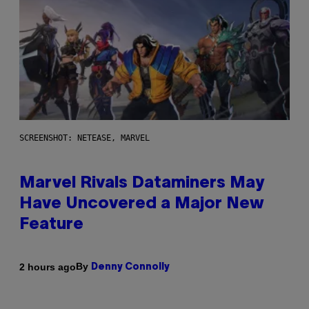
SCREENSHOT: NETEASE, MARVEL
Marvel Rivals Dataminers May
Have Uncovered a Major New
Feature
By
2 hours ago
Denny Connolly