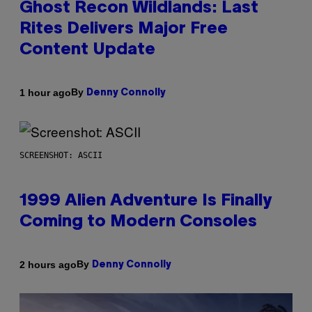
Ghost Recon Wildlands: Last
Rites Delivers Major Free
Content Update
By
1 hour ago
Denny Connolly
SCREENSHOT: ASCII
1999 Alien Adventure Is Finally
Coming to Modern Consoles
By
2 hours ago
Denny Connolly