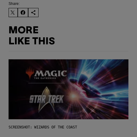
Share:
MORE
LIKE THIS
SCREENSHOT: WIZARDS OF THE COAST