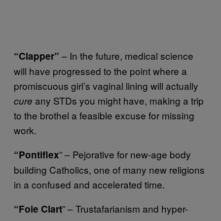
– In the future, medical science
“Clapper”
will have progressed to the point where a
promiscuous girl’s vaginal lining will actually
any STDs you might have, making a trip
cure
to the brothel a feasible excuse for missing
work.
” – Pejorative for new-age body
“Pontiflex
building Catholics, one of many new religions
in a confused and accelerated time.
” – Trustafarianism and hyper-
“Foie Clart