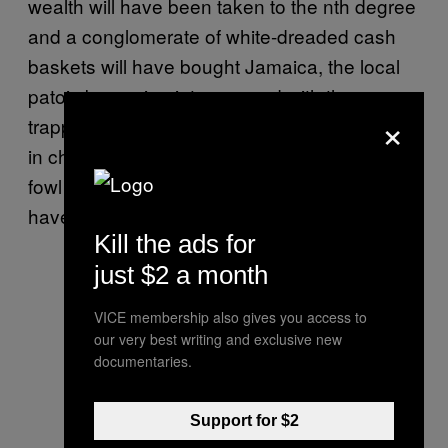
wealth will have been taken to the nth degree
and a conglomerate of white-dreaded cash
baskets will have bought Jamaica, the local
patois becoming interspersed with the
×
trappings of the hoi polloi. Red Stripe served
in champagne flutes, jerk seasoned guinea
fowl – Vybz Kartel’s dream of a white Jah will
have finally come true.
Kill the ads for
just $2 a month
VICE membership also gives you access to
our very best writing and exclusive new
documentaries.
Support for $2