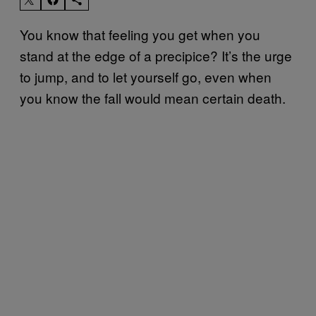
You know that feeling you get when you
stand at the edge of a precipice? It’s the urge
to jump, and to let yourself go, even when
you know the fall would mean certain death.