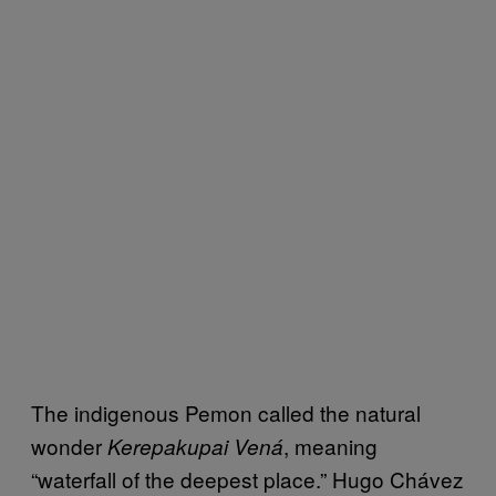
The indigenous Pemon called the natural
wonder
, meaning
Kerepakupai Vená
“waterfall of the deepest place.” Hugo Chávez