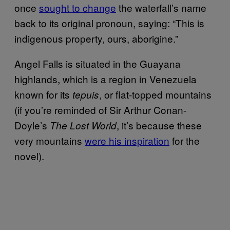
once
sought to change
the waterfall’s name
back to its original pronoun, saying: “This is
indigenous property, ours, aborigine.”
Angel Falls is situated in the Guayana
highlands, which is a region in Venezuela
known for its
, or flat-topped mountains
tepuis
(if you’re reminded of Sir Arthur Conan-
Doyle’s
, it’s because these
The Lost World
very mountains
were his inspiration
for the
novel).