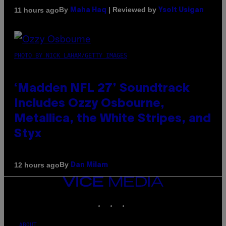
By
| Reviewed by
11 hours ago
Maha Haq
Ysolt Usigan
PHOTO BY NICK LAHAM/GETTY IMAGES
‘Madden NFL 27’ Soundtrack
Includes Ozzy Osbourne,
Metallica, the White Stripes, and
Styx
By
12 hours ago
Dan Milam
VICE
MEDIA
INSTAGRAM
TIKTOK
YOUTUBE
ABOUT