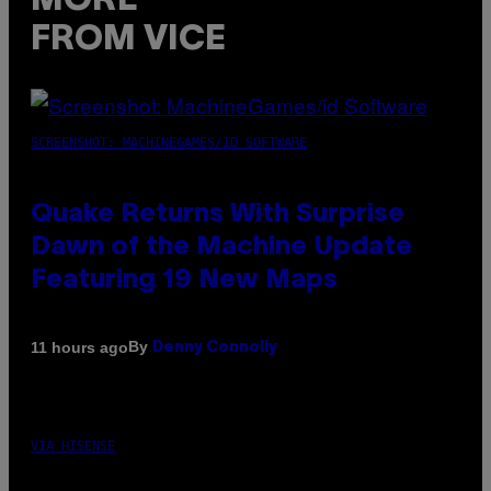
MORE
FROM VICE
SCREENSHOT: MACHINEGAMES/ID SOFTWARE
Quake Returns With Surprise
Dawn of the Machine Update
Featuring 19 New Maps
By
11 hours ago
Denny Connolly
VIA HISENSE