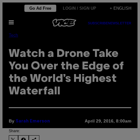
Skip
Go Ad Free
LOGIN / SIGN UP
+ ENGLISH
to
Open
content
SUBSCRIBE
NEWSLETTER
Menu
Tech
Watch a Drone Take
You Over the Edge of
the World’s Highest
Waterfall
By
April 29, 2016, 8:00am
Sarah Emerson
Share: