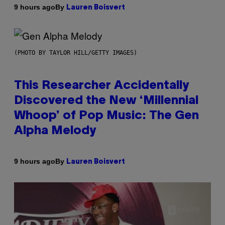
By
9 hours ago
Lauren Boisvert
(PHOTO BY TAYLOR HILL/GETTY IMAGES)
This Researcher Accidentally
Discovered the New ‘Millennial
Whoop’ of Pop Music: The Gen
Alpha Melody
By
9 hours ago
Lauren Boisvert