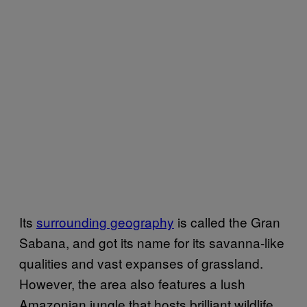
Its
surrounding geography
is called the Gran
Sabana, and got its name for its savanna-like
qualities and vast expanses of grassland.
However, the area also features a lush
Amazonian jungle that hosts brilliant wildlife