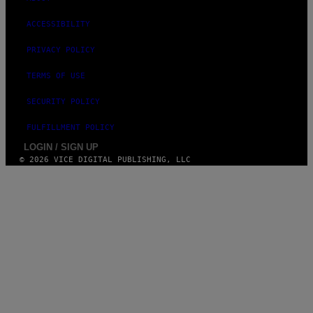
ACCESSIBILITY
PRIVACY POLICY
TERMS OF USE
SECURITY POLICY
FULFILLMENT POLICY
LOGIN / SIGN UP
© 2026 VICE DIGITAL PUBLISHING, LLC