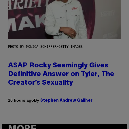
PHOTO BY MONICA SCHIPPER/GETTY IMAGES
ASAP Rocky Seemingly Gives
Definitive Answer on Tyler, The
Creator’s Sexuality
By
10 hours ago
Stephen Andrew Galiher