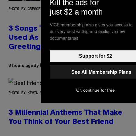
Kill the ads for
PHOTO BY GREGORY BOJORQUEZ/GETTY IMAGES
just $2 a month
VICE membership also gives you access to
3 Songs That Were Commonly
our very best writing and exclusive new
Used As a Ringtone or Voicemail
documentaries.
Greeting in the 2000s
Support for $2
By
8 hours ago
Dan Milam
See All Membership Plans
Or, continue for free
PHOTO BY KEVIN WINTER/GETTY IMAGES FOR RADIO DISNEY
3 Millennial Anthems That Make
You Think of Your Best Friend