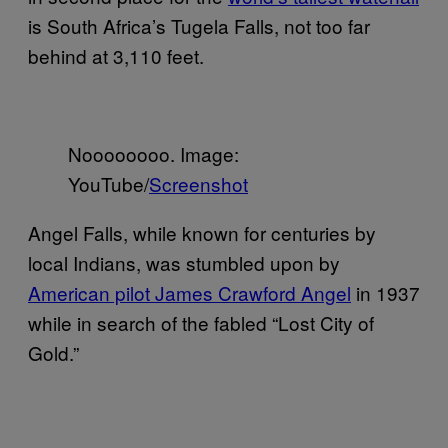
is South Africa’s Tugela Falls, not too far
behind at 3,110 feet.
Noooooooo. Image:
YouTube/
Screenshot
Angel Falls, while known for centuries by
local Indians, was stumbled upon by
American pilot James Crawford Angel
in 1937
while in search of the fabled “Lost City of
Gold.”