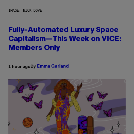
IMAGE: NICK DOVE
Fully-Automated Luxury Space
Capitalism—This Week on VICE:
Members Only
By
1 hour ago
Emma Garland