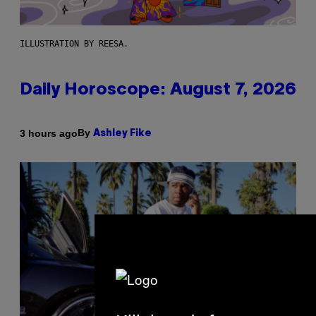
ILLUSTRATION BY REESA.
Daily Horoscope: August 7, 2026
By
3 hours ago
Ashley Fike