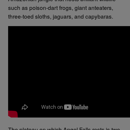
such as poison-dart frogs, giant anteaters,
three-toed sloths, jaguars, and capybaras.
The plateau on which Angel Falls rests is two-