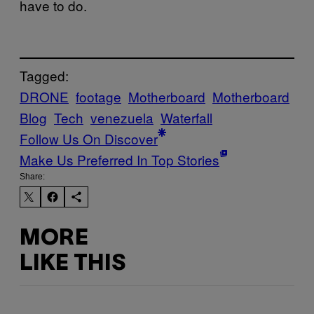
have to do.
Tagged:
DRONE
footage
Motherboard
Motherboard
Blog
Tech
venezuela
Waterfall
Follow Us On Discover
Make Us Preferred In Top Stories
Share:
MORE
LIKE THIS