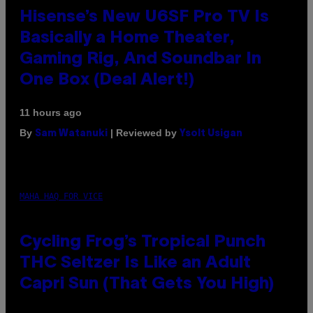
Hisense’s New U6SF Pro TV Is
Basically a Home Theater,
Gaming Rig, And Soundbar In
One Box (Deal Alert!)
11 hours ago
By
| Reviewed by
Sam Watanuki
Ysolt Usigan
MAHA HAQ FOR VICE
Cycling Frog’s Tropical Punch
THC Seltzer Is Like an Adult
Capri Sun (That Gets You High)