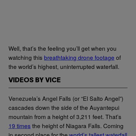
Well, that’s the feeling you’ll get when you
watching this
breathtaking drone footage
of
the world’s highest, uninterrupted waterfall.
VIDEOS BY VICE
Venezuela’s Angel Falls (or “El Salto Angel”)
cascades down the side of the Auyantepui
mountain from a height of 3,211 feet. That’s
19 times
the height of Niagara Falls. Coming
in second place for the
world’s tallest waterfall