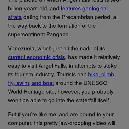
billion-years-old, and
features geological
strata
dating from the Precambrian period, all
the way back to the formation of the
supercontinent Pangaea.
Venezuela, which just hit the nadir of its
current economic crisis
, has made it relatively
easy to visit Angel Falls, in attempts to stoke
its tourism industry. Tourists can
hike, climb,
fly, swim, and boat
around the UNESCO
World Heritage site, however, you probably
won’t be able to go into the waterfall itself.
But if you’re like me, and are bound to your
computer, this pretty jaw-dropping video will