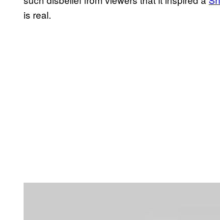
is real.
P
l
a
y
v