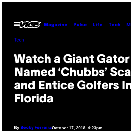
Skip
to
content
Open
Magazine
Pulse
Life
Tech
M
Menu
Tech
Watch a Giant Gator
Named ‘Chubbs’ Sca
and Entice Golfers I
Florida
By
October 17, 2018, 4:23pm
Becky Ferreira