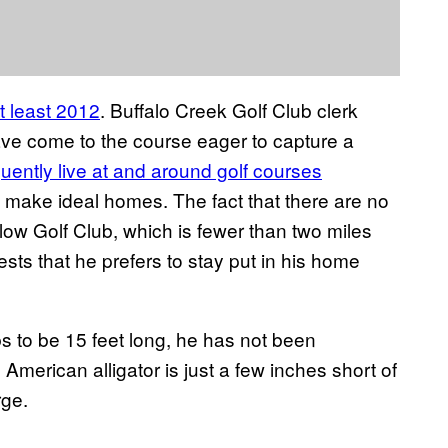
t least 2012
. Buffalo Creek Golf Club clerk
have come to the course eager to capture a
quently live at and around golf courses
 make ideal homes. The fact that there are no
ow Golf Club, which is fewer than two miles
sts that he prefers to stay put in his home
to be 15 feet long, he has not been
 American alligator is just a few inches short of
rge.