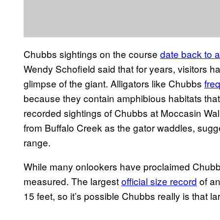
Chubbs sightings on the course
date back to a
Wendy Schofield said that for years, visitors 
glimpse of the giant. Alligators like Chubbs
fre
because they contain amphibious habitats that
recorded sightings of Chubbs at Moccasin Wall
from Buffalo Creek as the gator waddles, sugge
range.
While many onlookers have proclaimed Chubbs 
measured. The largest
official size record
of an
15 feet, so it’s possible Chubbs really is that la