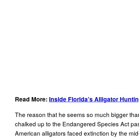
Read More:
Inside Florida’s Alligator Hunt
The reason that he seems so much bigger than 
chalked up to the Endangered Species Act pa
American alligators faced extinction by the 