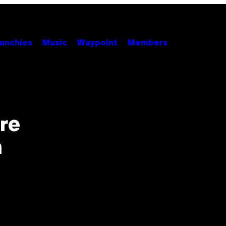
unchies
Music
Waypoint
Members
re
n