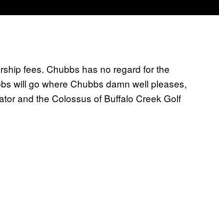
rship fees. Chubbs has no regard for the
bbs will go where Chubbs damn well pleases,
ator and the Colossus of Buffalo Creek Golf