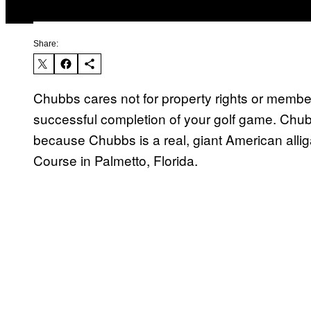
Share:
Chubbs cares not for property rights or membe
successful completion of your golf game. Chu
because Chubbs is a real, giant American allig
Course in Palmetto, Florida.