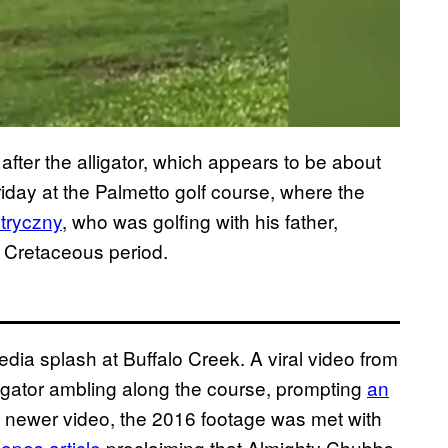
fter the alligator, which appears to be about
iday at the Palmetto golf course, where the
Stryczny
, who was golfing with his father,
e Cretaceous period.
dia splash at Buffalo Creek. A viral video from
 gator ambling along the course, prompting
an
 newer video, the 2016 footage was met with
opes article
proclaiming that Almighty Chubbs