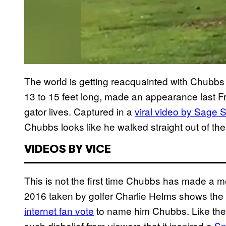
The world is getting reacquainted with Chubbs a
13 to 15 feet long, made an appearance last Fr
gator lives. Captured in a
viral video by Sage 
Chubbs looks like he walked straight out of th
VIDEOS BY VICE
This is not the first time Chubbs has made a me
2016 taken by golfer Charlie Helms shows the
internet fan vote
to name him Chubbs. Like the
such disbelief from viewers that it inspired a
Sn