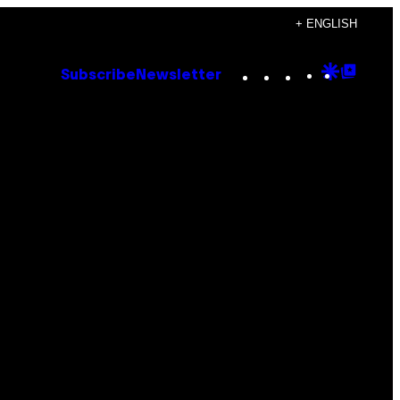
+ ENGLISH
Instagram
TikTok
YouTube
Google
Goog
Subscribe
Newsletter
Discove
Top
Posts