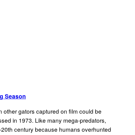
ing Season
other gators captured on film could be
ssed in 1973. Like many mega-predators,
mid-20th century because humans overhunted