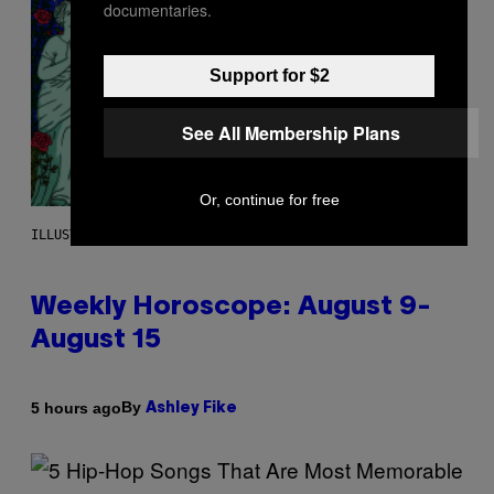
documentaries.
Support for $2
See All Membership Plans
Or, continue for free
ILLUSTRATION BY REESA
Weekly Horoscope: August 9-
August 15
By
5 hours ago
Ashley Fike