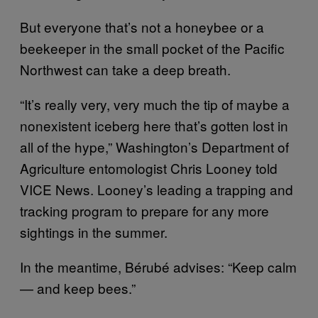
But everyone that’s not a honeybee or a
beekeeper in the small pocket of the Pacific
Northwest can take a deep breath.
“It’s really very, very much the tip of maybe a
nonexistent iceberg here that’s gotten lost in
all of the hype,” Washington’s Department of
Agriculture entomologist Chris Looney told
VICE News. Looney’s leading a trapping and
tracking program to prepare for any more
sightings in the summer.
In the meantime, Bérubé advises: “Keep calm
— and keep bees.”