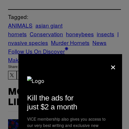
Tagged:
ANIMALS
asian giant
hornets
Conservation
honeybees
insects
I
nvasive species
Murder Hornets
News
Follow Us On Discover
Make Us Preferred In Top Stories
×
Share:
MORE
Kill the ads for
LIKE THIS
just $2 a month
VICE membership also gives you access to
our very best writing and exclusive new