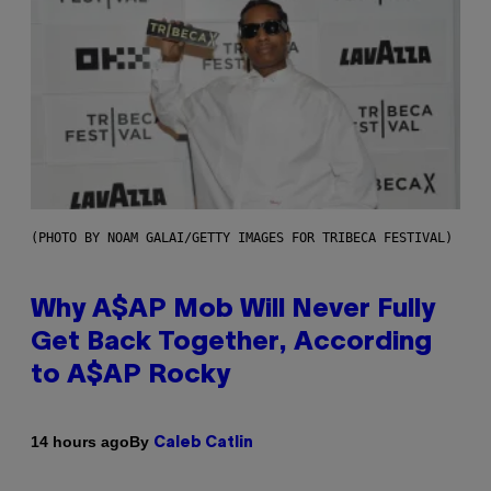
(PHOTO BY NOAM GALAI/GETTY IMAGES FOR TRIBECA FESTIVAL)
Why A$AP Mob Will Never Fully
Get Back Together, According
to A$AP Rocky
By
14 hours ago
Caleb Catlin