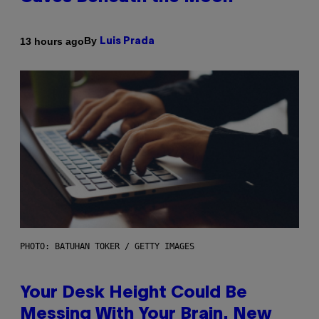
By
13 hours ago
Luis Prada
PHOTO: BATUHAN TOKER / GETTY IMAGES
Your Desk Height Could Be
Messing With Your Brain, New