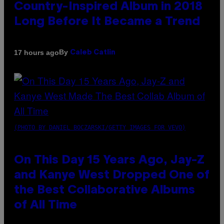
Country-Inspired Album in 2018
Long Before It Became a Trend
By
17 hours ago
Caleb Catlin
(PHOTO BY DANIEL BOCZARSKI/GETTY IMAGES FOR VEVO)
On This Day 15 Years Ago, Jay-Z
and Kanye West Dropped One of
the Best Collaborative Albums
of All Time