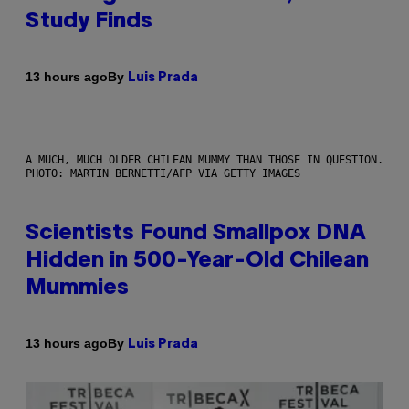
Study Finds
By
13 hours ago
Luis Prada
A MUCH, MUCH OLDER CHILEAN MUMMY THAN THOSE IN QUESTION.
PHOTO: MARTIN BERNETTI/AFP VIA GETTY IMAGES
Scientists Found Smallpox DNA
Hidden in 500-Year-Old Chilean
Mummies
By
13 hours ago
Luis Prada