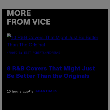
MORE
FROM VICE
(PHOTO BY EBET ROBERTS/REDFERNS)
8 R&B Covers That Might Just
Be Better Than the Originals
By
15 hours ago
Caleb Catlin