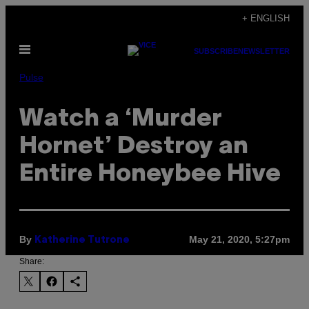
Skip
+ ENGLISH
to
Open
content
SUBSCRIBE
NEWSLETTER
Menu
Pulse
Watch a ‘Murder
Hornet’ Destroy an
Entire Honeybee Hive
By
May 21, 2020, 5:27pm
Katherine Tutrone
Share: