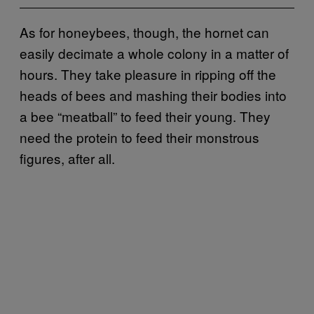
As for honeybees, though, the hornet can
easily decimate a whole colony in a matter of
hours. They take pleasure in ripping off the
heads of bees and mashing their bodies into
a bee “meatball” to feed their young. They
need the protein to feed their monstrous
figures, after all.