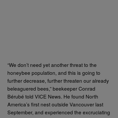
“We don’t need yet another threat to the
honeybee population, and this is going to
further decrease, further threaten our already
beleaguered bees,” beekeeper Conrad
Bérubé told VICE News. He found North
America’s first nest outside Vancouver last
September, and experienced the excruciating