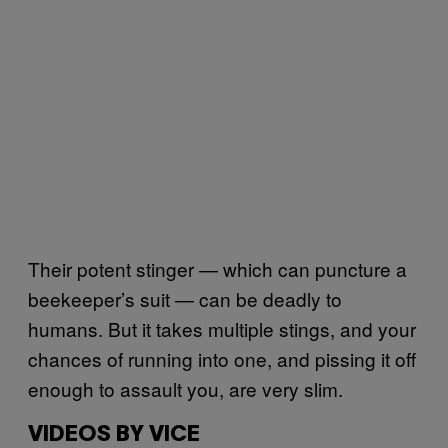
Their potent stinger — which can puncture a
beekeeper’s suit — can be deadly to
humans. But it takes multiple stings, and your
chances of running into one, and pissing it off
enough to assault you, are very slim.
VIDEOS BY VICE