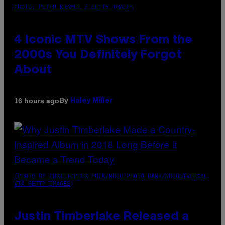
PHOTO: PETER KRAMER / GETTY IMAGES
4 Iconic MTV Shows From the
2000s You Definitely Forgot
About
By
16 hours ago
Haley Miller
(PHOTO BY CHRISTOPHER POLK/NBCU PHOTO BANK/NBCUNIVERSAL
VIA GETTY IMAGES)
Justin Timberlake Released a