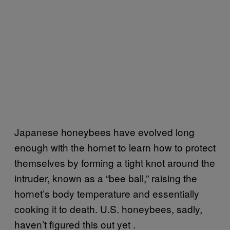
Japanese honeybees have evolved long
enough with the hornet to learn how to protect
themselves by forming a tight knot around the
intruder, known as a “bee ball,” raising the
hornet’s body temperature and essentially
cooking it to death. U.S. honeybees, sadly,
haven’t figured this out yet .