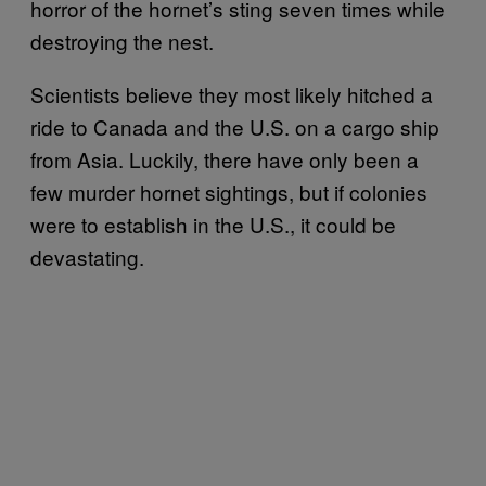
horror of the hornet’s sting seven times while
destroying the nest.
Scientists believe they most likely hitched a
ride to Canada and the U.S. on a cargo ship
from Asia. Luckily, there have only been a
few murder hornet sightings, but if colonies
were to establish in the U.S., it could be
devastating.