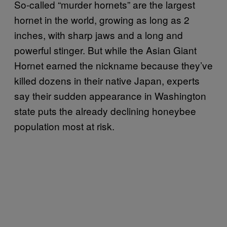
So-called “murder hornets” are the largest
hornet in the world, growing as long as 2
inches, with sharp jaws and a long and
powerful stinger. But while the Asian Giant
Hornet earned the nickname because they’ve
killed dozens in their native Japan, experts
say their sudden appearance in Washington
state puts the already declining honeybee
population most at risk.