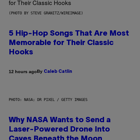
(PHOTO BY STEVE GRANITZ/WIREIMAGE)
5 Hip-Hop Songs That Are Most
Memorable for Their Classic
Hooks
By
12 hours ago
Caleb Catlin
PHOTO: NASA; DR PIXEL / GETTY IMAGES
Why NASA Wants to Send a
Laser-Powered Drone Into
Caves Beneath the Moon