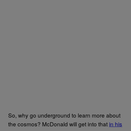
So, why go underground to learn more about
the cosmos? McDonald will get into that
in his