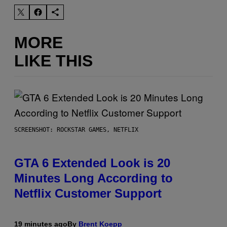
MORE
LIKE THIS
SCREENSHOT: ROCKSTAR GAMES, NETFLIX
GTA 6 Extended Look is 20
Minutes Long According to
Netflix Customer Support
19 minutes ago
By
Brent Koepp