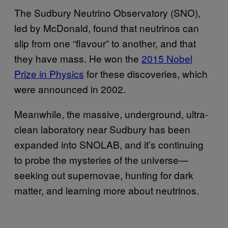
The Sudbury Neutrino Observatory (SNO),
led by McDonald, found that neutrinos can
slip from one “flavour” to another, and that
they have mass. He won the
2015 Nobel
Prize in Physics
for these discoveries, which
were announced in 2002.
Meanwhile, the massive, underground, ultra-
clean laboratory near Sudbury has been
expanded into SNOLAB, and it’s continuing
to probe the mysteries of the universe—
seeking out supernovae, hunting for dark
matter, and learning more about neutrinos.