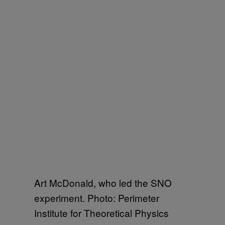
Art McDonald, who led the SNO
experiment. Photo: Perimeter
Institute for Theoretical Physics