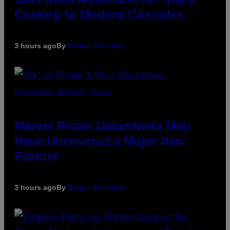
Coming to Modern Consoles
3 hours ago
By
Denny Connolly
SCREENSHOT: NETEASE, MARVEL
Marvel Rivals Dataminers May
Have Uncovered a Major New
Feature
3 hours ago
By
Denny Connolly