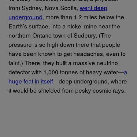
from Sydney, Nova Scotia,
went deep
underground
, more than 1.2 miles below the
Earth’s surface, into a nickel mine near the
northern Ontario town of Sudbury. (The
pressure is so high down there that people
have been known to get headaches, even to
faint.) There, they built a massive neutrino
detector with 1,000 tonnes of heavy water—
a
huge feat in itself
—deep underground, where
it would be shielded from pesky cosmic rays.