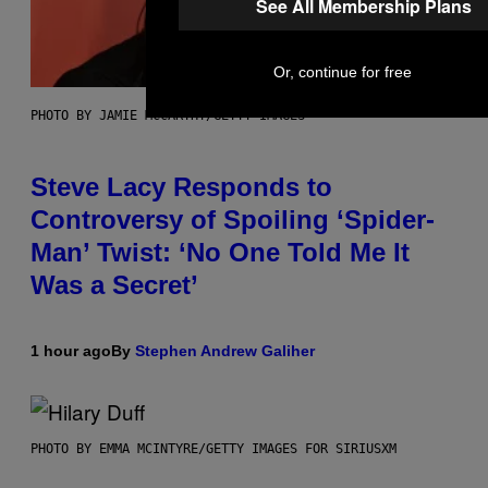
See All Membership Plans
Or, continue for free
PHOTO BY JAMIE MCCARTHY/GETTY IMAGES
Steve Lacy Responds to
Controversy of Spoiling ‘Spider-
Man’ Twist: ‘No One Told Me It
Was a Secret’
1 hour ago
By
Stephen Andrew Galiher
PHOTO BY EMMA MCINTYRE/GETTY IMAGES FOR SIRIUSXM