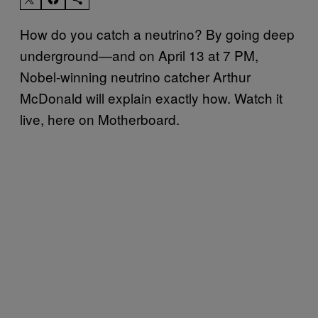
How do you catch a neutrino? By going deep
underground—and on April 13 at 7 PM,
Nobel-winning neutrino catcher Arthur
McDonald will explain exactly how. Watch it
live, here on Motherboard.