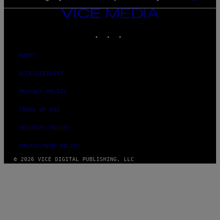
VICE
MEDIA
INSTAGRAM
TIKTOK
YOUTUBE
ABOUT
ACCESSIBILITY
PRIVACY POLICY
TERMS OF USE
SECURITY POLICY
FULFILLMENT POLICY
© 2026 VICE DIGITAL PUBLISHING, LLC