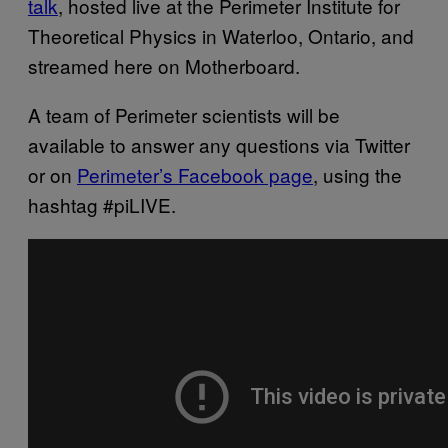
talk
, hosted live at the Perimeter Institute for
Theoretical Physics in Waterloo, Ontario, and
streamed here on Motherboard.
A team of Perimeter scientists will be
available to answer any questions via Twitter
or on
Perimeter’s Facebook page
, using the
hashtag #piLIVE.