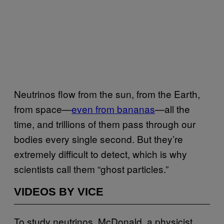
Neutrinos flow from the sun, from the Earth,
from space—
even from bananas
—all the
time, and trillions of them pass through our
bodies every single second. But they’re
extremely difficult to detect, which is why
scientists call them “ghost particles.”
VIDEOS BY VICE
To study neutrinos, McDonald, a physicist