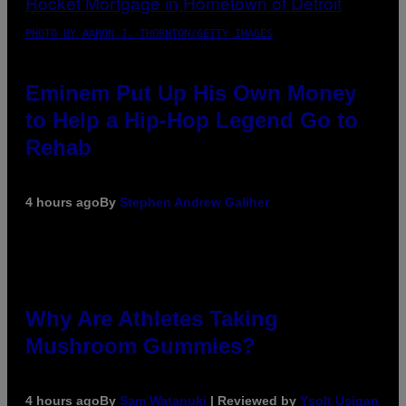
PHOTO BY AARON J. THORNTON/GETTY IMAGES
Eminem Put Up His Own Money
to Help a Hip-Hop Legend Go to
Rehab
4 hours ago
By
Stephen Andrew Galiher
Why Are Athletes Taking
Mushroom Gummies?
4 hours ago
By
Sam Watanuki
| Reviewed by
Ysolt Usigan