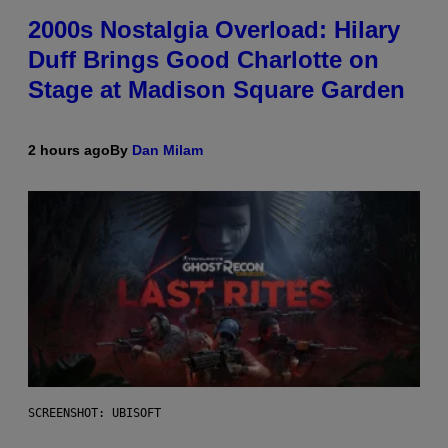
2000s Nostalgia Overload: Hilary
Duff Brings Good Charlotte on
Stage at Madison Square Garden
2 hours ago
By
Dan Milam
SCREENSHOT: UBISOFT