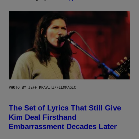
PHOTO BY JEFF KRAVITZ/FILMMAGIC
The Set of Lyrics That Still Give
Kim Deal Firsthand
Embarrassment Decades Later