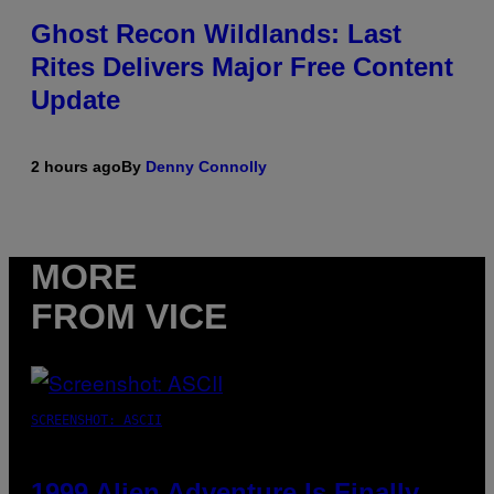
Ghost Recon Wildlands: Last
Rites Delivers Major Free Content
Update
2 hours ago
By
Denny Connolly
MORE
FROM VICE
SCREENSHOT: ASCII
1999 Alien Adventure Is Finally