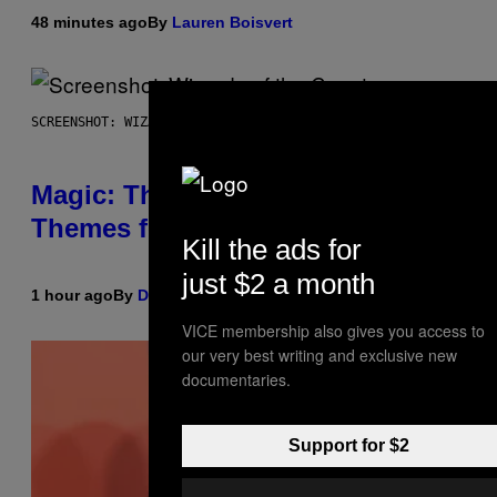
48 minutes ago
By
Lauren Boisvert
SCREENSHOT: WIZARDS OF THE COAST
Magic: The Gathering Confirms
Themes for 5 New Star Trek Decks
Kill the ads for
just $2 a month
1 hour ago
By
Denny Connolly
VICE membership also gives you access to
our very best writing and exclusive new
documentaries.
Support for $2