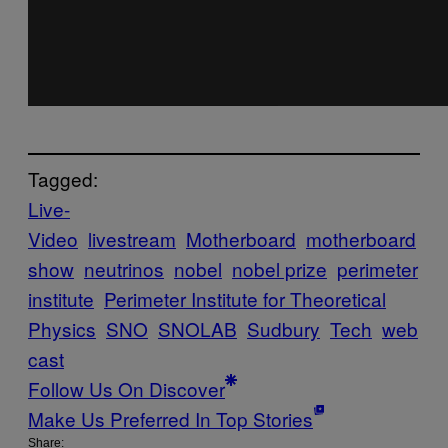
Tagged:
Live-
Video
livestream
Motherboard
motherboard
show
neutrinos
nobel
nobel prize
perimeter
institute
Perimeter Institute for Theoretical
Physics
SNO
SNOLAB
Sudbury
Tech
web
cast
Follow Us On Discover
Make Us Preferred In Top Stories
Share: