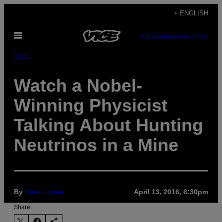
Skip
+ ENGLISH
to
Open
content
SUBSCRIBE
NEWSLETTER
Menu
Tech
Watch a Nobel-
Winning Physicist
Talking About Hunting
Neutrinos in a Mine
By
Kate Lunau
April 13, 2016, 6:30pm
Share: