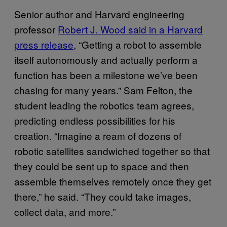
Senior author and Harvard engineering
professor
Robert J. Wood said in a Harvard
press release
, “Getting a robot to assemble
itself autonomously and actually perform a
function has been a milestone we’ve been
chasing for many years.” Sam Felton, the
student leading the robotics team agrees,
predicting endless possibilities for his
creation. “Imagine a ream of dozens of
robotic satellites sandwiched together so that
they could be sent up to space and then
assemble themselves remotely once they get
there,” he said. “They could take images,
collect data, and more.”