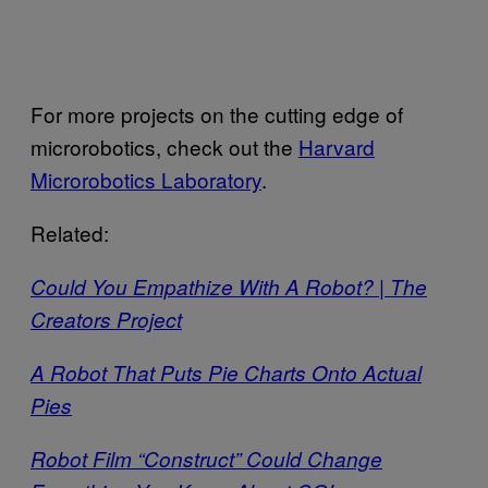
For more projects on the cutting edge of
microrobotics, check out the
Harvard
Microrobotics Laboratory
.
Related:
Could You Empathize With A Robot? | The
Creators Project
A Robot That Puts Pie Charts Onto Actual
Pies
Robot Film “Construct” Could Change