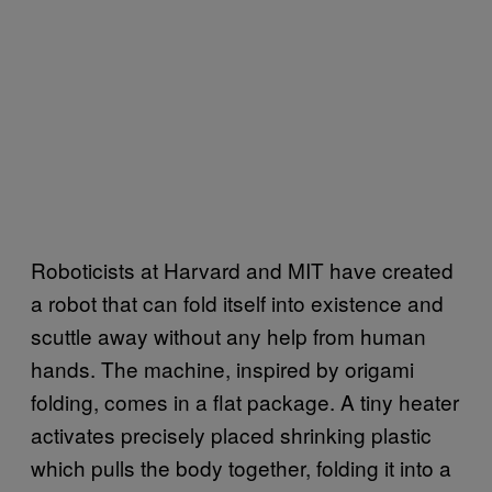
Roboticists at Harvard and MIT have created
a robot that can fold itself into existence and
scuttle away without any help from human
hands. The machine, inspired by origami
folding, comes in a flat package. A tiny heater
activates precisely placed shrinking plastic
which pulls the body together, folding it into a