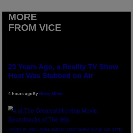
MORE
FROM VICE
23 Years Ago, a Reality TV Show
Host Was Stabbed on Air
4 hours ago
By
Haley Miller
(PHOTO BY POOL ARNAL/GARCIA/PICOT/GAMMA-RAPHO VIA GETTY