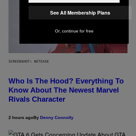
See All Membership Plans
Or, continue for free
SCREENSHOT: NETEASE
Who Is The Hood? Everything To
Know About The Newest Marvel
Rivals Character
2 hours ago
By
Denny Connolly