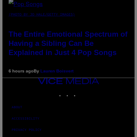
(PHOTO BY JO HALE/GETTY IMAGES)
The Entire Emotional Spectrum of
Having a Sibling Can Be
Explained in Just 4 Pop Songs
6 hours ago
By
Lauren Boisvert
VICE
MEDIA
INSTAGRAM
TIKTOK
YOUTUBE
ABOUT
ACCESSIBILITY
PRIVACY POLICY