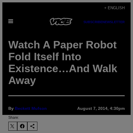
Skip
+ ENGLISH
to
Open
content
SUBSCRIBE
NEWSLETTER
Menu
Watch A Paper Robot
Fold Itself Into
Existence…And Walk
Away
By
Beckett Mufson
August 7, 2014, 4:30pm
Share: