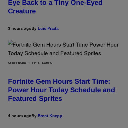
Eye Back to a Tiny One-Eyed
Creature
3 hours ago
By
Luis Prada
SCREENSHOT: EPIC GAMES
Fortnite Gem Hours Start Time:
Power Hour Today Schedule and
Featured Sprites
4 hours ago
By
Brent Koepp