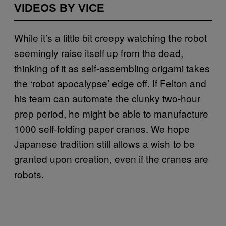
VIDEOS BY VICE
While it’s a little bit creepy watching the robot
seemingly raise itself up from the dead,
thinking of it as self-assembling origami takes
the ‘robot apocalypse’ edge off. If Felton and
his team can automate the clunky two-hour
prep period, he might be able to manufacture
1000 self-folding paper cranes. We hope
Japanese tradition still allows a wish to be
granted upon creation, even if the cranes are
robots.