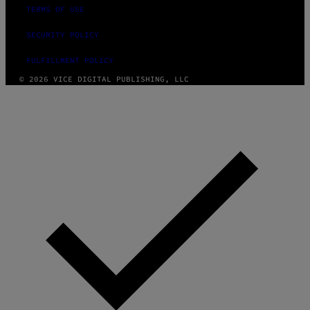
TERMS OF USE
SECURITY POLICY
FULFILLMENT POLICY
© 2026 VICE DIGITAL PUBLISHING, LLC