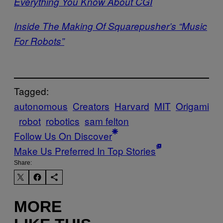
Everything You Know About CGI
Inside The Making Of Squarepusher’s “Music
For Robots”
Tagged:
autonomous
Creators
Harvard
MIT
Origami
robot
robotics
sam felton
Follow Us On Discover
Make Us Preferred In Top Stories
Share:
MORE