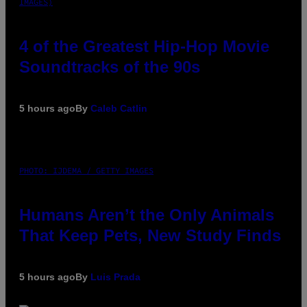
IMAGES)
4 of the Greatest Hip-Hop Movie
Soundtracks of the 90s
5 hours ago
By
Caleb Catlin
PHOTO: IJDEMA / GETTY IMAGES
Humans Aren’t the Only Animals
That Keep Pets, New Study Finds
5 hours ago
By
Luis Prada