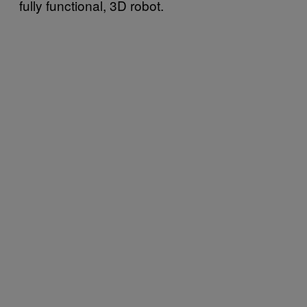
fully functional, 3D robot.