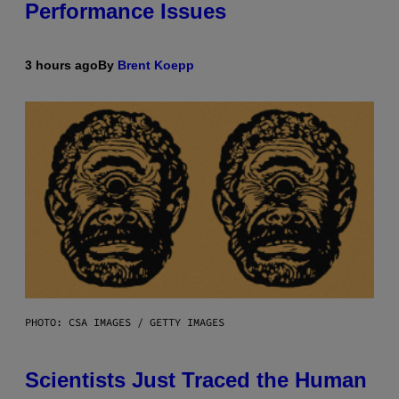
Performance Issues
3 hours ago
By
Brent Koepp
PHOTO: CSA IMAGES / GETTY IMAGES
Scientists Just Traced the Human