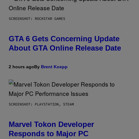
SCREENSHOT: ROCKSTAR GAMES
GTA 6 Gets Concerning Update
About GTA Online Release Date
2 hours ago
By
Brent Koepp
SCREENSHOT: PLAYSTATION, STEAM
Marvel Tokon Developer
Responds to Major PC