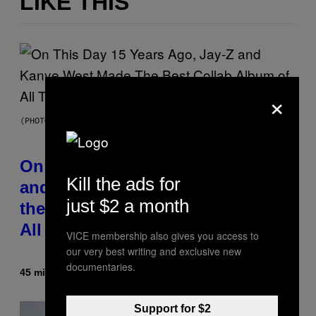
LIKE THIS
×
(PHOTO BY DANIEL BOCZARSKI/GETTY IMAGES FOR VEVO)
On This Day 15 Years Ago, Jay-Z
Kill the ads for
and Kanye West Dropped One of
just $2 a month
the Best Collaborative Albums of
All Time
VICE membership also gives you access to
our very best writing and exclusive new
documentaries.
45 minutes ago
By
Caleb Catlin
Support for $2