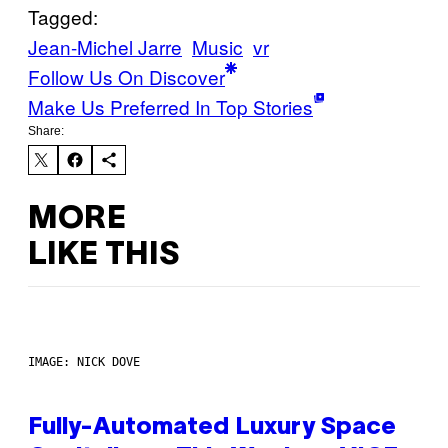
Tagged:
Jean-Michel Jarre
Music
vr
Follow Us On Discover
Make Us Preferred In Top Stories
Share:
MORE
LIKE THIS
IMAGE: NICK DOVE
Fully-Automated Luxury Space