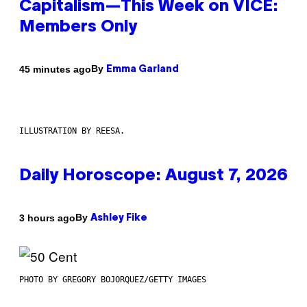
Capitalism—This Week on VICE:
Members Only
By
45 minutes ago
Emma Garland
ILLUSTRATION BY REESA.
Daily Horoscope: August 7, 2026
By
3 hours ago
Ashley Fike
PHOTO BY GREGORY BOJORQUEZ/GETTY IMAGES