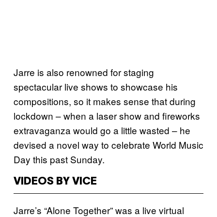
Jarre is also renowned for staging
spectacular live shows to showcase his
compositions, so it makes sense that during
lockdown – when a laser show and fireworks
extravaganza would go a little wasted – he
devised a novel way to celebrate World Music
Day this past Sunday.
VIDEOS BY VICE
Jarre’s “Alone Together” was a live virtual