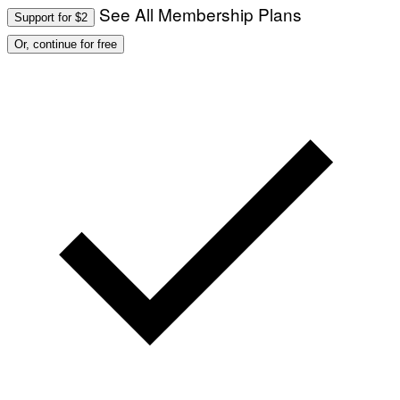
See All Membership Plans
Support for $2
Or, continue for free