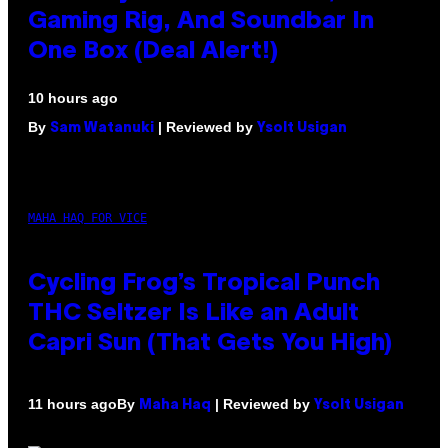
Gaming Rig, And Soundbar In
One Box (Deal Alert!)
10 hours ago
By
| Reviewed by
Sam Watanuki
Ysolt Usigan
MAHA HAQ FOR VICE
Cycling Frog’s Tropical Punch
THC Seltzer Is Like an Adult
Capri Sun (That Gets You High)
By
| Reviewed by
11 hours ago
Maha Haq
Ysolt Usigan