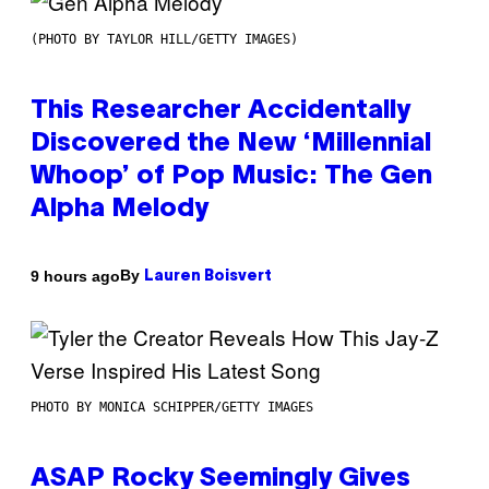
(PHOTO BY TAYLOR HILL/GETTY IMAGES)
This Researcher Accidentally
Discovered the New ‘Millennial
Whoop’ of Pop Music: The Gen
Alpha Melody
By
9 hours ago
Lauren Boisvert
PHOTO BY MONICA SCHIPPER/GETTY IMAGES
ASAP Rocky Seemingly Gives