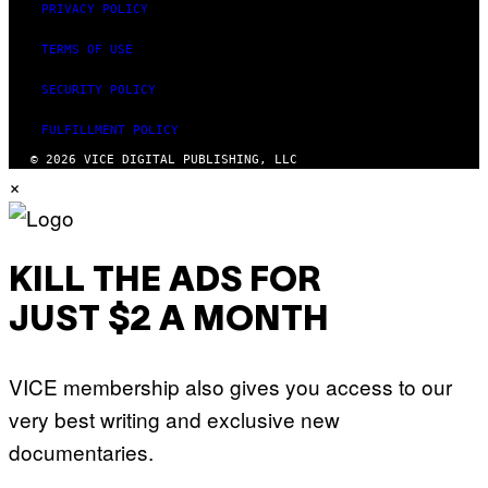
PRIVACY POLICY
TERMS OF USE
SECURITY POLICY
FULFILLMENT POLICY
© 2026 VICE DIGITAL PUBLISHING, LLC
×
KILL THE ADS FOR
JUST $2 A MONTH
VICE membership also gives you access to our
very best writing and exclusive new
documentaries.