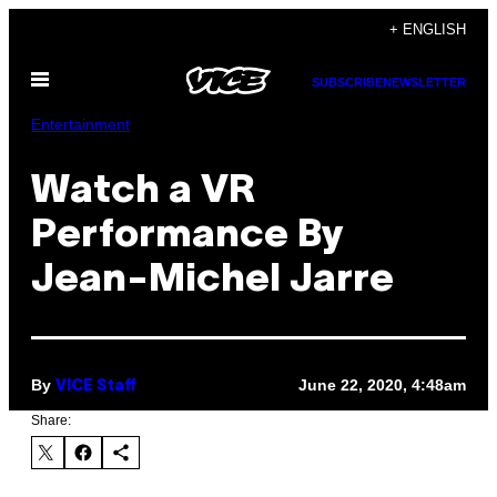
Skip
+ ENGLISH
to
Open
content
SUBSCRIBE
NEWSLETTER
Menu
Entertainment
Watch a VR
Performance By
Jean-Michel Jarre
By
June 22, 2020, 4:48am
VICE Staff
Share: