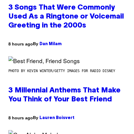
3 Songs That Were Commonly
Used As a Ringtone or Voicemail
Greeting in the 2000s
By
8 hours ago
Dan Milam
PHOTO BY KEVIN WINTER/GETTY IMAGES FOR RADIO DISNEY
3 Millennial Anthems That Make
You Think of Your Best Friend
By
8 hours ago
Lauren Boisvert