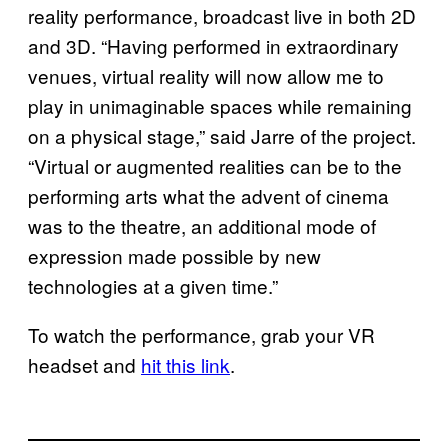
reality performance, broadcast live in both 2D
and 3D. “Having performed in extraordinary
venues, virtual reality will now allow me to
play in unimaginable spaces while remaining
on a physical stage,” said Jarre of the project.
“Virtual or augmented realities can be to the
performing arts what the advent of cinema
was to the theatre, an additional mode of
expression made possible by new
technologies at a given time.”
To watch the performance, grab your VR
headset and
hit this link
.