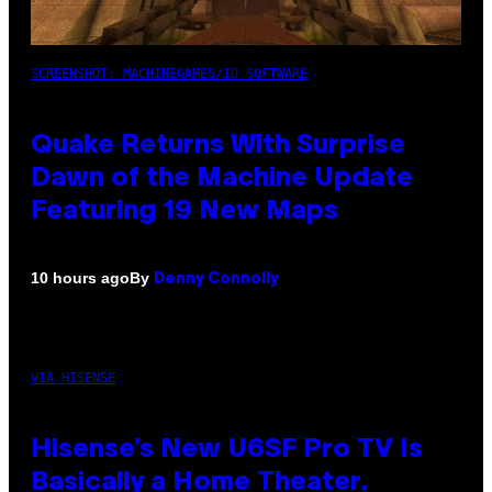
SCREENSHOT: MACHINEGAMES/ID SOFTWARE
Quake Returns With Surprise
Dawn of the Machine Update
Featuring 19 New Maps
By
10 hours ago
Denny Connolly
VIA HISENSE
Hisense’s New U6SF Pro TV Is
Basically a Home Theater,