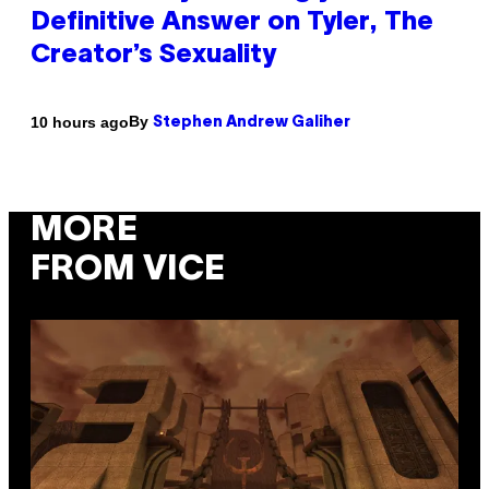
Definitive Answer on Tyler, The
Creator’s Sexuality
By
10 hours ago
Stephen Andrew Galiher
MORE
FROM VICE