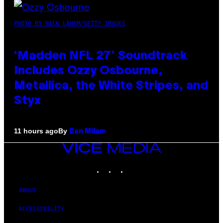
PHOTO BY NICK LAHAM/GETTY IMAGES
‘Madden NFL 27’ Soundtrack
Includes Ozzy Osbourne,
Metallica, the White Stripes, and
Styx
By
11 hours ago
Dan Milam
VICE
MEDIA
INSTAGRAM
TIKTOK
YOUTUBE
ABOUT
ACCESSIBILITY