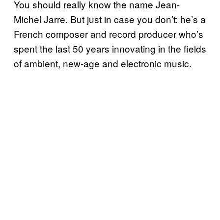
You should really know the name Jean-
Michel Jarre. But just in case you don’t: he’s a
French composer and record producer who’s
spent the last 50 years innovating in the fields
of ambient, new-age and electronic music.