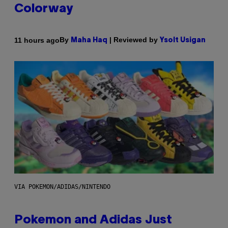
Colorway
By
| Reviewed by
11 hours ago
Maha Haq
Ysolt Usigan
VIA POKEMON/ADIDAS/NINTENDO
Pokemon and Adidas Just