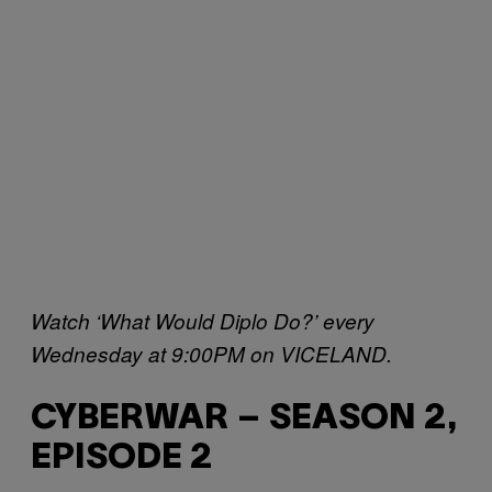
Watch ‘What Would Diplo Do?’ every
Wednesday at 9:00PM on VICELAND.
CYBERWAR – SEASON 2,
EPISODE 2