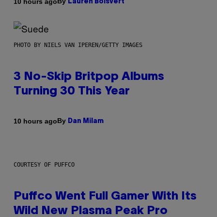
By
10 hours ago
Lauren Boisvert
PHOTO BY NIELS VAN IPEREN/GETTY IMAGES
3 No-Skip Britpop Albums
Turning 30 This Year
By
10 hours ago
Dan Milam
COURTESY OF PUFFCO
Puffco Went Full Gamer With Its
Wild New Plasma Peak Pro