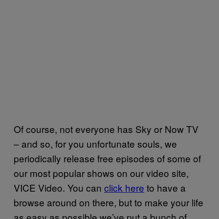
Of course, not everyone has Sky or Now TV
– and so, for you unfortunate souls, we
periodically release free episodes of some of
our most popular shows on our video site,
VICE Video. You can
click here
to have a
browse around on there, but to make your life
as easy as possible we’ve put a bunch of