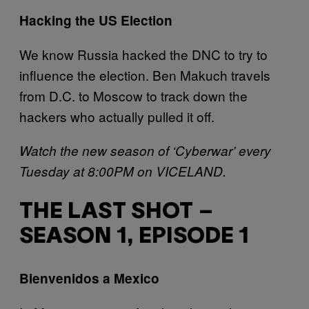
H
acking the US Election
We know Russia hacked the DNC to try to
influence the election. Ben Makuch travels
from D.C. to Moscow to track down the
hackers who actually pulled it off.
Watch the new season of ‘Cyberwar’ every
Tuesday at 8:00PM on VICELAND.
THE LAST SHOT –
SEASON 1, EPISODE 1
B
ienvenidos a Mexico