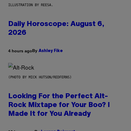
ILLUSTRATION BY REESA.
Daily Horoscope: August 6,
2026
By
4 hours ago
Ashley Fike
(PHOTO BY MICK HUTSON/REDFERNS)
Looking For the Perfect Alt-
Rock Mixtape for Your Boo? I
Made It for You Already