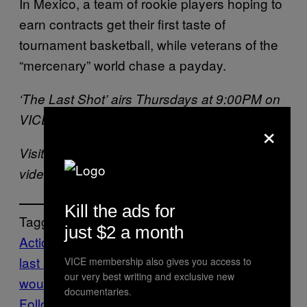
In Mexico, a team of rookie players hoping to
earn contracts get their first taste of
tournament basketball, while veterans of the
“mercenary” world chase a payday.
‘The Last Shot’ airs Thursdays at 9:00PM on
VICELAND.
×
Visit
VICELAND.com
for more smoking hot
video content.
Kill the ads for
Tagged:
just $2 a month
Action Bronson
Cyberwar1
free stuff
the
last shot
VICELAND
WEEDIQUETTE
what
VICE membership also gives you access to
our very best writing and exclusive new
would diplo do?
documentaries.
Follow Us On Discover