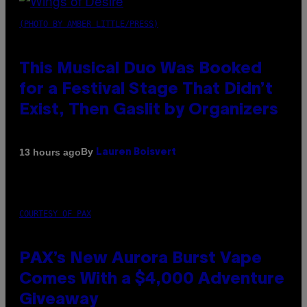
(PHOTO BY AMBER LITTLE/PRESS)
This Musical Duo Was Booked
for a Festival Stage That Didn’t
Exist, Then Gaslit by Organizers
By
13 hours ago
Lauren Boisvert
COURTESY OF PAX
PAX’s New Aurora Burst Vape
Comes With a $4,000 Adventure
Giveaway