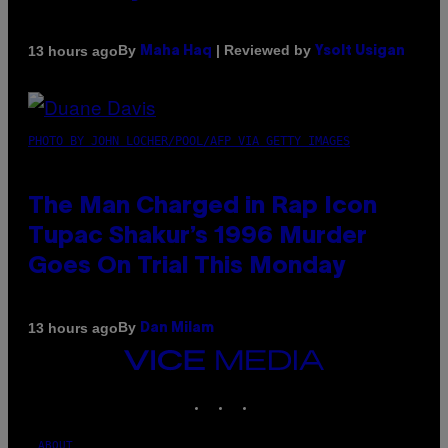
By
| Reviewed by
13 hours ago
Maha Haq
Ysolt Usigan
PHOTO BY JOHN LOCHER/POOL/AFP VIA GETTY IMAGES
The Man Charged in Rap Icon
Tupac Shakur’s 1996 Murder
Goes On Trial This Monday
By
13 hours ago
Dan Milam
VICE
MEDIA
INSTAGRAM
TIKTOK
YOUTUBE
ABOUT