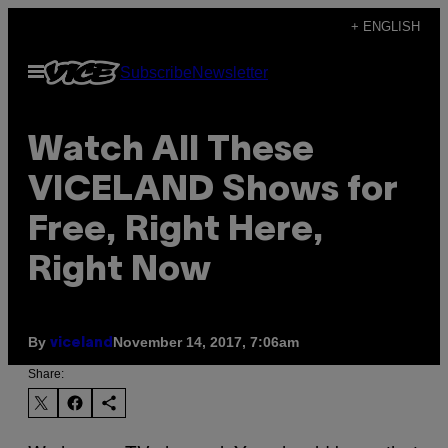
Skip
+ ENGLISH
to
Open
Subscribe
Newsletter
content
Menu
Watch All These
VICELAND Shows for
Free, Right Here,
Right Now
By
November 14, 2017, 7:06am
viceland
Share: