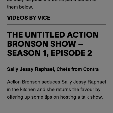
them below.
VIDEOS BY VICE
THE UNTITLED ACTION
BRONSON SHOW –
SEASON 1, EPISODE 2
Sally Jessy Raphael, Chefs from Contra
Action Bronson seduces Sally Jessy Raphael
in the kitchen and she returns the favour by
offering up some tips on hosting a talk show.