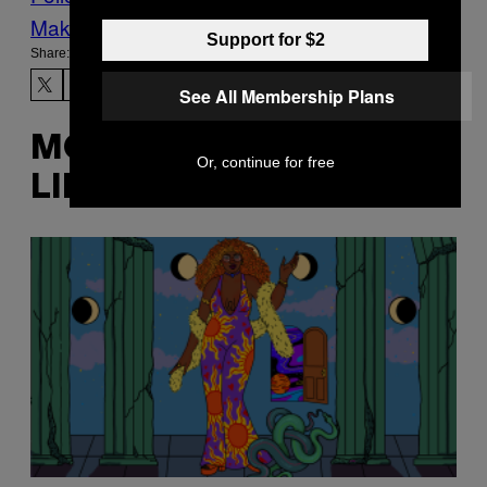
Make Us Preferred In Top Stories
Support for $2
Share:
See All Membership Plans
MORE
Or, continue for free
LIKE THIS