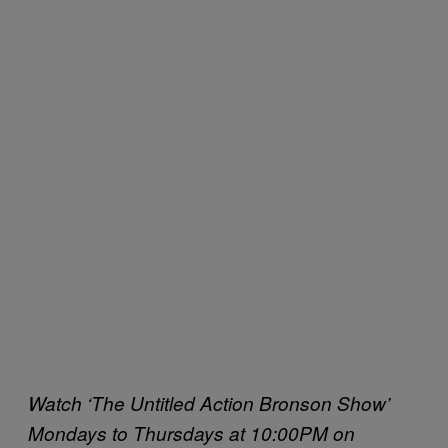
Watch ‘The Untitled Action Bronson Show’
Mondays to Thursdays at 10:00PM on