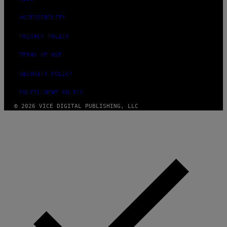
ACCESSIBILITY
PRIVACY POLICY
TERMS OF USE
SECURITY POLICY
FULFILLMENT POLICY
© 2026 VICE DIGITAL PUBLISHING, LLC