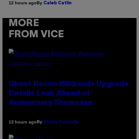
By
12 hours ago
Caleb Catlin
MORE
FROM VICE
SCREENSHOT: UBISOFT
Ghost Recon Wildlands Upgrade
Details Leak Ahead of
Anniversary Showcase
By
13 hours ago
Denny Connolly