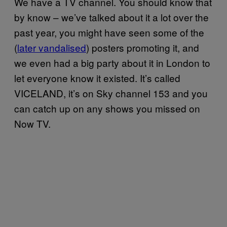
We have a TV channel. You should know that
by know – we’ve talked about it a lot over the
past year, you might have seen some of the
(
later vandalised
) posters promoting it, and
we even had a big party about it in London to
let everyone know it existed. It’s called
VICELAND, it’s on Sky channel 153 and you
can catch up on any shows you missed on
Now TV.