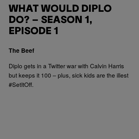
WHAT WOULD DIPLO
DO? – SEASON 1,
EPISODE 1
The Beef
Diplo gets in a Twitter war with Calvin Harris
but keeps it 100 – plus, sick kids are the illest
#SetItOff.