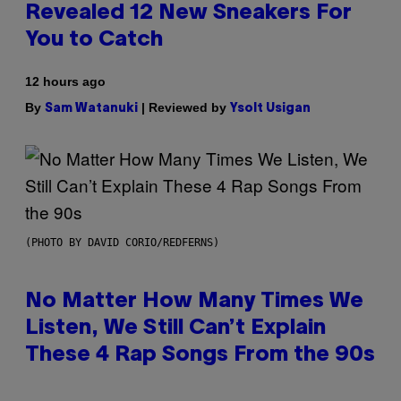
Revealed 12 New Sneakers For
You to Catch
12 hours ago
By
| Reviewed by
Sam Watanuki
Ysolt Usigan
(PHOTO BY DAVID CORIO/REDFERNS)
No Matter How Many Times We
Listen, We Still Can’t Explain
These 4 Rap Songs From the 90s