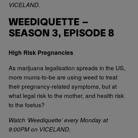
VICELAND.
WEEDIQUETTE –
SEASON 3, EPISODE 8
High Risk Pregnancies
As marijuana legalisation spreads in the US,
more mums-to-be are using weed to treat
their pregnancy-related symptoms, but at
what legal risk to the mother, and health risk
to the foetus?
Watch ‘Weediquette’ every Monday at
9:00PM on VICELAND.