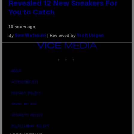
Revealed 12 New Sneakers For
You to Catch
16 hours ago
By
| Reviewed by
Sam Watanuki
Ysolt Usigan
VICE
MEDIA
INSTAGRAM
TIKTOK
YOUTUBE
ABOUT
ACCESSIBILITY
PRIVACY POLICY
TERMS OF USE
SECURITY POLICY
FULFILLMENT POLICY