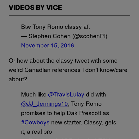
VIDEOS BY VICE
Btw Tony Romo classy af.
— Stephen Cohen (@scohenPI)
November 15, 2016
Or how about the classy tweet with some
weird Canadian references I don’t know/care
about?
Much like
@TravisLulay
did with
@JJ_Jennings10
, Tony Romo
promises to help Dak Prescott as
#Cowboys
new starter. Classy, gets
it, a real pro