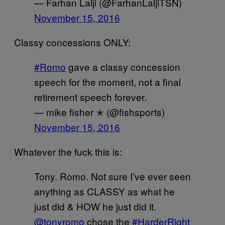
— Farhan Lalji (@FarhanLaljiTSN)
November 15, 2016
Classy concessions ONLY:
#Romo
gave a classy concession
speech for the moment, not a final
retirement speech forever.
— mike fisher ✭ (@fishsports)
November 15, 2016
Whatever the fuck this is:
Tony. Romo. Not sure I’ve ever seen
anything as CLASSY as what he
just did & HOW he just did it.
@tonyromo
chose the
#HarderRight