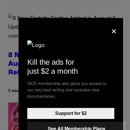
×
SCREENSHOT: EPIC GAMES
8 New Fortnite Sprites Added in
Kill the ads for
August 6 Update – Locations &
just $2 a month
Release Time
VICE membership also gives you access to
our very best writing and exclusive new
By
3 minutes ago
Brent Koepp
documentaries.
Support for $2
See All Membership Plans