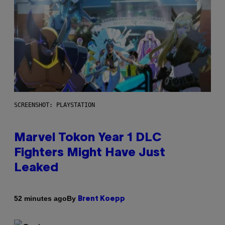
SCREENSHOT: PLAYSTATION
Marvel Tokon Year 1 DLC
Fighters Might Have Just
Leaked
By
52 minutes ago
Brent Koepp