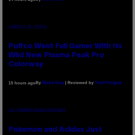
COURTESY OF PUFFCO
Puffco Went Full Gamer With Its
Wild New Plasma Peak Pro
Colorway
By
| Reviewed by
15 hours ago
Maha Haq
Ysolt Usigan
VIA POKEMON/ADIDAS/NINTENDO
Pokemon and Adidas Just