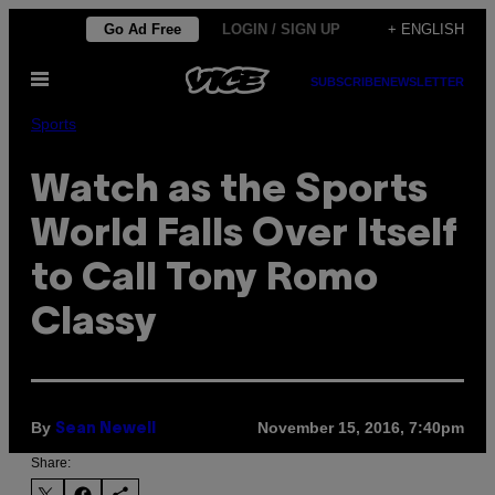
Skip
Go Ad Free
LOGIN / SIGN UP
+ ENGLISH
to
Open
content
SUBSCRIBE
NEWSLETTER
Menu
Sports
Watch as the Sports
World Falls Over Itself
to Call Tony Romo
Classy
By
November 15, 2016, 7:40pm
Sean Newell
Share: