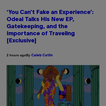
‘You Can’t Fake an Experience’:
Odeal Talks His New EP,
Gatekeeping, and the
Importance of Traveling
[Exclusive]
By
2 hours ago
Caleb Catlin