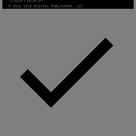
LOGIN / SIGN UP
© 2026 VICE DIGITAL PUBLISHING, LLC