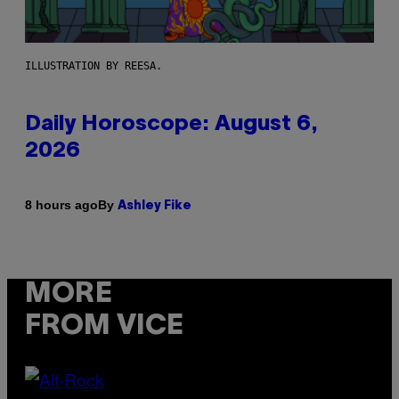
ILLUSTRATION BY REESA.
Daily Horoscope: August 6,
2026
By
8 hours ago
Ashley Fike
MORE
FROM VICE