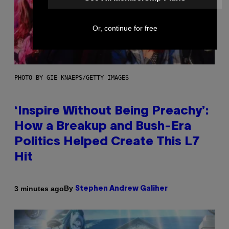
Or, continue for free
PHOTO BY GIE KNAEPS/GETTY IMAGES
‘Inspire Without Being Preachy’:
How a Breakup and Bush-Era
Politics Helped Create This L7
Hit
By
3 minutes ago
Stephen Andrew Galiher