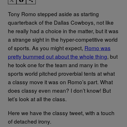
Tony Romo stepped aside as starting
quarterback of the Dallas Cowboys, not like
he really had a choice in the matter, but it was
a strange sight in the hyper-competitive world
of sports. As you might expect,
Romo was
pretty bummed out about the whole thing
, but
he took one for the team and many in the
sports world pitched proverbial tents at what
a classy move it was on Romo’s part. What
does classy even mean? I don’t know! But
let’s look at all the class.
Here we have the classy tweet, with a touch
of detached irony.