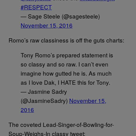
#RESPECT
— Sage Steele (@sagesteele)
November 15, 2016
Romo’s raw classiness is off the guts charts:
Tony Romo’s prepared statement is
so classy and so raw. I can’t even
imagine how gutted he is. As much
as I love Dak, I HATE this for Tony.
— Jasmine Sadry
(@JasmineSadry)
November 15,
2016
The coveted Lead-Singer-of-Bowling-for-
Soup-Weighs-In classy tweet: