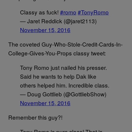
Classy as fuck!
#romo
#TonyRomo
— Jaret Reddick (@jaret2113)
November 15, 2016
The coveted Guy-Who-Stole-Credit-Cards-In-
College-Gives-You-Props classy tweet:
Tony Romo just nailed his presser.
Said he wants to help Dak like
others helped him. Incredible class.
— Doug Gottlieb (@GottliebShow)
November 15, 2016
Remember this guy?!
Tony Romo is pure class! That is