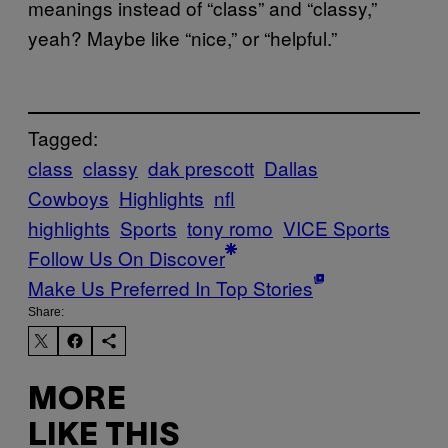
meanings instead of “class” and “classy,”
yeah? Maybe like “nice,” or “helpful.”
Tagged:
class
classy
dak prescott
Dallas
Cowboys
Highlights
nfl
highlights
Sports
tony romo
VICE Sports
Follow Us On Discover
Make Us Preferred In Top Stories
Share:
MORE
LIKE THIS