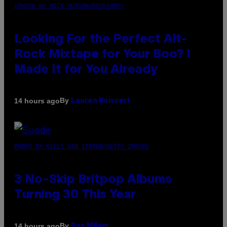
(PHOTO BY MICK HUTSON/REDFERNS)
Looking For the Perfect Alt-
Rock Mixtape for Your Boo? I
Made It for You Already
By
14 hours ago
Lauren Boisvert
PHOTO BY NIELS VAN IPEREN/GETTY IMAGES
3 No-Skip Britpop Albums
Turning 30 This Year
By
14 hours ago
Dan Milam