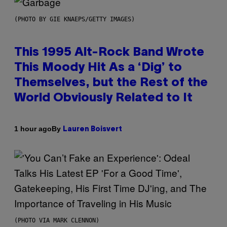
(PHOTO BY GIE KNAEPS/GETTY IMAGES)
This 1995 Alt-Rock Band Wrote
This Moody Hit As a ‘Dig’ to
Themselves, but the Rest of the
World Obviously Related to It
By
1 hour ago
Lauren Boisvert
(PHOTO VIA MARK CLENNON)