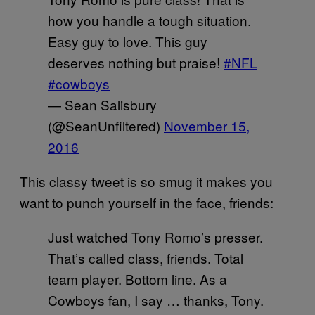
how you handle a tough situation.
Easy guy to love. This guy
deserves nothing but praise!
#NFL
#cowboys
— Sean Salisbury
(@SeanUnfiltered)
November 15,
2016
This classy tweet is so smug it makes you
want to punch yourself in the face, friends:
Just watched Tony Romo’s presser.
That’s called class, friends. Total
team player. Bottom line. As a
Cowboys fan, I say … thanks, Tony.