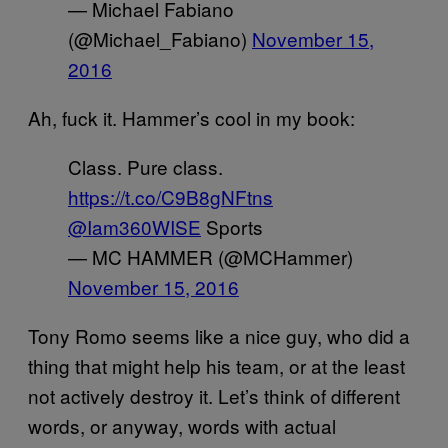
— Michael Fabiano
(@Michael_Fabiano)
November 15,
2016
Ah, fuck it. Hammer’s cool in my book:
Class. Pure class.
https://t.co/C9B8gNFtns
@Iam360WISE
Sports
— MC HAMMER (@MCHammer)
November 15, 2016
Tony Romo seems like a nice guy, who did a
thing that might help his team, or at the least
not actively destroy it. Let’s think of different
words, or anyway, words with actual