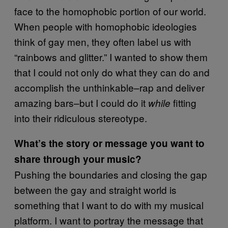
face to the homophobic portion of our world.
When people with homophobic ideologies
think of gay men, they often label us with
“rainbows and glitter.” I wanted to show them
that I could not only do what they can do and
accomplish the unthinkable–rap and deliver
amazing bars–but I could do it
fitting
while
into their ridiculous stereotype.
What’s the story or message you want to
share through your music?
Pushing the boundaries and closing the gap
between the gay and straight world is
something that I want to do with my musical
platform. I want to portray the message that