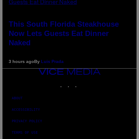
This South Florida Steakhouse
Now Lets Guests Eat Dinner
Naked
3 hours ago
By
Luis Prada
VICE
MEDIA
INSTAGRAM
TIKTOK
YOUTUBE
ABOUT
ACCESSIBILITY
PRIVACY POLICY
TERMS OF USE