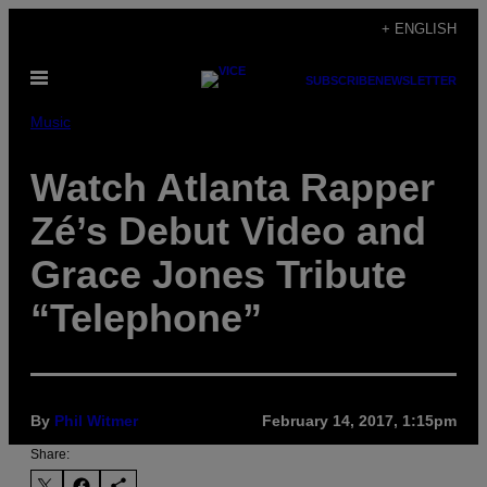
Skip
+ ENGLISH
to
Open
content
SUBSCRIBE
NEWSLETTER
Menu
Music
Watch Atlanta Rapper
Zé’s Debut Video and
Grace Jones Tribute
“Telephone”
By
Phil Witmer
February 14, 2017, 1:15pm
Share: