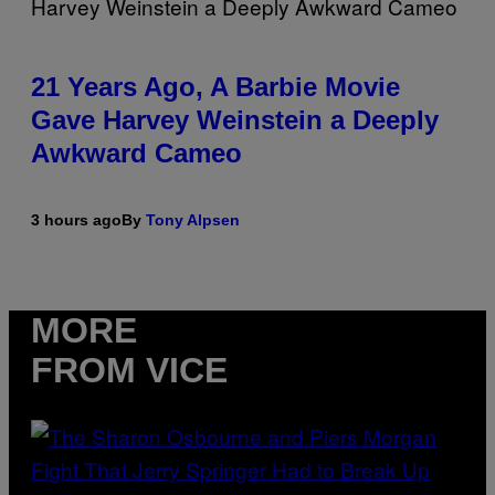
21 Years Ago, A Barbie Movie
Gave Harvey Weinstein a Deeply
Awkward Cameo
3 hours ago
By
Tony Alpsen
MORE
FROM VICE