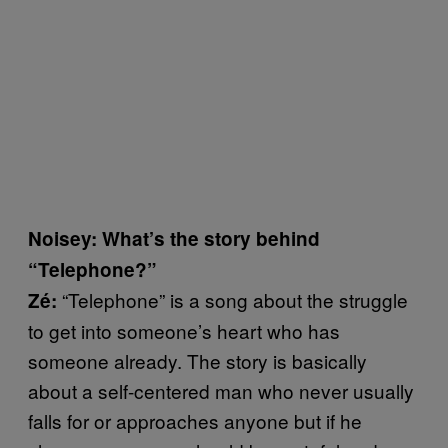
Noisey: What’s the story behind
“Telephone?”
“Telephone” is a song about the struggle
Zé:
to get into someone’s heart who has
someone already. The story is basically
about a self-centered man who never usually
falls for or approaches anyone but if he