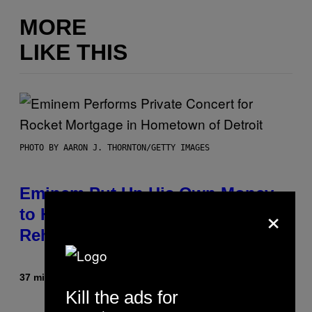
MORE
LIKE THIS
PHOTO BY AARON J. THORNTON/GETTY IMAGES
Eminem Put Up His Own Money
×
to Help a Hip-Hop Legend Go to
Rehab
37 minutes ago
By
Stephen Andrew Galiher
Kill the ads for