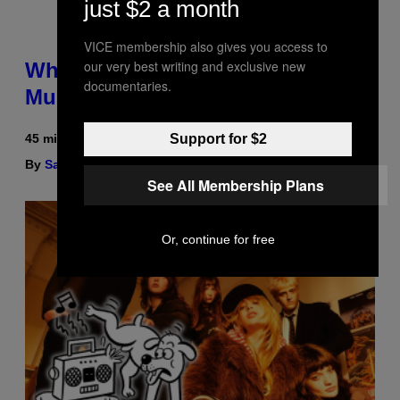
just $2 a month
VICE membership also gives you access to
our very best writing and exclusive new
Why Are Athletes Taking
documentaries.
Mushroom Gummies?
45 minutes ago
Support for $2
By
Sam Watanuki
| Reviewed by
Ysolt Usigan
See All Membership Plans
Or, continue for free