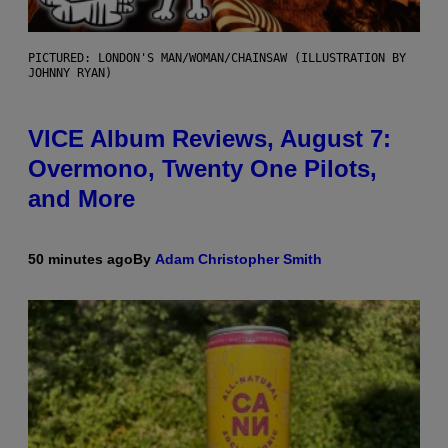
PICTURED: LONDON'S MAN/WOMAN/CHAINSAW (ILLUSTRATION BY
JOHNNY RYAN)
VICE Album Reviews, August 7:
Overmono, Twenty One Pilots,
and More
50 minutes ago
By
Adam Christopher Smith