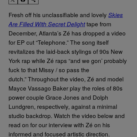
Fresh off his unclassifiable and lovely
Skies
tape from
Are Filled With Secret Delight
December, Atlanta’s Zé has dropped a video
for EP cut “Telephone.” The song itself
revitalizes the laid-back stylings of 90s New
York rap while Zé raps “and we gon’ probably
fuck to that Missy / so pass the
dutch.” Throughout the video, Zé and model
Mayce Vassago Baker play the roles of 80s
power couple Grace Jones and Dolph
Lundgren, respectively, against a minimal
studio backdrop. Watch the video below and
read on for our interview with Zé on his
informed and focused artistic direction.