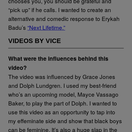
chooses you, you should be grateful and
“pick up” if he calls. I wanted to create an
alternative and comedic response to Erykah
Badu’s
“Next Lifetime.”
VIDEOS BY VICE
What were the influences behind this
video?
The video was influenced by Grace Jones
and Dolph Lundgren. I used my best-friend
who’s an upcoming model, Mayce Vassago
Baker, to play the part of Dolph. I wanted to
use this video as an opportunity to tap into
my effeminate side and show that black boys
can be feminine. It’s also a huge slap in the