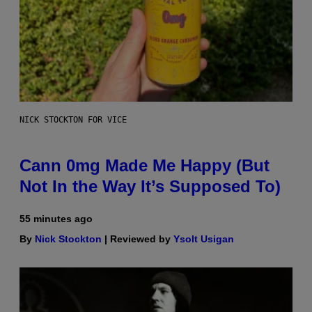
NICK STOCKTON FOR VICE
Cann 0mg Made Me Happy (But
Not In the Way It’s Supposed To)
55 minutes ago
By
Nick Stockton
| Reviewed by
Ysolt Usigan