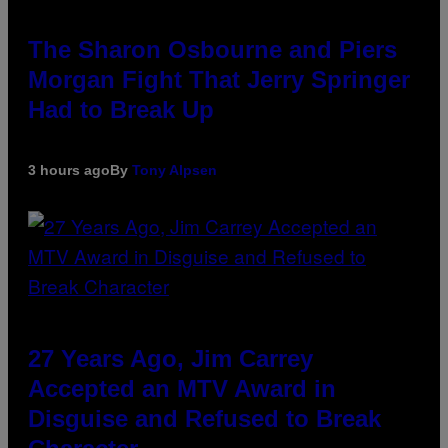
The Sharon Osbourne and Piers
Morgan Fight That Jerry Springer
Had to Break Up
3 hours ago
By
Tony Alpsen
27 Years Ago, Jim Carrey
Accepted an MTV Award in
Disguise and Refused to Break