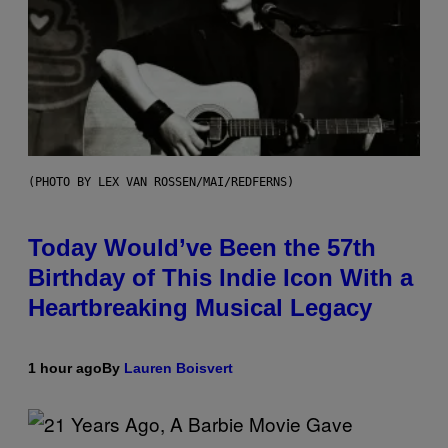
(PHOTO BY LEX VAN ROSSEN/MAI/REDFERNS)
Today Would’ve Been the 57th
Birthday of This Indie Icon With a
Heartbreaking Musical Legacy
1 hour ago
By
Lauren Boisvert