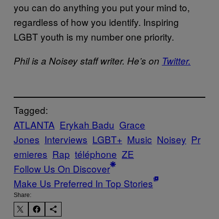
you can do anything you put your mind to,
regardless of how you identify. Inspiring
LGBT youth is my number one priority.
Phil is a Noisey staff writer. He’s on
Twitter.
Tagged:
ATLANTA
Erykah Badu
Grace
Jones
Interviews
LGBT+
Music
Noisey
Pr
emieres
Rap
téléphone
ZE
Follow Us On Discover
Make Us Preferred In Top Stories
Share: