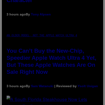
Character
3 hours ago
By
Tony Alpsen
AN OLDER MODEL, NOT THE APPLE WATCH ULTRA 4
You Can’t Buy the New-Chip,
Speedier Apple Watch Ultra 4 Yet,
But These Apple Watches Are On
Sale Right Now
3 hours ago
By
Sam Watanuki
| Reviewed by
Ysolt Usigan