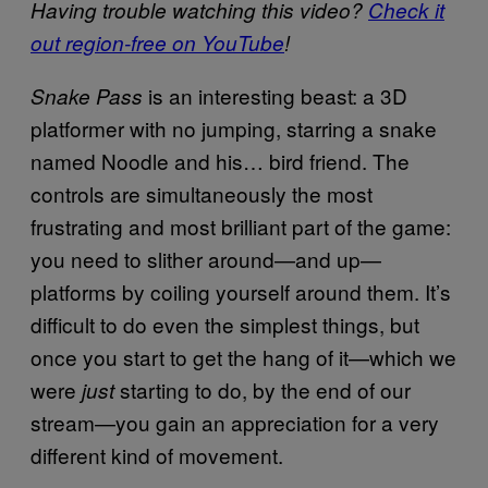
Having trouble watching this video?
Check it
out region-free on YouTube
!
is an interesting beast: a 3D
Snake Pass
platformer with no jumping, starring a snake
named Noodle and his… bird friend. The
controls are simultaneously the most
frustrating and most brilliant part of the game:
you need to slither around—and up—
platforms by coiling yourself around them. It’s
difficult to do even the simplest things, but
once you start to get the hang of it—which we
were
starting to do, by the end of our
just
stream—you gain an appreciation for a very
different kind of movement.