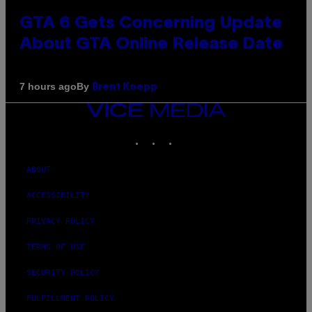
GTA 6 Gets Concerning Update
About GTA Online Release Date
By
7 hours ago
Brent Koepp
VICE
MEDIA
INSTAGRAM
TIKTOK
YOUTUBE
ABOUT
ACCESSIBILITY
PRIVACY POLICY
TERMS OF USE
SECURITY POLICY
FULFILLMENT POLICY