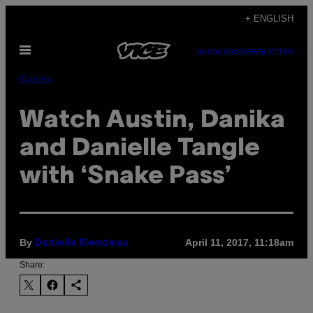
Skip
+ ENGLISH
to
Open
content
SUBSCRIBE
NEWSLETTER
Menu
Games
Watch Austin, Danika
and Danielle Tangle
with ‘Snake Pass’
By
April 11, 2017, 11:18am
Danielle Riendeau
Share: