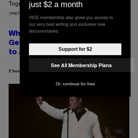
just $2 a month
(PHOTO BY NOAM GALAI/GETTY IMAGES FOR TRIBECA FESTIVAL)
VICE membership also gives you access to
our very best writing and exclusive new
documentaries.
Why A$AP Mob Will Never Fully
Get Back Together, According
Support for $2
to A$AP Rocky
See All Membership Plans
By
2 hours ago
Caleb Catlin
Or, continue for free