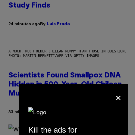
Study Finds
By
24 minutes ago
Luis Prada
A MUCH, MUCH OLDER CHILEAN MUMMY THAN THOSE IN QUESTION.
PHOTO: MARTIN BERNETTI/AFP VIA GETTY IMAGES
Scientists Found Smallpox DNA
Hidden in 500-Year-Old Chilean
×
Mummies
By
33 minutes ago
Luis Prada
Kill the ads for