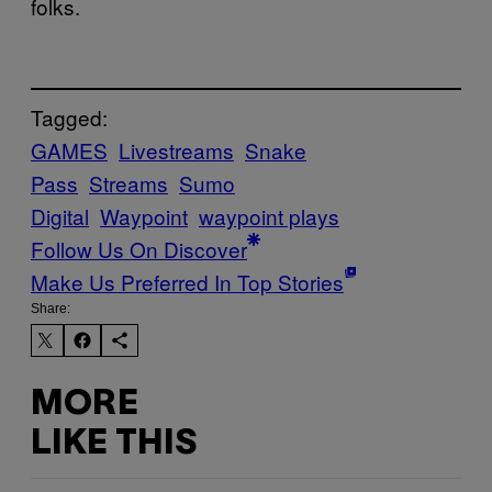
folks.
Tagged:
GAMES
Livestreams
Snake
Pass
Streams
Sumo
Digital
Waypoint
waypoint plays
Follow Us On Discover
Make Us Preferred In Top Stories
Share:
MORE
LIKE THIS