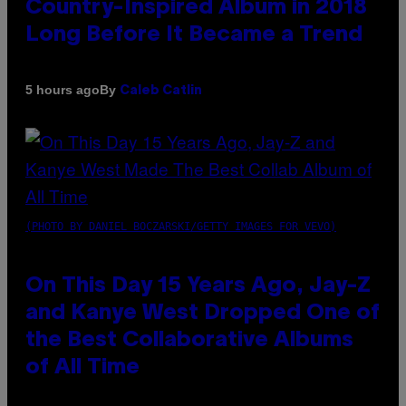
Country-Inspired Album in 2018
Long Before It Became a Trend
By
5 hours ago
Caleb Catlin
(PHOTO BY DANIEL BOCZARSKI/GETTY IMAGES FOR VEVO)
On This Day 15 Years Ago, Jay-Z
and Kanye West Dropped One of
the Best Collaborative Albums
of All Time