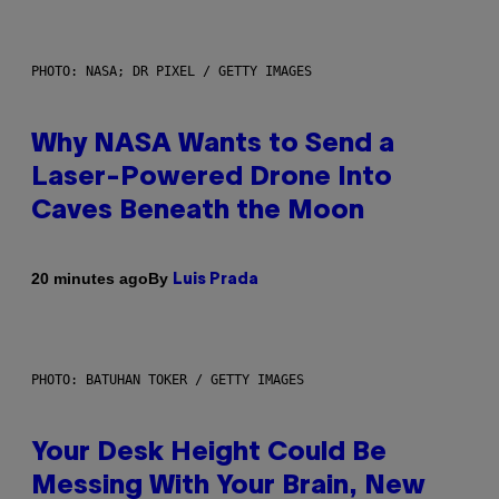
PHOTO: NASA; DR PIXEL / GETTY IMAGES
Why NASA Wants to Send a
Laser-Powered Drone Into
Caves Beneath the Moon
By
20 minutes ago
Luis Prada
PHOTO: BATUHAN TOKER / GETTY IMAGES
Your Desk Height Could Be
Messing With Your Brain, New