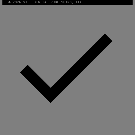
© 2026 VICE DIGITAL PUBLISHING, LLC