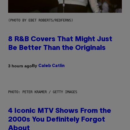
(PHOTO BY EBET ROBERTS/REDFERNS)
8 R&B Covers That Might Just
Be Better Than the Originals
By
3 hours ago
Caleb Catlin
PHOTO: PETER KRAMER / GETTY IMAGES
4 Iconic MTV Shows From the
2000s You Definitely Forgot
About