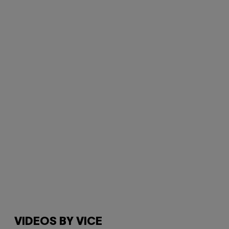
VIDEOS BY VICE