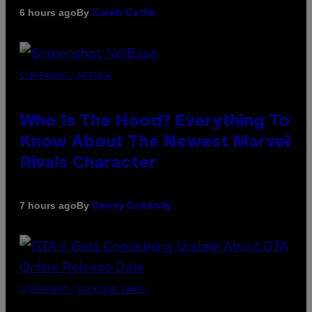
By
6 hours ago
Caleb Catlin
SCREENSHOT: NETEASE
Who Is The Hood? Everything To
Know About The Newest Marvel
Rivals Character
By
7 hours ago
Denny Connolly
SCREENSHOT: ROCKSTAR GAMES