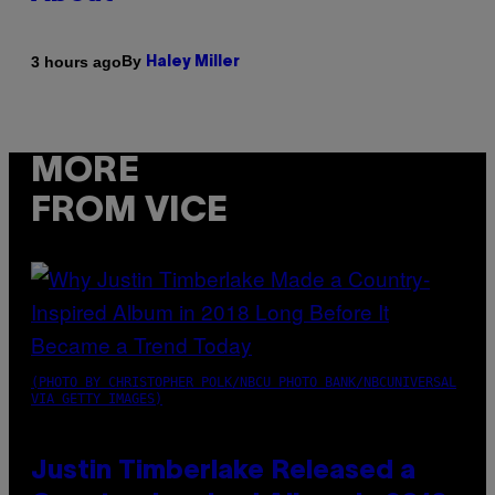
By
3 hours ago
Haley Miller
MORE
FROM VICE
(PHOTO BY CHRISTOPHER POLK/NBCU PHOTO BANK/NBCUNIVERSAL
VIA GETTY IMAGES)
Justin Timberlake Released a