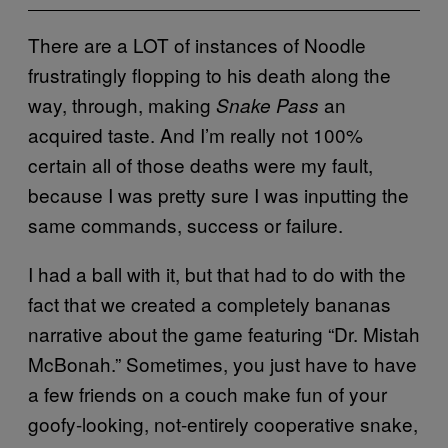
There are a LOT of instances of Noodle
frustratingly flopping to his death along the
way, through, making
an
Snake Pass
acquired taste. And I’m really not 100%
certain all of those deaths were my fault,
because I was pretty sure I was inputting the
same commands, success or failure.
I had a ball with it, but that had to do with the
fact that we created a completely bananas
narrative about the game featuring “Dr. Mistah
McBonah.” Sometimes, you just have to have
a few friends on a couch make fun of your
goofy-looking, not-entirely cooperative snake,