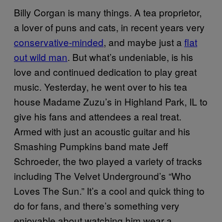
Billy Corgan is many things. A tea proprietor,
a lover of puns and cats, in recent years very
conservative-minded
, and maybe just a
flat
out wild man
. But what’s undeniable, is his
love and continued dedication to play great
music. Yesterday, he went over to his tea
house Madame Zuzu’s in Highland Park, IL to
give his fans and attendees a real treat.
Armed with just an acoustic guitar and his
Smashing Pumpkins band mate Jeff
Schroeder, the two played a variety of tracks
including The Velvet Underground’s “Who
Loves The Sun.” It’s a cool and quick thing to
do for fans, and there’s something very
enjoyable about watching him wear a