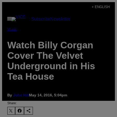
Skip
+ ENGLISH
to
Open
Subscribe
Newsletter
content
Menu
Music
Watch Billy Corgan
Cover The Velvet
Underground in His
Tea House
By
John Hill
May 14, 2016, 5:04pm
Share: