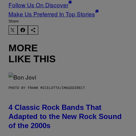
Follow Us On Discover
Make Us Preferred In Top Stories
Share:
MORE
LIKE THIS
PHOTO BY FRANK MICELOTTA/IMAGEDIRECT
4 Classic Rock Bands That
Adapted to the New Rock Sound
of the 2000s