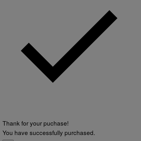
Thank for your puchase!
You have successfully purchased.