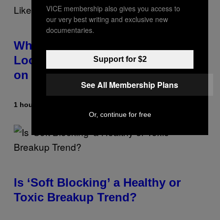
VICE membership also gives you access to
our very best writing and exclusive new
documentaries.
Why the August 12 Solar Eclipse
Looks Like It’s Moving Backward
Support for $2
on Maps
See All Membership Plans
1 hour ago
By
Ashley Fike
Or, continue for free
Is ‘Soft Blocking’ a Healthy or
Toxic Breakup Trend?