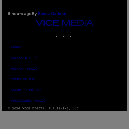
6 hours ago
By
Emma Garland
VICE
MEDIA
INSTAGRAM
TIKTOK
YOUTUBE
ABOUT
ACCESSIBILITY
PRIVACY POLICY
TERMS OF USE
SECURITY POLICY
FULFILLMENT POLICY
© 2026 VICE DIGITAL PUBLISHING, LLC