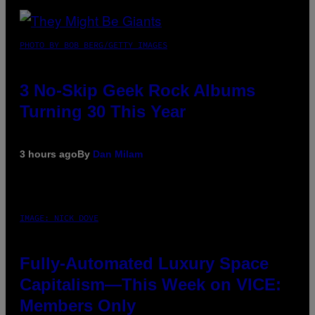
PHOTO BY BOB BERG/GETTY IMAGES
3 No-Skip Geek Rock Albums
Turning 30 This Year
3 hours ago
By
Dan Milam
IMAGE: NICK DOVE
Fully-Automated Luxury Space
Capitalism—This Week on VICE:
Members Only