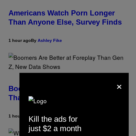
Americans Watch Porn Longer
Than Anyone Else, Survey Finds
1 hour ago
By
Ashley Fike
×
Boomers Are Better at Foreplay
Than Gen Z, New Data Shows
1 hour ago
By
Ashley Fike
Kill the ads for
just $2 a month