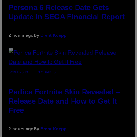
Persona 6 Release Date Gets
Update In SEGA Financial Report
2 hours ago
By
Brent Koepp
SCREENSHOT: EPIC GAMES
Perlica Fortnite Skin Revealed –
Release Date and How to Get It
Free
2 hours ago
By
Brent Koepp