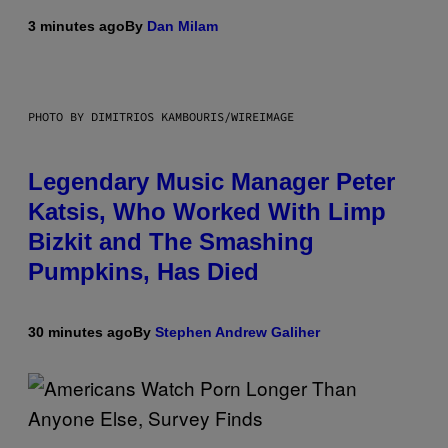
3 minutes ago
By
Dan Milam
PHOTO BY DIMITRIOS KAMBOURIS/WIREIMAGE
Legendary Music Manager Peter
Katsis, Who Worked With Limp
Bizkit and The Smashing
Pumpkins, Has Died
30 minutes ago
By
Stephen Andrew Galiher