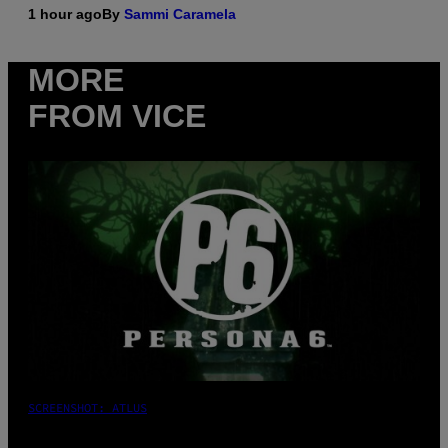
1 hour ago
By
Sammi Caramela
MORE
FROM VICE
SCREENSHOT: ATLUS