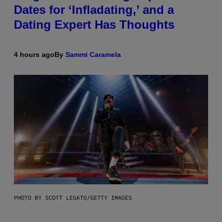
Dates for ‘Infladating,’ and a
Dating Expert Has Thoughts
4 hours ago
By
Sammi Caramela
PHOTO BY SCOTT LEGATO/GETTY IMAGES