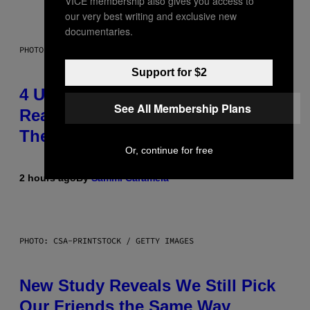
VICE membership also gives you access to
our very best writing and exclusive new
documentaries.
PHOTO: GCSHUTTER / GETTY IMAGES
Support for $2
4 Unexpected but Common
See All Membership Plans
Reasons Couples End Up in
Therapy, According to an Expert
Or, continue for free
2 hours ago
By
Sammi Caramela
PHOTO: CSA-PRINTSTOCK / GETTY IMAGES
New Study Reveals We Still Pick
Our Friends the Same Way