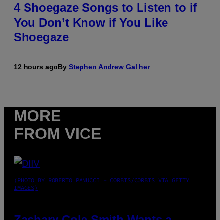
4 Shoegaze Songs to Listen to if
You Don’t Know if You Like
Shoegaze
12 hours ago
By
Stephen Andrew Galiher
MORE
FROM VICE
(PHOTO BY ROBERTO PANUCCI – CORBIS/CORBIS VIA GETTY
IMAGES)
Zachary Cole Smith Wants a