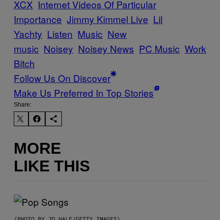
XCX
Internet Videos Of Particular
Importance
Jimmy Kimmel Live
Lil
Yachty
Listen
Music
New
music
Noisey
Noisey News
PC Music
Work
Bitch
Follow Us On Discover
Make Us Preferred In Top Stories
Share:
MORE
LIKE THIS
(PHOTO BY JO HALE/GETTY IMAGES)