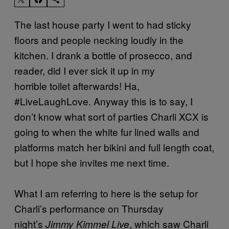
The last house party I went to had sticky
floors and people necking loudly in the
kitchen. I drank a bottle of prosecco, and
reader, did I ever sick it up in my
horrible toilet afterwards! Ha,
#LiveLaughLove. Anyway this is to say, I
don’t know what sort of parties Charli XCX is
going to when the white fur lined walls and
platforms match her bikini and full length coat,
but I hope she invites me next time.
What I am referring to here is the setup for
Charli’s performance on Thursday
night’s
, which saw Charli
Jimmy Kimmel Live