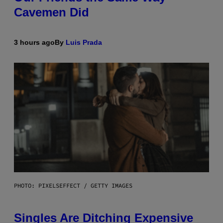
Cavemen Did
3 hours ago
By
Luis Prada
PHOTO: PIXELSEFFECT / GETTY IMAGES
Singles Are Ditching Expensive