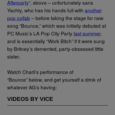
Afterparty
“, above – unfortunately sans
Yachty, who has his hands full with
another
pop collab
– before taking the stage for new
song “Bounce,” which was initially debuted at
PC Music’s LA Pop City Party
last summer
,
and is essentially “Work Bitch” if it were sung
by Britney’s demented, party-obsessed little
sister.
Watch Charli’s performance of
“Bounce” below, and get yourself a drink of
whatever AG’s having:
VIDEOS BY VICE