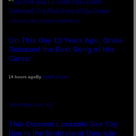
(PHOTO BY GARY GERSHOFF/WIREIMAGE)
On This Day 13 Years Ago, Drake
Released the Best Song of His
Career
14 hours ago
By
Caleb Catlin
SAM WATANUKI FOR VICE
This Discreet Lockable Sex Toy
Bag Is the Nightstand Upgrade