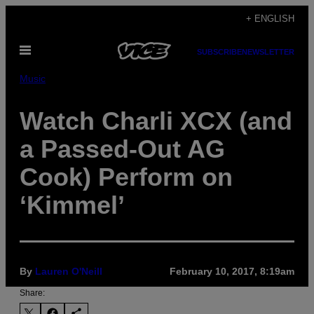
Skip
+ ENGLISH
to
Open
content
SUBSCRIBE
NEWSLETTER
Menu
Music
Watch Charli XCX (and
a Passed-Out AG
Cook) Perform on
‘Kimmel’
By
Lauren O'Neill
February 10, 2017, 8:19am
Share: