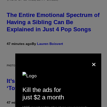
The Entire Emotional Spectrum of
Having a Sibling Can Be
Explained in Just 4 Pop Songs
47 minutes ago
By
Lauren Boisvert
×
PHOTO: E!
It’s Time for WWE to Bring Back
‘Total Divas’
Kill the ads for
just $2 a month
47 minutes ago
By
Haley Miller