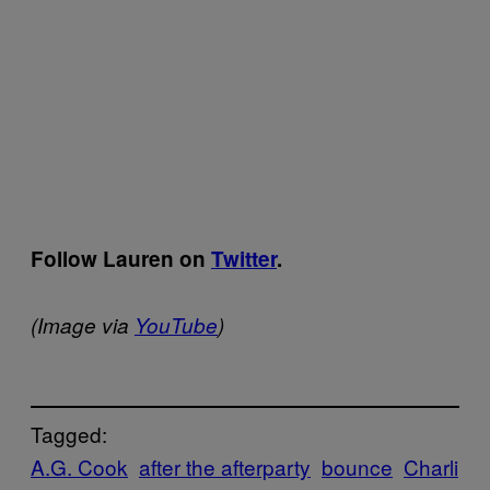
Follow Lauren on
Twitter
.
(Image via
YouTube
)
Tagged:
A.G. Cook
after the afterparty
bounce
Charli