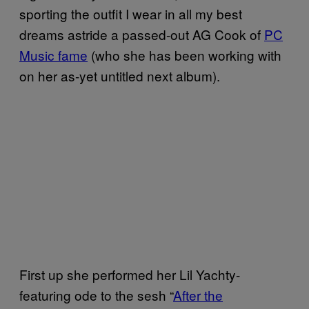
sporting the outfit I wear in all my best
dreams astride a passed-out AG Cook of
PC
Music fame
(who she has been working with
on her as-yet untitled next album).
First up she performed her Lil Yachty-
featuring ode to the sesh “
After the