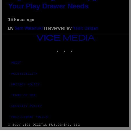
Your Play Drawer Needs
15 hours ago
By
Sam Watanuki
| Reviewed by
Ysolt Usigan
VICE
MEDIA
INSTAGRAM
TIKTOK
YOUTUBE
ABOUT
ACCESSIBILITY
PRIVACY POLICY
TERMS OF USE
SECURITY POLICY
FULFILLMENT POLICY
© 2026 VICE DIGITAL PUBLISHING, LLC