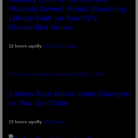
Publicly Owned Music Streaming
Library Built on Spotify’s
Dismantled Bones
12 hours ago
By
Lauren Boisvert
PHOTO ILLUSTRATION BY IAN WALDIE/GETTY IMAGES
3 Ways Your Music Taste Changes
as You Get Older
13 hours ago
By
Dan Milam