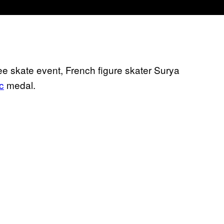
free skate event, French figure skater Surya
c
medal.