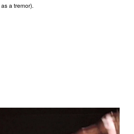
 as a tremor).