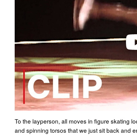
d
e
o
To the layperson, all moves in figure skating loo
and spinning torsos that we just sit back and e