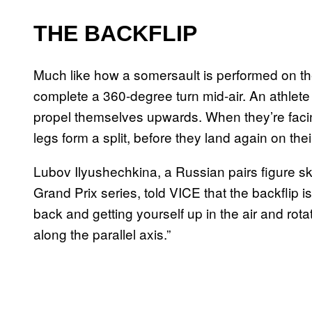
THE BACKFLIP
Much like how a somersault is performed on the
complete a 360-degree turn mid-air. An athlete 
propel themselves upwards. When they’re facing
legs form a split, before they land again on the
Lubov Ilyushechkina, a Russian pairs figure s
Grand Prix series, told VICE that the backflip is
back and getting yourself up in the air and rota
along the parallel axis.”