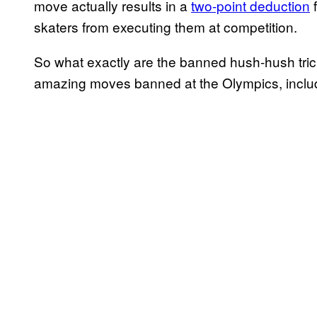
move actually results in a
two-point deduction
f
skaters from executing them at competition.
So what exactly are the banned hush-hush tricks
amazing moves banned at the Olympics, includ