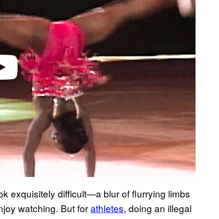
k exquisitely difficult—a blur of flurrying limbs
njoy watching. But for
athletes
, doing an illegal