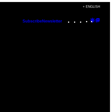
+ ENGLISH
Instagram
TikTok
YouTube
Google
Googl
Subscribe
Newsletter
Discover
Top
Posts