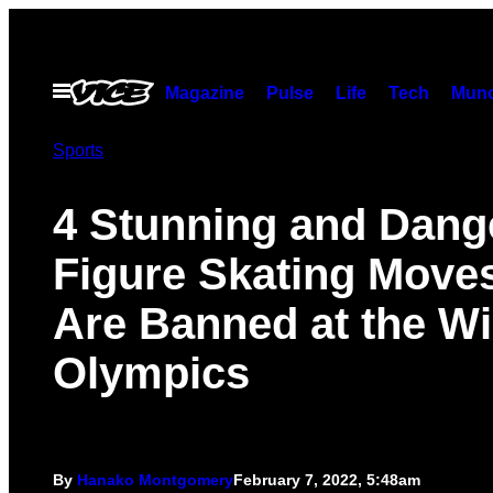
Skip
to
content
Open
Magazine
Pulse
Life
Tech
Munc
Menu
Sports
4 Stunning and Dang
Figure Skating Move
Are Banned at the Wi
Olympics
By
Hanako Montgomery
February 7, 2022, 5:48am