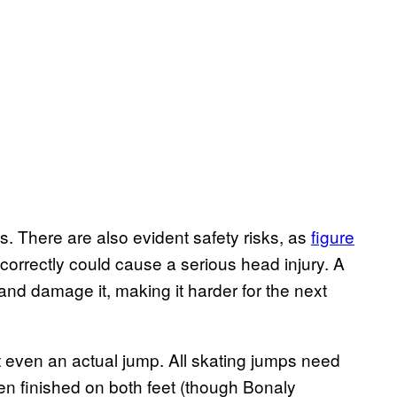
es. There are also evident safety risks, as
figure
correctly could cause a serious head injury. A
and damage it, making it harder for the next
t even an actual jump. All skating jumps need
ten finished on both feet (though Bonaly