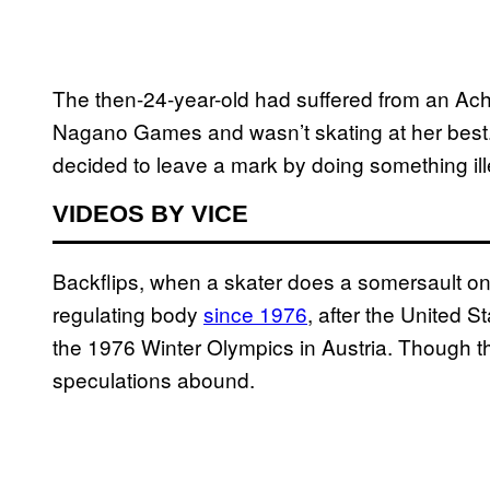
The then-24-year-old had suffered from an Achi
Nagano Games and wasn’t skating at her best.
decided to leave a mark by doing something ill
VIDEOS BY VICE
Backflips, when a skater does a somersault on
regulating body
since 1976
, after the United S
the 1976 Winter Olympics in Austria. Though t
speculations abound.