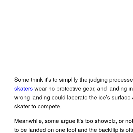
Some think it’s to simplify the judging process
skaters
wear no protective gear, and landing in
wrong landing could lacerate the ice’s surface 
skater to compete.
Meanwhile, some argue it’s too showbiz, or no
to be landed on one foot and the backflip is of