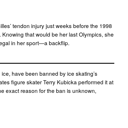
lles’ tendon injury just weeks before the 1998
 Knowing that would be her last Olympics, she
egal in her sport—a backflip.
 ice, have been banned by ice skating’s
tates figure skater Terry Kubicka performed it at
he exact reason for the ban is unknown,