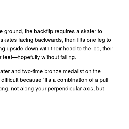
 ground, the backflip requires a skater to
skates facing backwards, then lifts one leg to
 upside down with their head to the ice, their
ir feet—hopefully without falling.
kater and two-time bronze medalist on the
 difficult because “it’s a combination of a pull
ting, not along your perpendicular axis, but