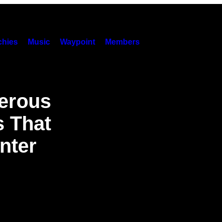
hies
Music
Waypoint
Members
erous
s That
nter