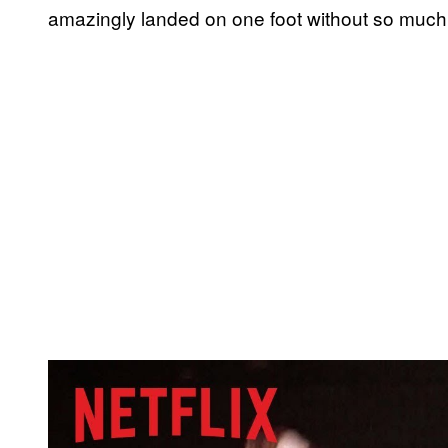
amazingly landed on one foot without so much
P
l
a
y
v
i