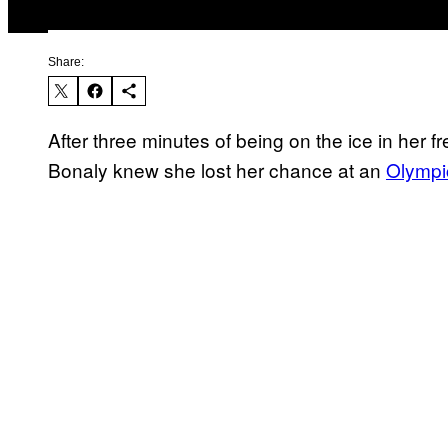
Share:
After three minutes of being on the ice in her 
Bonaly knew she lost her chance at an
Olympi