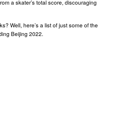
rom a skater’s total score, discouraging
? Well, here’s a list of just some of the
ing Beijing 2022.