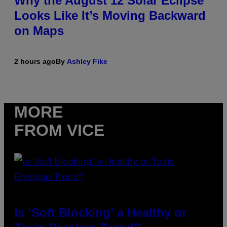
Why the August 12 Solar Eclipse
Looks Like It’s Moving Backward
on Maps
2 hours ago
By
Ashley Fike
MORE
FROM VICE
Is ‘Soft Blocking’ a Healthy or