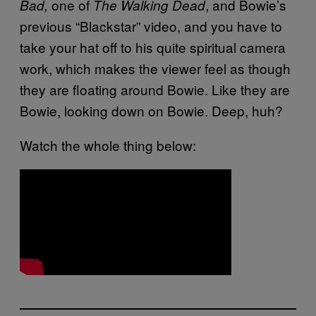
one of
, and Bowie’s
Bad,
The Walking Dead
previous “Blackstar” video, and you have to
take your hat off to his quite spiritual camera
work, which makes the viewer feel as though
they are floating around Bowie. Like they are
Bowie, looking down on Bowie. Deep, huh?
Watch the whole thing below: