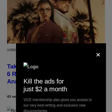
×
SCREENSHOT: ROCKSTAR GAMES
Take-Two Doubles Down on GTA
6 Release Date Following Netflix
Kill the ads for
Announcement
just $2 a month
43 minutes ago
By
Brent Koepp
VICE membership also gives you access to
our very best writing and exclusive new
documentaries.