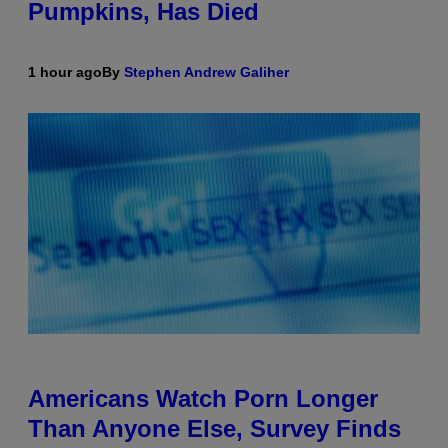
Pumpkins, Has Died
1 hour ago
By
Stephen Andrew Galiher
Americans Watch Porn Longer
Than Anyone Else, Survey Finds