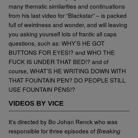
many thematic similarities and continuations
from his last video for “Blackstar” – is packed
full of weirdness and wonder, and will leaving
you asking yourself lots of frantic all caps
questions, such as: WHY’S HE GOT
BUTTONS FOR EYES!? and WHO THE
FUCK IS UNDER THAT BED!? and of
course, WHAT’S HE WRITING DOWN WITH
THAT FOUNTAIN PEN? DO PEOPLE STILL
USE FOUNTAIN PENS!?
VIDEOS BY VICE
It’s directed by Bo Johan Renck who was
responsible for three episodes of
Breaking