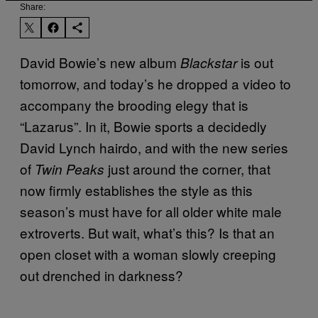
Share:
David Bowie’s new album
is out
Blackstar
tomorrow, and today’s he dropped a video to
accompany the brooding elegy that is
“Lazarus”. In it, Bowie sports a decidedly
David Lynch hairdo, and with the new series
of
just around the corner, that
Twin Peaks
now firmly establishes the style as this
season’s must have for all older white male
extroverts. But wait, what’s this? Is that an
open closet with a woman slowly creeping
out drenched in darkness?