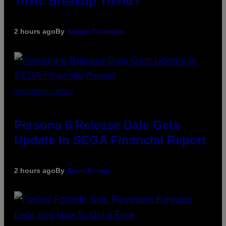
Toxic Breakup Trend?
2 hours ago
By
Sammi Caramela
SCREENSHOT: ATLUS
Persona 6 Release Date Gets
Update In SEGA Financial Report
2 hours ago
By
Brent Koepp