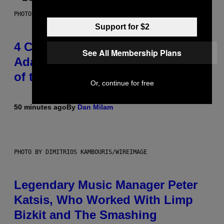
PHOTO BY FRANK MICELOTTA/IMAGEDIRECT
Support for $2
4 Classic Rock Bands That
See All Membership Plans
Adapted to the New Rock Sound
of the 2000s
Or, continue for free
50 minutes ago
By
Dan Milam
PHOTO BY DIMITRIOS KAMBOURIS/WIREIMAGE
Legendary Music Manager Peter
Katsis, Who Worked With Limp
Bizkit and The Smashing