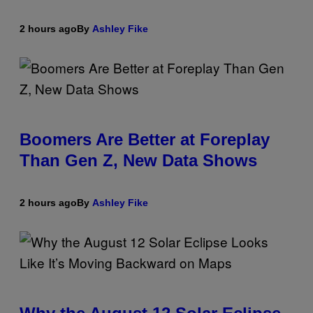
2 hours ago
By
Ashley Fike
Boomers Are Better at Foreplay
Than Gen Z, New Data Shows
2 hours ago
By
Ashley Fike