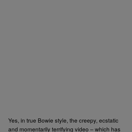
Yes, in true Bowie style, the creepy, ecstatic
and momentarily terrifying video – which has