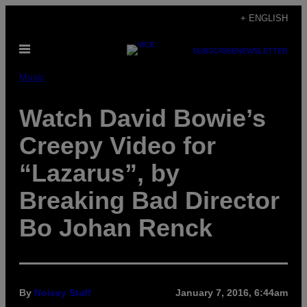
Skip
+ ENGLISH
to
Open
content
SUBSCRIBE
NEWSLETTER
Menu
Music
Watch David Bowie’s
Creepy Video for
“Lazarus”, by
Breaking Bad Director
Bo Johan Renck
By
Noisey Staff
January 7, 2016, 6:44am