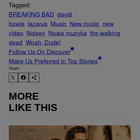
Tagged:
BREAKING BAD
david
bowie
lazarus
Music
New music
new
video
Noisey
Nowa muzyka
the walking
dead
Woah, Dude!
Follow Us On Discover
Make Us Preferred In Top Stories
Share:
MORE
LIKE THIS