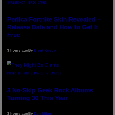
SCREENSHOT: EPIC GAMES
Perlica Fortnite Skin Revealed –
Release Date and How to Get It
Free
3 hours ago
By
Brent Koepp
PHOTO BY BOB BERG/GETTY IMAGES
3 No-Skip Geek Rock Albums
Turning 30 This Year
3 hours ago
By
Dan Milam