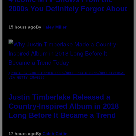
2000s You Definitely Forgot About
15 hours ago
By
Haley Miller
(PHOTO BY CHRISTOPHER POLK/NBCU PHOTO BANK/NBCUNIVERSAL
VIA GETTY IMAGES)
Justin Timberlake Released a
Country-Inspired Album in 2018
Long Before It Became a Trend
17 hours ago
By
Caleb Catlin