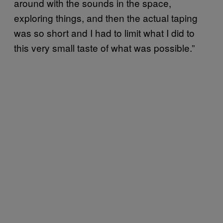
around with the sounds in the space,
exploring things, and then the actual taping
was so short and I had to limit what I did to
this very small taste of what was possible.”