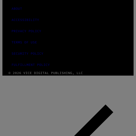
ABOUT
ACCESSIBILITY
PRIVACY POLICY
TERMS OF USE
SECURITY POLICY
FULFILLMENT POLICY
© 2026 VICE DIGITAL PUBLISHING, LLC