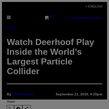
Skip
+ ENGLISH
to
Open
content
SUBSCRIBE
NEWSLETTER
Menu
Music
Watch Deerhoof Play
Inside the World’s
Largest Particle
Collider
By
DJ Pangburn
September 21, 2015, 4:25pm
Share: