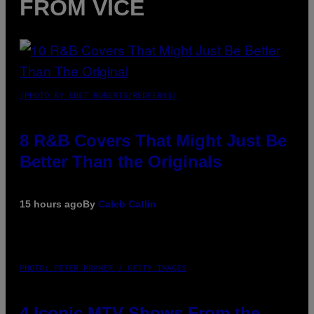
FROM VICE
(PHOTO BY EBET ROBERTS/REDFERNS)
8 R&B Covers That Might Just Be
Better Than the Originals
15 hours ago
By
Caleb Catlin
PHOTO: PETER KRAMER / GETTY IMAGES
4 Iconic MTV Shows From the