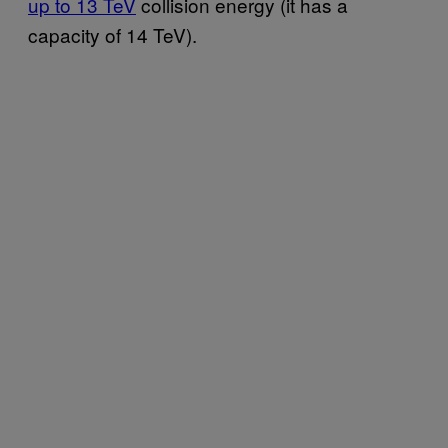
up to 13 TeV
collision energy (it has a
capacity of 14 TeV).