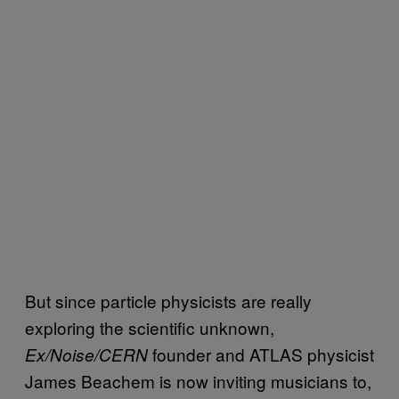
But since particle physicists are really
exploring the scientific unknown,
founder and ATLAS physicist
Ex/Noise/CERN
James Beachem is now inviting musicians to,