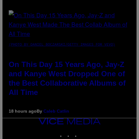
(PHOTO BY DANIEL BOCZARSKI/GETTY IMAGES FOR VEVO)
On This Day 15 Years Ago, Jay-Z
and Kanye West Dropped One of
the Best Collaborative Albums of
All Time
18 hours ago
By
Caleb Catlin
VICE
MEDIA
INSTAGRAM
TIKTOK
YOUTUBE