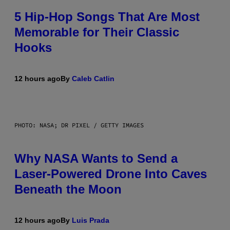
5 Hip-Hop Songs That Are Most
Memorable for Their Classic
Hooks
12 hours ago
By
Caleb Catlin
PHOTO: NASA; DR PIXEL / GETTY IMAGES
Why NASA Wants to Send a
Laser-Powered Drone Into Caves
Beneath the Moon
12 hours ago
By
Luis Prada