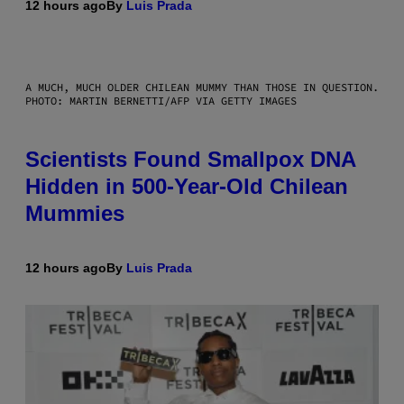
12 hours ago
By
Luis Prada
A MUCH, MUCH OLDER CHILEAN MUMMY THAN THOSE IN QUESTION.
PHOTO: MARTIN BERNETTI/AFP VIA GETTY IMAGES
Scientists Found Smallpox DNA
Hidden in 500-Year-Old Chilean
Mummies
12 hours ago
By
Luis Prada