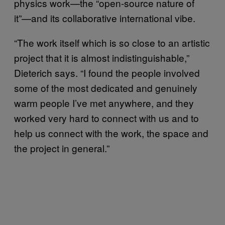
physics work—the “open-source nature of
it”—and its collaborative international vibe.
“The work itself which is so close to an artistic
project that it is almost indistinguishable,”
Dieterich says. “I found the people involved
some of the most dedicated and genuinely
warm people I’ve met anywhere, and they
worked very hard to connect with us and to
help us connect with the work, the space and
the project in general.”