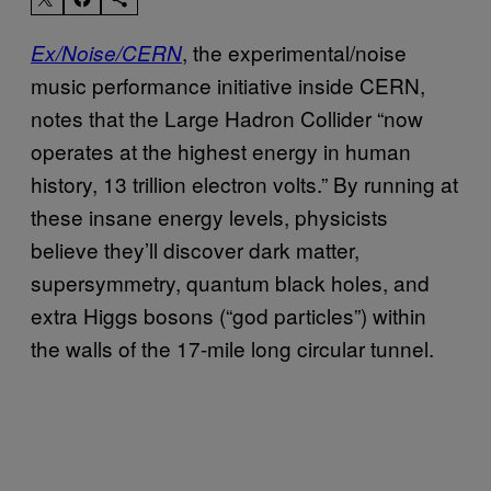
, the experimental/noise
Ex/Noise/CERN
music performance initiative inside CERN,
notes that the Large Hadron Collider “now
operates at the highest energy in human
history, 13 trillion electron volts.” By running at
these insane energy levels, physicists
believe they’ll discover dark matter,
supersymmetry, quantum black holes, and
extra Higgs bosons (“god particles”) within
the walls of the 17-mile long circular tunnel.