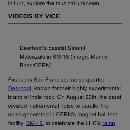
in turn, explore the musical unknown.
VIDEOS BY VICE
Deerhoof’s bassist Satomi
Matsuzaki in SM-18 (Image: Marine
Bass/CERN)
First up is San Francisco noise quartet
Deerhoof
, known for their highly experimental
brand of indie rock. On August 20th, the band
created instrumental noise to parallel the
noise generated in CERN’s magnet hall test
facility,
SM-18,
to celebrate the LHC’s
ramp