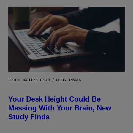
PHOTO: BATUHAN TOKER / GETTY IMAGES
Your Desk Height Could Be
Messing With Your Brain, New
Study Finds