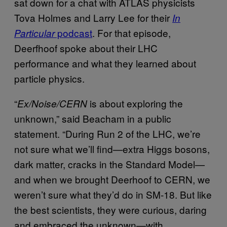
sat down for a chat with ATLAS physicists
Tova Holmes and Larry Lee for their
In
podcast
. For that episode,
Particular
Deerfhoof spoke about their LHC
performance and what they learned about
particle physics.
“
is about exploring the
Ex/Noise/CERN
unknown,” said Beacham in a public
statement. “During Run 2 of the LHC, we’re
not sure what we’ll find—extra Higgs bosons,
dark matter, cracks in the Standard Model—
and when we brought Deerhoof to CERN, we
weren’t sure what they’d do in SM-18. But like
the best scientists, they were curious, daring
and embraced the unknown—with