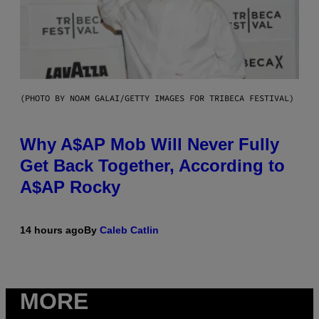
(PHOTO BY NOAM GALAI/GETTY IMAGES FOR TRIBECA FESTIVAL)
Why A$AP Mob Will Never Fully
Get Back Together, According to
A$AP Rocky
14 hours ago
By
Caleb Catlin
MORE