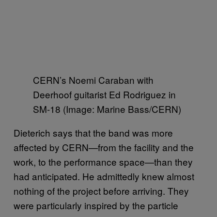
CERN’s Noemi Caraban with
Deerhoof guitarist Ed Rodriguez in
SM-18 (Image: Marine Bass/CERN)
Dieterich says that the band was more
affected by CERN—from the facility and the
work, to the performance space—than they
had anticipated. He admittedly knew almost
nothing of the project before arriving. They
were particularly inspired by the particle