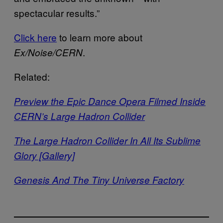
spectacular results.”
Click here
to learn more about
.
Ex/Noise/CERN
Related:
Preview the Epic Dance Opera Filmed Inside
CERN’s Large Hadron Collider
The Large Hadron Collider In All Its Sublime
Glory [Gallery]
Genesis And The Tiny Universe Factory