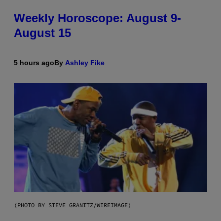
Weekly Horoscope: August 9-
August 15
5 hours ago
By
Ashley Fike
(PHOTO BY STEVE GRANITZ/WIREIMAGE)