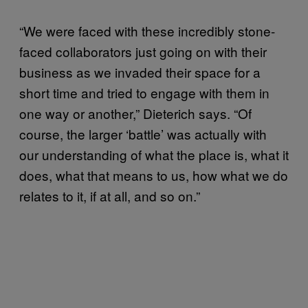
“We were faced with these incredibly stone-
faced collaborators just going on with their
business as we invaded their space for a
short time and tried to engage with them in
one way or another,” Dieterich says. “Of
course, the larger ‘battle’ was actually with
our understanding of what the place is, what it
does, what that means to us, how what we do
relates to it, if at all, and so on.”