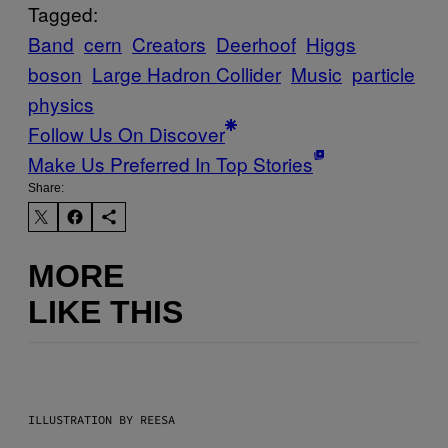
Tagged:
Band
cern
Creators
Deerhoof
Higgs
boson
Large Hadron Collider
Music
particle
physics
Follow Us On Discover
Make Us Preferred In Top Stories
Share:
MORE
LIKE THIS
ILLUSTRATION BY REESA