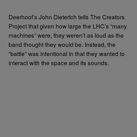
Deerhoof’s John Dieterich tells The Creators
Project that given how large the LHC’s “many
machines” were, they weren’t as loud as the
band thought they would be. Instead, the
“battle” was intentional in that they wanted to
interact with the space and its sounds.