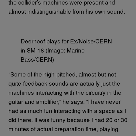
the collider’s machines were present and
almost indistinguishable from his own sound.
Deerhoof plays for Ex/Noise/CERN
in SM-18 (Image: Marine
Bass/CERN)
“Some of the high-pitched, almost-but-not-
quite-feedback sounds are actually just the
machines interacting with the circuitry in the
guitar and amplifier,” he says. “I have never
had as much fun interacting with a space as I
did there. It was funny because I had 20 or 30
minutes of actual preparation time, playing