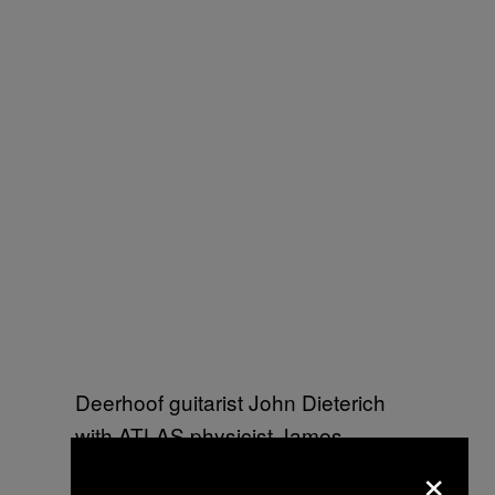
Deerhoof guitarist John Dieterich
with ATLAS physicist James
×
Beacham (Image: Marine