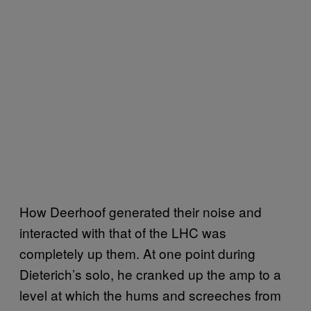
How Deerhoof generated their noise and
interacted with that of the LHC was
completely up them. At one point during
Dieterich’s solo, he cranked up the amp to a
level at which the hums and screeches from