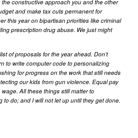
ate the constructive approach you and the other
 budget and make tax cuts permanent for
 this year on bipartisan priorities like criminal
ling prescription drug abuse. We just might
 list of proposals for the year ahead. Don’t
arn to write computer code to personalizing
ushing for progress on the work that still needs
tecting our kids from gun violence. Equal pay
wage. All these things still matter to
g to do; and I will not let up until they get done.