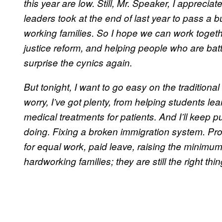
this year are low. Still, Mr. Speaker, I appreci
leaders took at the end of last year to pass a
working families. So I hope we can work together
justice reform, and helping people who are batt
surprise the cynics again.
But tonight, I want to go easy on the traditional
worry, I’ve got plenty, from helping students le
medical treatments for patients. And I’ll keep p
doing. Fixing a broken immigration system. Pro
for equal work, paid leave, raising the minimum 
hardworking families; they are still the right thin