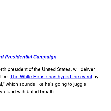
rd Presidential Campaign
h president of the United States, will deliver
ffice.
The White House has hyped the event
by
al,” which sounds like he’s going to juggle
ive feed with bated breath.