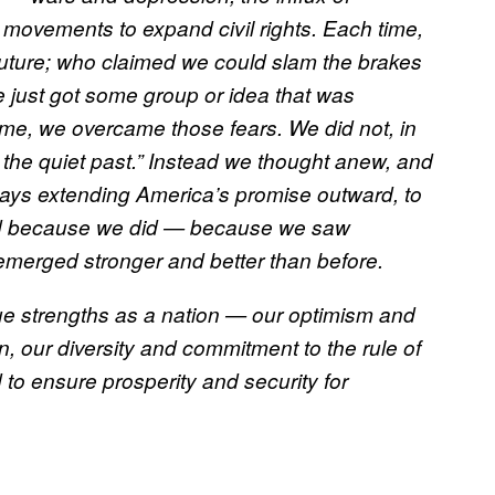
d movements to expand civil rights. Each time,
future; who claimed we could slam the brakes
e just got some group or idea that was
ime, we overcame those fears. We did not, in
 the quiet past.” Instead we thought anew, and
ays extending America’s promise outward, to
And because we did — because we saw
emerged stronger and better than before.
ue strengths as a nation — our optimism and
on, our diversity and commitment to the rule of
to ensure prosperity and security for