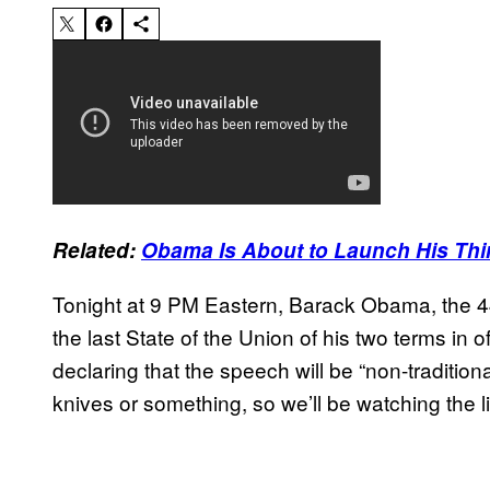
Related:
Obama Is About to Launch His Thi
Tonight at 9 PM Eastern, Barack Obama, the 44t
the last State of the Union of his two terms in o
declaring that the speech will be “non-tradition
knives or something, so we’ll be watching the l