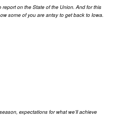
 report on the State of the Union. And for this
I know some of you are antsy to get back to Iowa.
 season, expectations for what we’ll achieve