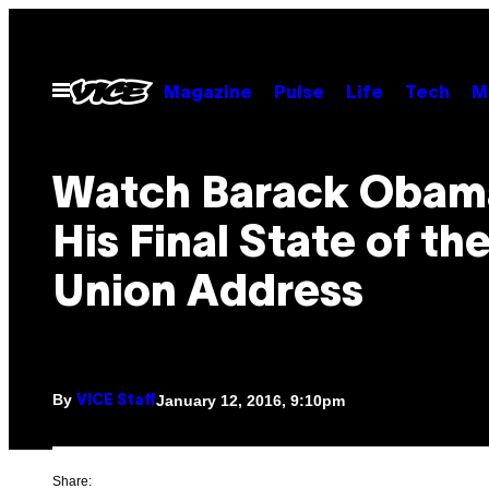
Skip
to
content
Open
Magazine
Pulse
Life
Tech
M
Menu
Watch Barack Obam
His Final State of th
Union Address
By
January 12, 2016, 9:10pm
VICE Staff
Share: