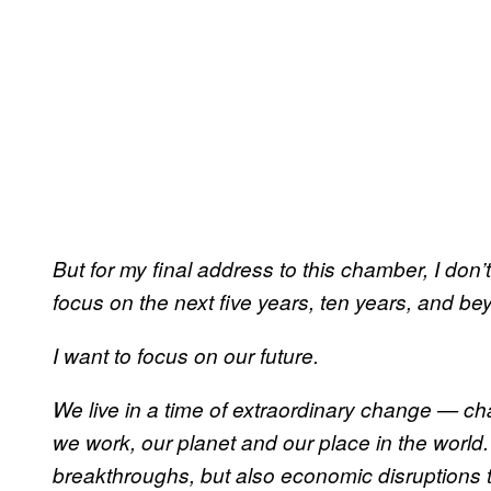
But for my final address to this chamber, I don’t
focus on the next five years, ten years, and be
I want to focus on our future.
We live in a time of extraordinary change — ch
we work, our planet and our place in the world
breakthroughs, but also economic disruptions th