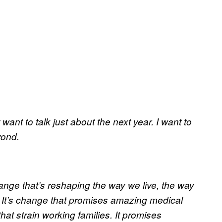
 want to talk just about the next year. I want to
yond.
ange that’s reshaping the way we live, the way
. It’s change that promises amazing medical
at strain working families. It promises