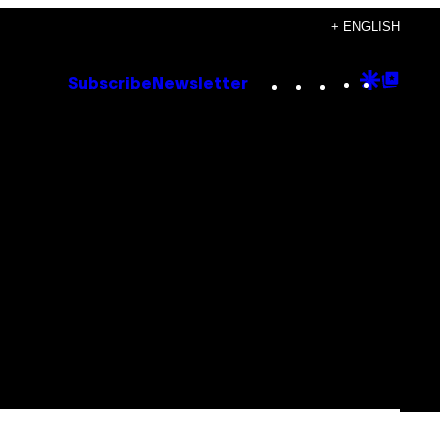
+ ENGLISH
Instagram
TikTok
YouTube
Google
Goog
Subscribe
Newsletter
Discove
Top
Posts