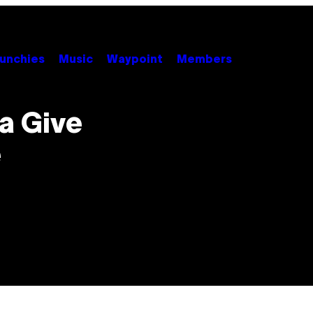
unchies
Music
Waypoint
Members
a Give
e