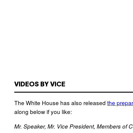
VIDEOS BY VICE
The White House has also released
the prepar
along below if you like:
Mr. Speaker, Mr. Vice President, Members of 