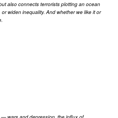
 but also connects terrorists plotting an ocean
or widen inequality. And whether we like it or
e.
— wars and depression, the influx of