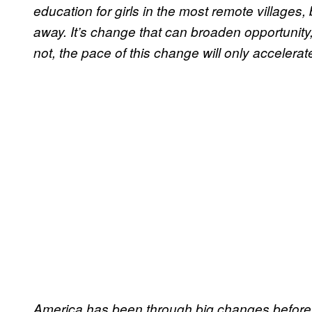
education for girls in the most remote villages,
away. It’s change that can broaden opportunity, 
not, the pace of this change will only accelerat
America has been through big changes before 