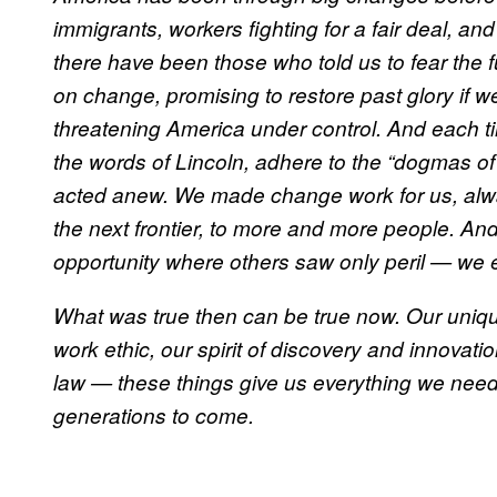
immigrants, workers fighting for a fair deal, an
there have been those who told us to fear the 
on change, promising to restore past glory if w
threatening America under control. And each t
the words of Lincoln, adhere to the “dogmas of
acted anew. We made change work for us, alw
the next frontier, to more and more people. 
opportunity where others saw only peril — we 
What was true then can be true now. Our uniq
work ethic, our spirit of discovery and innovati
law — these things give us everything we need 
generations to come.