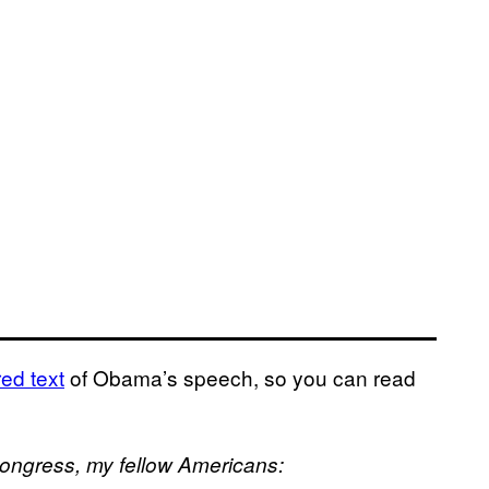
ed text
of Obama’s speech, so you can read
Congress, my fellow Americans: