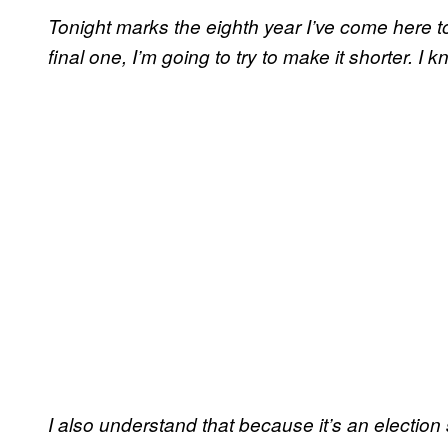
Tonight marks the eighth year I’ve come here to
final one, I’m going to try to make it shorter. 
I also understand that because it’s an election