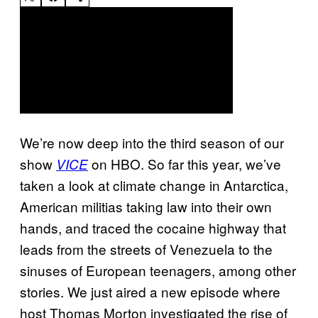
We’re now deep into the third season of our
show
on HBO. So far this year, we’ve
VICE
taken a look at climate change in Antarctica,
American militias taking law into their own
hands, and traced the cocaine highway that
leads from the streets of Venezuela to the
sinuses of European teenagers, among other
stories. We just aired a new episode where
host Thomas Morton investigated the rise of