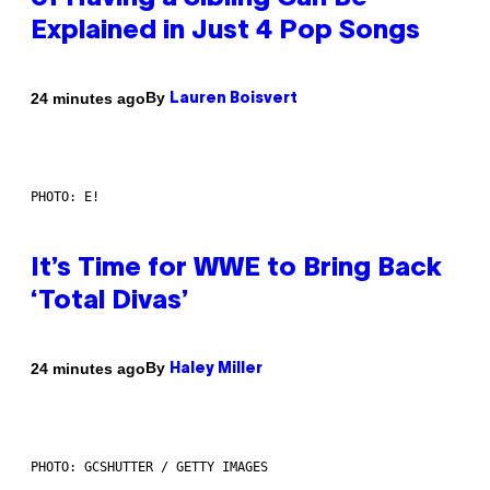
Explained in Just 4 Pop Songs
By
24 minutes ago
Lauren Boisvert
PHOTO: E!
It’s Time for WWE to Bring Back
‘Total Divas’
By
24 minutes ago
Haley Miller
PHOTO: GCSHUTTER / GETTY IMAGES