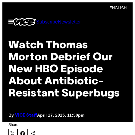
Skip
+ ENGLISH
to
Open
Subscribe
Newsletter
content
Menu
Watch Thomas
Morton Debrief Our
New HBO Episode
About Antibiotic-
Resistant Superbugs
By
April 17, 2015, 11:30pm
VICE Staff
Share: