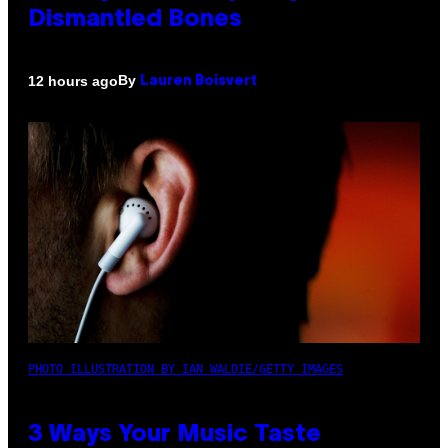
Dismantled Bones
By
12 hours ago
Lauren Boisvert
PHOTO ILLUSTRATION BY IAN WALDIE/GETTY IMAGES
3 Ways Your Music Taste