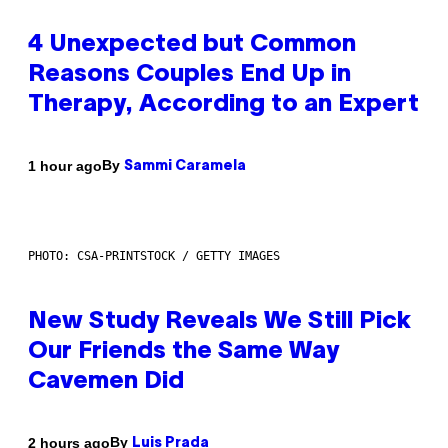
4 Unexpected but Common
Reasons Couples End Up in
Therapy, According to an Expert
By
1 hour ago
Sammi Caramela
PHOTO: CSA-PRINTSTOCK / GETTY IMAGES
New Study Reveals We Still Pick
Our Friends the Same Way
Cavemen Did
By
2 hours ago
Luis Prada