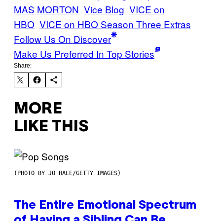
MAS MORTON
Vice Blog
VICE on
HBO
VICE on HBO Season Three Extras
Follow Us On Discover
Make Us Preferred In Top Stories
Share:
MORE
LIKE THIS
(PHOTO BY JO HALE/GETTY IMAGES)
The Entire Emotional Spectrum
of Having a Sibling Can Be