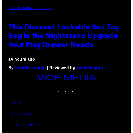
SAM WATANUKI FOR VICE
This Discreet Lockable Sex Toy
Bag Is the Nightstand Upgrade
Your Play Drawer Needs
14 hours ago
By
| Reviewed by
Sam Watanuki
Ysolt Usigan
VICE
MEDIA
INSTAGRAM
TIKTOK
YOUTUBE
ABOUT
ACCESSIBILITY
PRIVACY POLICY