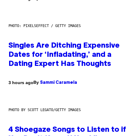
PHOTO: PIXELSEFFECT / GETTY IMAGES
Singles Are Ditching Expensive
Dates for ‘Infladating,’ and a
Dating Expert Has Thoughts
By
3 hours ago
Sammi Caramela
PHOTO BY SCOTT LEGATO/GETTY IMAGES
4 Shoegaze Songs to Listen to if