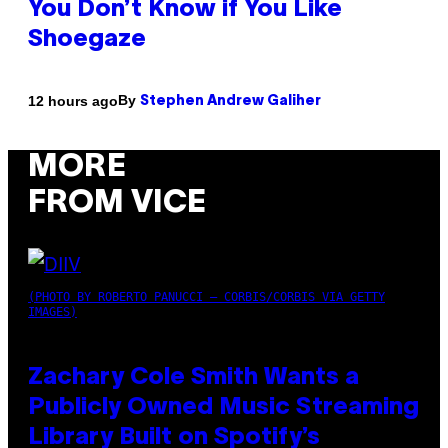
You Don’t Know if You Like
Shoegaze
By
12 hours ago
Stephen Andrew Galiher
MORE
FROM VICE
(PHOTO BY ROBERTO PANUCCI – CORBIS/CORBIS VIA GETTY
IMAGES)
Zachary Cole Smith Wants a
Publicly Owned Music Streaming
Library Built on Spotify’s