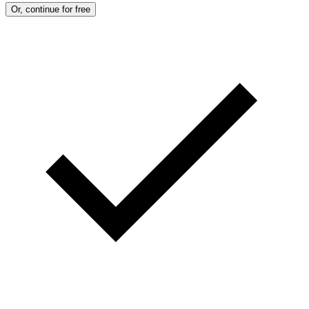
Or, continue for free