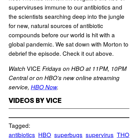
superviruses immune to our antibiotics and
the scientists searching deep into the jungle
for new, natural sources of antibiotic
compounds before our world is hit with a
global pandemic. We sat down with Morton to
debrief the episode. Check it out above.
VICE
Watch
Fridays on HBO at 11PM, 10PM
Central or on HBO’s new online streaming
service,
HBO Now
.
VIDEOS BY VICE
Tagged:
antibiotics
HBO
superbugs
supervirus
THO