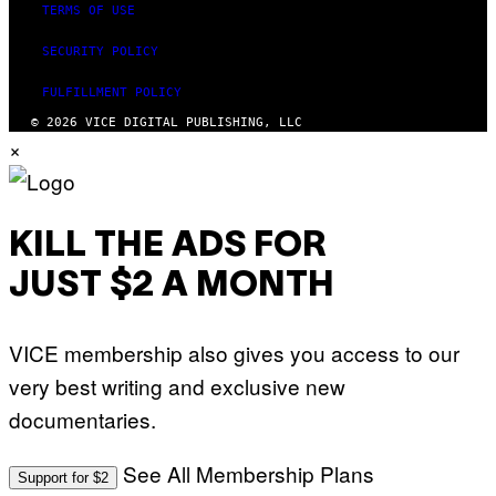
TERMS OF USE
SECURITY POLICY
FULFILLMENT POLICY
© 2026 VICE DIGITAL PUBLISHING, LLC
×
KILL THE ADS FOR
JUST $2 A MONTH
VICE membership also gives you access to our
very best writing and exclusive new
documentaries.
See All Membership Plans
Support for $2