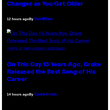
Changes as You Get Older
By
12 hours ago
Dan Milam
(PHOTO BY GARY GERSHOFF/WIREIMAGE)
On This Day 13 Years Ago, Drake
Released the Best Song of His
Career
By
14 hours ago
Caleb Catlin