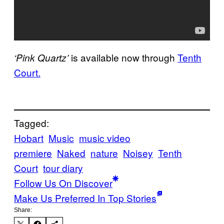
is available now through
Tenth
‘Pink Quartz’
Court.
Tagged:
Hobart
Music
music video
premiere
Naked
nature
Noisey
Tenth
Court
tour diary
Follow Us On Discover
Make Us Preferred In Top Stories
Share: