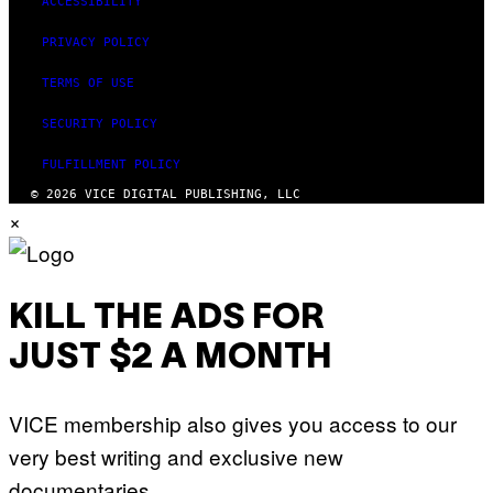
ACCESSIBILITY
PRIVACY POLICY
TERMS OF USE
SECURITY POLICY
FULFILLMENT POLICY
© 2026 VICE DIGITAL PUBLISHING, LLC
×
KILL THE ADS FOR
JUST $2 A MONTH
VICE membership also gives you access to our
very best writing and exclusive new
documentaries.