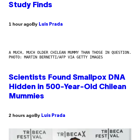
Study Finds
By
1 hour ago
Luis Prada
A MUCH, MUCH OLDER CHILEAN MUMMY THAN THOSE IN QUESTION.
PHOTO: MARTIN BERNETTI/AFP VIA GETTY IMAGES
Scientists Found Smallpox DNA
Hidden in 500-Year-Old Chilean
Mummies
By
2 hours ago
Luis Prada