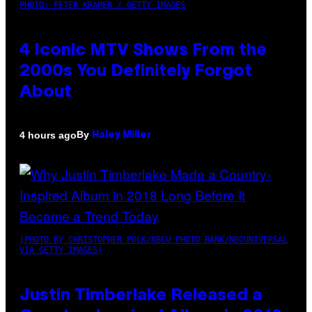
PHOTO: PETER KRAMER / GETTY IMAGES
4 Iconic MTV Shows From the
2000s You Definitely Forgot
About
By
4 hours ago
Haley Miller
(PHOTO BY CHRISTOPHER POLK/NBCU PHOTO BANK/NBCUNIVERSAL
VIA GETTY IMAGES)
Justin Timberlake Released a