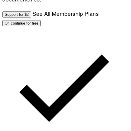
See All Membership Plans
Support for $2
Or, continue for free