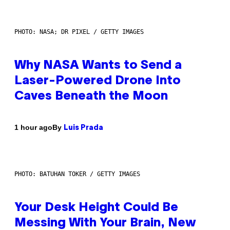
PHOTO: NASA; DR PIXEL / GETTY IMAGES
Why NASA Wants to Send a
Laser-Powered Drone Into
Caves Beneath the Moon
By
1 hour ago
Luis Prada
PHOTO: BATUHAN TOKER / GETTY IMAGES
Your Desk Height Could Be
Messing With Your Brain, New