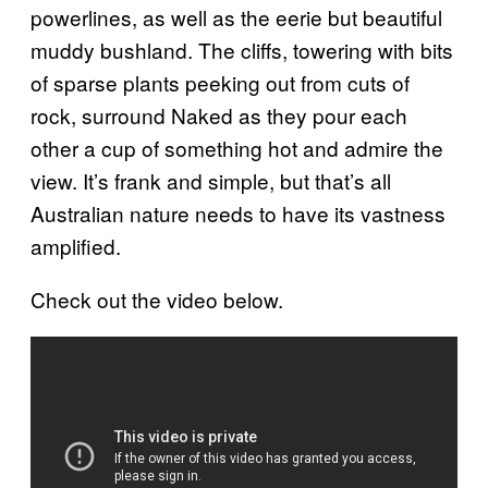
powerlines, as well as the eerie but beautiful
muddy bushland. The cliffs, towering with bits
of sparse plants peeking out from cuts of
rock, surround Naked as they pour each
other a cup of something hot and admire the
view. It’s frank and simple, but that’s all
Australian nature needs to have its vastness
amplified.
Check out the video below.