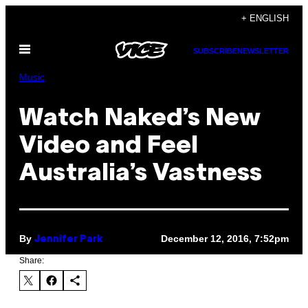
Skip
+ ENGLISH
to
Open
content
SUBSCRIBE
NEWSLETTER
Menu
Music
Watch Naked’s New
Video and Feel
Australia’s Vastness
By
December 12, 2016, 7:52pm
Jennifer Park
Share: