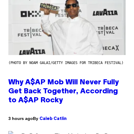
(PHOTO BY NOAM GALAI/GETTY IMAGES FOR TRIBECA FESTIVAL)
Why A$AP Mob Will Never Fully
Get Back Together, According
to A$AP Rocky
By
3 hours ago
Caleb Catlin