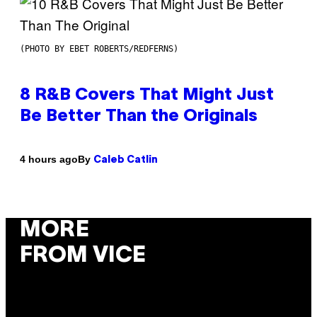
(PHOTO BY EBET ROBERTS/REDFERNS)
8 R&B Covers That Might Just
Be Better Than the Originals
By
4 hours ago
Caleb Catlin
MORE
FROM VICE