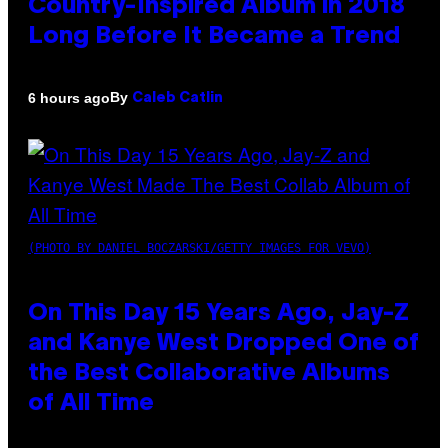
Country-Inspired Album in 2018
Long Before It Became a Trend
By
6 hours ago
Caleb Catlin
(PHOTO BY DANIEL BOCZARSKI/GETTY IMAGES FOR VEVO)
On This Day 15 Years Ago, Jay-Z
and Kanye West Dropped One of
the Best Collaborative Albums
of All Time