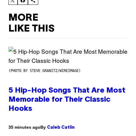
MORE
LIKE THIS
(PHOTO BY STEVE GRANITZ/WIREIMAGE)
5 Hip-Hop Songs That Are Most
Memorable for Their Classic
Hooks
By
35 minutes ago
Caleb Catlin