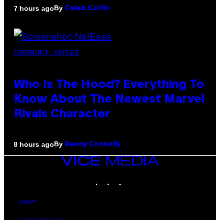
By
7 hours ago
Caleb Catlin
SCREENSHOT: NETEASE
Who Is The Hood? Everything To
Know About The Newest Marvel
Rivals Character
By
8 hours ago
Denny Connolly
VICE
MEDIA
INSTAGRAM
TIKTOK
YOUTUBE
ABOUT