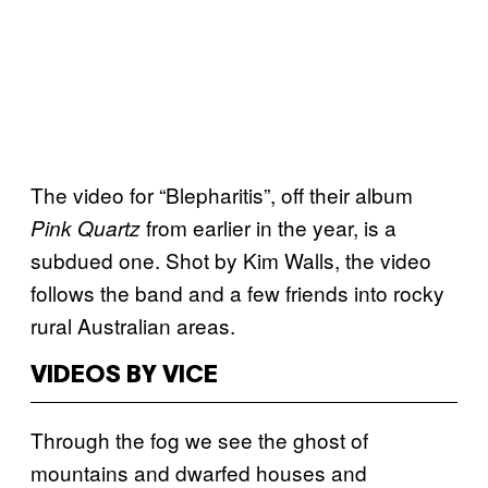
The video for “Blepharitis”, off their album
from earlier in the year, is a
Pink Quartz
subdued one. Shot by Kim Walls, the video
follows the band and a few friends into rocky
rural Australian areas.
VIDEOS BY VICE
Through the fog we see the ghost of
mountains and dwarfed houses and