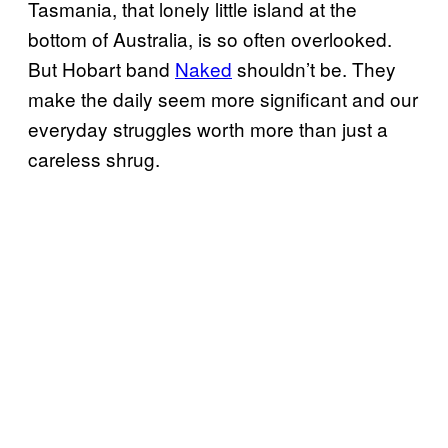
Tasmania, that lonely little island at the
bottom of Australia, is so often overlooked.
But Hobart band
Naked
shouldn’t be. They
make the daily seem more significant and our
everyday struggles worth more than just a
careless shrug.