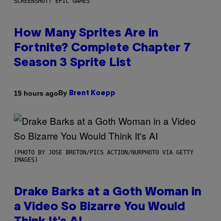
SCREENSHOT: EPIC GAMES
How Many Sprites Are in
Fortnite? Complete Chapter 7
Season 3 Sprite List
By
15 hours ago
Brent Koepp
(PHOTO BY JOSE BRETON/PICS ACTION/NURPHOTO VIA GETTY
IMAGES)
Drake Barks at a Goth Woman in
a Video So Bizarre You Would