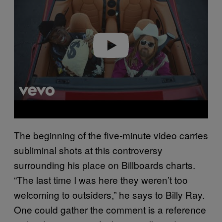
v
i
d
e
o
The beginning of the five-minute video carries
subliminal shots at this controversy
surrounding his place on Billboards charts.
“The last time I was here they weren’t too
welcoming to outsiders,” he says to Billy Ray.
One could gather the comment is a reference