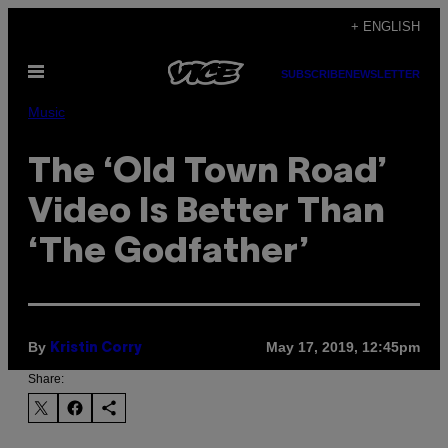
Skip
+ ENGLISH
to
Open
content
SUBSCRIBE
NEWSLETTER
Menu
Music
The ‘Old Town Road’
Video Is Better Than
‘The Godfather’
By
May 17, 2019, 12:45pm
Kristin Corry
Share: