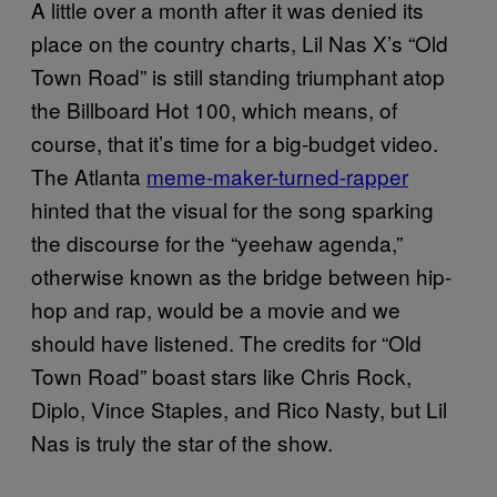
A little over a month after it was denied its
place on the country charts, Lil Nas X’s “Old
Town Road” is still standing triumphant atop
the Billboard Hot 100, which means, of
course, that it’s time for a big-budget video.
The Atlanta
meme-maker-turned-rapper
hinted that the visual for the song sparking
the discourse for the “yeehaw agenda,”
otherwise known as the bridge between hip-
hop and rap, would be a movie and we
should have listened. The credits for “Old
Town Road” boast stars like Chris Rock,
Diplo, Vince Staples, and Rico Nasty, but Lil
Nas is truly the star of the show.