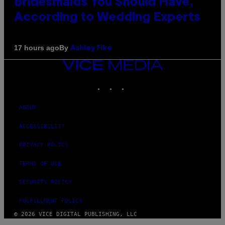
Bridesmaids You Should Have,
According to Wedding Experts
By
17 hours ago
Ashley Fike
VICE
MEDIA
INSTAGRAM
TIKTOK
YOUTUBE
ABOUT
ACCESSIBILITY
PRIVACY POLICY
TERMS OF USE
SECURITY POLICY
FULFILLMENT POLICY
© 2026 VICE DIGITAL PUBLISHING, LLC