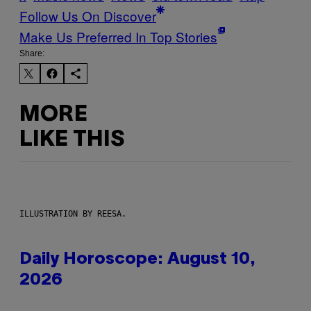
Follow Us On Discover
Make Us Preferred In Top Stories
Share:
MORE
LIKE THIS
ILLUSTRATION BY REESA.
Daily Horoscope: August 10,
2026