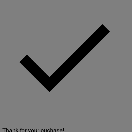
Thank for your puchase!