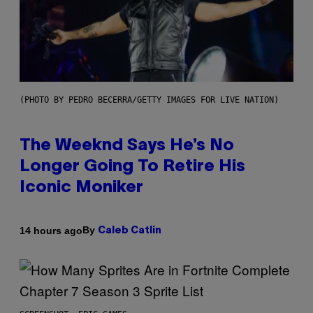
(PHOTO BY PEDRO BECERRA/GETTY IMAGES FOR LIVE NATION)
The Weeknd Says He’s No
Longer Going To Retire His
Iconic Moniker
By
14 hours ago
Caleb Catlin