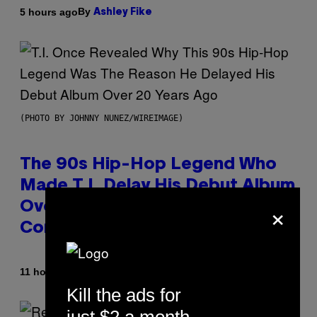
By
5 hours ago
Ashley Fike
(PHOTO BY JOHNNY NUNEZ/WIREIMAGE)
The 90s Hip-Hop Legend Who
Made T.I. Delay His Debut Album
×
Over 20 Years Ago: ‘I Definitely
Conceded’
By
11 hours ago
Caleb Catlin
Kill the ads for
just $2 a month