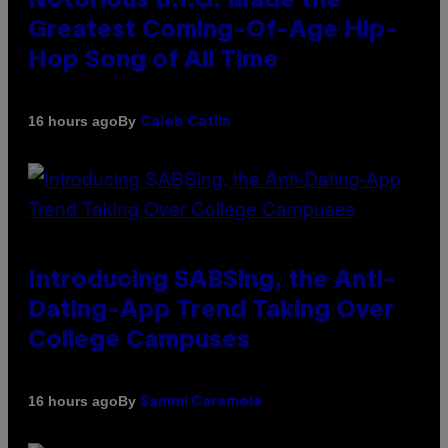
Notorious B.I.G. Made the
Greatest Coming-Of-Age Hip-
Hop Song of All Time
By
16 hours ago
Caleb Catlin
Introducing SABSing, the Anti-
Dating-App Trend Taking Over
College Campuses
By
16 hours ago
Sammi Caramela