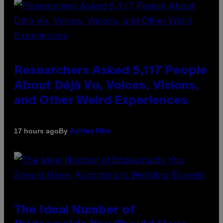
Researchers Asked 5,117 People
About Déjà Vu, Voices, Visions,
and Other Weird Experiences
By
17 hours ago
Ashley Fike
The Ideal Number of