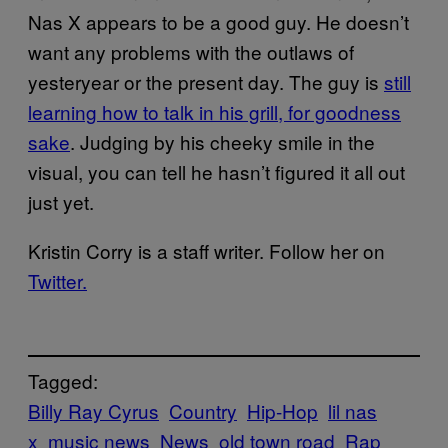
Nas X appears to be a good guy. He doesn’t
want any problems with the outlaws of
yesteryear or the present day. The guy is
still
learning how to talk in his grill, for goodness
sake
. Judging by his cheeky smile in the
visual, you can tell he hasn’t figured it all out
just yet.
Kristin Corry is a staff writer. Follow her on
Twitter.
Tagged:
Billy Ray Cyrus
Country
Hip-Hop
lil nas
x
music news
News
old town road
Rap