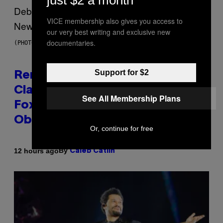
VICE membership also gives you access to
our very best writing and exclusive new
documentaries.
(PHOTO BY TIM MOSENFELDER/GETTY IMAGES)
Support for $2
Remember the Time Jeezy
Clapped Back at Bill O’Reilly and
See All Membership Plans
Fox News in Defense of Barack
Obama?
Or, continue for free
By
12 hours ago
Caleb Catlin