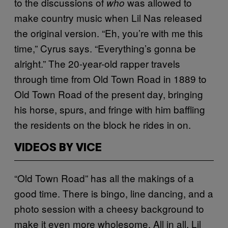
to the discussions of
was allowed to
who
make country music when Lil Nas released
the original version. “Eh, you’re with me this
time,” Cyrus says. “Everything’s gonna be
alright.” The 20-year-old rapper travels
through time from Old Town Road in 1889 to
Old Town Road of the present day, bringing
his horse, spurs, and fringe with him baffling
the residents on the block he rides in on.
VIDEOS BY VICE
“Old Town Road” has all the makings of a
good time. There is bingo, line dancing, and a
photo session with a cheesy background to
make it even more wholesome. All in all, Lil