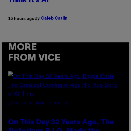
Think It’s AI
By
15 hours ago
Caleb Catlin
MORE
FROM VICE
(PHOTO BY NITRO/GETTY IMAGES)
On This Day 32 Years Ago, The