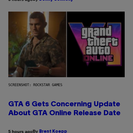
SCREENSHOT: ROCKSTAR GAMES
GTA 6 Gets Concerning Update
About GTA Online Release Date
By
5 hours ago
Brent Koepp