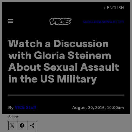
Skip
+ ENGLISH
to
Open
content
SUBSCRIBE
NEWSLETTER
Menu
Watch a Discussion
with Gloria Steinem
About Sexual Assault
in the US Military
By
August 30, 2016, 10:00am
VICE Staff
Share: