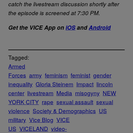
catch the livestream discussion shortly after
the episode is screened at 7:30 PM.
Get the VICE
App
on
iOS
and
Android
Tagged:
Armed
Forces
army
feminism
feminist
gender
inequality
Gloria Steinem
Impact
lincoln
center
livestream
Media
misogyny
NEW
YORK CITY
rape
sexual assault
sexual
violence
Society & Demographics
US
military
Vice Blog
VICE
US
VICELAND
video-