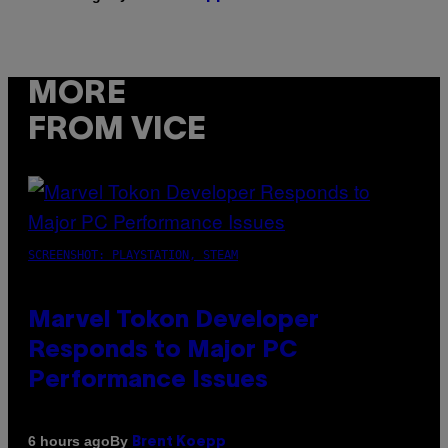
MORE
FROM VICE
SCREENSHOT: PLAYSTATION, STEAM
Marvel Tokon Developer
Responds to Major PC
Performance Issues
By
6 hours ago
Brent Koepp