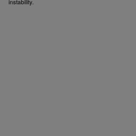
instability.