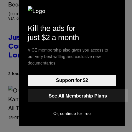
(PHOTO BY CHRISTOPHER POLK/NBCU PHOTO BANK/NBCUNIVERSAL
VIA GETTY IMAGES)
Kill the ads for
just $2 a month
Justin Timberlake Released a
Country-Inspired Album in 2018
VICE membership also gives you access to
Long Before It Became a Trend
our very best writing and exclusive new
documentaries.
By
2 hours ago
Caleb Catlin
Support for $2
See All Membership Plans
Or, continue for free
(PHOTO BY DANIEL BOCZARSKI/GETTY IMAGES FOR VEVO)