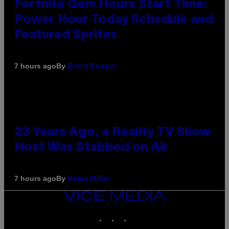
Fortnite Gem Hours Start Time:
Power Hour Today Schedule and
Featured Sprites
By
7 hours ago
Brent Koepp
23 Years Ago, a Reality TV Show
Host Was Stabbed on Air
By
7 hours ago
Haley Miller
VICE
MEDIA
INSTAGRAM
TIKTOK
YOUTUBE