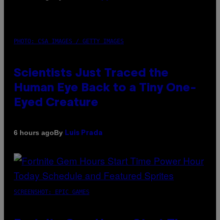
PHOTO: CSA IMAGES / GETTY IMAGES
Scientists Just Traced the
Human Eye Back to a Tiny One-
Eyed Creature
By
6 hours ago
Luis Prada
SCREENSHOT: EPIC GAMES