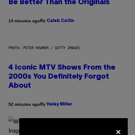
Be Better Than the Originals
By
14 minutes ago
Caleb Catlin
PHOTO: PETER KRAMER / GETTY IMAGES
4 Iconic MTV Shows From the
2000s You Definitely Forgot
About
By
52 minutes ago
Haley Miller
×