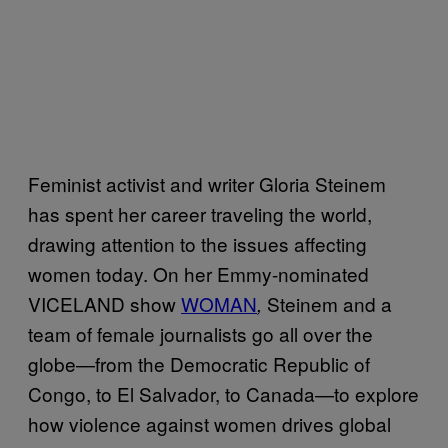
Feminist activist and writer Gloria Steinem
has spent her career traveling the world,
drawing attention to the issues affecting
women today. On her Emmy-nominated
VICELAND show
WOMAN
Steinem and a
,
team of female journalists go all over the
globe—from the Democratic Republic of
Congo, to El Salvador, to Canada—to explore
how violence against women drives global