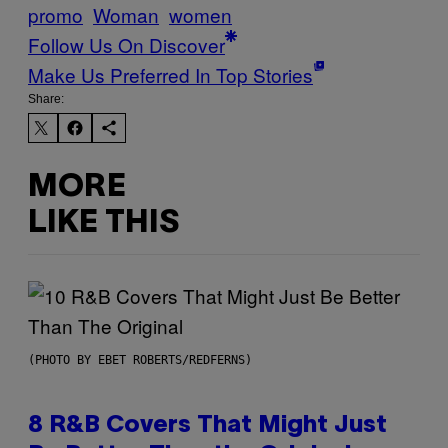
promo
Woman
women
Follow Us On Discover
Make Us Preferred In Top Stories
Share:
MORE
LIKE THIS
(PHOTO BY EBET ROBERTS/REDFERNS)
8 R&B Covers That Might Just