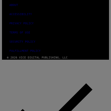
ABOUT
ACCESSIBILITY
PRIVACY POLICY
TERMS OF USE
SECURITY POLICY
FULFILLMENT POLICY
© 2026 VICE DIGITAL PUBLISHING, LLC