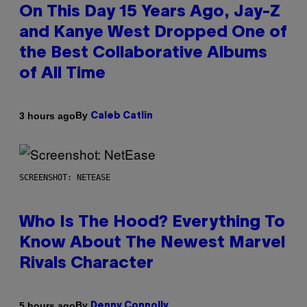
On This Day 15 Years Ago, Jay-Z
and Kanye West Dropped One of
the Best Collaborative Albums
of All Time
By
3 hours ago
Caleb Catlin
SCREENSHOT: NETEASE
Who Is The Hood? Everything To
Know About The Newest Marvel
Rivals Character
By
5 hours ago
Denny Connolly