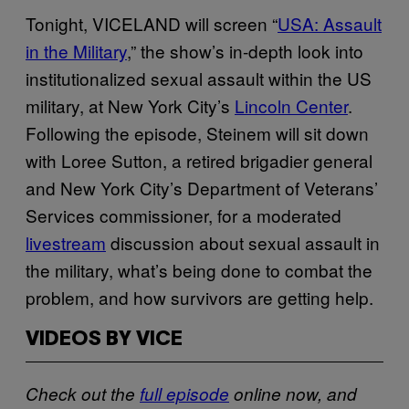
Tonight, VICELAND will screen “
USA: Assault
in the Military
,” the show’s in-depth look into
institutionalized sexual assault within the US
military, at New York City’s
Lincoln Center
.
Following the episode, Steinem will sit down
with Loree Sutton, a retired brigadier general
and New York City’s Department of Veterans’
Services commissioner, for a moderated
livestream
discussion about sexual assault in
the military, what’s being done to combat the
problem, and how survivors are getting help.
VIDEOS BY VICE
Check out the
full episode
online now, and