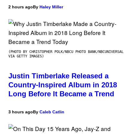
2 hours ago
By
Haley Miller
(PHOTO BY CHRISTOPHER POLK/NBCU PHOTO BANK/NBCUNIVERSAL
VIA GETTY IMAGES)
Justin Timberlake Released a
Country-Inspired Album in 2018
Long Before It Became a Trend
3 hours ago
By
Caleb Catlin