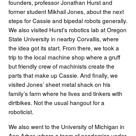
founders, professor Jonathan Hurst and
former student Mikhail Jones, about the next
steps for Cassie and bipedal robots generally.
We also visited Hurst’s robotics lab at Oregon
State University in nearby Corvallis, where
the idea got its start. From there, we took a
trip to the local machine shop where a gruff
but friendly crew of machinists create the
parts that make up Cassie. And finally, we
visited Jones’ sheet metal shack on his
family’s farm where he lives and tinkers with
dirtbikes. Not the usual hangout for a
roboticist.
We also went to the University of Michigan in
Ann Arbor, where a team of academics under