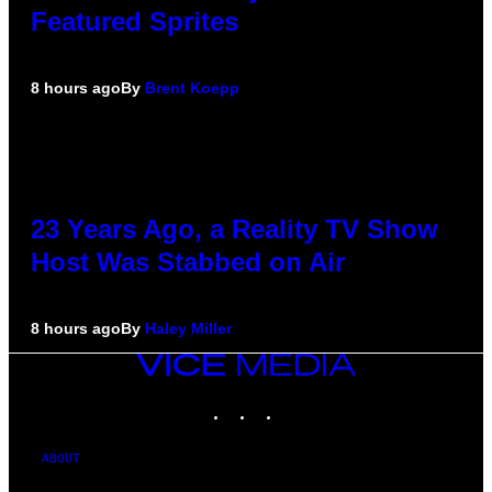
Featured Sprites
8 hours ago
By
Brent Koepp
23 Years Ago, a Reality TV Show
Host Was Stabbed on Air
8 hours ago
By
Haley Miller
VICE
MEDIA
INSTAGRAM
TIKTOK
YOUTUBE
ABOUT