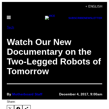
Skip
+ ENGLISH
to
Open
content
SUBSCRIBE
NEWSLETTER
Menu
Tech
Watch Our New
Documentary on the
Two-Legged Robots of
Tomorrow
By
Motherboard Staff
December 4, 2017, 9:00am
Share: