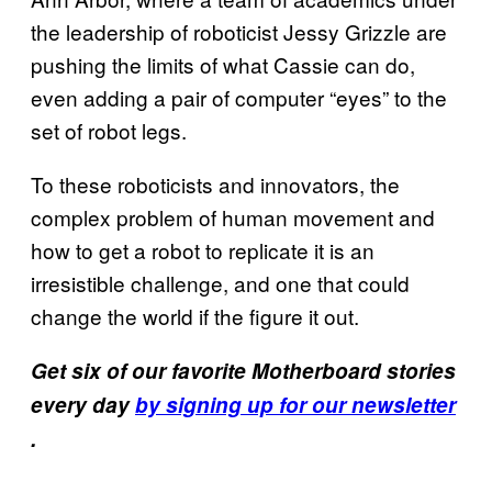
the leadership of roboticist Jessy Grizzle are
pushing the limits of what Cassie can do,
even adding a pair of computer “eyes” to the
set of robot legs.
To these roboticists and innovators, the
complex problem of human movement and
how to get a robot to replicate it is an
irresistible challenge, and one that could
change the world if the figure it out.
Get six of our favorite Motherboard stories
every day
by signing up for our newsletter
.