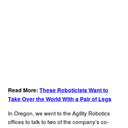
Read More:
These Roboticists Want to
Take Over the World With a Pair of Legs
In Oregon, we went to the Agility Robotics
offices to talk to two of the company’s co-