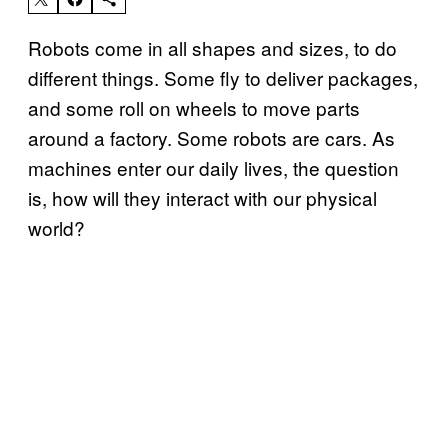
Robots come in all shapes and sizes, to do
different things. Some fly to deliver packages,
and some roll on wheels to move parts
around a factory. Some robots are cars. As
machines enter our daily lives, the question
is, how will they interact with our physical
world?