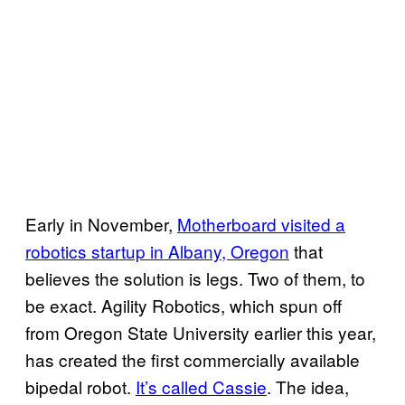
Early in November,
Motherboard visited a
robotics startup in Albany, Oregon
that
believes the solution is legs. Two of them, to
be exact. Agility Robotics, which spun off
from Oregon State University earlier this year,
has created the first commercially available
bipedal robot.
It’s called Cassie
. The idea,