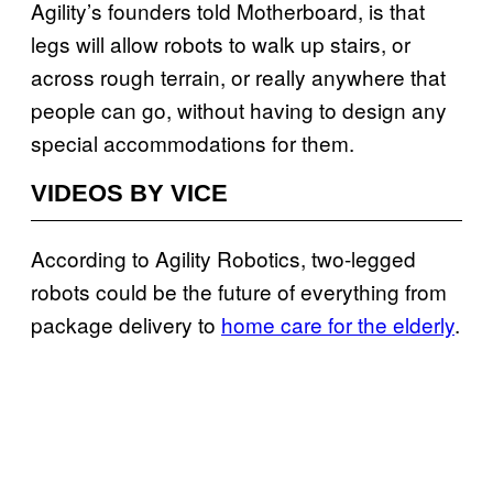
Agility’s founders told Motherboard, is that
legs will allow robots to walk up stairs, or
across rough terrain, or really anywhere that
people can go, without having to design any
special accommodations for them.
VIDEOS BY VICE
According to Agility Robotics, two-legged
robots could be the future of everything from
package delivery to
home care for the elderly
.