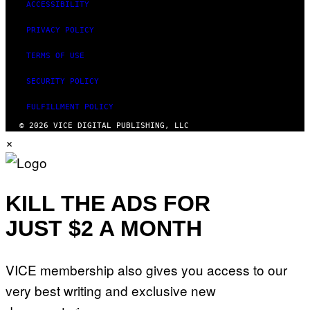
ACCESSIBILITY
PRIVACY POLICY
TERMS OF USE
SECURITY POLICY
FULFILLMENT POLICY
© 2026 VICE DIGITAL PUBLISHING, LLC
×
KILL THE ADS FOR
JUST $2 A MONTH
VICE membership also gives you access to our
very best writing and exclusive new