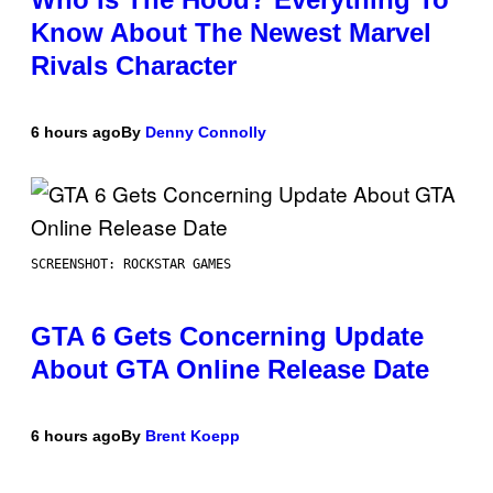
Know About The Newest Marvel
Rivals Character
6 hours ago
By
Denny Connolly
SCREENSHOT: ROCKSTAR GAMES
GTA 6 Gets Concerning Update
About GTA Online Release Date
6 hours ago
By
Brent Koepp