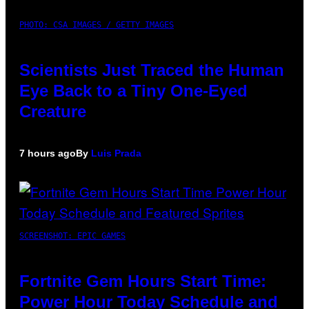
PHOTO: CSA IMAGES / GETTY IMAGES
Scientists Just Traced the Human
Eye Back to a Tiny One-Eyed
Creature
7 hours ago
By
Luis Prada
SCREENSHOT: EPIC GAMES
Fortnite Gem Hours Start Time:
Power Hour Today Schedule and