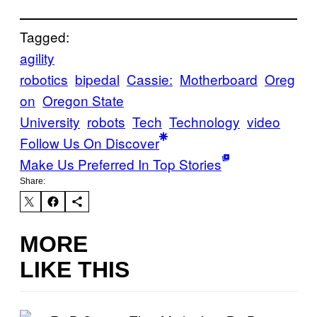
Tagged:
agility
robotics
bipedal
Cassie:
Motherboard
Oreg
on
Oregon State
University
robots
Tech
Technology
video
Follow Us On Discover
Make Us Preferred In Top Stories
Share:
MORE
LIKE THIS