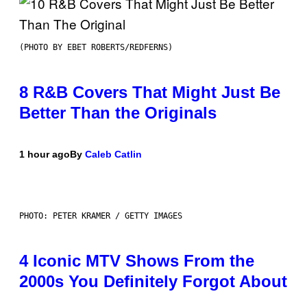
(PHOTO BY EBET ROBERTS/REDFERNS)
8 R&B Covers That Might Just Be
Better Than the Originals
1 hour ago
By
Caleb Catlin
PHOTO: PETER KRAMER / GETTY IMAGES
4 Iconic MTV Shows From the
2000s You Definitely Forgot About