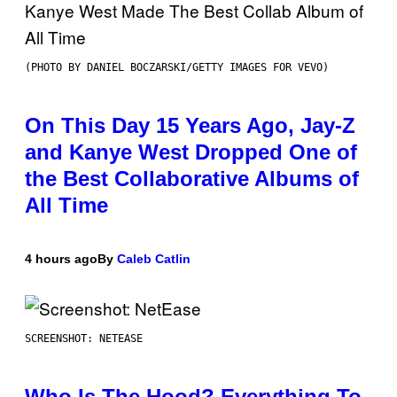
(PHOTO BY DANIEL BOCZARSKI/GETTY IMAGES FOR VEVO)
On This Day 15 Years Ago, Jay-Z
and Kanye West Dropped One of
the Best Collaborative Albums of
All Time
4 hours ago
By
Caleb Catlin
SCREENSHOT: NETEASE
Who Is The Hood? Everything To