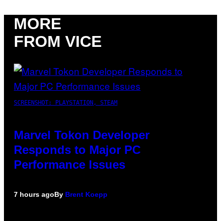
MORE
FROM VICE
SCREENSHOT: PLAYSTATION, STEAM
Marvel Tokon Developer
Responds to Major PC
Performance Issues
7 hours ago
By
Brent Koepp