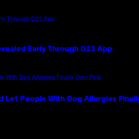
evealed Early Through D23 App
 Let People With Dog Allergies Final