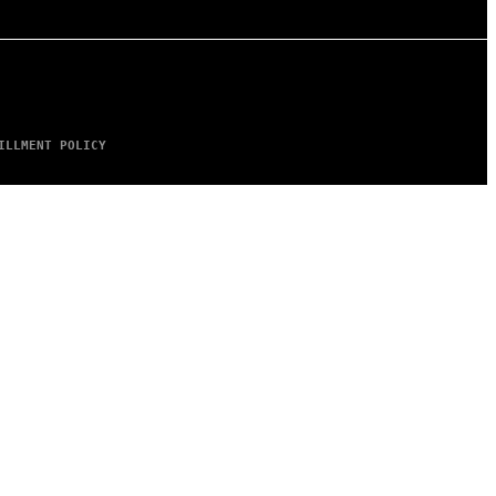
ILLMENT POLICY