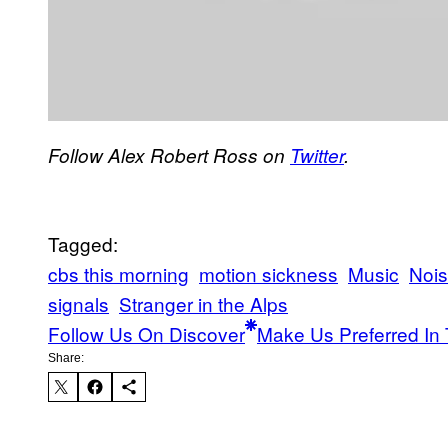
Follow Alex Robert Ross on
Twitter
.
Tagged:
cbs this morning
motion sickness
Music
Noi
signals
Stranger in the Alps
Follow Us On Discover
Make Us Preferred In 
Share: