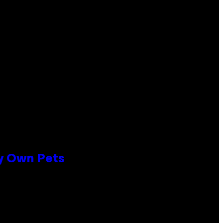
ly Own Pets