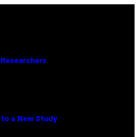
o Researchers
 to a New Study