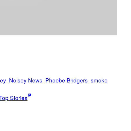
sey
Noisey News
Phoebe Bridgers
smoke
Top Stories