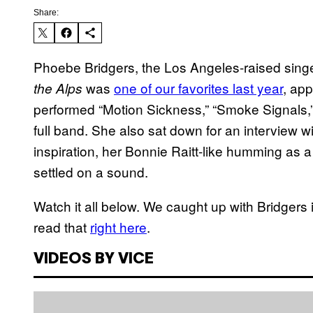
Share:
Phoebe Bridgers, the Los Angeles-raised sin
was
one of our favorites last year
, ap
the Alps
performed “Motion Sickness,” “Smoke Signals,” 
full band. She also sat down for an interview w
inspiration, her Bonnie Raitt-like humming as a
settled on a sound.
Watch it all below. We caught up with Bridgers 
read that
right here
.
VIDEOS BY VICE
P
l