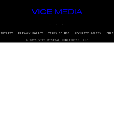
VICE
MEDIA
INSTAGRAM
TIKTOK
YOUTUBE
SIBILITY
PRIVACY POLICY
TERMS OF USE
SECURITY POLICY
FULF
© 2026 VICE DIGITAL PUBLISHING, LLC