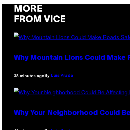
MORE
FROM VICE
Why Mountain Lions Could Make R
By
38 minutes ago
Luis Prada
Why Your Neighborhood Could Be