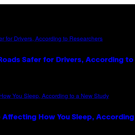
oads Safer for Drivers, According t
 Affecting How You Sleep, According