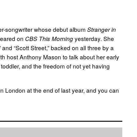
ger-songwriter whose debut album
Stranger in
peared on
yesterday. She
CBS This Morning
and “Scott Street,” backed on all three by a
ith host Anthony Mason to talk about her early
 toddler, and the freedom of not yet having
in London at the end of last year, and you can