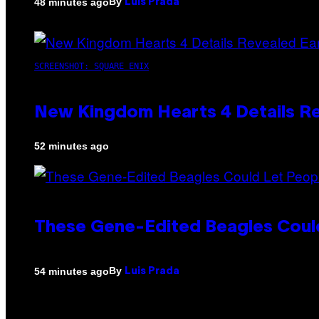
By
48 minutes ago
Luis Prada
SCREENSHOT: SQUARE ENIX
New Kingdom Hearts 4 Details R
52 minutes ago
These Gene-Edited Beagles Could
By
54 minutes ago
Luis Prada