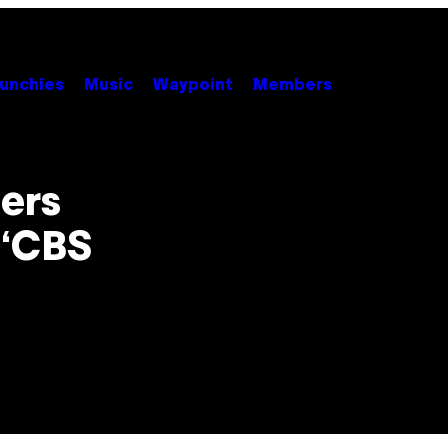
unchies
Music
Waypoint
Members
ers
 ‘CBS