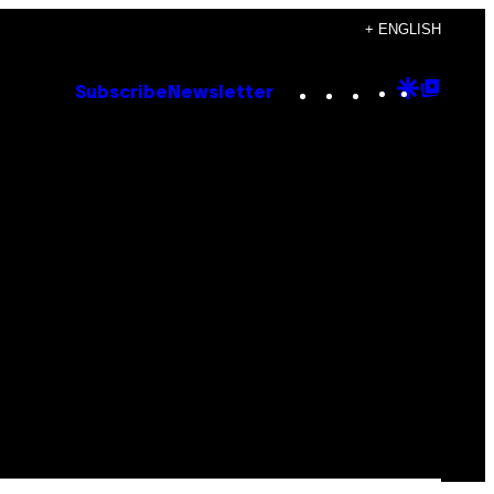
+ ENGLISH
Instagram
TikTok
YouTube
Google
Goog
Subscribe
Newsletter
Discove
Top
Posts