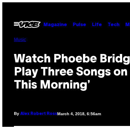
Skip
to
content
Open
Magazine
Pulse
Life
Tech
M
Menu
Music
Watch Phoebe Bridg
Play Three Songs on
This Morning’
By
March 4, 2018, 6:56am
Alex Robert Ross