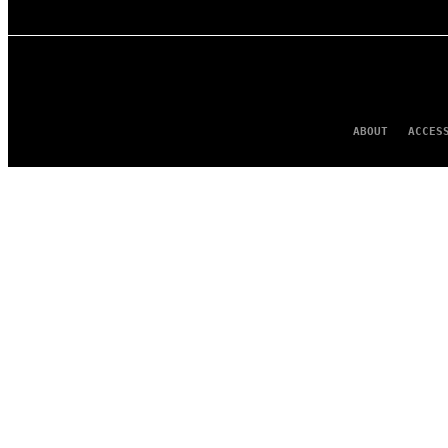
ABOUT
ACCES