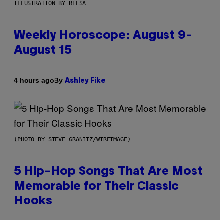
ILLUSTRATION BY REESA
Weekly Horoscope: August 9-
August 15
By
4 hours ago
Ashley Fike
(PHOTO BY STEVE GRANITZ/WIREIMAGE)
5 Hip-Hop Songs That Are Most
Memorable for Their Classic
Hooks