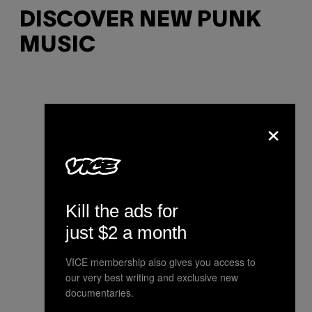
DISCOVER NEW PUNK
MUSIC
×
Kill the ads for
just $2 a month
VICE membership also gives you access to
our very best writing and exclusive new
documentaries.