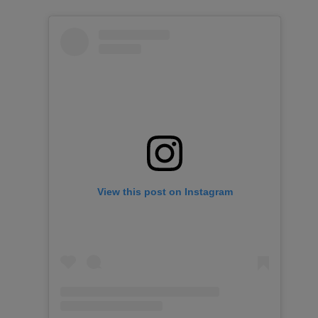
View this post on Instagram