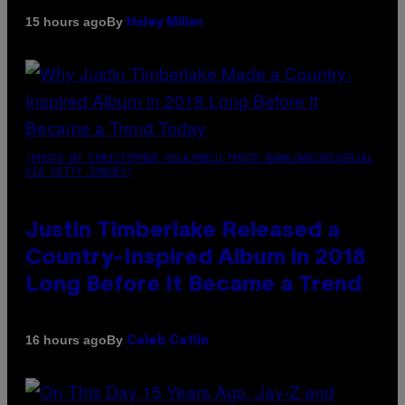
By
15 hours ago
Haley Miller
(PHOTO BY CHRISTOPHER POLK/NBCU PHOTO BANK/NBCUNIVERSAL
VIA GETTY IMAGES)
Justin Timberlake Released a
Country-Inspired Album in 2018
Long Before It Became a Trend
By
16 hours ago
Caleb Catlin