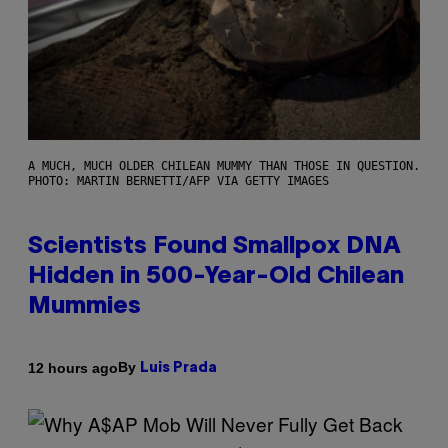
A MUCH, MUCH OLDER CHILEAN MUMMY THAN THOSE IN QUESTION.
PHOTO: MARTIN BERNETTI/AFP VIA GETTY IMAGES
Scientists Found Smallpox DNA
Hidden in 500-Year-Old Chilean
Mummies
By
12 hours ago
Luis Prada