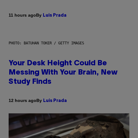
By
11 hours ago
Luis Prada
PHOTO: BATUHAN TOKER / GETTY IMAGES
Your Desk Height Could Be
Messing With Your Brain, New
Study Finds
By
12 hours ago
Luis Prada