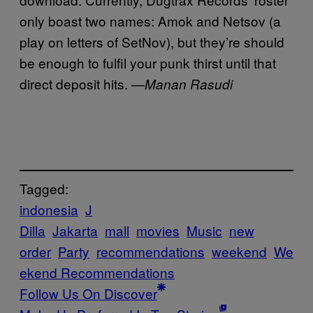
only boast two names: Amok and Netsov (a
play on letters of SetNov), but they’re should
be enough to fulfil your punk thirst until that
direct deposit hits. —
Manan Rasudi
Tagged:
indonesia
J
Dilla
Jakarta
mall
movies
Music
new
order
Party
recommendations
weekend
We
ekend Recommendations
Follow Us On Discover