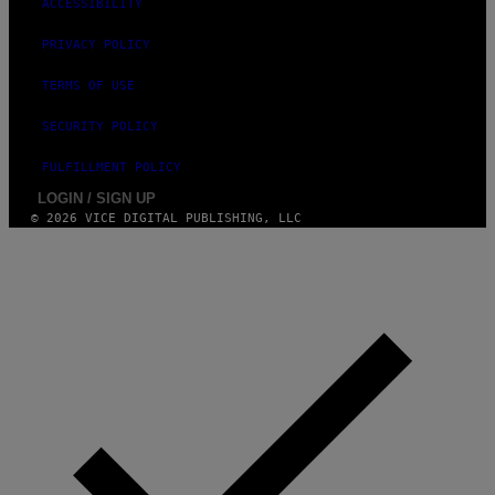
ACCESSIBILITY
PRIVACY POLICY
TERMS OF USE
SECURITY POLICY
FULFILLMENT POLICY
LOGIN / SIGN UP
© 2026 VICE DIGITAL PUBLISHING, LLC