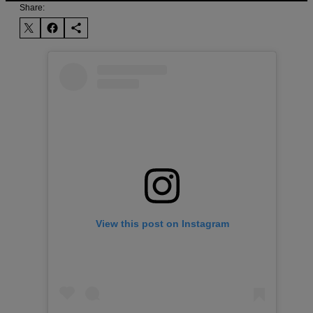
Share:
View this post on Instagram