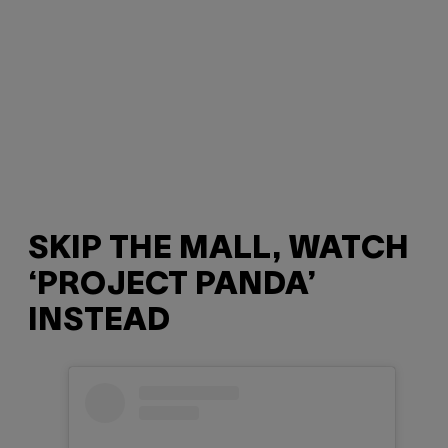
SKIP THE MALL, WATCH
‘PROJECT PANDA’
INSTEAD