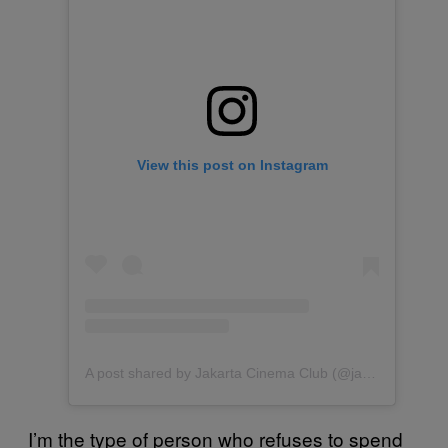
View this post on Instagram
A post shared by Jakarta Cinema Club (@jakartacinemaclub)
I’m the type of person who refuses to spend