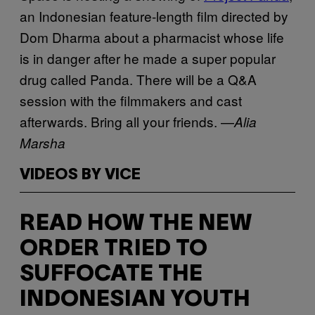
an Indonesian feature-length film directed by
Dom Dharma about a pharmacist whose life
is in danger after he made a super popular
drug called Panda. There will be a Q&A
session with the filmmakers and cast
afterwards. Bring all your friends. —
Alia
Marsha
VIDEOS BY VICE
READ HOW THE NEW
ORDER TRIED TO
SUFFOCATE THE
INDONESIAN YOUTH