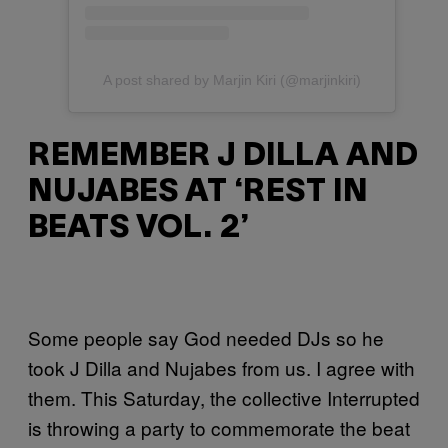
A post shared by Marjin Kiri (@marjinkiri)
REMEMBER J DILLA AND
NUJABES AT ‘REST IN
BEATS VOL. 2’
Some people say God needed DJs so he
took J Dilla and Nujabes from us. I agree with
them. This Saturday, the collective Interrupted
is throwing a party to commemorate the beat