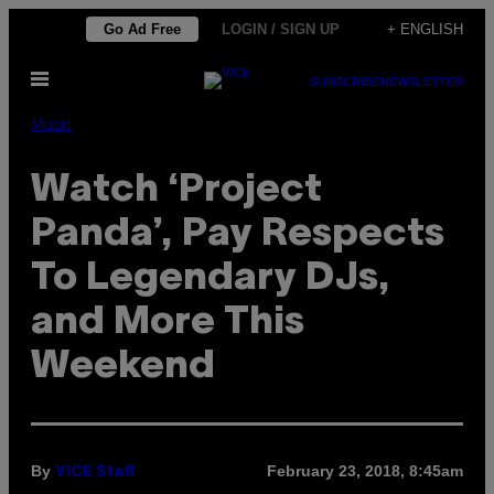
Skip
Go Ad Free
LOGIN / SIGN UP
+ ENGLISH
to
Open
content
SUBSCRIBE
NEWSLETTER
Menu
Music
Watch ‘Project
Panda’, Pay Respects
To Legendary DJs,
and More This
Weekend
By
February 23, 2018, 8:45am
VICE Staff