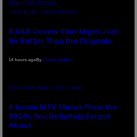
(PHOTO BY EBET ROBERTS/REDFERNS)
8 R&B Covers That Might Just
Be Better Than the Originals
By
14 hours ago
Caleb Catlin
PHOTO: PETER KRAMER / GETTY IMAGES
4 Iconic MTV Shows From the
2000s You Definitely Forgot
About