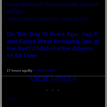
(PHOTO BY DANIEL BOCZARSKI/GETTY IMAGES FOR VEVO)
On This Day 15 Years Ago, Jay-Z
and Kanye West Dropped One of
the Best Collaborative Albums
of All Time
By
17 hours ago
Caleb Catlin
VICE
MEDIA
INSTAGRAM
TIKTOK
YOUTUBE
ABOUT