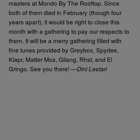
masters at Mondo By The Rooftop. Since
both of them died in February (though four
years apart), it would be right to close this
month with a gathering to pay our respects to
them. It will be a merry gathering filled with
fine tunes provided by Greybox, Spydee,
Klapr, Matter Mos, Gilang, Rhst, and El
Gringo. See you there! —
Dini Lestari