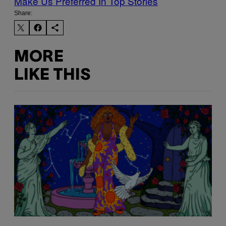
Make Us Preferred In Top Stories
Share:
MORE
LIKE THIS