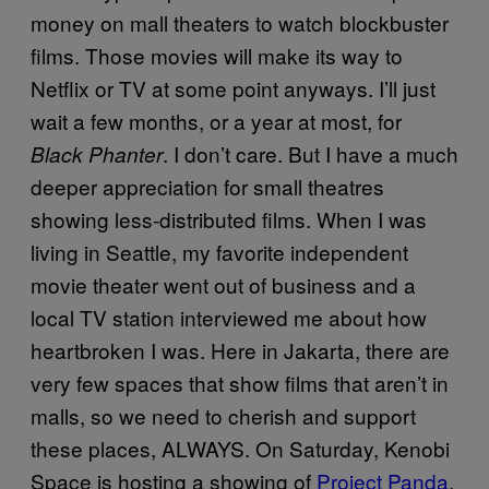
money on mall theaters to watch blockbuster
films. Those movies will make its way to
Netflix or TV at some point anyways. I’ll just
wait a few months, or a year at most, for
. I don’t care. But I have a much
Black Phanter
deeper appreciation for small theatres
showing less-distributed films. When I was
living in Seattle, my favorite independent
movie theater went out of business and a
local TV station interviewed me about how
heartbroken I was. Here in Jakarta, there are
very few spaces that show films that aren’t in
malls, so we need to cherish and support
these places, ALWAYS. On Saturday, Kenobi
Space is hosting a showing of
Project Panda
,