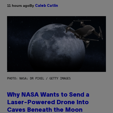
By
11 hours ago
Caleb Catlin
PHOTO: NASA; DR PIXEL / GETTY IMAGES
Why NASA Wants to Send a
Laser-Powered Drone Into
Caves Beneath the Moon