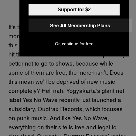
Support for $2
See All Membership Plans
It’s the third week of the month. You’re low on
money. For music lovers—myself included—
this is a sad time. You need to kill the urge to
Or, continue for free
hit the nearest the record stores. It’s probably
better not to go to shows, because while
some of them are free, the merch isn’t. Does
this mean we’ll be deprived of new music
completely? Hell nah. Yogyakarta’s giant net
label Yes No Wave recently just launched a
subsidiary, Dugtrax Records, which focuses
on punk music. And like Yes No Wave,
everything on their site is free and legal to
download. Currently, Dugtrax Records’ roster