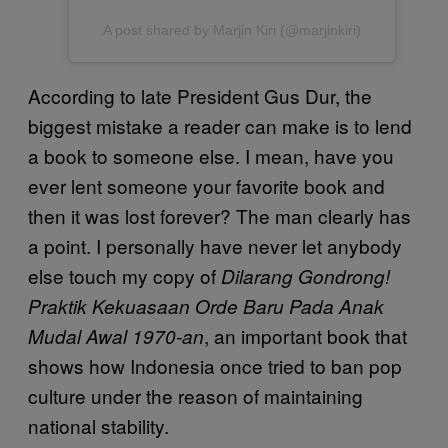
A post shared by Marjin Kiri (@marjinkiri)
According to late President Gus Dur, the
biggest mistake a reader can make is to lend
a book to someone else. I mean, have you
ever lent someone your favorite book and
then it was lost forever? The man clearly has
a point. I personally have never let anybody
else touch my copy of
Dilarang Gondrong!
Praktik Kekuasaan Orde Baru Pada Anak
, an important book that
Mudal Awal 1970-an
shows how Indonesia once tried to ban pop
culture under the reason of maintaining
national stability.