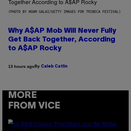
(PHOTO BY NOAM GALAI/GETTY IMAGES FOR TRIBECA FESTIVAL)
Why A$AP Mob Will Never Fully
Get Back Together, According
to A$AP Rocky
By
13 hours ago
Caleb Catlin
MORE
FROM VICE