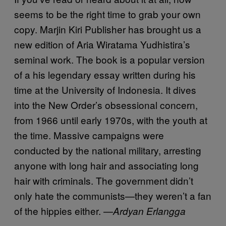
seems to be the right time to grab your own
copy. Marjin Kiri Publisher has brought us a
new edition of Aria Wiratama Yudhistira’s
seminal work. The book is a popular version
of a his legendary essay written during his
time at the University of Indonesia. It dives
into the New Order’s obsessional concern,
from 1966 until early 1970s, with the youth at
the time. Massive campaigns were
conducted by the national military, arresting
anyone with long hair and associating long
hair with criminals. The government didn’t
only hate the communists—they weren’t a fan
of the hippies either. —
Ardyan Erlangga