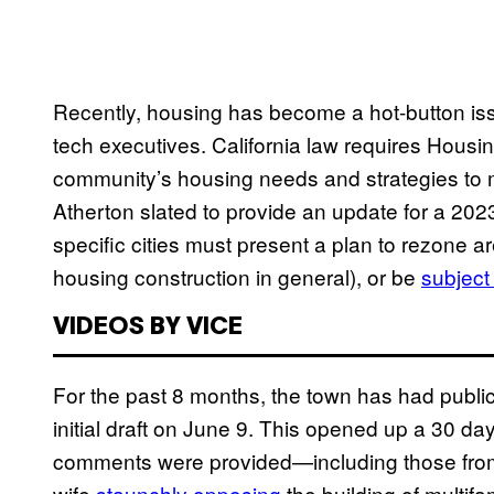
Recently, housing has become a hot-button is
tech executives. California law requires Hous
community’s housing needs and strategies to m
Atherton slated to provide an update for a 202
specific cities must present a plan to rezone ar
housing construction in general), or be
subject
VIDEOS BY VICE
For the past 8 months, the town has had public
initial draft on June 9. This opened up a 30 da
comments were provided—including those from 
wife
staunchly opposing
the building of multif