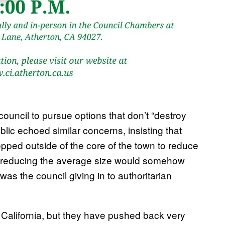
council to pursue options that don’t “destroy
blic echoed similar concerns, insisting that
opped outside of the core of the town to reduce
that reducing the average size would somehow
s was the council giving in to authoritarian
 California, but they have pushed back very