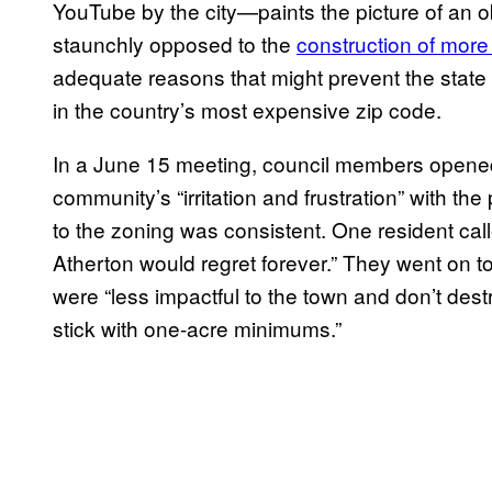
YouTube by the city—paints the picture of an 
staunchly opposed to the
construction of more
adequate reasons that might prevent the state f
in the country’s most expensive zip code.
In a June 15 meeting, council members opene
community’s “irritation and frustration” with th
to the zoning was consistent. One resident cal
Atherton would regret forever.” They went on to
were “less impactful to the town and don’t dest
stick with one-acre minimums.”