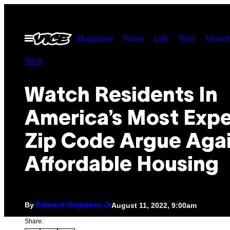
Skip
to
Open
Magazine
Pulse
Life
Tech
Munch
content
Menu
Tech
Watch Residents In
America’s Most Exp
Zip Code Argue Aga
Affordable Housing
By
August 11, 2022, 9:00am
Edward Ongweso Jr
Share: