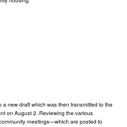
 a new draft which was then transmitted to the
t on August 2. Reviewing the various
f community meetings—which are posted to