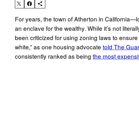
For years, the town of Atherton in California—
an enclave for the wealthy. While it’s not litera
been criticized for using zoning laws to ensure
white,” as one housing advocate
told The Gua
consistently ranked as being
the most expensiv