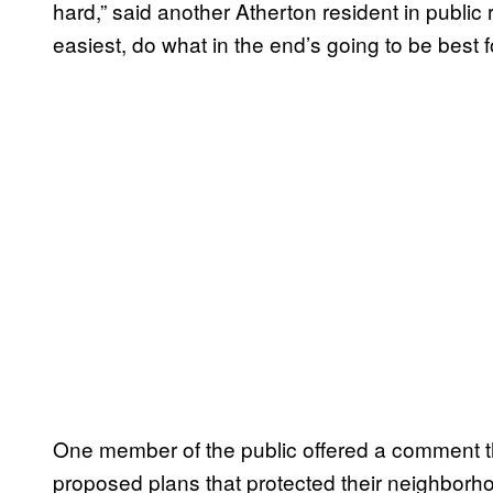
hard,” said another Atherton resident in public
easiest, do what in the end’s going to be best 
One member of the public offered a comment t
proposed plans that protected their neighbor