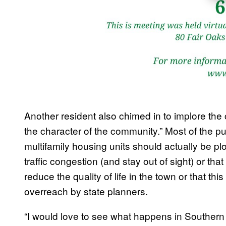
Another resident also chimed in to implore the 
the character of the community.” Most of the pu
multifamily housing units should actually be pl
traffic congestion (and stay out of sight) or 
reduce the quality of life in the town or that thi
overreach by state planners.
“I would love to see what happens in Southern