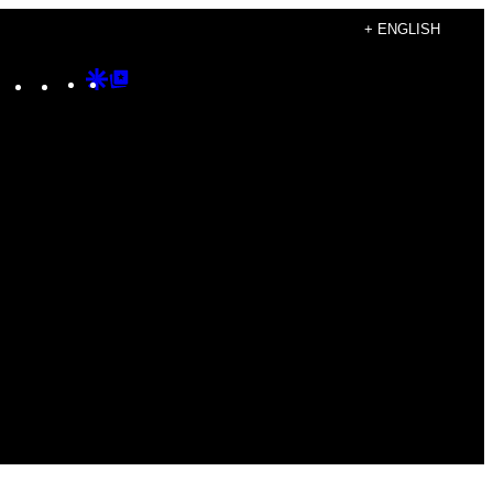
+ ENGLISH
Instagram
TikTok
YouTube
Google
Google
Discover
Top
Posts