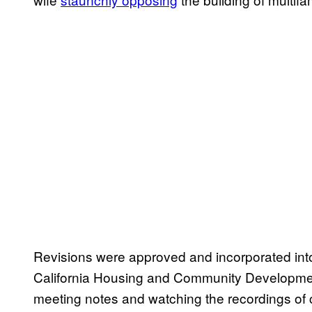
Revisions were approved and incorporated into
California Housing and Community Developmen
meeting notes and watching the recordings o