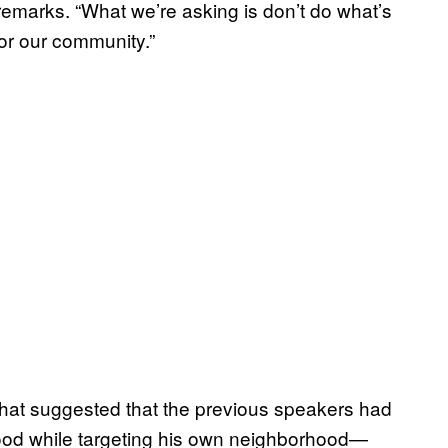
 remarks. “What we’re asking is don’t do what’s
for our community.”
hat suggested that the previous speakers had
hood while targeting his own neighborhood—