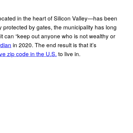
located in the heart of Silicon Valley—has been
lly protected by gates, the municipality has long
 it can “keep out anyone who is not wealthy or
rdian
in 2020. The end result is that it’s
e zip code in the U.S.
to live in.