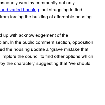
obscenely wealthy community not only
 and varied housing
, but struggling to find
rom forcing the building of affordable housing
d up with acknowledgement of the
e plan. In the public comment section, opposition
led the housing update a “grave mistake that
 implore the council to find other options which
roy the character,” suggesting that “we should