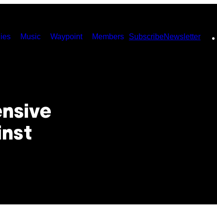
ies
Music
Waypoint
Members
Subscribe
Newsletter
ensive
inst