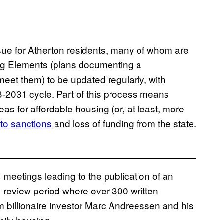
sue for Atherton residents, many of whom are
ing Elements (plans documenting a
eet them) to be updated regularly, with
3-2031 cycle. Part of this process means
eas for affordable housing (or, at least, more
 to sanctions
and loss of funding from the state.
 meetings leading to the publication of an
y review period where over 300 written
billionaire investor Marc Andreessen and his
amily housing.