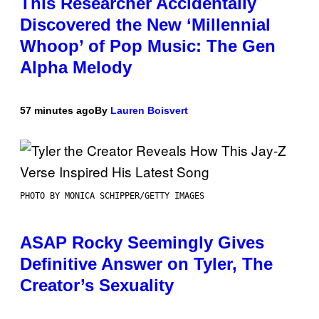
This Researcher Accidentally
Discovered the New ‘Millennial
Whoop’ of Pop Music: The Gen
Alpha Melody
57 minutes ago
By
Lauren Boisvert
PHOTO BY MONICA SCHIPPER/GETTY IMAGES
ASAP Rocky Seemingly Gives
Definitive Answer on Tyler, The
Creator’s Sexuality