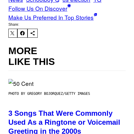
Follow Us On Discover
Make Us Preferred In Top Stories
Share:
MORE
LIKE THIS
PHOTO BY GREGORY BOJORQUEZ/GETTY IMAGES
3 Songs That Were Commonly
Used As a Ringtone or Voicemail
Greeting in the 2000s