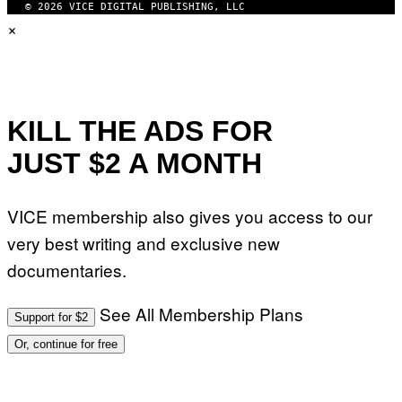
© 2026 VICE DIGITAL PUBLISHING, LLC
×
KILL THE ADS FOR
JUST $2 A MONTH
VICE membership also gives you access to our
very best writing and exclusive new
documentaries.
See All Membership Plans
Support for $2
Or, continue for free