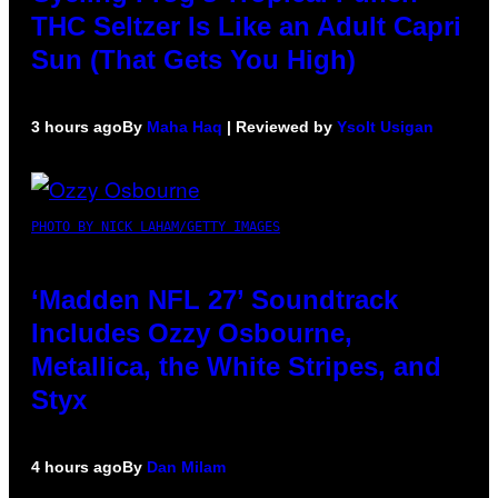
THC Seltzer Is Like an Adult Capri
Sun (That Gets You High)
3 hours ago
By
Maha Haq
| Reviewed by
Ysolt Usigan
PHOTO BY NICK LAHAM/GETTY IMAGES
‘Madden NFL 27’ Soundtrack
Includes Ozzy Osbourne,
Metallica, the White Stripes, and
Styx
4 hours ago
By
Dan Milam