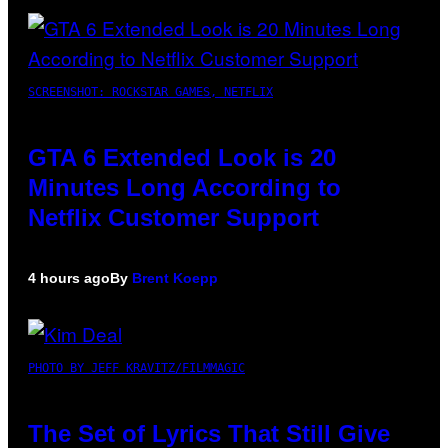
SCREENSHOT: ROCKSTAR GAMES, NETFLIX
GTA 6 Extended Look is 20
Minutes Long According to
Netflix Customer Support
4 hours ago
By
Brent Koepp
PHOTO BY JEFF KRAVITZ/FILMMAGIC
The Set of Lyrics That Still Give