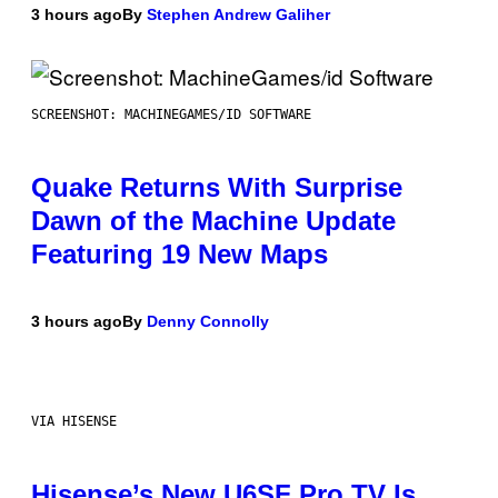
3 hours ago
By
Stephen Andrew Galiher
SCREENSHOT: MACHINEGAMES/ID SOFTWARE
Quake Returns With Surprise
Dawn of the Machine Update
Featuring 19 New Maps
3 hours ago
By
Denny Connolly
VIA HISENSE
Hisense’s New U6SF Pro TV Is