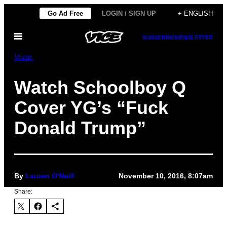
Skip
Go Ad Free
LOGIN / SIGN UP
+ ENGLISH
to
Open
content
SUBSCRIBE
NEWSLETTER
Menu
Music
Watch Schoolboy Q
Cover YG’s “Fuck
Donald Trump”
By
Lauren O'Neill
November 10, 2016, 8:07am
Share: