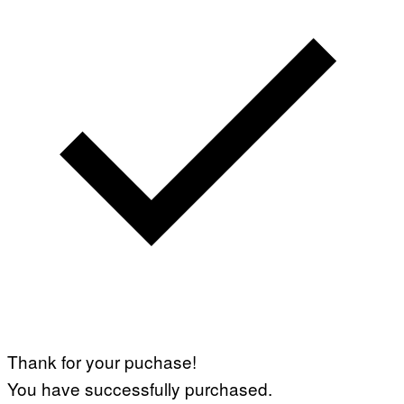
Thank for your puchase!
You have successfully purchased.