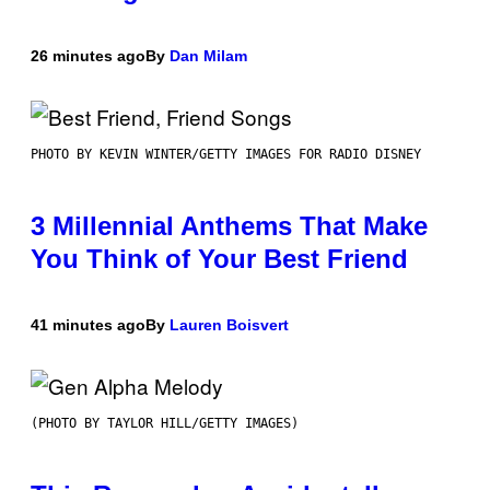
26 minutes ago
By
Dan Milam
PHOTO BY KEVIN WINTER/GETTY IMAGES FOR RADIO DISNEY
3 Millennial Anthems That Make
You Think of Your Best Friend
41 minutes ago
By
Lauren Boisvert
(PHOTO BY TAYLOR HILL/GETTY IMAGES)