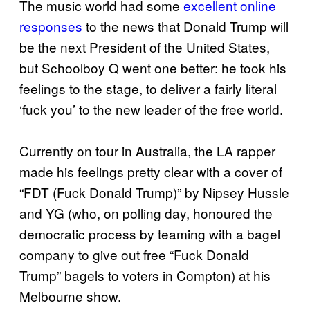
The music world had some
excellent online
responses
​ to the news that Donald Trump will
be the next President of the United States,
but Schoolboy Q went one better: he took his
feelings to the stage, to deliver a fairly literal
‘fuck you’ to the new leader of the free world.
Currently on tour in Australia, the LA rapper
made his feelings pretty clear with a cover of
“FDT (Fuck Donald Trump)” by Nipsey Hussle
and YG (who, on polling day, honoured the
democratic process by teaming with a bagel
company to give out free “Fuck Donald
Trump” bagels to voters in Compton) at his
Melbourne show.