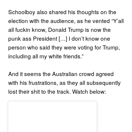
Schoolboy also shared his thoughts on the
election with the audience, as he vented “Y’all
all fuckin know, Donald Trump is now the
punk ass President […] I don’t know one
person who said they were voting for Trump,
including all my white friends.”
And it seems the Australian crowd agreed
with his frustrations, as they all subsequently
lost their shit to the track. Watch below: