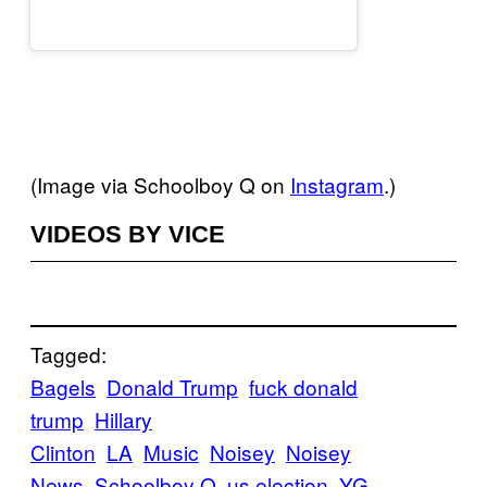
(Image via Schoolboy Q on
Instagram
.)
VIDEOS BY VICE
Tagged:
Bagels
Donald Trump
fuck donald
trump
Hillary
Clinton
LA
Music
Noisey
Noisey
News
Schoolboy Q
us election
YG