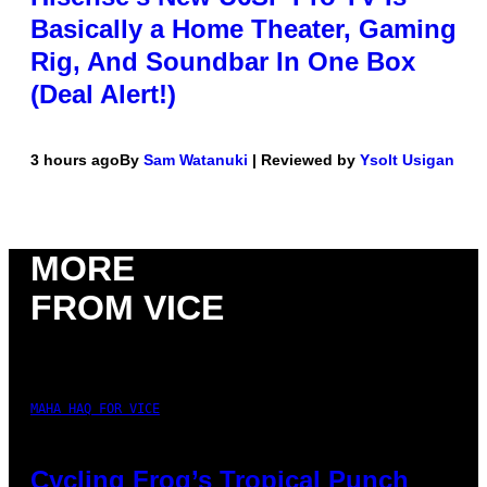
Basically a Home Theater, Gaming
Rig, And Soundbar In One Box
(Deal Alert!)
3 hours ago
By
Sam Watanuki
| Reviewed by
Ysolt Usigan
MORE
FROM VICE
MAHA HAQ FOR VICE
Cycling Frog’s Tropical Punch