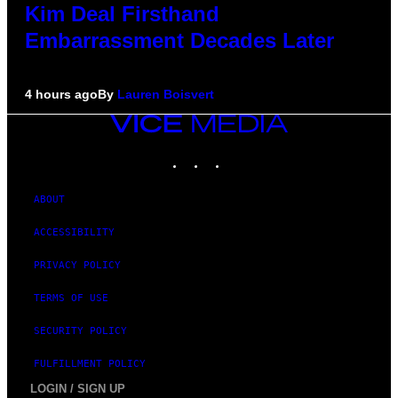
Kim Deal Firsthand
Embarrassment Decades Later
4 hours ago
By
Lauren Boisvert
VICE
MEDIA
INSTAGRAM
TIKTOK
YOUTUBE
ABOUT
ACCESSIBILITY
PRIVACY POLICY
TERMS OF USE
SECURITY POLICY
FULFILLMENT POLICY
LOGIN / SIGN UP