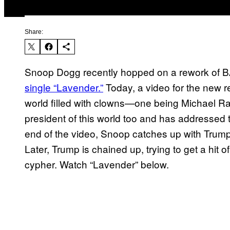
Share:
Snoop Dogg recently hopped on a rework 
single “Lavender.”
Today, a video for the new r
world filled with clowns—one being Michael R
president of this world too and has addressed t
end of the video, Snoop catches up with Trump 
Later, Trump is chained up, trying to get a hit
cypher. Watch “Lavender” below.