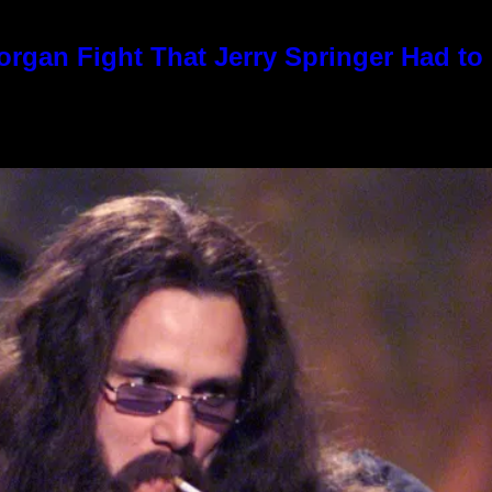
rgan Fight That Jerry Springer Had to