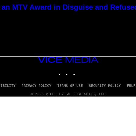
 an MTV Award in Disguise and Refused
VICE
MEDIA
INSTAGRAM
TIKTOK
YOUTUBE
SIBILITY
PRIVACY POLICY
TERMS OF USE
SECURITY POLICY
FULF
© 2026 VICE DIGITAL PUBLISHING, LLC