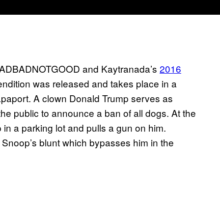
of BADBADNOTGOOD and Kaytranada’s
2016
endition was released and takes place in a
apaport. A clown Donald Trump serves as
he public to announce a ban of all dogs. At the
in a parking lot and pulls a gun on him.
 of Snoop’s blunt which bypasses him in the