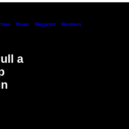
hies
Music
Waypoint
Members
ll a
p
in