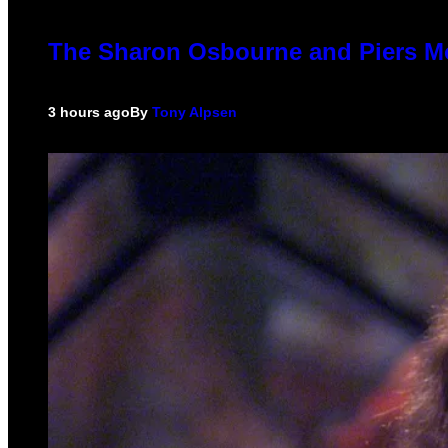
The Sharon Osbourne and Piers Mo
3 hours ago
By
Tony Alpsen