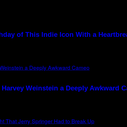
hday of This Indie Icon With a Heartbr
e Harvey Weinstein a Deeply Awkward 