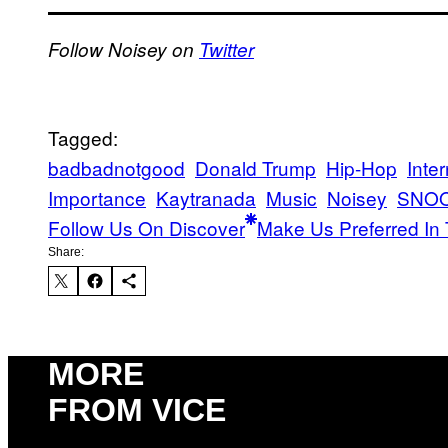
Follow Noisey on
Twitter
Tagged:
badbadnotgood
Donald Trump
Hip-Hop
Inte
Importance
Kaytranada
Music
Noisey
SNO
Follow Us On Discover
Make Us Preferred In 
Share:
MORE
FROM VICE