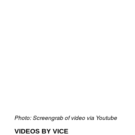
Photo: Screengrab of video via Youtube
VIDEOS BY VICE