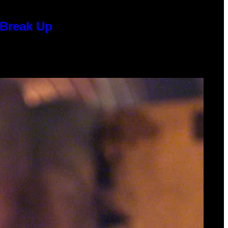
 Break Up