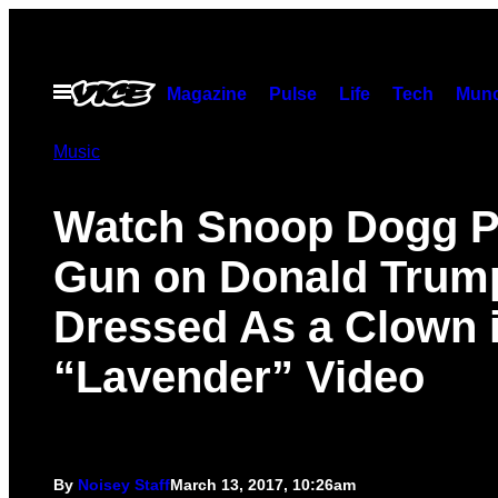
Skip
to
content
Open
Magazine
Pulse
Life
Tech
Munc
Menu
Music
Watch Snoop Dogg Pu
Gun on Donald Trum
Dressed As a Clown 
“Lavender” Video
By
Noisey Staff
March 13, 2017, 10:26am