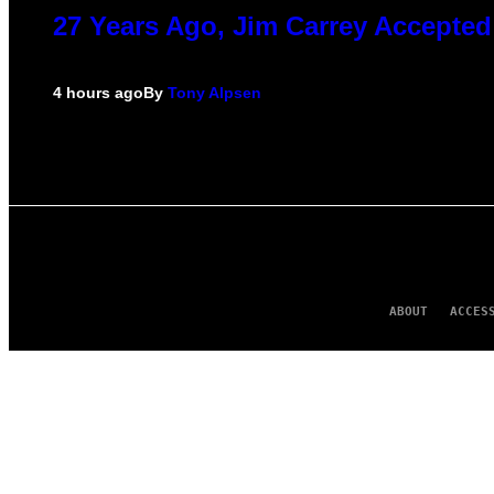
27 Years Ago, Jim Carrey Accepted
4 hours ago
By
Tony Alpsen
ABOUT
ACCES