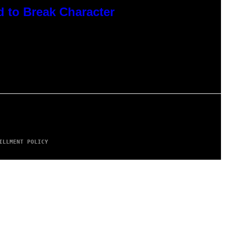
 to Break Character
ILLMENT POLICY