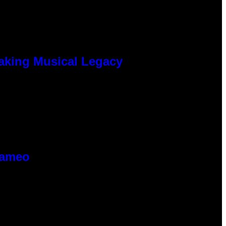
eaking Musical Legacy
Cameo