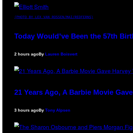
(PHOTO BY LEX VAN ROSSEN/MAI/REDFERNS)
Today Would’ve Been the 57th Birt
2 hours ago
By
Lauren Boisvert
21 Years Ago, A Barbie Movie Gav
3 hours ago
By
Tony Alpsen