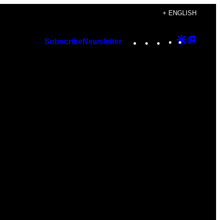
+ ENGLISH
Instagram
TikTok
YouTube
Google
Googl
Subscribe
Newsletter
Discover
Top
Posts