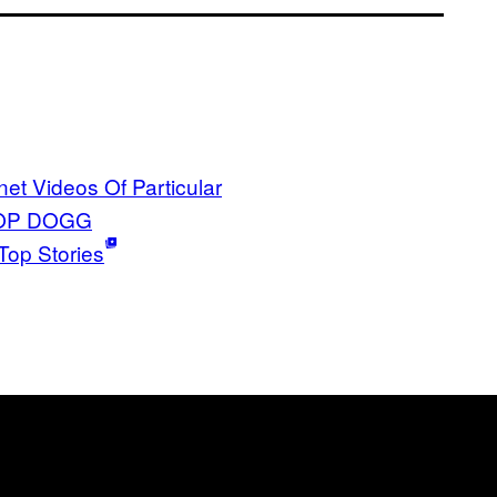
rnet Videos Of Particular
OP DOGG
Top Stories